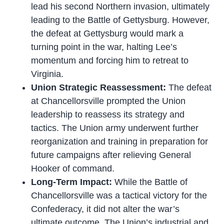
lead his second Northern invasion, ultimately
leading to the Battle of Gettysburg. However,
the defeat at Gettysburg would mark a
turning point in the war, halting Lee’s
momentum and forcing him to retreat to
Virginia.
Union Strategic Reassessment:
The defeat
at Chancellorsville prompted the Union
leadership to reassess its strategy and
tactics. The Union army underwent further
reorganization and training in preparation for
future campaigns after relieving General
Hooker of command.
Long-Term Impact:
While the Battle of
Chancellorsville was a tactical victory for the
Confederacy, it did not alter the war’s
ultimate outcome. The Union’s industrial and