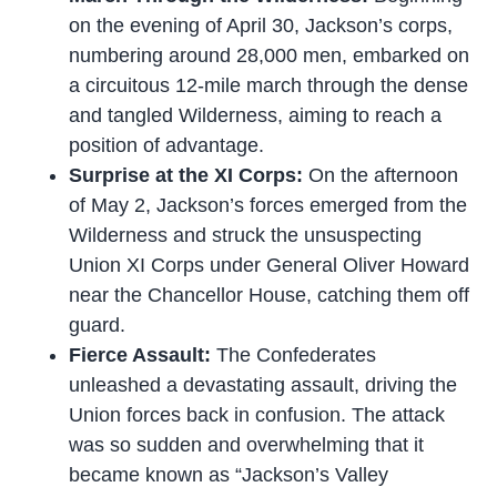
on the evening of April 30, Jackson’s corps,
numbering around 28,000 men, embarked on
a circuitous 12-mile march through the dense
and tangled Wilderness, aiming to reach a
position of advantage.
Surprise at the XI Corps:
On the afternoon
of May 2, Jackson’s forces emerged from the
Wilderness and struck the unsuspecting
Union XI Corps under General Oliver Howard
near the Chancellor House, catching them off
guard.
Fierce Assault:
The Confederates
unleashed a devastating assault, driving the
Union forces back in confusion. The attack
was so sudden and overwhelming that it
became known as “Jackson’s Valley