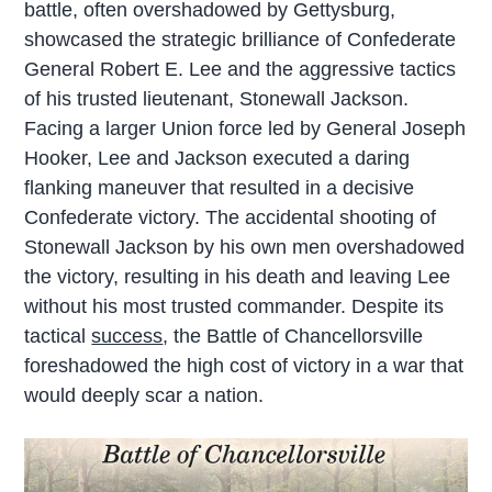
battle, often overshadowed by Gettysburg,
showcased the strategic brilliance of Confederate
General Robert E. Lee and the aggressive tactics
of his trusted lieutenant, Stonewall Jackson.
Facing a larger Union force led by General Joseph
Hooker, Lee and Jackson executed a daring
flanking maneuver that resulted in a decisive
Confederate victory. The accidental shooting of
Stonewall Jackson by his own men overshadowed
the victory, resulting in his death and leaving Lee
without his most trusted commander. Despite its
tactical
success
, the Battle of Chancellorsville
foreshadowed the high cost of victory in a war that
would deeply scar a nation.