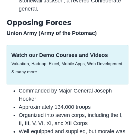
Stonewall Jackson, a revered Confederate
general.
Opposing Forces
Union Army (Army of the Potomac)
Watch our Demo Courses and Videos
Valuation, Hadoop, Excel, Mobile Apps, Web Development
& many more.
Commanded by Major General Joseph
Hooker
Approximately 134,000 troops
Organized into seven corps, including the I,
II, III, V, VI, XI, and XII Corps
Well-equipped and supplied, but morale was