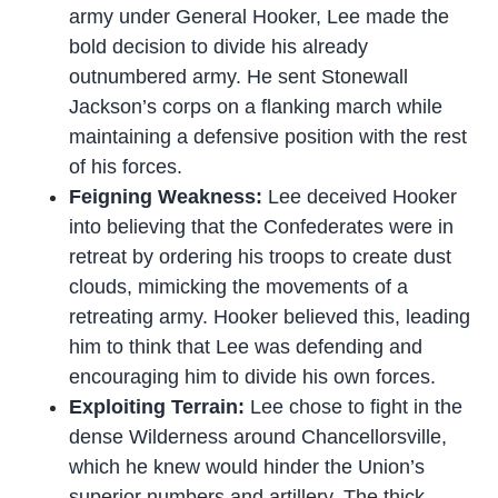
army under General Hooker, Lee made the
bold decision to divide his already
outnumbered army. He sent Stonewall
Jackson’s corps on a flanking march while
maintaining a defensive position with the rest
of his forces.
Feigning Weakness:
Lee deceived Hooker
into believing that the Confederates were in
retreat by ordering his troops to create dust
clouds, mimicking the movements of a
retreating army. Hooker believed this, leading
him to think that Lee was defending and
encouraging him to divide his own forces.
Exploiting Terrain:
Lee chose to fight in the
dense Wilderness around Chancellorsville,
which he knew would hinder the Union’s
superior numbers and artillery. The thick