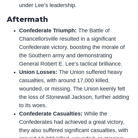
under Lee’s leadership.
Aftermath
Confederate Triumph:
The Battle of
Chancellorsville resulted in a significant
Confederate victory, boosting the morale of
the Southern army and demonstrating
General Robert E. Lee’s tactical brilliance.
Union Losses:
The Union suffered heavy
casualties, with around 17,000 killed,
wounded, or missing. The Union keenly felt
the loss of Stonewall Jackson, further adding
to its woes.
Confederate Casualties:
While the
Confederates had achieved a great victory,
they also suffered significant casualties, with