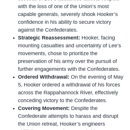
with the loss of one of the Union’s most
capable generals, severely shook Hooker’s
confidence in his ability to secure victory
against the Confederates.
Strategic Reassessment:
Hooker, facing
mounting casualties and uncertainty of Lee’s
movements, chose to prioritize the
preservation of his army over the pursuit of
further engagements with the Confederates.
Ordered Withdrawal:
On the evening of May
5, Hooker ordered a withdrawal of his forces
across the Rappahannock River, effectively
conceding victory to the Confederates.
Covering Movement:
Despite the
Confederate attempts to harass and disrupt
the Union retreat, Hooker’s engineers