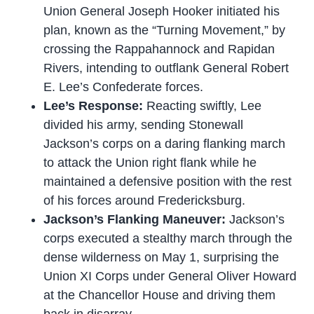
Union General Joseph Hooker initiated his
plan, known as the “Turning Movement,” by
crossing the Rappahannock and Rapidan
Rivers, intending to outflank General Robert
E. Lee’s Confederate forces.
Lee’s Response:
Reacting swiftly, Lee
divided his army, sending Stonewall
Jackson’s corps on a daring flanking march
to attack the Union right flank while he
maintained a defensive position with the rest
of his forces around Fredericksburg.
Jackson’s Flanking Maneuver:
Jackson’s
corps executed a stealthy march through the
dense wilderness on May 1, surprising the
Union XI Corps under General Oliver Howard
at the Chancellor House and driving them