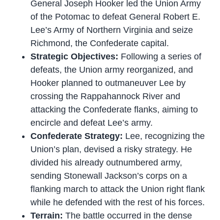
General Joseph Hooker led the Union Army
of the Potomac to defeat General Robert E.
Lee’s Army of Northern Virginia and seize
Richmond, the Confederate capital.
Strategic Objectives:
Following a series of
defeats, the Union army reorganized, and
Hooker planned to outmaneuver Lee by
crossing the Rappahannock River and
attacking the Confederate flanks, aiming to
encircle and defeat Lee’s army.
Confederate Strategy:
Lee, recognizing the
Union’s plan, devised a risky strategy. He
divided his already outnumbered army,
sending Stonewall Jackson’s corps on a
flanking march to attack the Union right flank
while he defended with the rest of his forces.
Terrain:
The battle occurred in the dense