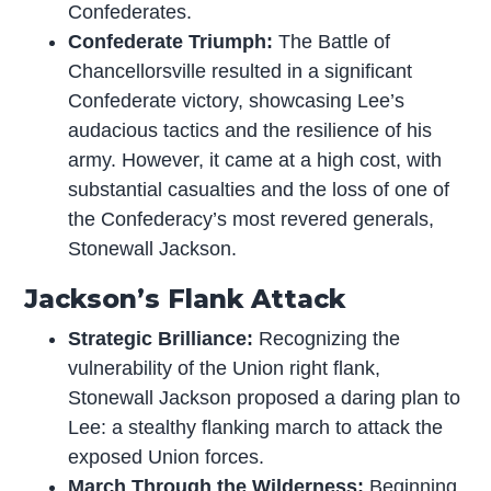
Confederates.
Confederate Triumph:
The Battle of
Chancellorsville resulted in a significant
Confederate victory, showcasing Lee’s
audacious tactics and the resilience of his
army. However, it came at a high cost, with
substantial casualties and the loss of one of
the Confederacy’s most revered generals,
Stonewall Jackson.
Jackson’s Flank Attack
Strategic Brilliance:
Recognizing the
vulnerability of the Union right flank,
Stonewall Jackson proposed a daring plan to
Lee: a stealthy flanking march to attack the
exposed Union forces.
March Through the Wilderness:
Beginning