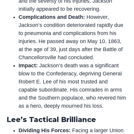
and the severity of his injuries, Jackson
initially appeared to be recovering.
Complications and Death:
However,
Jackson’s condition deteriorated rapidly due
to pneumonia and complications from his
injuries. He passed away on May 10, 1863,
at the age of 39, just days after the Battle of
Chancellorsville had concluded.
Impact:
Jackson’s death was a significant
blow to the Confederacy, depriving General
Robert E. Lee of his most trusted and
capable subordinate. His comrades in arms
and the Southern populace, who revered him
as a hero, deeply mourned his loss.
Lee’s Tactical Brilliance
Dividing His Forces:
Facing a larger Union