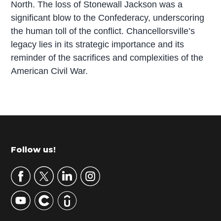
North. The loss of Stonewall Jackson was a
significant blow to the Confederacy, underscoring
the human toll of the conflict. Chancellorsville’s
legacy lies in its strategic importance and its
reminder of the sacrifices and complexities of the
American Civil War.
P
r
i
m
Footer
Follow us!
a
r
y
S
i