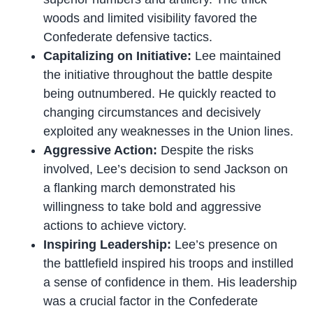
woods and limited visibility favored the
Confederate defensive tactics.
Capitalizing on Initiative:
Lee maintained
the initiative throughout the battle despite
being outnumbered. He quickly reacted to
changing circumstances and decisively
exploited any weaknesses in the Union lines.
Aggressive Action:
Despite the risks
involved, Lee’s decision to send Jackson on
a flanking march demonstrated his
willingness to take bold and aggressive
actions to achieve victory.
Inspiring Leadership:
Lee’s presence on
the battlefield inspired his troops and instilled
a sense of confidence in them. His leadership
was a crucial factor in the Confederate