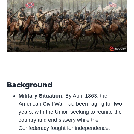
Background
Military Situation:
By April 1863, the
American Civil War had been raging for two
years, with the Union seeking to reunite the
country and end slavery while the
Confederacy fought for independence.