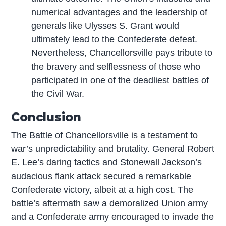
numerical advantages and the leadership of
generals like Ulysses S. Grant would
ultimately lead to the Confederate defeat.
Nevertheless, Chancellorsville pays tribute to
the bravery and selflessness of those who
participated in one of the deadliest battles of
the Civil War.
Conclusion
The Battle of Chancellorsville is a testament to
war’s unpredictability and brutality. General Robert
E. Lee’s daring tactics and Stonewall Jackson’s
audacious flank attack secured a remarkable
Confederate victory, albeit at a high cost. The
battle’s aftermath saw a demoralized Union army
and a Confederate army encouraged to invade the