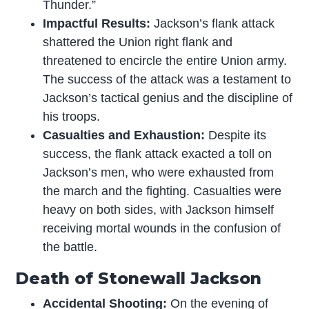
Thunder.”
Impactful Results:
Jackson’s flank attack
shattered the Union right flank and
threatened to encircle the entire Union army.
The success of the attack was a testament to
Jackson’s tactical genius and the discipline of
his troops.
Casualties and Exhaustion:
Despite its
success, the flank attack exacted a toll on
Jackson’s men, who were exhausted from
the march and the fighting. Casualties were
heavy on both sides, with Jackson himself
receiving mortal wounds in the confusion of
the battle.
Death of Stonewall Jackson
Accidental Shooting:
On the evening of