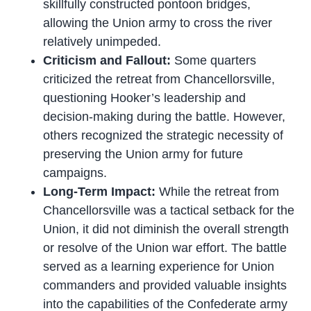
skillfully constructed pontoon bridges,
allowing the Union army to cross the river
relatively unimpeded.
Criticism and Fallout:
Some quarters
criticized the retreat from Chancellorsville,
questioning Hooker’s leadership and
decision-making during the battle. However,
others recognized the strategic necessity of
preserving the Union army for future
campaigns.
Long-Term Impact:
While the retreat from
Chancellorsville was a tactical setback for the
Union, it did not diminish the overall strength
or resolve of the Union war effort. The battle
served as a learning experience for Union
commanders and provided valuable insights
into the capabilities of the Confederate army