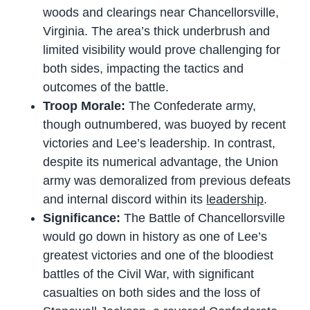
woods and clearings near Chancellorsville,
Virginia. The area’s thick underbrush and
limited visibility would prove challenging for
both sides, impacting the tactics and
outcomes of the battle.
Troop Morale:
The Confederate army,
though outnumbered, was buoyed by recent
victories and Lee’s leadership. In contrast,
despite its numerical advantage, the Union
army was demoralized from previous defeats
and internal discord within its
leadership
.
Significance:
The Battle of Chancellorsville
would go down in history as one of Lee’s
greatest victories and one of the bloodiest
battles of the Civil War, with significant
casualties on both sides and the loss of