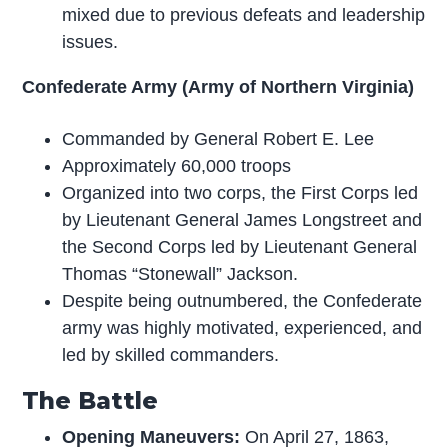
mixed due to previous defeats and leadership
issues.
Confederate Army (Army of Northern Virginia)
Commanded by General Robert E. Lee
Approximately 60,000 troops
Organized into two corps, the First Corps led
by Lieutenant General James Longstreet and
the Second Corps led by Lieutenant General
Thomas “Stonewall” Jackson.
Despite being outnumbered, the Confederate
army was highly motivated, experienced, and
led by skilled commanders.
The Battle
Opening Maneuvers:
On April 27, 1863,