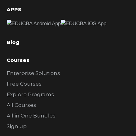
d
APPS
e
b
a
Blog
r
Courses
Enterprise Solutions
Free Courses
Explore Programs
All Courses
All in One Bundles
Sign up