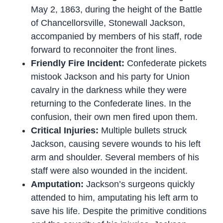
May 2, 1863, during the height of the Battle
of Chancellorsville, Stonewall Jackson,
accompanied by members of his staff, rode
forward to reconnoiter the front lines.
Friendly Fire Incident:
Confederate pickets
mistook Jackson and his party for Union
cavalry in the darkness while they were
returning to the Confederate lines. In the
confusion, their own men fired upon them.
Critical Injuries:
Multiple bullets struck
Jackson, causing severe wounds to his left
arm and shoulder. Several members of his
staff were also wounded in the incident.
Amputation:
Jackson’s surgeons quickly
attended to him, amputating his left arm to
save his life. Despite the primitive conditions