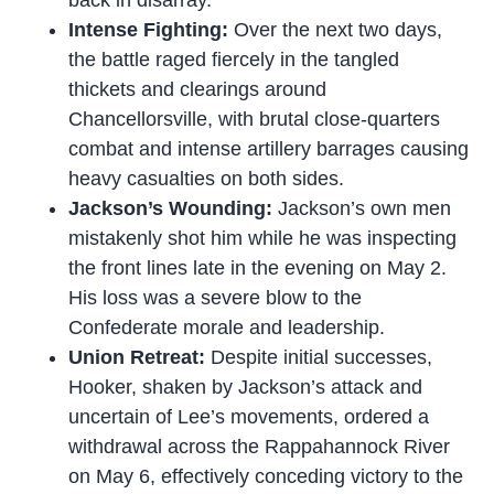
back in disarray.
Intense Fighting:
Over the next two days,
the battle raged fiercely in the tangled
thickets and clearings around
Chancellorsville, with brutal close-quarters
combat and intense artillery barrages causing
heavy casualties on both sides.
Jackson’s Wounding:
Jackson’s own men
mistakenly shot him while he was inspecting
the front lines late in the evening on May 2.
His loss was a severe blow to the
Confederate morale and leadership.
Union Retreat:
Despite initial successes,
Hooker, shaken by Jackson’s attack and
uncertain of Lee’s movements, ordered a
withdrawal across the Rappahannock River
on May 6, effectively conceding victory to the