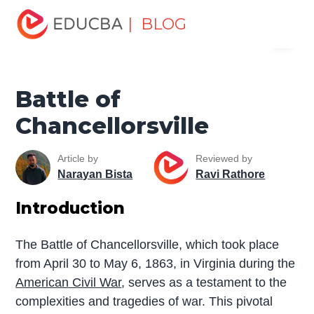
Home
Miscellaneous
The War
Battle of
| BLOG
Menu
Chancellorsville
EDUCBA
Battle of
Chancellorsville
Article by
Reviewed by
Narayan Bista
Ravi Rathore
Introduction
The Battle of Chancellorsville, which took place
from April 30 to May 6, 1863, in Virginia during the
American Civil War
, serves as a testament to the
complexities and tragedies of war. This pivotal