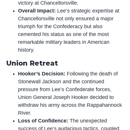
victory at Chancellorsville.
Overall Impact:
Lee’s strategic expertise at
Chancellorsville not only ensured a major
triumph for the Confederacy but also
cemented his status as one of the most
remarkable military leaders in American
history.
Union Retreat
Hooker’s Decision:
Following the death of
Stonewall Jackson and the continued
pressure from Lee’s Confederate forces,
Union General Joseph Hooker decided to
withdraw his army across the Rappahannock
River.
Loss of Confidence:
The unexpected
success of Lee’s audacious tactics, coupled