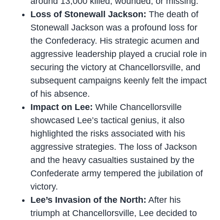
around 13,000 killed, wounded, or missing.
Loss of Stonewall Jackson:
The death of
Stonewall Jackson was a profound loss for
the Confederacy. His strategic acumen and
aggressive leadership played a crucial role in
securing the victory at Chancellorsville, and
subsequent campaigns keenly felt the impact
of his absence.
Impact on Lee:
While Chancellorsville
showcased Lee’s tactical genius, it also
highlighted the risks associated with his
aggressive strategies. The loss of Jackson
and the heavy casualties sustained by the
Confederate army tempered the jubilation of
victory.
Lee’s Invasion of the North:
After his
triumph at Chancellorsville, Lee decided to