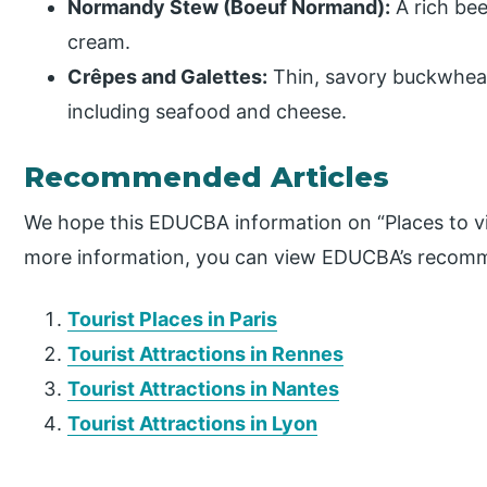
Normandy Stew (Boeuf Normand):
A rich bee
cream.
Crêpes and Galettes:
Thin, savory buckwheat 
including seafood and cheese.
Recommended Articles
We hope this EDUCBA information on “Places to vi
more information, you can view EDUCBA’s recomm
Tourist Places in Paris
Tourist Attractions in Rennes
Tourist Attractions in Nantes
Tourist Attractions in Lyon