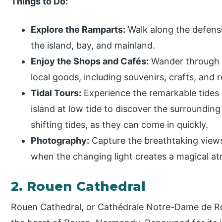
Things to Do:
Explore the Ramparts:
Walk along the defensi
the island, bay, and mainland.
Enjoy the Shops and Cafés:
Wander through th
local goods, including souvenirs, crafts, and r
Tidal Tours:
Experience the remarkable tides 
island at low tide to discover the surrounding
shifting tides, as they can come in quickly.
Photography:
Capture the breathtaking views,
when the changing light creates a magical a
2. Rouen Cathedral
Rouen Cathedral, or Cathédrale Notre-Dame de Rou