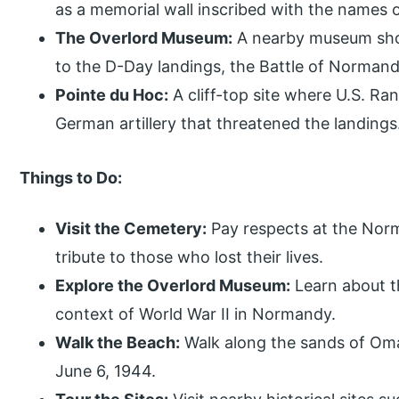
as a memorial wall inscribed with the names o
The Overlord Museum:
A nearby museum show
to the D-Day landings, the Battle of Normandy
Pointe du Hoc:
A cliff-top site where U.S. Ran
German artillery that threatened the landings
Things to Do:
Visit the Cemetery:
Pay respects at the Nor
tribute to those who lost their lives.
Explore the Overlord Museum:
Learn about t
context of World War II in Normandy.
Walk the Beach:
Walk along the sands of Oma
June 6, 1944.