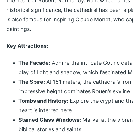
the heart of Rouen, Normandy. Renowned for its in
historical significance, the cathedral has been a p
is also famous for inspiring Claude Monet, who capt
paintings.
Key Attractions:
The Facade:
Admire the intricate Gothic detai
play of light and shadow, which fascinated M
The Spire:
At 151 meters, the cathedral’s iron s
impressive height dominates Rouen’s skyline.
Tombs and History:
Explore the crypt and th
heart is interred here.
Stained Glass Windows:
Marvel at the vibran
biblical stories and saints.