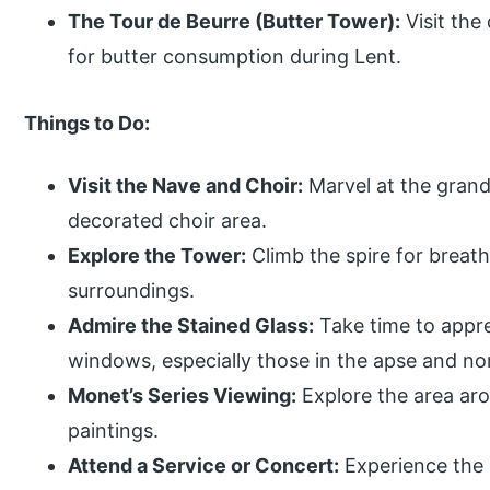
The Tour de Beurre (Butter Tower):
Visit the
for butter consumption during Lent.
Things to Do:
Visit the Nave and Choir:
Marvel at the grand 
decorated choir area.
Explore the Tower:
Climb the spire for breat
surroundings.
Admire the Stained Glass:
Take time to appre
windows, especially those in the apse and no
Monet’s Series Viewing:
Explore the area aro
paintings.
Attend a Service or Concert:
Experience the c