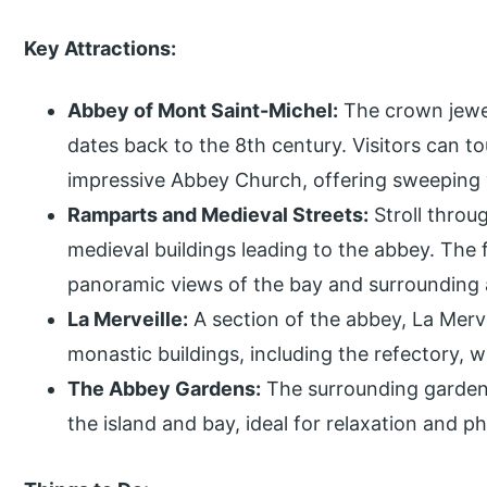
Key Attractions:
Abbey of Mont Saint-Michel:
The crown jewel
dates back to the 8th century. Visitors can tou
impressive Abbey Church, offering sweeping 
Ramparts and Medieval Streets:
Stroll throu
medieval buildings leading to the abbey. The 
panoramic views of the bay and surrounding 
La Merveille:
A section of the abbey, La Merve
monastic buildings, including the refectory, w
The Abbey Gardens:
The surrounding gardens
the island and bay, ideal for relaxation and 