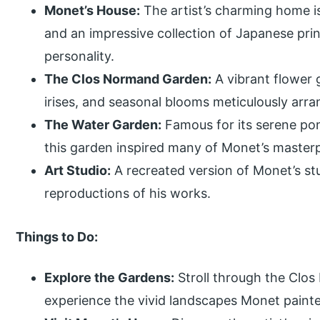
Monet’s House:
The artist’s charming home is 
and an impressive collection of Japanese prin
personality.
The Clos Normand Garden:
A vibrant flower g
irises, and seasonal blooms meticulously arra
The Water Garden:
Famous for its serene pon
this garden inspired many of Monet’s masterp
Art Studio:
A recreated version of Monet’s st
reproductions of his works.
Things to Do:
Explore the Gardens:
Stroll through the Clo
experience the vivid landscapes Monet paint