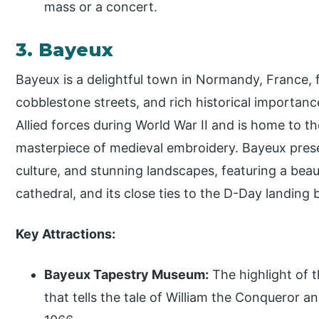
mass or a concert.
3. Bayeux
Bayeux is a delightful town in Normandy, France, f
cobblestone streets, and rich historical importance
Allied forces during World War II and is home to 
masterpiece of medieval embroidery. Bayeux prese
culture, and stunning landscapes, featuring a beau
cathedral, and its close ties to the D-Day landing
Key Attractions:
Bayeux Tapestry Museum:
The highlight of 
that tells the tale of William the Conqueror