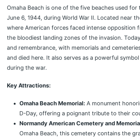
Omaha Beach is one of the five beaches used for
June 6, 1944, during World War II. Located near the
where American forces faced intense opposition f
the bloodiest landing zones of the invasion. Today
and remembrance, with memorials and cemeteries 
and died here. It also serves as a powerful symbol
during the war.
Key Attractions:
Omaha Beach Memorial:
A monument honoring
D-Day, offering a poignant tribute to their co
Normandy American Cemetery and Memoria
Omaha Beach, this cemetery contains the grav