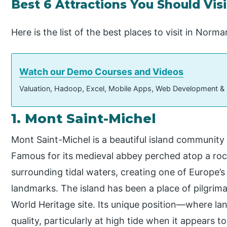
Best 6 Attractions You Should Vis
Here is the list of the best places to visit in Norm
Watch our Demo Courses and Videos
Valuation, Hadoop, Excel, Mobile Apps, Web Development &
1. Mont Saint-Michel
Mont Saint-Michel is a beautiful island community
Famous for its medieval abbey perched atop a rocky 
surrounding tidal waters, creating one of Europe
landmarks. The island has been a place of pilgri
World Heritage site. Its unique position—where la
quality, particularly at high tide when it appears t