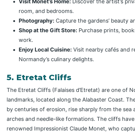
Visit Monet’s Home:
Discover the artist’s priv
room, and bedrooms.
Photography:
Capture the gardens’ beauty and
Shop at the Gift Store:
Purchase prints, book
work.
Enjoy Local Cuisine:
Visit nearby cafés and r
Normandy’s culinary delights.
5. Etretat Cliffs
The Etretat Cliffs (Falaises d’Etretat) are one of
landmarks, located along the Alabaster Coast. The
by centuries of erosion, rise sharply from the sea 
arches and needle-like formations. The cliffs have 
renowned Impressionist Claude Monet, who captured