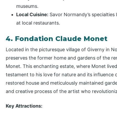
museums.
Local Cuisine:
Savor Normandy’s specialties 
at local restaurants.
4. Fondation Claude Monet
Located in the picturesque village of Giverny in
preserves the former home and gardens of the re
Monet. This enchanting estate, where Monet lived
testament to his love for nature and its influence 
restored house and meticulously maintained gardens
and creative process of the artist who revolution
Key Attractions: