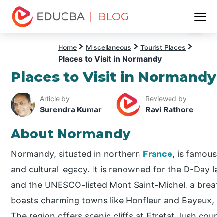
| BLOG
Menu
EDUCBA
Home
Miscellaneous
Tourist Places
Places to Visit in Normandy
Places to Visit in Normandy
Article by
Reviewed by
Surendra Kumar
Ravi Rathore
About Normandy
Normandy, situated in northern
France
, is famous
and cultural legacy. It is renowned for the D-Day l
and the UNESCO-listed Mont Saint-Michel, a brea
boasts charming towns like Honfleur and Bayeux,
The region offers scenic cliffs at Etretat, lush co