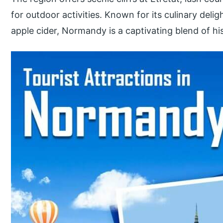
for outdoor activities. Known for its culinary del
apple cider, Normandy is a captivating blend of his