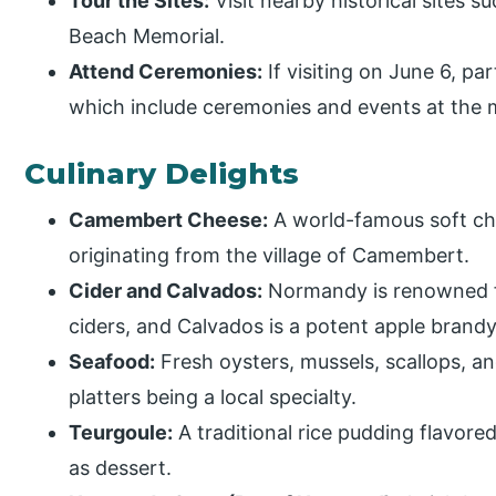
Tour the Sites:
Visit nearby historical sites 
Beach Memorial.
Attend Ceremonies:
If visiting on June 6, p
which include ceremonies and events at the 
Culinary Delights
Camembert Cheese:
A world-famous soft che
originating from the village of Camembert.
Cider and Calvados:
Normandy is renowned fo
ciders, and Calvados is a potent apple brandy
Seafood:
Fresh oysters, mussels, scallops, a
platters being a local specialty.
Teurgoule:
A traditional rice pudding flavor
as dessert.