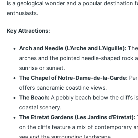
is a geological wonder and a popular destination 
enthusiasts.
Key Attractions:
Arch and Needle (L’Arche and L’Aiguille):
The 
arches and the pointed needle-shaped rock are
sunrise or sunset.
The Chapel of Notre-Dame-de-la-Garde:
Perc
offers panoramic coastline views.
The Beach:
A pebbly beach below the cliffs is
coastal scenery.
The Etretat Gardens (Les Jardins d’Etretat):
on the cliffs feature a mix of contemporary a
sea and the surrounding landscape.