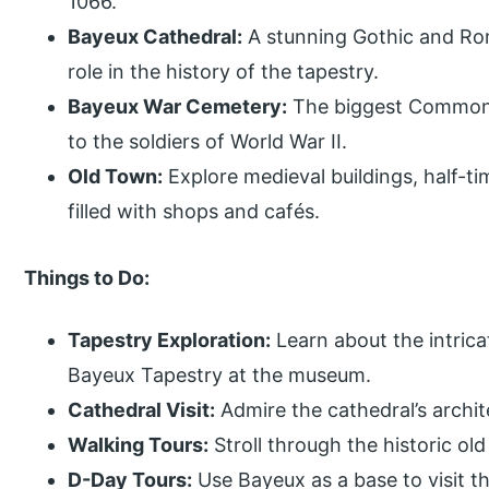
1066.
Bayeux Cathedral:
A stunning Gothic and Rom
role in the history of the tapestry.
Bayeux War Cemetery:
The biggest Commonw
to the soldiers of World War II.
Old Town:
Explore medieval buildings, half-t
filled with shops and cafés.
Things to Do:
Tapestry Exploration:
Learn about the intricat
Bayeux Tapestry at the museum.
Cathedral Visit:
Admire the cathedral’s archit
Walking Tours:
Stroll through the historic ol
D-Day Tours:
Use Bayeux as a base to visit 