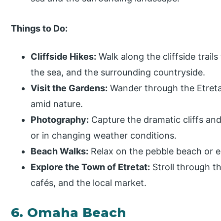
Things to Do:
Cliffside Hikes:
Walk along the cliffside trails
the sea, and the surrounding countryside.
Visit the Gardens:
Wander through the Etretat
amid nature.
Photography:
Capture the dramatic cliffs and
or in changing weather conditions.
Beach Walks:
Relax on the pebble beach or en
Explore the Town of Etretat:
Stroll through t
cafés, and the local market.
6. Omaha Beach