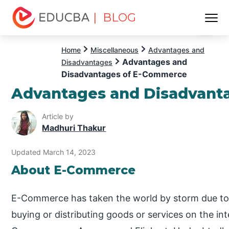
| BLOG
Menu
EDUCBA
Home
Miscellaneous
Advantages and
Advantages and
Disadvantages
Disadvantages of E-Commerce
Advantages and Disadvant
Article by
Madhuri Thakur
Updated March 14, 2023
About E-Commerce
E-Commerce has taken the world by storm due to its
buying or distributing goods or services on the i