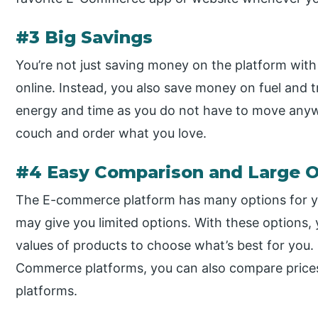
#3 Big Savings
You’re not just saving money on the platform wi
online. Instead, you also save money on fuel and 
energy and time as you do not have to move anywh
couch and order what you love.
#4 Easy Comparison and Large O
The E-commerce platform has many options for you
may give you limited options. With these options,
values of products to choose what’s best for you. 
Commerce platforms, you can also compare prices 
platforms.