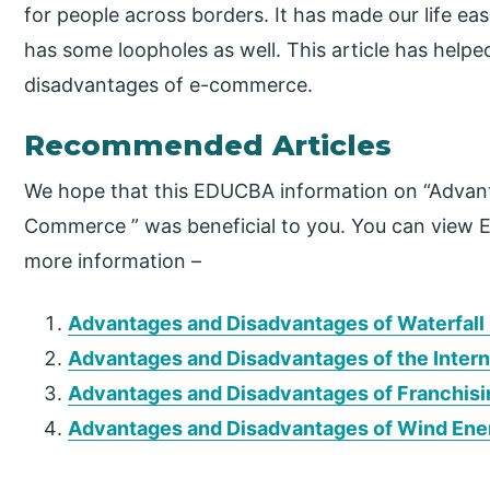
for people across borders. It has made our life eas
has some loopholes as well. This article has hel
disadvantages of e-commerce.
Recommended Articles
We hope that this EDUCBA information on “Advan
Commerce ” was beneficial to you. You can view 
more information –
Advantages and Disadvantages of Waterfall
Advantages and Disadvantages of the Inter
Advantages and Disadvantages of Franchisi
Advantages and Disadvantages of Wind Ene