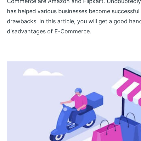
Commerce are Amazon and Flipkart. Undoubtedly, th
has helped various businesses become successful a
drawbacks. In this article, you will get a good ha
disadvantages of E-Commerce.