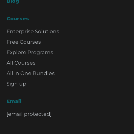
Blog
Courses
Enterprise Solutions
Free Courses
Explore Programs
All Courses
All in One Bundles
Sign up
Email
[email protected]