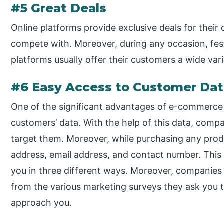
#5 Great Deals
Online platforms provide exclusive deals for their
compete with. Moreover, during any occasion, fes
platforms usually offer their customers a wide va
#6 Easy Access to Customer Da
One of the significant advantages of e-commerce i
customers’ data. With the help of this data, compan
target them. Moreover, while purchasing any prod
address, email address, and contact number. This
you in three different ways. Moreover, companie
from the various marketing surveys they ask you to 
approach you.