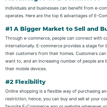
Individuals and businesses can benefit from e-com
operates. Here are the top 6 advantages of E-C
#1 A Bigger Market to Sell and B
Through e-commerce, people can connect with cu
internationally. E-commerce provides a stage for 
their customers from their homes. Customers ca
want to, and an increasing number of people ar
their mobile devices.
#2 Flexibility
Online shopping is a flexible way of purchasing an
restriction; hence, you can buy and sell at your 
favorite E-Commerce app or website whenever you