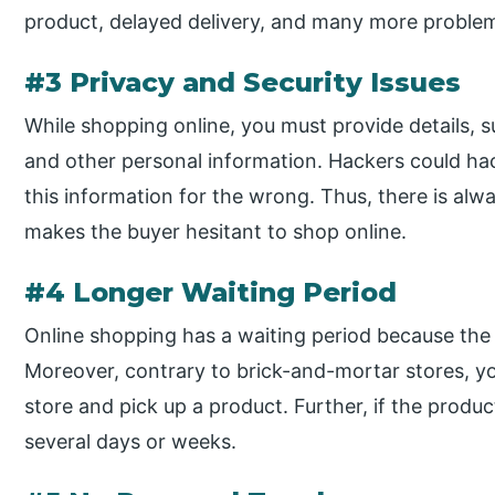
product, delayed delivery, and many more problem
#3 Privacy and Security Issues
While shopping online, you must provide details, s
and other personal information. Hackers could ha
this information for the wrong. Thus, there is alw
makes the buyer hesitant to shop online.
#4 Longer Waiting Period
Online shopping has a waiting period because th
Moreover, contrary to brick-and-mortar stores, yo
store and pick up a product. Further, if the produc
several days or weeks.