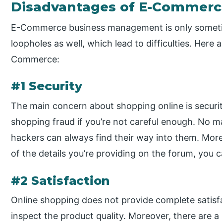
Disadvantages of E-Commer
E-Commerce business management is only someti
loopholes as well, which lead to difficulties. Here
Commerce:
#1 Security
The main concern about shopping online is security.
shopping fraud if you’re not careful enough. No m
hackers can always find their way into them. More
of the details you’re providing on the forum, you 
#2 Satisfaction
Online shopping does not provide complete satisf
inspect the product quality. Moreover, there are a