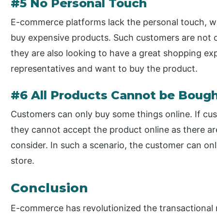
#5 No Personal Touch
E-commerce platforms lack the personal touch, wh
buy expensive products. Such customers are not on
they are also looking to have a great shopping exp
representatives and want to buy the product.
#6 All Products Cannot be Bough
Customers can only buy some things online. If cust
they cannot accept the product online as there ar
consider. In such a scenario, the customer can o
store.
Conclusion
E-commerce has revolutionized the transactional