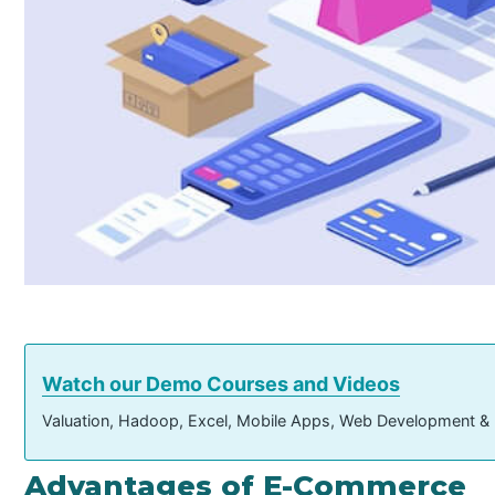
Watch our Demo Courses and Videos
Valuation, Hadoop, Excel, Mobile Apps, Web Development &
Advantages of E-Commerce