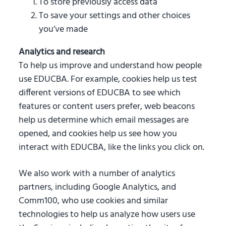
To store previously access data
To save your settings and other choices
you’ve made
Analytics and research
To help us improve and understand how people
use EDUCBA. For example, cookies help us test
different versions of EDUCBA to see which
features or content users prefer, web beacons
help us determine which email messages are
opened, and cookies help us see how you
interact with EDUCBA, like the links you click on.
We also work with a number of analytics
partners, including Google Analytics, and
Comm100, who use cookies and similar
technologies to help us analyze how users use