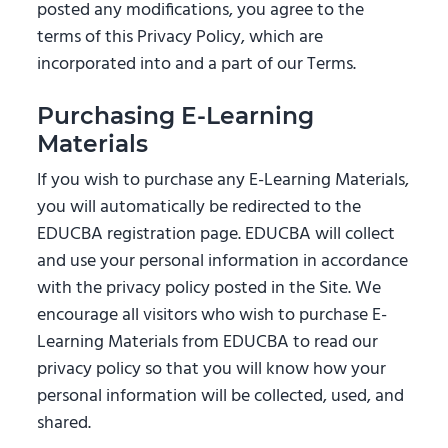
posted any modifications, you agree to the
terms of this Privacy Policy, which are
incorporated into and a part of our Terms.
Purchasing E-Learning
Materials
If you wish to purchase any E-Learning Materials,
you will automatically be redirected to the
EDUCBA registration page. EDUCBA will collect
and use your personal information in accordance
with the privacy policy posted in the Site. We
encourage all visitors who wish to purchase E-
Learning Materials from EDUCBA to read our
privacy policy so that you will know how your
personal information will be collected, used, and
shared.