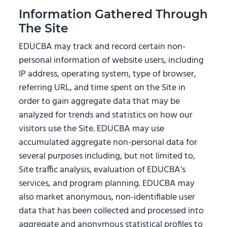
Information Gathered Through
The Site
EDUCBA may track and record certain non-
personal information of website users, including
IP address, operating system, type of browser,
referring URL, and time spent on the Site in
order to gain aggregate data that may be
analyzed for trends and statistics on how our
visitors use the Site. EDUCBA may use
accumulated aggregate non-personal data for
several purposes including, but not limited to,
Site traffic analysis, evaluation of EDUCBA’s
services, and program planning. EDUCBA may
also market anonymous, non-identifiable user
data that has been collected and processed into
aggregate and anonymous statistical profiles to