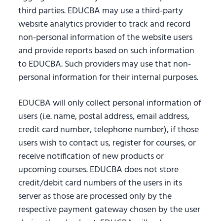
third parties. EDUCBA may use a third-party
website analytics provider to track and record
non-personal information of the website users
and provide reports based on such information
to EDUCBA. Such providers may use that non-
personal information for their internal purposes.
EDUCBA will only collect personal information of
users (i.e. name, postal address, email address,
credit card number, telephone number), if those
users wish to contact us, register for courses, or
receive notification of new products or
upcoming courses. EDUCBA does not store
credit/debit card numbers of the users in its
server as those are processed only by the
respective payment gateway chosen by the user