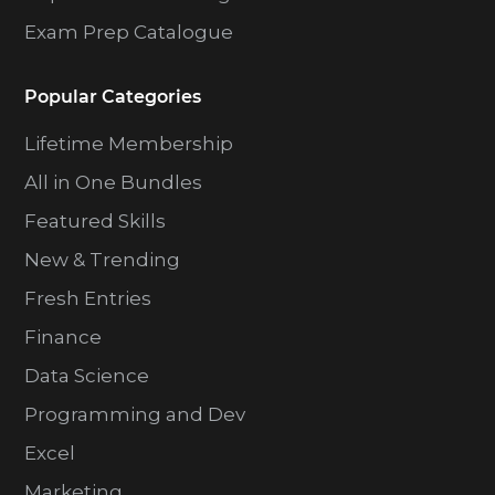
Exam Prep Catalogue
Popular Categories
Lifetime Membership
All in One Bundles
Featured Skills
New & Trending
Fresh Entries
Finance
Data Science
Programming and Dev
Excel
Marketing