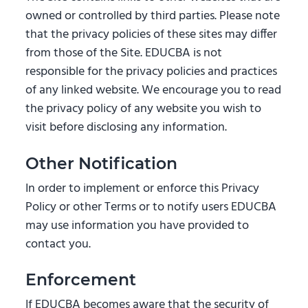
owned or controlled by third parties. Please note
that the privacy policies of these sites may differ
from those of the Site. EDUCBA is not
responsible for the privacy policies and practices
of any linked website. We encourage you to read
the privacy policy of any website you wish to
visit before disclosing any information.
Other Notification
In order to implement or enforce this Privacy
Policy or other Terms or to notify users EDUCBA
may use information you have provided to
contact you.
Enforcement
If EDUCBA becomes aware that the security of