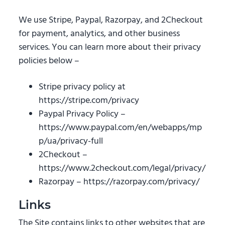
We use Stripe, Paypal, Razorpay, and 2Checkout
for payment, analytics, and other business
services. You can learn more about their privacy
policies below –
Stripe privacy policy at
https://stripe.com/privacy
Paypal Privacy Policy –
https://www.paypal.com/en/webapps/mp
p/ua/privacy-full
2Checkout –
https://www.2checkout.com/legal/privacy/
Razorpay – https://razorpay.com/privacy/
Links
The Site contains links to other websites that are