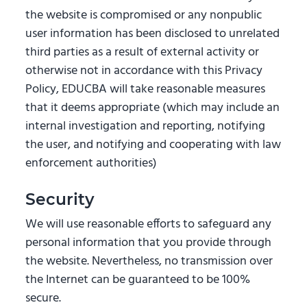
the website is compromised or any nonpublic
user information has been disclosed to unrelated
third parties as a result of external activity or
otherwise not in accordance with this Privacy
Policy, EDUCBA will take reasonable measures
that it deems appropriate (which may include an
internal investigation and reporting, notifying
the user, and notifying and cooperating with law
enforcement authorities)
Security
We will use reasonable efforts to safeguard any
personal information that you provide through
the website. Nevertheless, no transmission over
the Internet can be guaranteed to be 100%
secure.