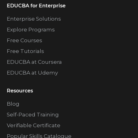
EDUCBA for Enterprise
Enterprise Solutions
Explore Programs
Free Courses
Free Tutorials
EDUCBA at Coursera
EDUCBA at Udemy
Resources
Blog
Self-Paced Training
Verifiable Certificate
Popular Skills Catalogue