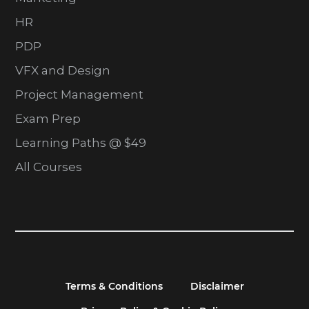
HR
PDP
VFX and Design
Project Management
Exam Prep
Learning Paths @ $49
All Courses
Terms & Conditions
Disclaimer