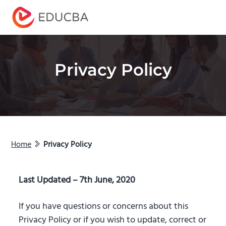
Menu
EDUCBA
Privacy Policy
Home
Privacy Policy
Last Updated – 7th June, 2020
If you have questions or concerns about this
Privacy Policy or if you wish to update, correct or