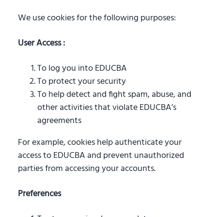
We use cookies for the following purposes:
User Access :
To log you into EDUCBA
To protect your security
To help detect and fight spam, abuse, and
other activities that violate EDUCBA’s
agreements
For example, cookies help authenticate your
access to EDUCBA and prevent unauthorized
parties from accessing your accounts.
Preferences