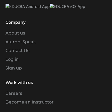
Company
About us
Alumni Speak
Contact Us
Log in
Sign up
Work with us
Careers
Become an Instructor