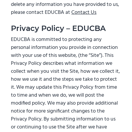
delete any information you have provided to us,
please contact EDUCBA at
Contact Us
Privacy Policy – EDUCBA
EDUCBA is committed to protecting any
personal information you provide in connection
with your use of this website, (the “Site”). This
Privacy Policy describes what information we
collect when you visit the Site, how we collect it,
how we use it and the steps we take to protect
it. We may update this Privacy Policy from time
to time and when we do, we will post the
modified policy. We may also provide additional
notice for more significant changes to the
Privacy Policy. By submitting information to us
or continuing to use the Site after we have