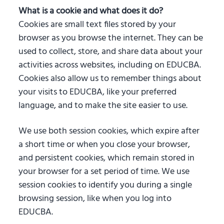
What is a cookie and what does it do?
Cookies are small text files stored by your
browser as you browse the internet. They can be
used to collect, store, and share data about your
activities across websites, including on EDUCBA.
Cookies also allow us to remember things about
your visits to EDUCBA, like your preferred
language, and to make the site easier to use.
We use both session cookies, which expire after
a short time or when you close your browser,
and persistent cookies, which remain stored in
your browser for a set period of time. We use
session cookies to identify you during a single
browsing session, like when you log into
EDUCBA.