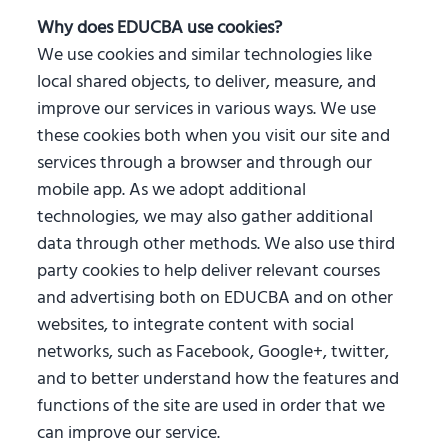
Why does EDUCBA use cookies?
We use cookies and similar technologies like
local shared objects, to deliver, measure, and
improve our services in various ways. We use
these cookies both when you visit our site and
services through a browser and through our
mobile app. As we adopt additional
technologies, we may also gather additional
data through other methods. We also use third
party cookies to help deliver relevant courses
and advertising both on EDUCBA and on other
websites, to integrate content with social
networks, such as Facebook, Google+, twitter,
and to better understand how the features and
functions of the site are used in order that we
can improve our service.