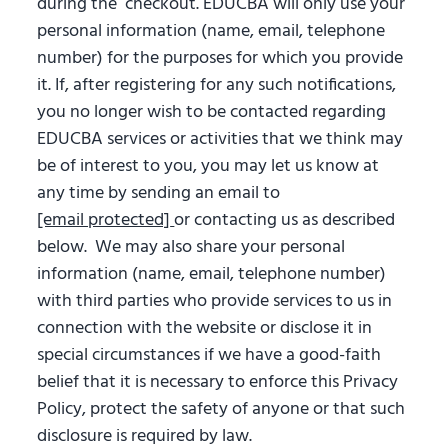
during the checkout. EDUCBA will only use your
personal information (name, email, telephone
number) for the purposes for which you provide
it. If, after registering for any such notifications,
you no longer wish to be contacted regarding
EDUCBA services or activities that we think may
be of interest to you, you may let us know at
any time by sending an email to
[email protected]
or contacting us as described
below. We may also share your personal
information (name, email, telephone number)
with third parties who provide services to us in
connection with the website or disclose it in
special circumstances if we have a good-faith
belief that it is necessary to enforce this Privacy
Policy, protect the safety of anyone or that such
disclosure is required by law.