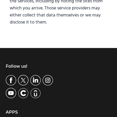
the Services, including by noting the sites from
which you arrive. Those service providers may
either collect that data themselves or we may
disclose it to them.
Footer
Follow us!
APPS