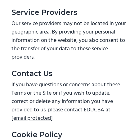
Service Providers
Our service providers may not be located in your
geographic area. By providing your personal
information on the website, you also consent to
the transfer of your data to these service
providers.
Contact Us
If you have questions or concerns about these
Terms or the Site or if you wish to update,
correct or delete any information you have
provided to us, please contact EDUCBA at
[email protected]
Cookie Policy