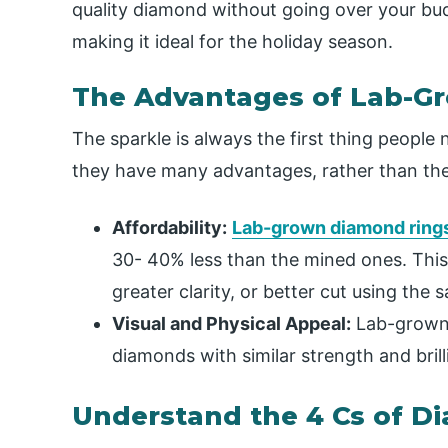
quality diamond without going over your budg
making it ideal for the holiday season.
The Advantages of Lab-G
The sparkle is always the first thing peopl
they have many advantages, rather than thei
Affordability:
Lab-grown diamond ring
30- 40% less than the mined ones. This 
greater clarity, or better cut using th
Visual and Physical Appeal:
Lab-grown 
diamonds with similar strength and brill
Understand the 4 Cs of 