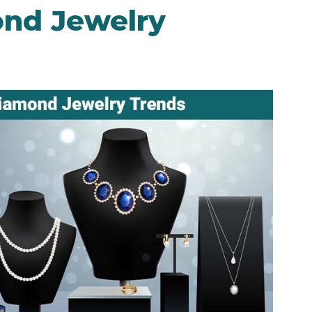
nd Jewelry