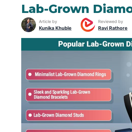
Lab-Grown Diamo
Article by
Reviewed by
Kunika Khuble
Ravi Rathore