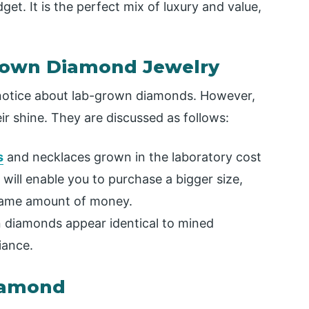
et. It is the perfect mix of luxury and value,
rown Diamond Jewelry
e notice about lab-grown diamonds. However,
r shine. They are discussed as follows:
s
and necklaces grown in the laboratory cost
will enable you to purchase a bigger size,
e same amount of money.
diamonds appear identical to mined
iance.
Diamond