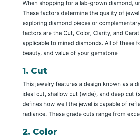
When shopping for a lab-grown diamond, und
These factors determine the quality of jewe
exploring diamond pieces or complementary
factors are the Cut, Color, Clarity, and Car
applicable to mined diamonds. All of these fo
beauty, and value of your
gemstone
1. Cut
This jewelry features a design known as a d
ideal cut, shallow cut (wide), and deep cut (s
defines how well the jewel is capable of refle
radiance. These grade cuts range from excel
2. Color