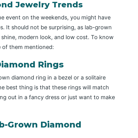
nd Jewelry Trends
ome event on the weekends, you might have
 It should not be surprising, as lab-grown
r shine, modern look, and low cost. To know
e of them mentioned:
 Diamond Rings
own diamond ring in a bezel or a solitaire
e best thing is that these rings will match
ng out in a fancy dress or just want to make
Lab-Grown Diamond