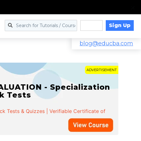
Sign Up
Log in
blog@educba.com
ADVERTISEMENT
LUATION - Specialization
ck Tests
 Tests & Quizzes | Verifiable Certificate of