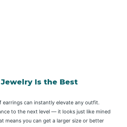
ewelry Is the Best
 earrings can instantly elevate any outfit.
nce to the next level — it looks just like mined
t means you can get a larger size or better