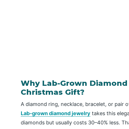
Why Lab-Grown Diamond J
Christmas Gift?
A diamond ring, necklace, bracelet, or pair of
Lab-grown diamond jewelry
takes this elega
diamonds but usually costs 30–40% less. Tha