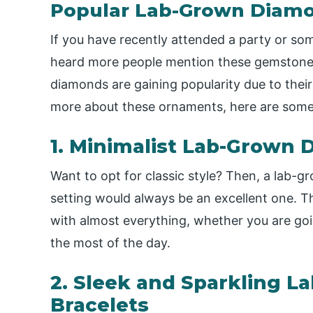
Popular Lab-Grown Diamo
If you have recently attended a party or s
heard more people mention these gemstones.
diamonds are gaining popularity due to thei
more about these ornaments, here are som
1. Minimalist Lab-Grown
Want to opt for classic style? Then, a lab-gr
setting would always be an excellent one. Th
with almost everything, whether you are goi
the most of the day.
2. Sleek and Sparkling 
Bracelets