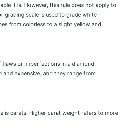
ble it is. However, this rule does not apply to
r grading scale is used to grade white
s from colorless to a slight yellow and
f flaws or imperfections in a diamond.
ed and expensive, and they range from
 is carats. Higher carat weight refers to more