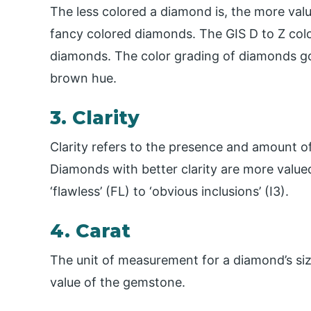
The less colored a diamond is, the more valua
fancy colored diamonds. The GIS D to Z colo
diamonds. The color grading of diamonds goe
brown hue.
3. Clarity
Clarity refers to the presence and amount o
Diamonds with better clarity are more valu
‘flawless’ (FL) to ‘obvious inclusions’ (I3).
4. Carat
The unit of measurement for a diamond’s size
value of the gemstone.