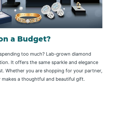
 on a Budget?
ut spending too much? Lab-grown diamond
ption. It offers the same sparkle and elegance
t. Whether you are shopping for your partner,
y makes a thoughtful and beautiful gift.