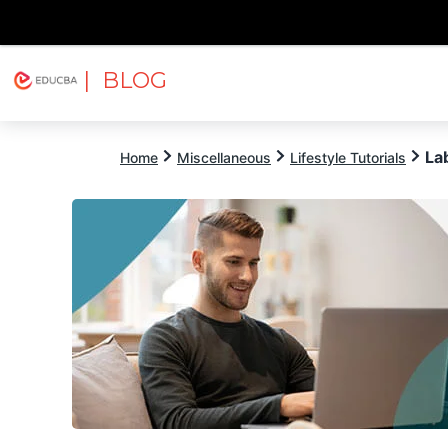
| BLOG
Explore
Free Courses
EDUCBA
La
Home
Miscellaneous
Lifestyle Tutorials