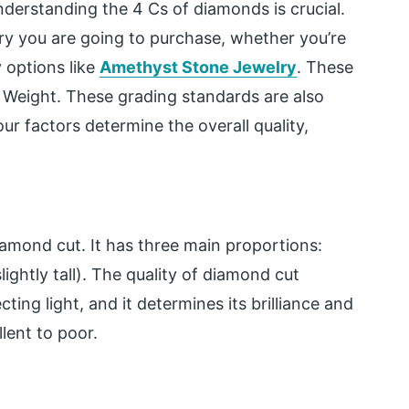
erstanding the 4 Cs of diamonds is crucial.
lry you are going to purchase, whether
you’re
 options like
Amethyst Stone Jewelry
. These
at Weight. These grading standards are also
ur factors determine the overall quality,
iamond cut. It has three main proportions:
lightly tall). The quality of diamond cut
cting light, and it determines its brilliance and
lent to poor.