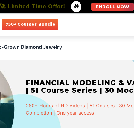
🚀 Limited Time Offer!
-
🎁
ENROLL NOW
750+ Courses Bundle
All Courses
All Specializations
b-Grown Diamond Jewelry
FINANCIAL MODELING & VA
| 51 Course Series | 30 Mo
280+ Hours of HD Videos | 51 Courses | 30 Mock
Completion | One year access