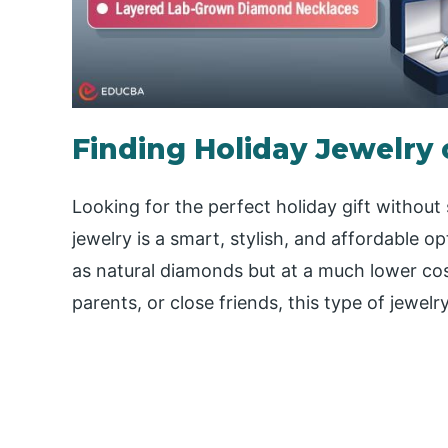
Finding Holiday Jewelry
Looking for the perfect holiday gift witho
jewelry is a smart, stylish, and affordable o
as natural diamonds but at a much lower cos
parents, or close friends, this type of jewelr