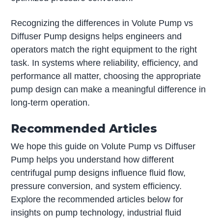
Recognizing the differences in Volute Pump vs
Diffuser Pump designs helps engineers and
operators match the right equipment to the right
task. In systems where reliability, efficiency, and
performance all matter, choosing the appropriate
pump design can make a meaningful difference in
long-term operation.
Recommended Articles
We hope this guide on Volute Pump vs Diffuser
Pump helps you understand how different
centrifugal pump designs influence fluid flow,
pressure conversion, and system efficiency.
Explore the recommended articles below for
insights on pump technology, industrial fluid