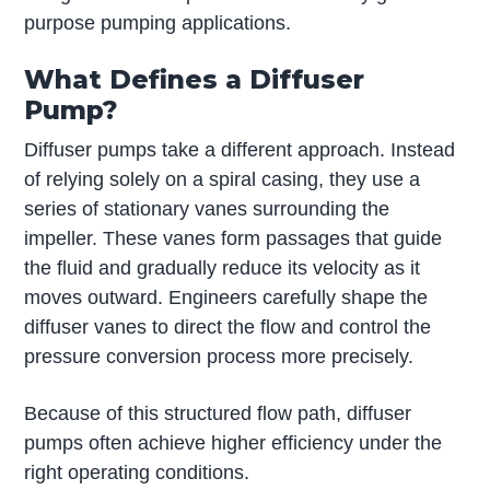
purpose pumping applications.
What Defines a Diffuser
Pump?
Diffuser pumps take a different approach. Instead
of relying solely on a spiral casing, they use a
series of stationary vanes surrounding the
impeller. These vanes form passages that guide
the fluid and gradually reduce its velocity as it
moves outward. Engineers carefully shape the
diffuser vanes to direct the flow and control the
pressure conversion process more precisely.
Because of this structured flow path, diffuser
pumps often achieve higher efficiency under the
right operating conditions.