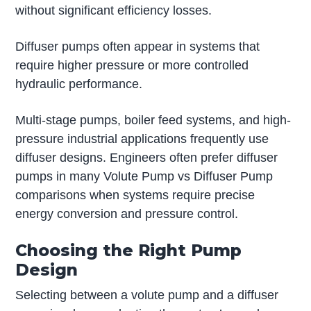
without significant efficiency losses.
Diffuser pumps often appear in systems that
require higher pressure or more controlled
hydraulic performance.
Multi-stage pumps, boiler feed systems, and high-
pressure industrial applications frequently use
diffuser designs. Engineers often prefer diffuser
pumps in many Volute Pump vs Diffuser Pump
comparisons when systems require precise
energy conversion and pressure control.
Choosing the Right Pump
Design
Selecting between a volute pump and a diffuser