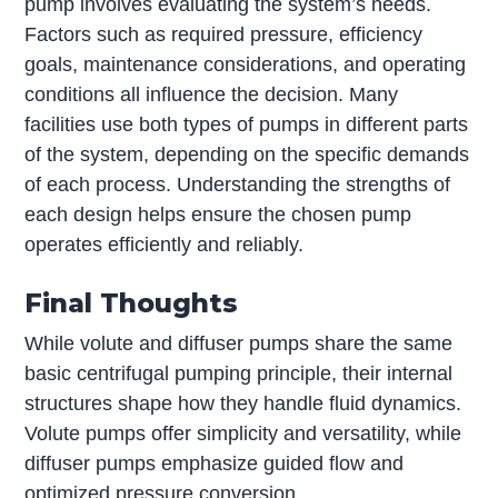
pump involves evaluating the system’s needs.
Factors such as required pressure, efficiency
goals, maintenance considerations, and operating
conditions all influence the decision. Many
facilities use both types of pumps in different parts
of the system, depending on the specific demands
of each process. Understanding the strengths of
each design helps ensure the chosen pump
operates efficiently and reliably.
Final Thoughts
While volute and diffuser pumps share the same
basic centrifugal pumping principle, their internal
structures shape how they handle fluid dynamics.
Volute pumps offer simplicity and versatility, while
diffuser pumps emphasize guided flow and
optimized pressure conversion.