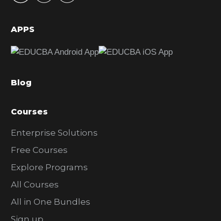
i
d
APPS
e
b
a
Blog
r
Courses
Enterprise Solutions
Free Courses
Explore Programs
All Courses
All in One Bundles
Sign up