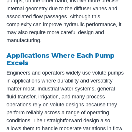
pumps, on the other hand, involve more precise
internal geometry due to the diffuser vanes and
associated flow passages. Although this
complexity can improve hydraulic performance, it
may also require more careful design and
manufacturing.
Applications Where Each Pump
Excels
Engineers and operators widely use volute pumps
in applications where durability and versatility
matter most. Industrial water systems, general
fluid transfer, irrigation, and many process
operations rely on volute designs because they
perform reliably across a range of operating
conditions. Their straightforward design also
allows them to handle moderate variations in flow