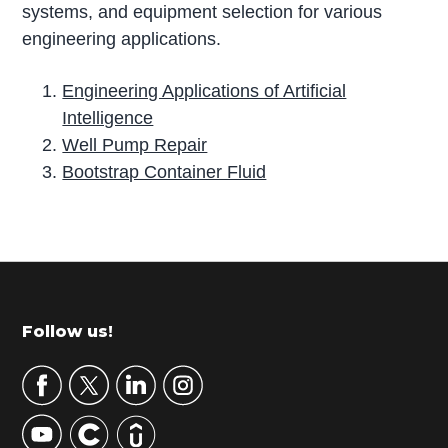
systems, and equipment selection for various
engineering applications.
Engineering Applications of Artificial
Intelligence
Well Pump Repair
Bootstrap Container Fluid
P
r
i
m
Footer
Follow us!
a
r
y
S