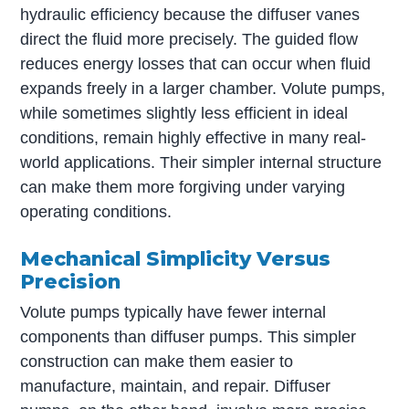
hydraulic efficiency because the diffuser vanes
direct the fluid more precisely. The guided flow
reduces energy losses that can occur when fluid
expands freely in a larger chamber. Volute pumps,
while sometimes slightly less efficient in ideal
conditions, remain highly effective in many real-
world applications. Their simpler internal structure
can make them more forgiving under varying
operating conditions.
Mechanical Simplicity Versus
Precision
Volute pumps typically have fewer internal
components than diffuser pumps. This simpler
construction can make them easier to
manufacture, maintain, and repair. Diffuser