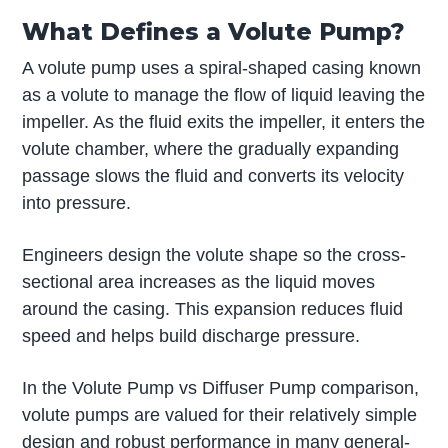
What Defines a Volute Pump?
A volute pump uses a spiral-shaped casing known
as a volute to manage the flow of liquid leaving the
impeller. As the fluid exits the impeller, it enters the
volute chamber, where the gradually expanding
passage slows the fluid and converts its velocity
into pressure.
Engineers design the volute shape so the cross-
sectional area increases as the liquid moves
around the casing. This expansion reduces fluid
speed and helps build discharge pressure.
In the Volute Pump vs Diffuser Pump comparison,
volute pumps are valued for their relatively simple
design and robust performance in many general-