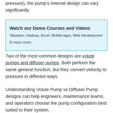
pressure), the pump’s internal design can vary
significantly.
Watch our Demo Courses and Videos
Valuation, Hadoop, Excel, Mobile Apps, Web Development
& many more.
Two of the most common designs are
volute
pumps and diffuser pumps
. Both perform the
same general function, but they convert velocity to
pressure in different ways.
Understanding Volute Pump vs Diffuser Pump
designs can help engineers, maintenance teams,
and operators choose the pump configuration best
suited to their system.