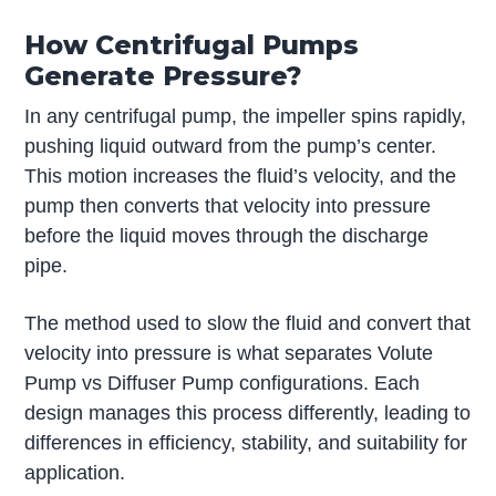
How Centrifugal Pumps
Generate Pressure?
In any centrifugal pump, the impeller spins rapidly,
pushing liquid outward from the pump’s center.
This motion increases the fluid’s velocity, and the
pump then converts that velocity into pressure
before the liquid moves through the discharge
pipe.
The method used to slow the fluid and convert that
velocity into pressure is what separates Volute
Pump vs Diffuser Pump configurations. Each
design manages this process differently, leading to
differences in efficiency, stability, and suitability for
application.