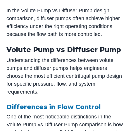
In the Volute Pump vs Diffuser Pump design
comparison, diffuser pumps often achieve higher
efficiency under the right operating conditions
because the flow path is more controlled.
Volute Pump vs Diffuser Pump
Understanding the differences between volute
pumps and diffuser pumps helps engineers
choose the most efficient centrifugal pump design
for specific pressure, flow, and system
requirements.
Differences in Flow Control
One of the most noticeable distinctions in the
Volute Pump vs Diffuser Pump comparison is how