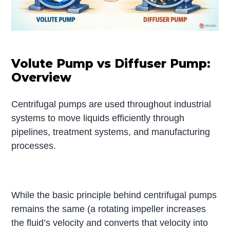
Volute Pump vs Diffuser Pump:
Overview
Centrifugal pumps are used throughout industrial
systems to move liquids efficiently through
pipelines, treatment systems, and manufacturing
processes.
While the basic principle behind centrifugal pumps
remains the same (a rotating impeller increases
the fluid’s velocity and converts that velocity into