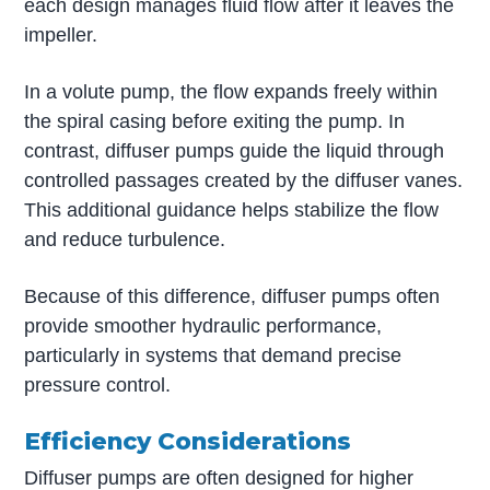
each design manages fluid flow after it leaves the
impeller.
In a volute pump, the flow expands freely within
the spiral casing before exiting the pump. In
contrast, diffuser pumps guide the liquid through
controlled passages created by the diffuser vanes.
This additional guidance helps stabilize the flow
and reduce turbulence.
Because of this difference, diffuser pumps often
provide smoother hydraulic performance,
particularly in systems that demand precise
pressure control.
Efficiency Considerations
Diffuser pumps are often designed for higher