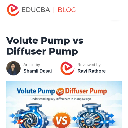
Home
Miscellaneous
Machines
Volute Pump vs
| BLOG
Menu
Diffuser Pump
EDUCBA
Volute Pump vs
Diffuser Pump
Article by
Reviewed by
Shamli Desai
Ravi Rathore