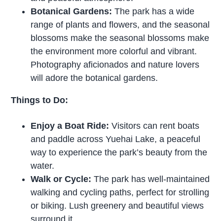
Botanical Gardens:
The park has a wide
range of plants and flowers, and the seasonal
blossoms make the seasonal blossoms make
the environment more colorful and vibrant.
Photography aficionados and nature lovers
will adore the botanical gardens.
Things to Do:
Enjoy a Boat Ride:
Visitors can rent boats
and paddle across Yuehai Lake, a peaceful
way to experience the park’s beauty from the
water.
Walk or Cycle:
The park has well-maintained
walking and cycling paths, perfect for strolling
or biking. Lush greenery and beautiful views
surround it.