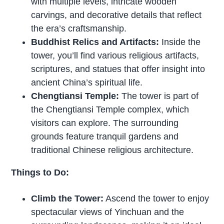
with multiple levels, intricate wooden
carvings, and decorative details that reflect
the era’s craftsmanship.
Buddhist Relics and Artifacts:
Inside the
tower, you’ll find various religious artifacts,
scriptures, and statues that offer insight into
ancient China’s spiritual life.
Chengtiansi Temple:
The tower is part of
the Chengtiansi Temple complex, which
visitors can explore. The surrounding
grounds feature tranquil gardens and
traditional Chinese religious architecture.
Things to Do:
Climb the Tower:
Ascend the tower to enjoy
spectacular views of Yinchuan and the