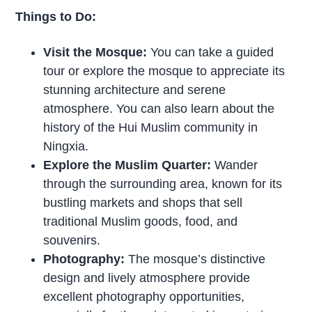
Things to Do:
Visit the Mosque:
You can take a guided
tour or explore the mosque to appreciate its
stunning architecture and serene
atmosphere. You can also learn about the
history of the Hui Muslim community in
Ningxia.
Explore the Muslim Quarter:
Wander
through the surrounding area, known for its
bustling markets and shops that sell
traditional Muslim goods, food, and
souvenirs.
Photography:
The mosque’s distinctive
design and lively atmosphere provide
excellent photography opportunities,