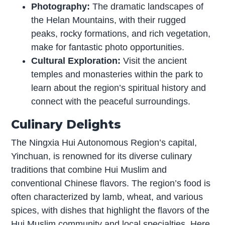
Photography:
The dramatic landscapes of
the Helan Mountains, with their rugged
peaks, rocky formations, and rich vegetation,
make for fantastic photo opportunities.
Cultural Exploration:
Visit the ancient
temples and monasteries within the park to
learn about the region’s spiritual history and
connect with the peaceful surroundings.
Culinary Delights
The Ningxia Hui Autonomous Region’s capital,
Yinchuan, is renowned for its diverse culinary
traditions that combine Hui Muslim and
conventional Chinese flavors. The region’s food is
often characterized by lamb, wheat, and various
spices, with dishes that highlight the flavors of the
Hui Muslim community and local specialties. Here