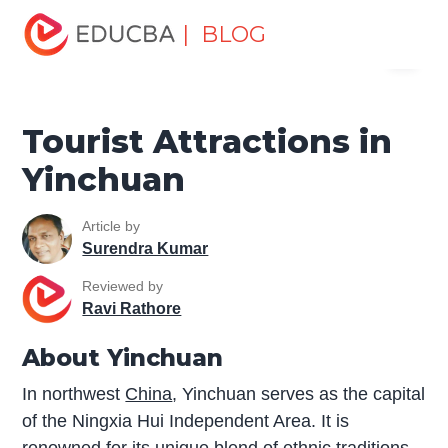
Home
Miscellaneous
Tourist Places
Tourist
| BLOG
Menu
Attractions in Yinchuan
EDUCBA
Tourist Attractions in
Yinchuan
Article by
Surendra Kumar
Reviewed by
Ravi Rathore
About Yinchuan
In northwest
China
, Yinchuan serves as the capital
of the Ningxia Hui Independent Area. It is
renowned for its unique blend of ethnic traditions