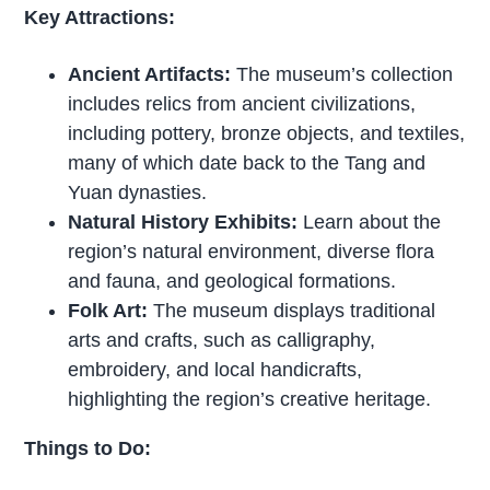
Key Attractions:
Ancient Artifacts:
The museum’s collection
includes relics from ancient civilizations,
including pottery, bronze objects, and textiles,
many of which date back to the Tang and
Yuan dynasties.
Natural History Exhibits:
Learn about the
region’s natural environment, diverse flora
and fauna, and geological formations.
Folk Art:
The museum displays traditional
arts and crafts, such as calligraphy,
embroidery, and local handicrafts,
highlighting the region’s creative heritage.
Things to Do: