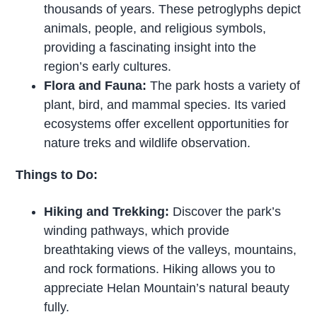
thousands of years. These petroglyphs depict
animals, people, and religious symbols,
providing a fascinating insight into the
region’s early cultures.
Flora and Fauna:
The park hosts a variety of
plant, bird, and mammal species. Its varied
ecosystems offer excellent opportunities for
nature treks and wildlife observation.
Things to Do:
Hiking and Trekking:
Discover the park’s
winding pathways, which provide
breathtaking views of the valleys, mountains,
and rock formations. Hiking allows you to
appreciate Helan Mountain’s natural beauty
fully.