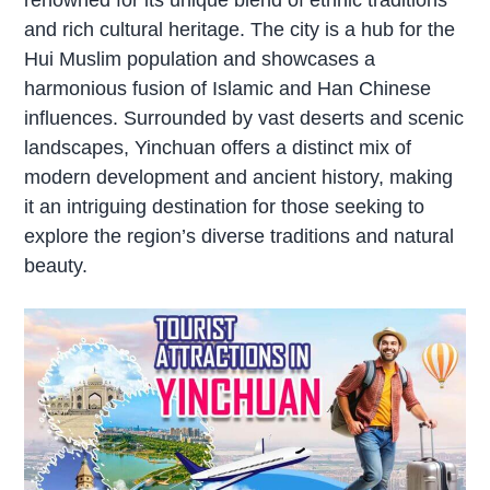
and rich cultural heritage. The city is a hub for the
Hui Muslim population and showcases a
harmonious fusion of Islamic and Han Chinese
influences. Surrounded by vast deserts and scenic
landscapes, Yinchuan offers a distinct mix of
modern development and ancient history, making
it an intriguing destination for those seeking to
explore the region’s diverse traditions and natural
beauty.