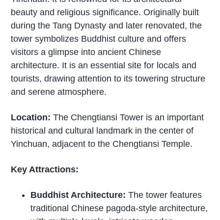
beauty and religious significance. Originally built
during the Tang Dynasty and later renovated, the
tower symbolizes Buddhist culture and offers
visitors a glimpse into ancient Chinese
architecture. It is an essential site for locals and
tourists, drawing attention to its towering structure
and serene atmosphere.
Location:
The Chengtiansi Tower is an important
historical and cultural landmark in the center of
Yinchuan, adjacent to the Chengtiansi Temple.
Key Attractions:
Buddhist Architecture:
The tower features
traditional Chinese pagoda-style architecture,