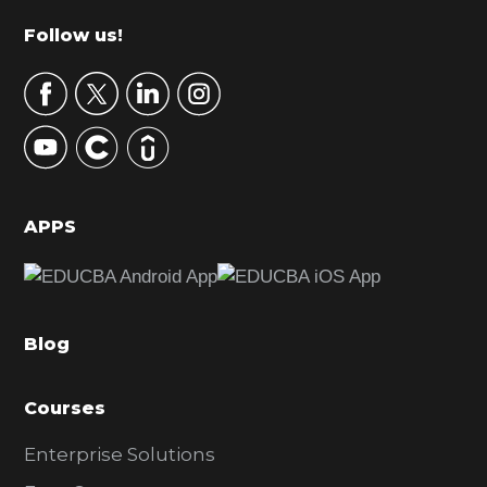
m
Footer
Follow us!
a
r
y
S
i
d
APPS
e
b
a
Blog
r
Courses
Enterprise Solutions