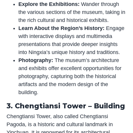
Explore the Exhibitions:
Wander through
the various sections of the museum, taking in
the rich cultural and historical exhibits.
Learn About the Region’s History:
Engage
with interactive displays and multimedia
presentations that provide deeper insights
into Ningxia’s unique history and traditions.
Photography:
The museum’s architecture
and exhibits offer excellent opportunities for
photography, capturing both the historical
artifacts and the modern design of the
building.
3. Chengtiansi Tower – Building
Chengtiansi Tower, also called Chengtiansi
Pagoda, is a historic and cultural landmark in
Yinchuan. It is renowned for its architectural