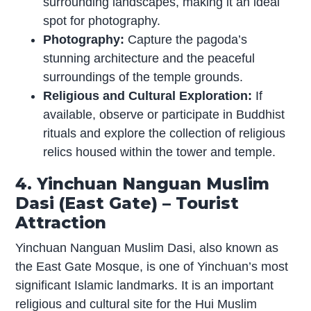
surrounding landscapes, making it an ideal
spot for photography.
Photography:
Capture the pagoda’s
stunning architecture and the peaceful
surroundings of the temple grounds.
Religious and Cultural Exploration:
If
available, observe or participate in Buddhist
rituals and explore the collection of religious
relics housed within the tower and temple.
4. Yinchuan Nanguan Muslim
Dasi (East Gate) – Tourist
Attraction
Yinchuan Nanguan Muslim Dasi, also known as
the East Gate Mosque, is one of Yinchuan’s most
significant Islamic landmarks. It is an important
religious and cultural site for the Hui Muslim