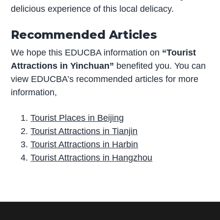
delicious experience of this local delicacy.
Recommended Articles
We hope this EDUCBA information on
“Tourist
Attractions in Yinchuan”
benefited you. You can
view EDUCBA’s recommended articles for more
information,
Tourist Places in Beijing
Tourist Attractions in Tianjin
Tourist Attractions in Harbin
Tourist Attractions in Hangzhou
P
r
i