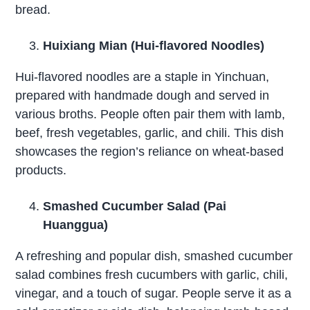
bread.
Huixiang Mian (Hui-flavored Noodles)
Hui-flavored noodles are a staple in Yinchuan,
prepared with handmade dough and served in
various broths. People often pair them with lamb,
beef, fresh vegetables, garlic, and chili. This dish
showcases the region’s reliance on wheat-based
products.
Smashed Cucumber Salad (Pai
Huanggua)
A refreshing and popular dish, smashed cucumber
salad combines fresh cucumbers with garlic, chili,
vinegar, and a touch of sugar. People serve it as a