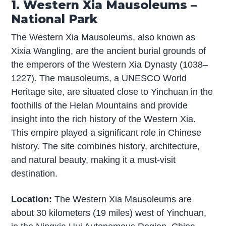
1. Western Xia Mausoleums –
National Park
The Western Xia Mausoleums, also known as
Xixia Wangling, are the ancient burial grounds of
the emperors of the Western Xia Dynasty (1038–
1227). The mausoleums, a UNESCO World
Heritage site, are situated close to Yinchuan in the
foothills of the Helan Mountains and provide
insight into the rich history of the Western Xia.
This empire played a significant role in Chinese
history. The site combines history, architecture,
and natural beauty, making it a must-visit
destination.
Location:
The Western Xia Mausoleums are
about 30 kilometers (19 miles) west of Yinchuan,