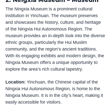
The Ningxia Museum is a prominent cultural
institution in Yinchuan. The museum preserves
and showcases the history, culture, and heritage
of the Ningxia Hui Autonomous Region. The
museum provides an in-depth look into the diverse
ethnic groups, particularly the Hui Muslim
community, and the region’s ancient traditions.
With its engaging exhibits and modern design, the
Ningxia Museum offers a unique opportunity to
explore the area’s rich cultural tapestry.
Location:
Yinchuan, the Chinese capital of the
Ningxia Hui Autonomous Region, is home to the
Ningxia Museum. It is in the city’s heart, making it
easily accessible for visitors.