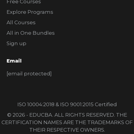
Free Courses
Explore Programs
All Courses
All in One Bundles
Sign up
Email
[email protected]
ISO 10004:2018 & ISO 9001:2015 Certified
© 2026 - EDUCBA. ALL RIGHTS RESERVED. THE
CERTIFICATION NAMES ARE THE TRADEMARKS OF
THEIR RESPECTIVE OWNERS.