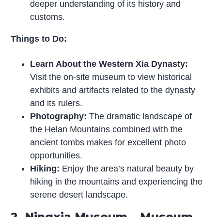
deeper understanding of its history and
customs.
Things to Do:
Learn About the Western Xia Dynasty:
Visit the on-site museum to view historical
exhibits and artifacts related to the dynasty
and its rulers.
Photography:
The dramatic landscape of
the Helan Mountains combined with the
ancient tombs makes for excellent photo
opportunities.
Hiking:
Enjoy the area’s natural beauty by
hiking in the mountains and experiencing the
serene desert landscape.
2. Ningxia Museum – Museum