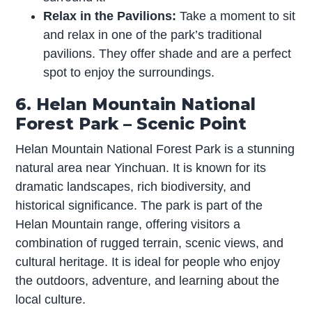
Relax in the Pavilions:
Take a moment to sit
and relax in one of the park’s traditional
pavilions. They offer shade and are a perfect
spot to enjoy the surroundings.
6. Helan Mountain National
Forest Park – Scenic Point
Helan Mountain National Forest Park is a stunning
natural area near Yinchuan. It is known for its
dramatic landscapes, rich biodiversity, and
historical significance. The park is part of the
Helan Mountain range, offering visitors a
combination of rugged terrain, scenic views, and
cultural heritage. It is ideal for people who enjoy
the outdoors, adventure, and learning about the
local culture.