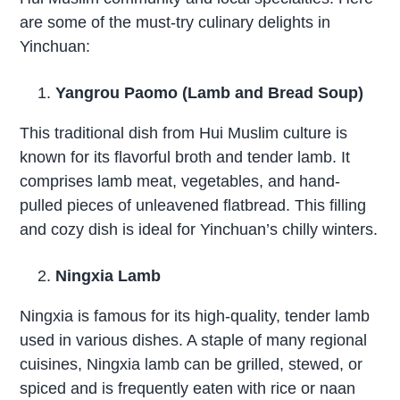
are some of the must-try culinary delights in
Yinchuan:
Yangrou Paomo (Lamb and Bread Soup)
This traditional dish from Hui Muslim culture is
known for its flavorful broth and tender lamb. It
comprises lamb meat, vegetables, and hand-
pulled pieces of unleavened flatbread. This filling
and cozy dish is ideal for Yinchuan’s chilly winters.
Ningxia Lamb
Ningxia is famous for its high-quality, tender lamb
used in various dishes. A staple of many regional
cuisines, Ningxia lamb can be grilled, stewed, or
spiced and is frequently eaten with rice or naan