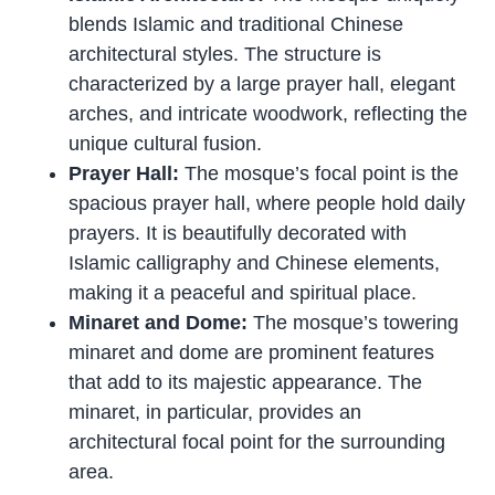
blends Islamic and traditional Chinese
architectural styles. The structure is
characterized by a large prayer hall, elegant
arches, and intricate woodwork, reflecting the
unique cultural fusion.
Prayer Hall:
The mosque’s focal point is the
spacious prayer hall, where people hold daily
prayers. It is beautifully decorated with
Islamic calligraphy and Chinese elements,
making it a peaceful and spiritual place.
Minaret and Dome:
The mosque’s towering
minaret and dome are prominent features
that add to its majestic appearance. The
minaret, in particular, provides an
architectural focal point for the surrounding
area.