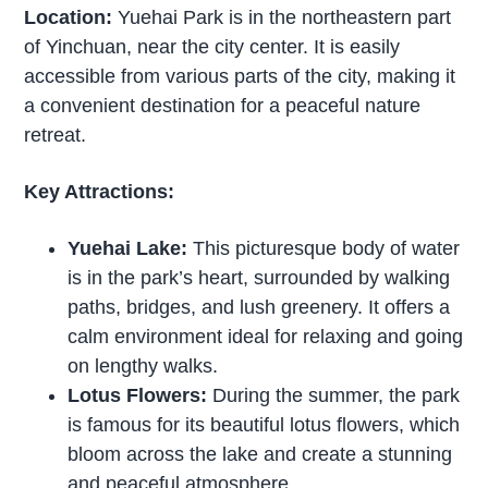
Location:
Yuehai Park is in the northeastern part
of Yinchuan, near the city center. It is easily
accessible from various parts of the city, making it
a convenient destination for a peaceful nature
retreat.
Key Attractions:
Yuehai Lake:
This picturesque body of water
is in the park’s heart, surrounded by walking
paths, bridges, and lush greenery. It offers a
calm environment ideal for relaxing and going
on lengthy walks.
Lotus Flowers:
During the summer, the park
is famous for its beautiful lotus flowers, which
bloom across the lake and create a stunning
and peaceful atmosphere.