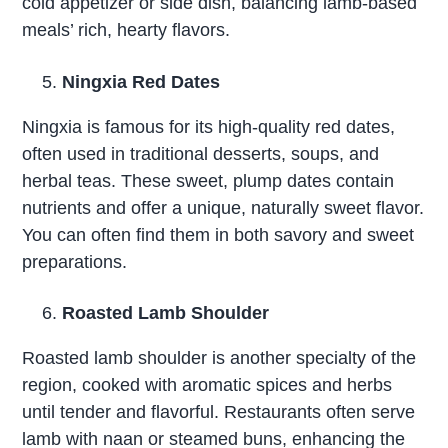
cold appetizer or side dish, balancing lamb-based
meals’ rich, hearty flavors.
Ningxia Red Dates
Ningxia is famous for its high-quality red dates,
often used in traditional desserts, soups, and
herbal teas. These sweet, plump dates contain
nutrients and offer a unique, naturally sweet flavor.
You can often find them in both savory and sweet
preparations.
Roasted Lamb Shoulder
Roasted lamb shoulder is another specialty of the
region, cooked with aromatic spices and herbs
until tender and flavorful. Restaurants often serve
lamb with naan or steamed buns, enhancing the