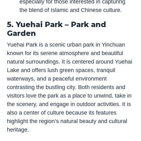
especially for those interested in capturing
the blend of Islamic and Chinese culture.
5. Yuehai Park – Park and
Garden
Yuehai Park is a scenic urban park in Yinchuan
known for its serene atmosphere and beautiful
natural surroundings. It is centered around Yuehai
Lake and offers lush green spaces, tranquil
waterways, and a peaceful environment
contrasting the bustling city. Both residents and
visitors love the park as a place to unwind, take in
the scenery, and engage in outdoor activities. It is
also a center of culture because its features
highlight the region’s natural beauty and cultural
heritage.