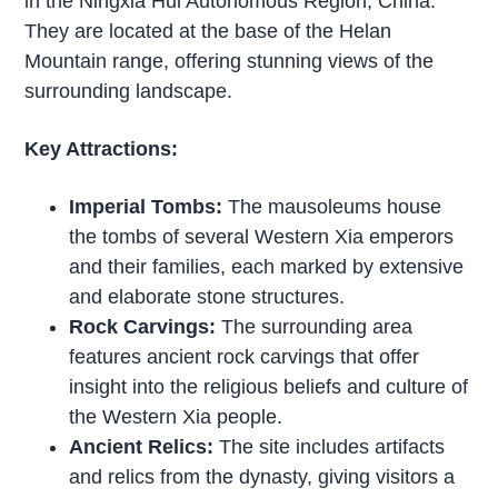
in the Ningxia Hui Autonomous Region, China.
They are located at the base of the Helan
Mountain range, offering stunning views of the
surrounding landscape.
Key Attractions:
Imperial Tombs:
The mausoleums house
the tombs of several Western Xia emperors
and their families, each marked by extensive
and elaborate stone structures.
Rock Carvings:
The surrounding area
features ancient rock carvings that offer
insight into the religious beliefs and culture of
the Western Xia people.
Ancient Relics:
The site includes artifacts
and relics from the dynasty, giving visitors a