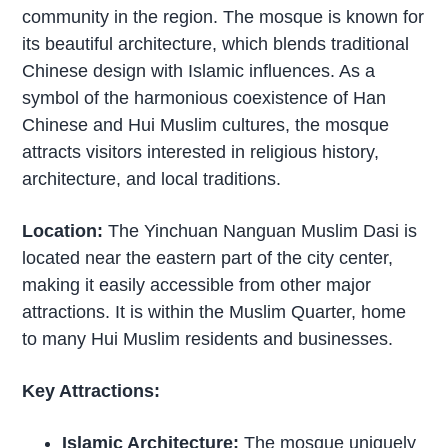
community in the region. The mosque is known for
its beautiful architecture, which blends traditional
Chinese design with Islamic influences. As a
symbol of the harmonious coexistence of Han
Chinese and Hui Muslim cultures, the mosque
attracts visitors interested in religious history,
architecture, and local traditions.
Location:
The Yinchuan Nanguan Muslim Dasi is
located near the eastern part of the city center,
making it easily accessible from other major
attractions. It is within the Muslim Quarter, home
to many Hui Muslim residents and businesses.
Key Attractions:
Islamic Architecture:
The mosque uniquely