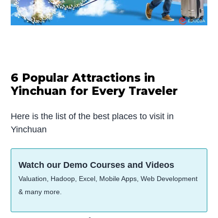
6 Popular Attractions in
Yinchuan for Every Traveler
Here is the list of the best places to visit in
Yinchuan
Watch our Demo Courses and Videos
Valuation, Hadoop, Excel, Mobile Apps, Web Development
& many more.