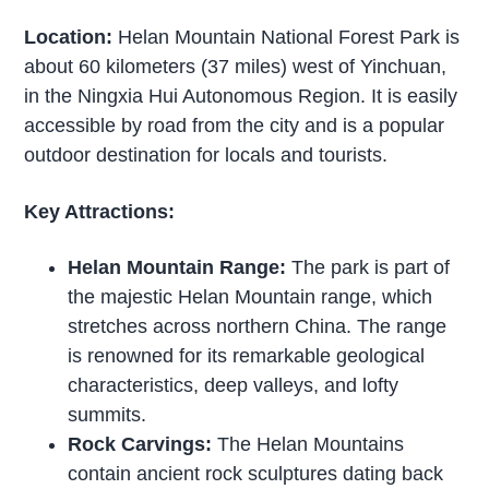
Location:
Helan Mountain National Forest Park is
about 60 kilometers (37 miles) west of Yinchuan,
in the Ningxia Hui Autonomous Region. It is easily
accessible by road from the city and is a popular
outdoor destination for locals and tourists.
Key Attractions:
Helan Mountain Range:
The park is part of
the majestic Helan Mountain range, which
stretches across northern China. The range
is renowned for its remarkable geological
characteristics, deep valleys, and lofty
summits.
Rock Carvings:
The Helan Mountains
contain ancient rock sculptures dating back