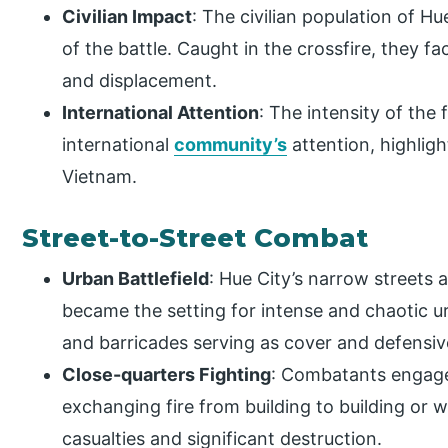
Civilian Impact
: The civilian population of Hu
of the battle. Caught in the crossfire, they 
and displacement.
International Attention
: The intensity of the 
international
community’s
attention, highligh
Vietnam.
Street-to-Street Combat
Urban Battlefield
: Hue City’s narrow streets
became the setting for intense and chaotic ur
and barricades serving as cover and defensiv
Close-quarters Fighting
: Combatants engage
exchanging fire from building to building or w
casualties and significant destruction.