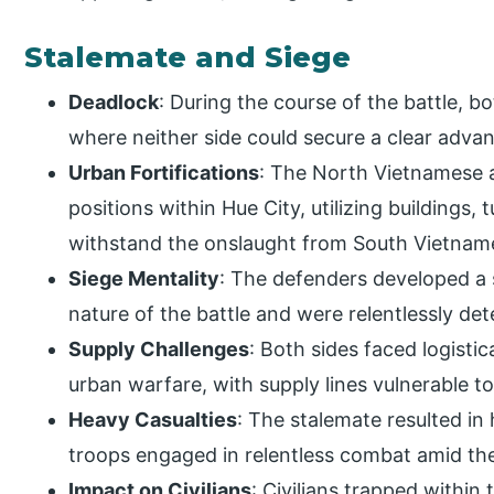
Stalemate and Siege
Deadlock
: During the course of the battle, b
where neither side could secure a clear adva
Urban Fortifications
: The North Vietnamese a
positions within Hue City, utilizing buildings,
withstand the onslaught from South Vietname
Siege Mentality
: The defenders developed a 
nature of the battle and were relentlessly det
Supply Challenges
: Both sides faced logistic
urban warfare, with supply lines vulnerable t
Heavy Casualties
: The stalemate resulted in
troops engaged in relentless combat amid the 
Impact on Civilians
: Civilians trapped within