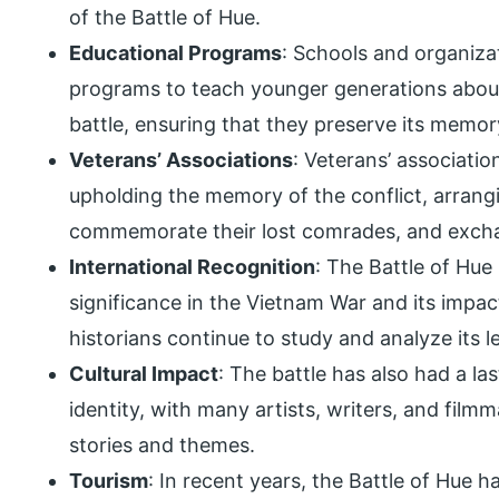
of the Battle of Hue.
Educational Programs
: Schools and organiza
programs to teach younger generations about 
battle, ensuring that they preserve its memor
Veterans’ Associations
: Veterans’ associatio
upholding the memory of the conflict, arrangi
commemorate their lost comrades, and exchan
International Recognition
: The Battle of Hue 
significance in the Vietnam War and its impact
historians continue to study and analyze its 
Cultural Impact
: The battle has also had a l
identity, with many artists, writers, and film
stories and themes.
Tourism
: In recent years, the Battle of Hue h