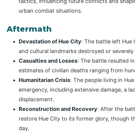
tactics, influencing future conflicts and sha
urban combat situations.
Aftermath
Devastation of Hue City
: The battle left Hue 
and cultural landmarks destroyed or severel
Casualties and Losses
: The battle resulted i
estimates of civilian deaths ranging from hu
Humanitarian Crisis
: The people living in Hu
emergency, including extensive damage, a la
displacement.
Reconstruction and Recovery
: After the bat
restore Hue City to its former glory, though th
day.