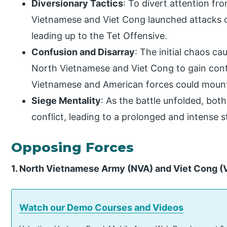
Diversionary Tactics
: To divert attention fr
Vietnamese and Viet Cong launched attacks o
leading up to the Tet Offensive.
Confusion and Disarray
: The initial chaos c
North Vietnamese and Viet Cong to gain contr
Vietnamese and American forces could mount
Siege Mentality
: As the battle unfolded, both
conflict, leading to a prolonged and intense st
Opposing Forces
1. North Vietnamese Army (NVA) and Viet Cong (
Watch our Demo Courses and Videos