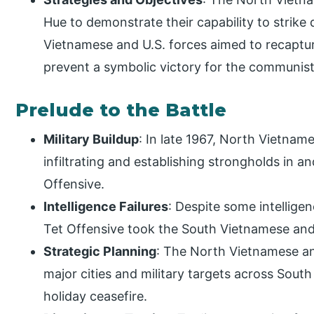
Hue to demonstrate their capability to strik
Vietnamese and U.S. forces aimed to recaptur
prevent a symbolic victory for the communist
Prelude to the Battle
Military Buildup
: In late 1967, North Vietna
infiltrating and establishing strongholds in a
Offensive.
Intelligence Failures
: Despite some intellige
Tet Offensive took the South Vietnamese and
Strategic Planning
: The North Vietnamese an
major cities and military targets across South
holiday ceasefire.