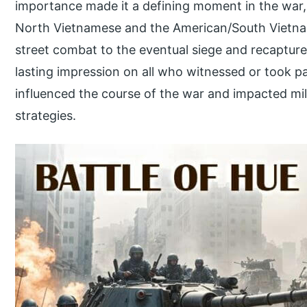
importance made it a defining moment in the war,
North Vietnamese and the American/South Vietnam
street combat to the eventual siege and recapture o
lasting impression on all who witnessed or took par
influenced the course of the war and impacted mil
strategies.