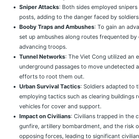
Sniper Attacks
: Both sides employed sniper
posts, adding to the danger faced by soldiers a
Booby Traps and Ambushes
: To gain an adv
set up ambushes along routes frequented by o
advancing troops.
Tunnel Networks
: The Viet Cong utilized an
underground passages to move undetected an
efforts to root them out.
Urban Survival Tactics
: Soldiers adapted to
employing tactics such as clearing building
vehicles for cover and support.
Impact on Civilians
: Civilians trapped in the
gunfire, artillery bombardment, and the risk 
opposing forces, leading to significant civili