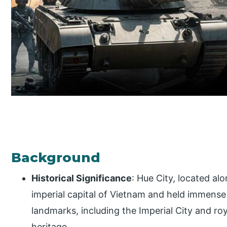
Background
Historical Significance
: Hue City, located al
imperial capital of Vietnam and held immense c
landmarks, including the Imperial City and ro
heritage.