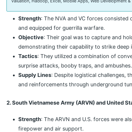
Valuation, Hadoop, Excel, Mobile Apps, Web Development &
Strength
: The NVA and VC forces consisted o
and equipped for guerrilla warfare.
Objective
: Their goal was to capture and hold
demonstrating their capability to strike deep
Tactics
: They utilized a combination of conven
surprise attacks, booby traps, and ambushes
Supply Lines
: Despite logistical challenges, 
and reinforcements through underground tun
2. South Vietnamese Army (ARVN) and United Sta
Strength
: The ARVN and U.S. forces were als
firepower and air support.