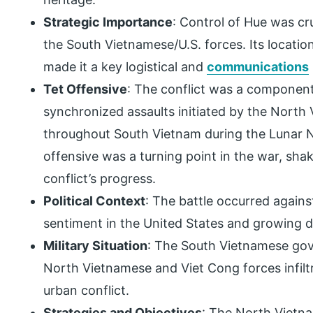
Strategic Importance
: Control of Hue was cr
the South Vietnamese/U.S. forces. Its locati
made it a key logistical and
communications
Tet Offensive
: The conflict was a component
synchronized assaults initiated by the Nort
throughout South Vietnam during the Lunar N
offensive was a turning point in the war, sha
conflict’s progress.
Political Context
: The battle occurred agains
sentiment in the United States and growing di
Military Situation
: The South Vietnamese gov
North Vietnamese and Viet Cong forces infiltra
urban conflict.
Strategies and Objectives
: The North Vietn