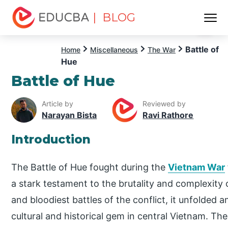
| BLOG
Menu
EDUCBA
Battle of
Home
Miscellaneous
The War
Hue
Battle of Hue
Article by
Reviewed by
Narayan Bista
Ravi Rathore
Introduction
The Battle of Hue fought during the
Vietnam War
a stark testament to the brutality and complexity 
and bloodiest battles of the conflict, it unfolded a
cultural and historical gem in central Vietnam. The 