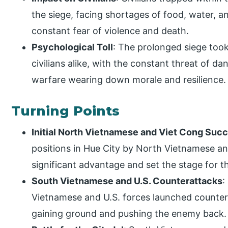
the siege, facing shortages of food, water, an
constant fear of violence and death.
Psychological Toll
: The prolonged siege took
civilians alike, with the constant threat of da
warfare wearing down morale and resilience.
Turning Points
Initial North Vietnamese and Viet Cong Suc
positions in Hue City by North Vietnamese a
significant advantage and set the stage for t
South Vietnamese and U.S. Counterattacks
:
Vietnamese and U.S. forces launched countera
gaining ground and pushing the enemy back.