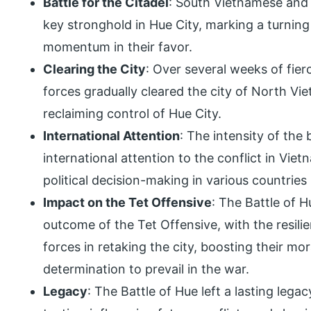
Battle for the Citadel
: South Vietnamese and 
key stronghold in Hue City, marking a turning p
momentum in their favor.
Clearing the City
: Over several weeks of fie
forces gradually cleared the city of North V
reclaiming control of Hue City.
International Attention
: The intensity of the
international attention to the conflict in Vie
political decision-making in various countries
Impact on the Tet Offensive
: The Battle of H
outcome of the Tet Offensive, with the resil
forces in retaking the city, boosting their mo
determination to prevail in the war.
Legacy
: The Battle of Hue left a lasting leg