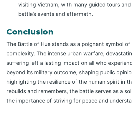
visiting Vietnam, with many guided tours and h
battle’s events and aftermath.
Conclusion
The Battle of Hue stands as a poignant symbol of 
complexity. The intense urban warfare, devastat
suffering left a lasting impact on all who experienc
beyond its military outcome, shaping public opinion
highlighting the resilience of the human spirit in t
rebuilds and remembers, the battle serves as a so
the importance of striving for peace and understan
P
r