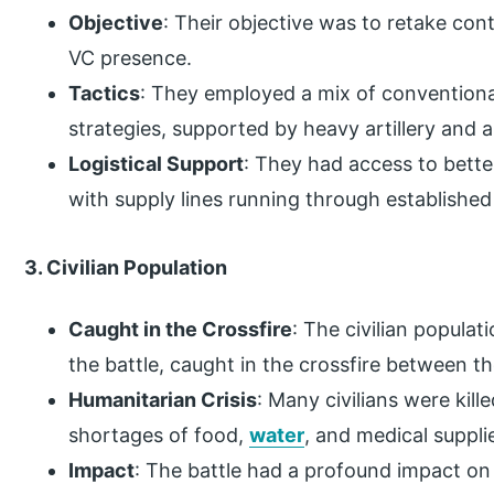
Objective
: Their objective was to retake con
VC presence.
Tactics
: They employed a mix of conventional
strategies, supported by heavy artillery and ai
Logistical Support
: They had access to bette
with supply lines running through established 
3. Civilian Population
Caught in the Crossfire
: The civilian populat
the battle, caught in the crossfire between t
Humanitarian Crisis
: Many civilians were kil
shortages of food,
water
, and medical suppli
Impact
: The battle had a profound impact on 