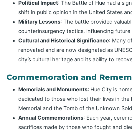
Political Impact
: The Battle of Hue had a signi
shift in public opinion in the United States 
Military Lessons
: The battle provided valuab
counterinsurgency tactics, influencing future 
Cultural and Historical Significance
: Many of
renovated and are now designated as UNESCO
city’s cultural heritage and its ability to reco
Commemoration and Remem
Memorials and Monuments
: Hue City is ho
dedicated to those who lost their lives in the
Memorial and the Tomb of the Unknown Soldi
Annual Commemorations
: Each year, cere
sacrifices made by those who fought and died 