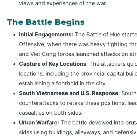
views and experiences of the war.
The Battle Begins
Initial Engagements
: The Battle of Hue start
Offensive, when there was heavy fighting th
and Viet Cong forces launched attacks on str
Capture of Key Locations
: The attackers quic
locations, including the provincial capital buil
establishing a foothold in the city.
South Vietnamese and U.S. Response
: Sout
counterattacks to retake these positions, lead
casualties on both sides.
Urban Warfare
: The battle devolved into bru
sides using buildings, alleyways, and defensi