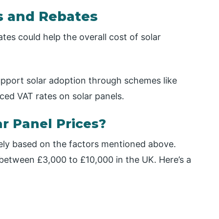
s and Rebates
tes could help the overall cost of solar
pport solar adoption through schemes like
ed VAT rates on solar panels.
r Panel Prices?
dely based on the factors mentioned above.
 between £3,000 to £10,000 in the UK. Here’s a