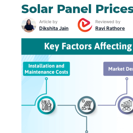
Solar Panel Price
Article by
Reviewed by
Dikshita Jain
Ravi Rathore