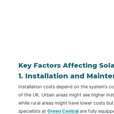
Key Factors Affecting Sola
1. Installation and Maint
Installation costs depend on the system’s co
of the UK. Urban areas might see higher inst
while rural areas might have lower costs but 
specialists at
Green Central
are fully equipp