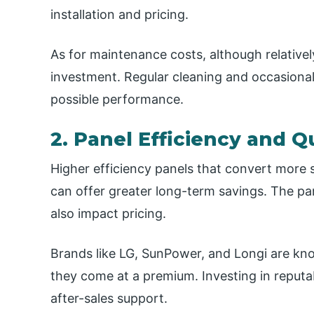
installation and pricing.
As for maintenance costs, although relativel
investment. Regular cleaning and occasional
possible performance.
2. Panel Efficiency and Q
Higher efficiency panels that convert more s
can offer greater long-term savings. The pan
also impact pricing.
Brands like LG, SunPower, and Longi are kno
they come at a premium. Investing in reputa
after-sales support.