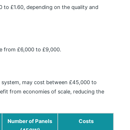
 to £1.60, depending on the quality and
ge from £6,000 to £9,000.
W system, may cost between £45,000 to
efit from economies of scale, reducing the
Number of Panels
Costs