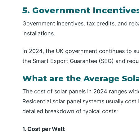
5. Government Incentive
Government incentives, tax credits, and reba
installations.
In 2024, the UK government continues to su
the Smart Export Guarantee (SEG) and reduc
What are the Average Sola
The cost of solar panels in 2024 ranges wi
Residential solar panel systems usually cost
detailed breakdown of typical costs:
1. Cost per Watt