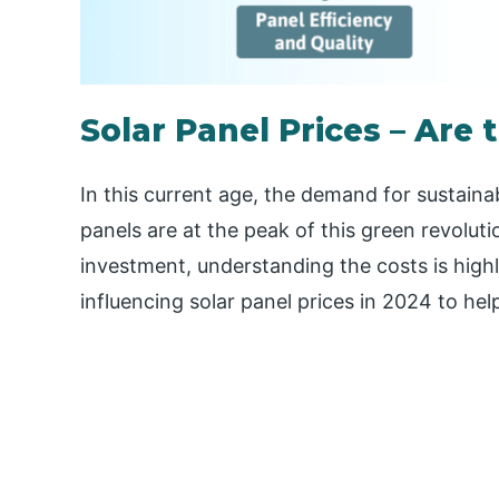
Solar Panel Prices – Are 
In this current age, the demand for sustainab
panels are at the peak of this green revoluti
investment, understanding the costs is high
influencing solar panel prices in 2024 to he