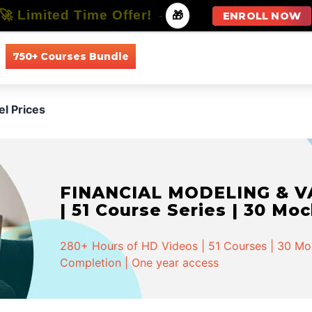
🚀 Limited Time Offer!
-
🎁
ENROLL NOW
750+ Courses Bundle
All Courses
All Specializations
el Prices
FINANCIAL MODELING & VA
| 51 Course Series | 30 Mo
280+ Hours of HD Videos | 51 Courses | 30 Mock
Completion | One year access