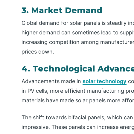
3. Market Demand
Global demand for solar panels is steadily in
higher demand can sometimes lead to supply 
increasing competition among manufacturers 
prices down.
4. Technological Advan
Advancements made in
solar technology
co
in PV cells, more efficient manufacturing p
materials have made solar panels more affor
The shift towards bifacial panels, which can 
impressive. These panels can increase energy