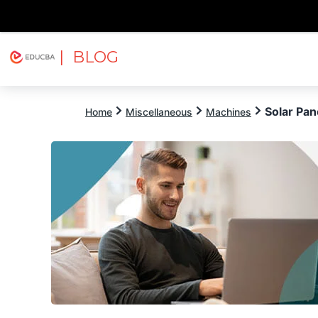
| BLOG
Explore
Free Courses
EDUCBA
Solar Pan
Home
Miscellaneous
Machines