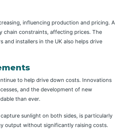
creasing, influencing production and pricing. A
chain constraints, affecting prices. The
and installers in the UK also helps drive
cements
ntinue to help drive down costs. Innovations
rocesses, and the development of new
dable than ever.
capture sunlight on both sides, is particularly
 output without significantly raising costs.