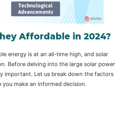
they Affordable in 2024?
le energy is at an all-time high, and solar
on. Before delving into the large solar power
ly important. Let us break down the factors
lp you make an informed decision.