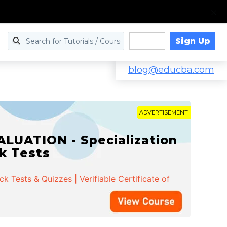
Sign Up
Log in
blog@educba.com
ADVERTISEMENT
LUATION - Specialization
ck Tests
 Tests & Quizzes | Verifiable Certificate of