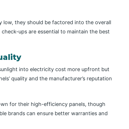
y low, they should be factored into the overall
 check-ups are essential to maintain the best
uality
unlight into electricity cost more upfront but
els’ quality and the manufacturer’s reputation
wn for their high-efficiency panels, though
ble brands can ensure better warranties and