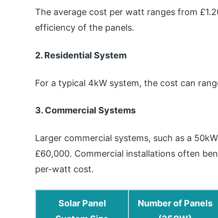
The average cost per watt ranges from £1.20
efficiency of the panels.
2. Residential System
For a typical 4kW system, the cost can ran
3. Commercial Systems
Larger commercial systems, such as a 50k
£60,000. Commercial installations often ben
per-watt cost.
Solar Panel
Number of Panels