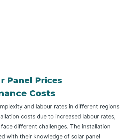
r Panel Prices
enance Costs
mplexity and labour rates in different regions
allation costs due to increased labour rates,
face different challenges. The installation
ed with their knowledge of solar panel