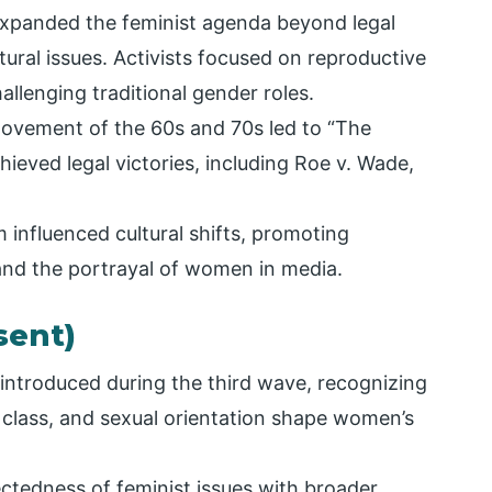
panded the feminist agenda beyond legal
tural issues. Activists focused on reproductive
allenging traditional gender roles.
ovement of the 60s and 70s led to “The
ieved legal victories, including Roe v. Wade,
nfluenced cultural shifts, promoting
 and the portrayal of women in media.
sent)
 introduced during the third wave, recognizing
e, class, and sexual orientation shape women’s
tedness of feminist issues with broader