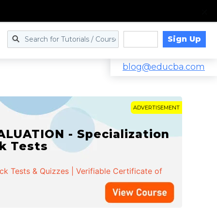
Sign Up
Log in
blog@educba.com
ADVERTISEMENT
LUATION - Specialization
ck Tests
 Tests & Quizzes | Verifiable Certificate of