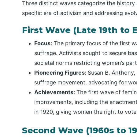
Three distinct waves categorize the history
specific era of activism and addressing evol
First Wave (Late 19th to 
Focus:
The primary focus of the first w
suffrage. Activists sought to secure basi
societal norms restricting women’s partic
Pioneering Figures:
Susan B. Anthony, 
suffrage movement, advocating for wom
Achievements:
The first wave of femini
improvements, including the enactment
in 1920, giving women the right to vote
Second Wave (1960s to 1