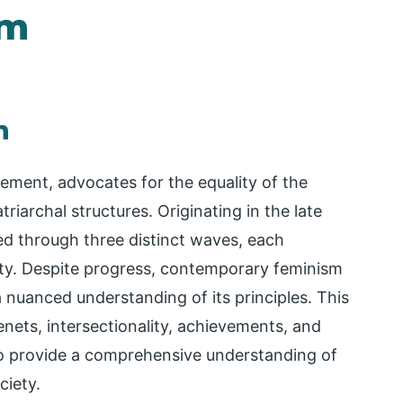
sm
m
vement, advocates for the equality of the
riarchal structures. Originating in the late
ed through three distinct waves, each
ity. Despite progress, contemporary feminism
 a nuanced understanding of its principles. This
enets, intersectionality, achievements, and
to provide a comprehensive understanding of
ciety.