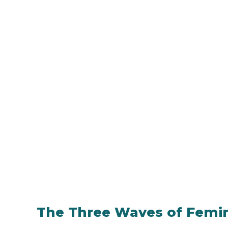
The Three Waves of Femi