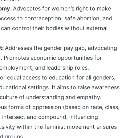
nomy:
Advocates for women’s right to make
 access to contraception, safe abortion, and
 can control their bodies without external
t:
Addresses the gender pay gap, advocating
k. Promotes economic opportunities for
employment, and leadership roles.
or equal access to education for all genders,
ducational settings. It aims to raise awareness
 culture of understanding and empathy.
us forms of oppression (based on race, class,
.) intersect and compound, influencing
lusivity within the feminist movement ensures
d groups.