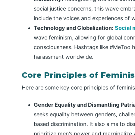
social justice concerns, this wave embrac
include the voices and experiences of
Technology and Globalization:
Social 
wave feminism, allowing for global con
consciousness. Hashtags like #MeToo 
harassment worldwide.
Core Principles of Femini
Here are some key core principles of femini
Gender Equality and Dismantling Patri
seeks equality between genders, challe
based discrimination. It also aims to dis
prioritize men’s power and marginaliz