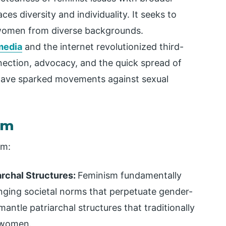
es diversity and individuality. It seeks to
 women from diverse backgrounds.
media
and the internet revolutionized third-
nection, advocacy, and the quick spread of
have sparked movements against sexual
sm
sm:
archal Structures:
Feminism fundamentally
nging societal norms that perpetuate gender-
mantle patriarchal structures that traditionally
e women.