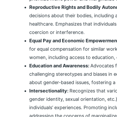
Reproductive Rights and Bodily Auto
decisions about their bodies, including
healthcare. Emphasizes that individuals
coercion or interference.
Equal Pay and Economic Empowermen
for equal compensation for similar wor
women, including access to education, 
Education and Awareness:
Advocates f
challenging stereotypes and biases in e
about gender-based issues, fostering a
Intersectionality:
Recognizes that vario
gender identity, sexual orientation, etc
individuals’ experiences. Promoting inc
addressing the concerns of marginalize