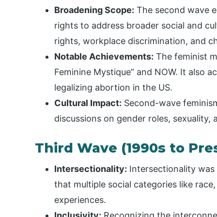
Broadening Scope:
The second wave ex
rights to address broader social and cul
rights, workplace discrimination, and ch
Notable Achievements:
The feminist m
Feminine Mystique” and NOW. It also ach
legalizing abortion in the US.
Cultural Impact:
Second-wave feminism i
discussions on gender roles, sexuality,
Third Wave (1990s to Pre
Intersectionality:
Intersectionality was
that multiple social categories like rac
experiences.
Inclusivity:
Recognizing the interconnec