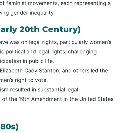
 of feminist movements, each representing a
ving gender inequality.
Early 20th Century)
ave was on legal rights, particularly women’s
c political and legal rights, challenging
ipation in public life.
Elizabeth Cady Stanton, and others led the
en’s right to vote.
sm resulted in substantial legal
 of the 19th Amendment in the United States
.
980s)