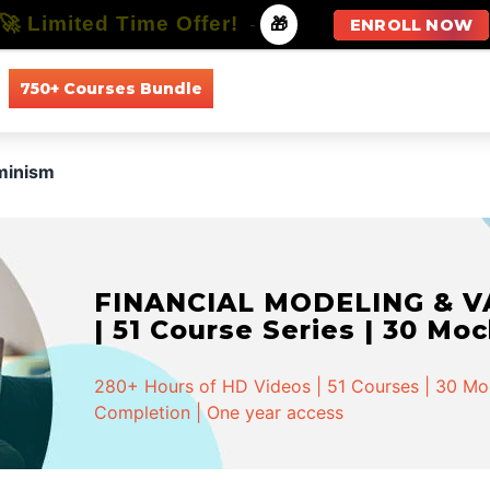
🚀 Limited Time Offer!
-
🎁
ENROLL NOW
750+ Courses Bundle
All Courses
All Specializations
minism
FINANCIAL MODELING & VA
| 51 Course Series | 30 Mo
280+ Hours of HD Videos | 51 Courses | 30 Mock
Completion | One year access