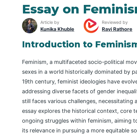
Essay on Femini
Article by
Reviewed by
Kunika Khuble
Ravi Rathore
Introduction to Feminis
Feminism, a multifaceted socio-political mo
sexes in a world historically dominated by pat
19th century, feminist ideologies have evolv
addressing diverse facets of gender inequal
still faces various challenges, necessitating
essay explores the historical context, core t
ongoing struggles within feminism, aiming 
its relevance in pursuing a more equitable so