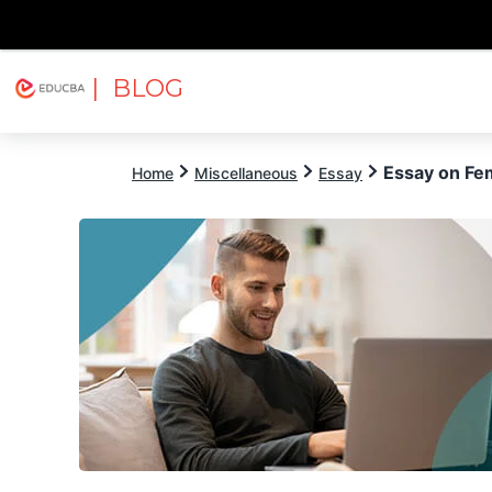
| BLOG
Explore
Free Courses
EDUCBA
Essay on Fe
Home
Miscellaneous
Essay