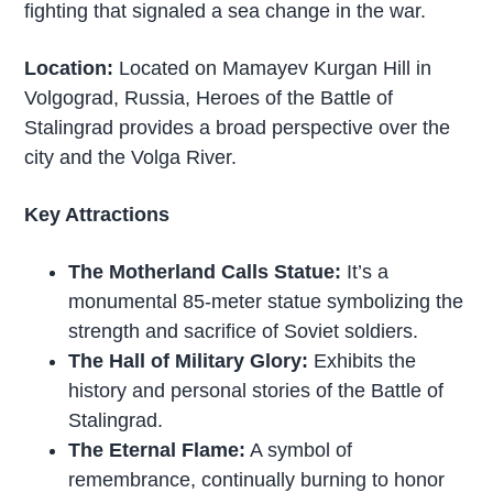
fighting that signaled a sea change in the war.
Location:
Located on Mamayev Kurgan Hill in
Volgograd, Russia, Heroes of the Battle of
Stalingrad provides a broad perspective over the
city and the Volga River.
Key Attractions
The Motherland Calls Statue:
It’s a
monumental 85-meter statue symbolizing the
strength and sacrifice of Soviet soldiers.
The Hall of Military Glory:
Exhibits the
history and personal stories of the Battle of
Stalingrad.
The Eternal Flame:
A symbol of
remembrance, continually burning to honor