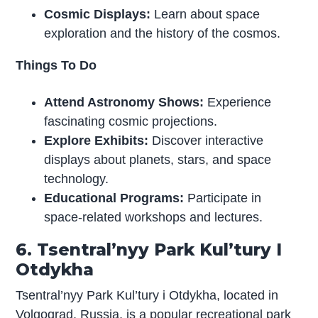
Cosmic Displays:
Learn about space
exploration and the history of the cosmos.
Things To Do
Attend Astronomy Shows:
Experience
fascinating cosmic projections.
Explore Exhibits:
Discover interactive
displays about planets, stars, and space
technology.
Educational Programs:
Participate in
space-related workshops and lectures.
6. Tsentral’nyy Park Kul’tury I
Otdykha
Tsentral’nyy Park Kul’tury i Otdykha, located in
Volgograd, Russia, is a popular recreational park