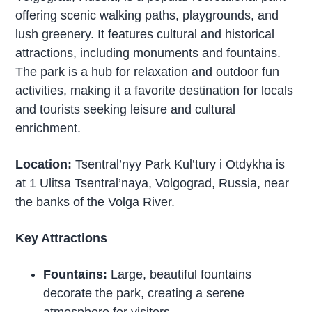
offering scenic walking paths, playgrounds, and
lush greenery. It features cultural and historical
attractions, including monuments and fountains.
The park is a hub for relaxation and outdoor fun
activities, making it a favorite destination for locals
and tourists seeking leisure and cultural
enrichment.
Location:
Tsentral’nyy Park Kul’tury i Otdykha is
at 1 Ulitsa Tsentral’naya, Volgograd, Russia, near
the banks of the Volga River.
Key Attractions
Fountains:
Large, beautiful fountains
decorate the park, creating a serene
atmosphere for visitors.