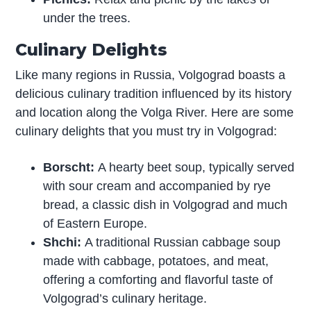
under the trees.
Culinary Delights
Like many regions in Russia, Volgograd boasts a
delicious culinary tradition influenced by its history
and location along the Volga River. Here are some
culinary delights that you must try in Volgograd:
Borscht:
A hearty beet soup, typically served
with sour cream and accompanied by rye
bread, a classic dish in Volgograd and much
of Eastern Europe.
Shchi:
A traditional Russian cabbage soup
made with cabbage, potatoes, and meat,
offering a comforting and flavorful taste of
Volgograd’s culinary heritage.