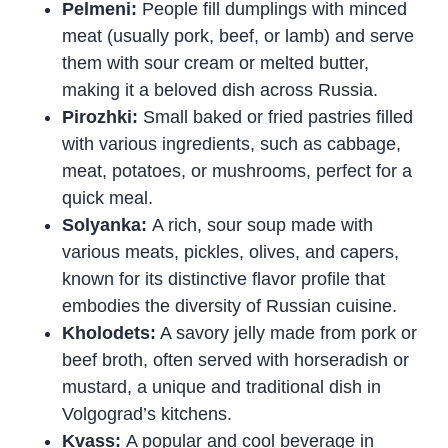
Pelmeni:
People fill dumplings with minced
meat (usually pork, beef, or lamb) and serve
them with sour cream or melted butter,
making it a beloved dish across Russia.
Pirozhki:
Small baked or fried pastries filled
with various ingredients, such as cabbage,
meat, potatoes, or mushrooms, perfect for a
quick meal.
Solyanka:
A rich, sour soup made with
various meats, pickles, olives, and capers,
known for its distinctive flavor profile that
embodies the diversity of Russian cuisine.
Kholodets:
A savory jelly made from pork or
beef broth, often served with horseradish or
mustard, a unique and traditional dish in
Volgograd’s kitchens.
Kvass:
A popular and cool beverage in