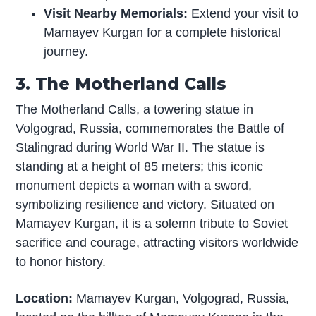
Visit Nearby Memorials:
Extend your visit to
Mamayev Kurgan for a complete historical
journey.
3. The Motherland Calls
The Motherland Calls, a towering statue in
Volgograd, Russia, commemorates the Battle of
Stalingrad during World War II. The statue is
standing at a height of 85 meters; this iconic
monument depicts a woman with a sword,
symbolizing resilience and victory. Situated on
Mamayev Kurgan, it is a solemn tribute to Soviet
sacrifice and courage, attracting visitors worldwide
to honor history.
Location:
Mamayev Kurgan, Volgograd, Russia,