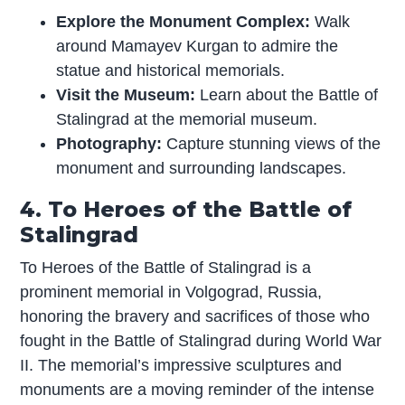
Explore the Monument Complex:
Walk
around Mamayev Kurgan to admire the
statue and historical memorials.
Visit the Museum:
Learn about the Battle of
Stalingrad at the memorial museum.
Photography:
Capture stunning views of the
monument and surrounding landscapes.
4. To Heroes of the Battle of
Stalingrad
To Heroes of the Battle of Stalingrad is a
prominent memorial in Volgograd, Russia,
honoring the bravery and sacrifices of those who
fought in the Battle of Stalingrad during World War
II. The memorial’s impressive sculptures and
monuments are a moving reminder of the intense