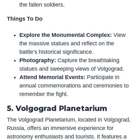
the fallen soldiers.
Things To Do
Explore the Monumental Complex:
View
the massive statues and reflect on the
battle’s historical significance.
Photography:
Capture the breathtaking
statues and sweeping views of Volgograd.
Attend Memorial Events:
Participate in
annual commemorations and ceremonies to
remember the fight.
5. Volgograd Planetarium
The Volgograd Planetarium, located in Volgograd,
Russia, offers an immersive experience for
astronomy enthusiasts and tourists. It features a