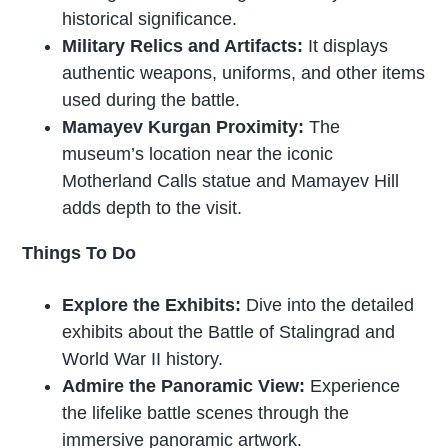
historical significance.
Military Relics and Artifacts:
It displays
authentic weapons, uniforms, and other items
used during the battle.
Mamayev Kurgan Proximity:
The
museum’s location near the iconic
Motherland Calls statue and Mamayev Hill
adds depth to the visit.
Things To Do
Explore the Exhibits:
Dive into the detailed
exhibits about the Battle of Stalingrad and
World War II history.
Admire the Panoramic View:
Experience
the lifelike battle scenes through the
immersive panoramic artwork.