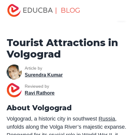
Home
Miscellaneous
Tourist Places
Tourist
| BLOG
Menu
Attractions in Volgograd
EDUCBA
Tourist Attractions in
Volgograd
Article by
Surendra Kumar
Reviewed by
Ravi Rathore
About Volgograd
Volgograd, a historic city in southwest
Russia
,
unfolds along the Volga River’s majestic expanse.
Renowned for its crucial role in World War II, it