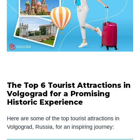
The Top 6 Tourist Attractions in
Volgograd for a Promising
Historic Experience
Here are some of the top tourist attractions in
Volgograd, Russia, for an inspiring journey: