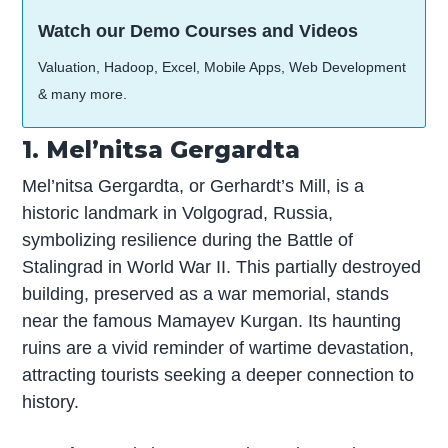
Watch our Demo Courses and Videos
Valuation, Hadoop, Excel, Mobile Apps, Web Development
& many more.
1. Mel’nitsa Gergardta
Mel’nitsa Gergardta, or Gerhardt’s Mill, is a
historic landmark in Volgograd, Russia,
symbolizing resilience during the Battle of
Stalingrad in World War II. This partially destroyed
building, preserved as a war memorial, stands
near the famous Mamayev Kurgan. Its haunting
ruins are a vivid reminder of wartime devastation,
attracting tourists seeking a deeper connection to
history.