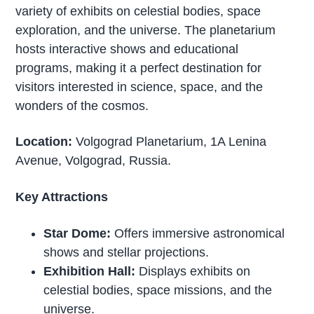
variety of exhibits on celestial bodies, space
exploration, and the universe. The planetarium
hosts interactive shows and educational
programs, making it a perfect destination for
visitors interested in science, space, and the
wonders of the cosmos.
Location:
Volgograd Planetarium, 1A Lenina
Avenue, Volgograd, Russia.
Key Attractions
Star Dome:
Offers immersive astronomical
shows and stellar projections.
Exhibition Hall:
Displays exhibits on
celestial bodies, space missions, and the
universe.