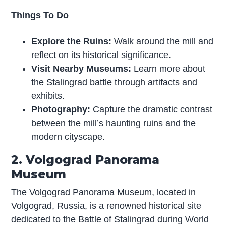
Things To Do
Explore the Ruins:
Walk around the mill and
reflect on its historical significance.
Visit Nearby Museums:
Learn more about
the Stalingrad battle through artifacts and
exhibits.
Photography:
Capture the dramatic contrast
between the mill’s haunting ruins and the
modern cityscape.
2. Volgograd Panorama
Museum
The Volgograd Panorama Museum, located in
Volgograd, Russia, is a renowned historical site
dedicated to the Battle of Stalingrad during World