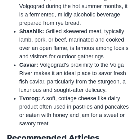
Volgograd during the hot summer months, it
is a fermented, mildly alcoholic beverage
prepared from rye bread.
Shashlik:
Grilled skewered meat, typically
lamb, pork, or beef, marinated and cooked
over an open flame, is famous among locals
and visitors for outdoor gatherings.
Caviar:
Volgograd’s proximity to the Volga
River makes it an ideal place to savor fresh
fish caviar, particularly from the sturgeon, a
luxurious and sought-after delicacy.
Tvorog:
A soft, cottage cheese-like dairy
product often used in pastries and pancakes
or eaten with honey and jam for a sweet or
savory treat.
Recommended Articles