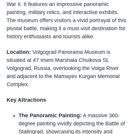
War II. It features an impressive panoramic
painting, military relics, and interactive exhibits.
The museum offers visitors a vivid portrayal of this
pivotal battle, making it a must-visit destination for
history enthusiasts and tourists alike.
Location:
Volgograd Panorama Museum is
situated at 47 Imeni Marshala Chuikova St,
Volgograd, Russia, overlooking the Volga River
and adjacent to the Mamayev Kurgan Memorial
Complex.
Key Attractions
The Panoramic Painting:
A massive 360-
degree painting vividly depicting the Battle of
Stalingrad, showcasing its intensity and