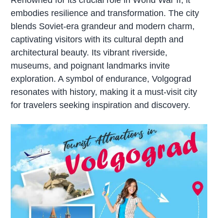
embodies resilience and transformation. The city
blends Soviet-era grandeur and modern charm,
captivating visitors with its cultural depth and
architectural beauty. Its vibrant riverside,
museums, and poignant landmarks invite
exploration. A symbol of endurance, Volgograd
resonates with history, making it a must-visit city
for travelers seeking inspiration and discovery.