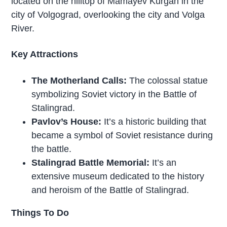
located on the hilltop of Mamayev Kurgan in the
city of Volgograd, overlooking the city and Volga
River.
Key Attractions
The Motherland Calls:
The colossal statue
symbolizing Soviet victory in the Battle of
Stalingrad.
Pavlov’s House:
It’s a historic building that
became a symbol of Soviet resistance during
the battle.
Stalingrad Battle Memorial:
It’s an
extensive museum dedicated to the history
and heroism of the Battle of Stalingrad.
Things To Do