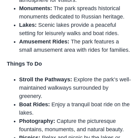
Monuments:
The park spreads historical
monuments dedicated to Russian heritage.
Lakes:
Scenic lakes provide a peaceful
setting for leisurely walks and boat rides.
Amusement Rides:
The park features a
small amusement area with rides for families.
Things To Do
Stroll the Pathways:
Explore the park’s well-
maintained walkways surrounded by
greenery.
Boat Rides:
Enjoy a tranquil boat ride on the
lakes.
Photography:
Capture the picturesque
fountains, monuments, and natural beauty.
Picnics:
Relax and picnic by the lakes or