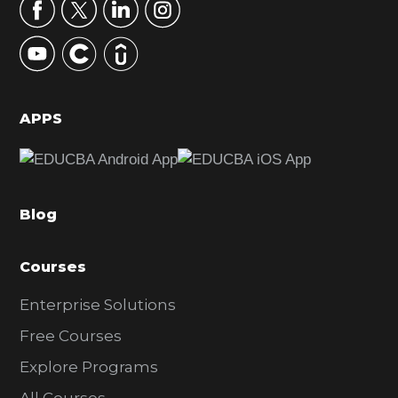
r
y
S
i
d
APPS
e
b
a
Blog
r
Courses
Enterprise Solutions
Free Courses
Explore Programs
All Courses