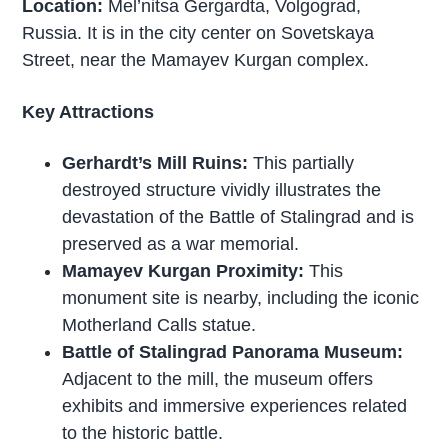
Location:
Mel’nitsa Gergardta, Volgograd,
Russia. It is in the city center on Sovetskaya
Street, near the Mamayev Kurgan complex.
Key Attractions
Gerhardt’s Mill Ruins:
This partially
destroyed structure vividly illustrates the
devastation of the Battle of Stalingrad and is
preserved as a war memorial.
Mamayev Kurgan Proximity:
This
monument site is nearby, including the iconic
Motherland Calls statue.
Battle of Stalingrad Panorama Museum:
Adjacent to the mill, the museum offers
exhibits and immersive experiences related
to the historic battle.