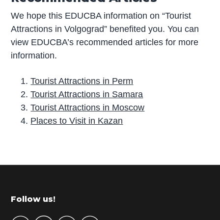
We hope this EDUCBA information on “Tourist
Attractions in Volgograd” benefited you. You can
view EDUCBA’s recommended articles for more
information.
Tourist Attractions in Perm
Tourist Attractions in Samara
Tourist Attractions in Moscow
Places to Visit in Kazan
P
r
i
m
Footer
Follow us!
a