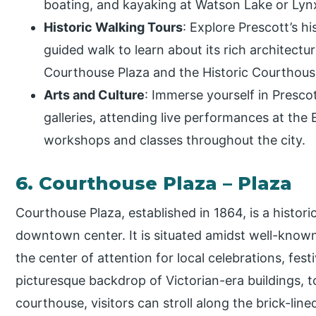
boating, and kayaking at Watson Lake or Lyn
Historic Walking Tours
: Explore Prescott’s h
guided walk to learn about its rich architectura
Courthouse Plaza and the Historic Courthous
Arts and Culture
: Immerse yourself in Prescot
galleries, attending live performances at the E
workshops and classes throughout the city.
6. Courthouse Plaza – Plaza
Courthouse Plaza, established in 1864, is a histori
downtown center. It is situated amidst well-known
the center of attention for local celebrations, fest
picturesque backdrop of Victorian-era buildings, t
courthouse, visitors can stroll along the brick-lin