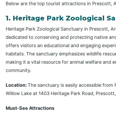
Below are the top tourist attractions in Prescott, 
1. Heritage Park Zoological S
Heritage Park Zoological Sanctuary in Prescott, Ari
dedicated to conserving and protecting native and 
offers visitors an educational and engaging experie
habitats. The sanctuary emphasizes wildlife rescue
making it a vital resource for animal welfare and
community.
Location:
The sanctuary is easily accessible from
Willow Lake at 1403 Heritage Park Road, Prescott,
Must-See Attractions