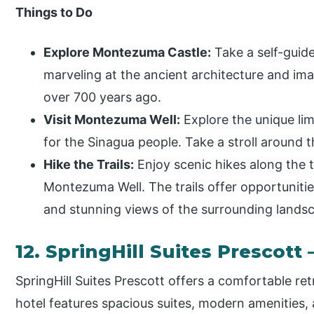
Things to Do
Explore Montezuma Castle:
Take a self-guide
marveling at the ancient architecture and imag
over 700 years ago.
Visit Montezuma Well:
Explore the unique lim
for the Sinagua people. Take a stroll around t
Hike the Trails:
Enjoy scenic hikes along the 
Montezuma Well. The trails offer opportunities
and stunning views of the surrounding lands
12. SpringHill Suites Prescott 
SpringHill Suites Prescott offers a comfortable r
hotel features spacious suites, modern amenities,