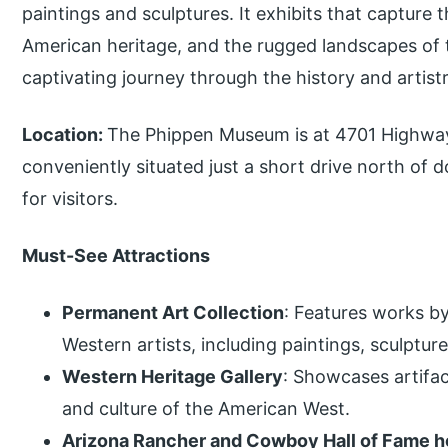
paintings and sculptures. It exhibits that capture
American heritage, and the rugged landscapes of th
captivating journey through the history and artist
Location:
The Phippen Museum is at 4701 Highway 
conveniently situated just a short drive north of
for visitors.
Must-See Attractions
Permanent Art Collection
: Features works b
Western artists, including paintings, sculptur
Western Heritage Gallery
: Showcases artifac
and culture of the American West.
Arizona Rancher and Cowboy Hall of Fame 