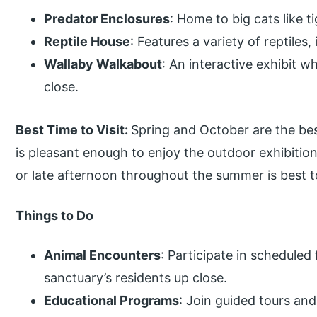
Predator Enclosures
: Home to big cats like t
Reptile House
: Features a variety of reptiles,
Wallaby Walkabout
: An interactive exhibit w
close.
Best Time to Visit:
Spring and October are the bes
is pleasant enough to enjoy the outdoor exhibitio
or late afternoon throughout the summer is best t
Things to Do
Animal Encounters
: Participate in schedule
sanctuary’s residents up close.
Educational Programs
: Join guided tours and