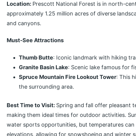
Location:
Prescott National Forest is in north-ce
approximately 1.25 million acres of diverse landsc
and canyons.
Must-See Attractions
Thumb Butte
: Iconic landmark with hiking tr
Granite Basin Lake
: Scenic lake famous for f
Spruce Mountain Fire Lookout Tower
: This 
the surrounding area.
Best Time to Visit:
Spring and fall offer pleasant 
making them ideal times for outdoor activities. S
water sports opportunities, but temperatures can 
elevations, allowing for snowshoeing and winter s