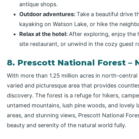
antique shops.
Outdoor adventures:
Take a beautiful drive 
kayaking on Watson Lake, or hike the neighbor
Relax at the hotel:
After exploring, enjoy the 
site restaurant, or unwind in the cozy guest 
8. Prescott National Forest – 
With more than 1.25 million acres in north-central 
varied and picturesque area that provides countl
discovery. The forest is a refuge for hikers, cam
untamed mountains, lush pine woods, and lovely la
areas, and stunning views, Prescott National For
beauty and serenity of the natural world fully.