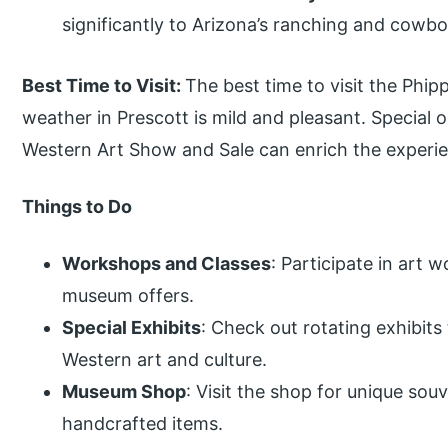
significantly to Arizona’s ranching and cowbo
Best Time to Visit:
The best time to visit the Phi
weather in Prescott is mild and pleasant. Special
Western Art Show and Sale can enrich the experi
Things to Do
Workshops and Classes
: Participate in art
museum offers.
Special Exhibits
: Check out rotating exhibits
Western art and culture.
Museum Shop
: Visit the shop for unique souv
handcrafted items.