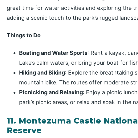
great time for water activities and exploring the tr
adding a scenic touch to the park’s rugged landsc
Things to Do
Boating and Water Sports
: Rent a kayak, ca
Lake’s calm waters, or bring your boat for fish
Hiking and Biking
: Explore the breathtaking s
mountain bike. The routes offer moderate str
Picnicking and Relaxing
: Enjoy a picnic lunc
park’s picnic areas, or relax and soak in the 
11. Montezuma Castle Nation
Reserve