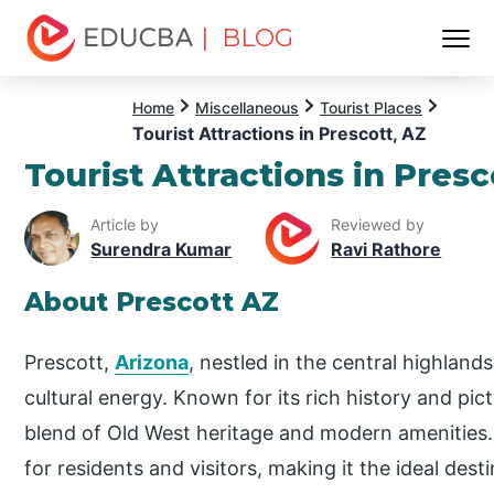
| BLOG
Menu
EDUCBA
Home
Miscellaneous
Tourist Places
Tourist Attractions in Prescott, AZ
Tourist Attractions in Presc
Article by
Reviewed by
Surendra Kumar
Ravi Rathore
About Prescott AZ
Prescott,
Arizona
, nestled in the central highlan
cultural energy. Known for its rich history and pic
blend of Old West heritage and modern amenities
for residents and visitors, making it the ideal des