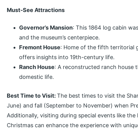
Must-See Attractions
Governor’s Mansion
: This 1864 log cabin was 
and the museum’s centerpiece.
Fremont House
: Home of the fifth territoria
offers insights into 19th-century life.
Ranch House
: A reconstructed ranch house 
domestic life.
Best Time to Visit:
The best times to visit the Sha
June) and fall (September to November) when Pres
Additionally, visiting during special events like th
Christmas can enhance the experience with unique 