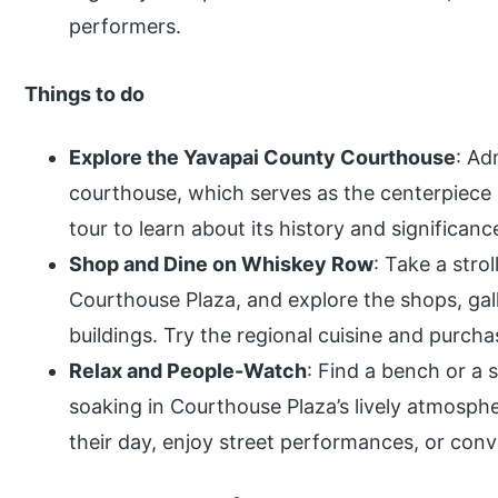
performers.
Things to do
Explore the Yavapai County Courthouse
: Ad
courthouse, which serves as the centerpiece 
tour to learn about its history and significanc
Shop and Dine on Whiskey Row
: Take a stro
Courthouse Plaza, and explore the shops, gall
buildings. Try the regional cuisine and purc
Relax and People-Watch
: Find a bench or a 
soaking in Courthouse Plaza’s lively atmosphe
their day, enjoy street performances, or conve