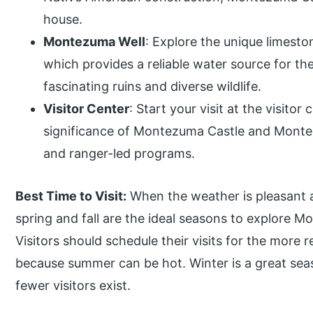
house.
Montezuma Well
: Explore the unique limest
which provides a reliable water source for th
fascinating ruins and diverse wildlife.
Visitor Center
: Start your visit at the visitor
significance of Montezuma Castle and Montez
and ranger-led programs.
Best Time to Visit:
When the weather is pleasant a
spring and fall are the ideal seasons to explore
Visitors should schedule their visits for the more 
because summer can be hot. Winter is a great se
fewer visitors exist.