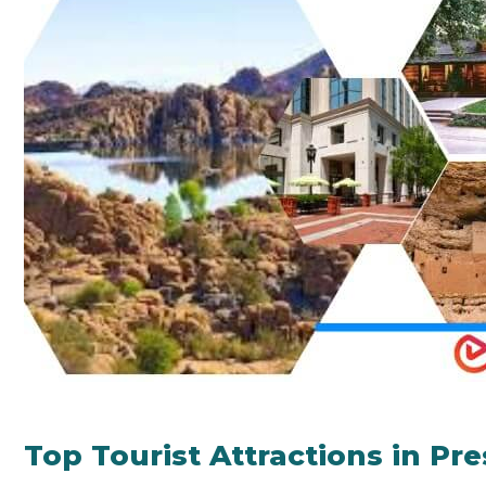
Top Tourist Attractions in Pr