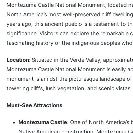
Montezuma Castle National Monument, located nea
North America’s most well-preserved cliff dwelling
years ago, this ancient pueblo is a testament to th
significance. Visitors can explore the remarkable c
fascinating history of the indigenous peoples who
Location:
Situated in the Verde Valley, approximat
Montezuma Castle National Monument is easily acc
monument is amidst the picturesque landscape of 
towering cliffs, lush vegetation, and scenic vistas.
Must-See Attractions
Montezuma Castle
: One of North America’s 
Native American construction, Montezuma Cast