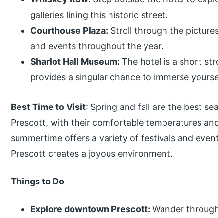
galleries lining this historic street.
Courthouse Plaza:
Stroll through the picture
and events throughout the year.
Sharlot Hall Museum:
The hotel is a short s
provides a singular chance to immerse yourself
Best Time to Visit
: Spring and fall are the best se
Prescott, with their comfortable temperatures and 
summertime offers a variety of festivals and eve
Prescott creates a joyous environment.
Things to Do
Explore downtown Prescott:
Wander through h