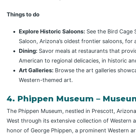
Things to do
Explore Historic Saloons:
See the Bird Cage 
Saloon, Arizona’s oldest frontier saloons, for 
Dining:
Savor meals at restaurants that provid
American to regional delicacies, in historic a
Art Galleries:
Browse the art galleries showca
Western-themed art.
4. Phippen Museum – Museu
The Phippen Museum, nestled in Prescott, Arizona,
West through its extensive collection of Western a
honor of George Phippen, a prominent Western ar