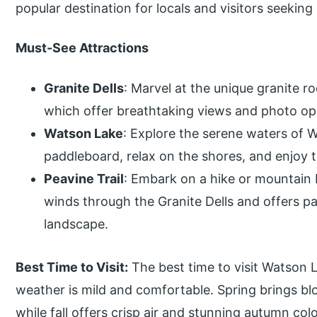
popular destination for locals and visitors seekin
Must-See Attractions
Granite Dells
: Marvel at the unique granite 
which offer breathtaking views and photo opp
Watson Lake
: Explore the serene waters of 
paddleboard, relax on the shores, and enjoy 
Peavine Trail
: Embark on a hike or mountain b
winds through the Granite Dells and offers p
landscape.
Best Time to Visit:
The best time to visit Watson L
weather is mild and comfortable. Spring brings bl
while fall offers crisp air and stunning autumn colo