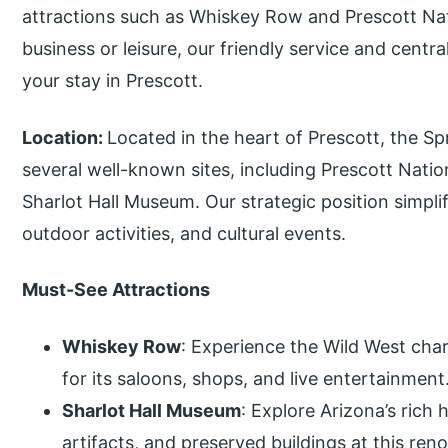
attractions such as Whiskey Row and Prescott Nat
business or leisure, our friendly service and centr
your stay in Prescott.
Location:
Located in the heart of Prescott, the Spr
several well-known sites, including Prescott Nati
Sharlot Hall Museum. Our strategic position simplifie
outdoor activities, and cultural events.
Must-See Attractions
Whiskey Row
: Experience the Wild West char
for its saloons, shops, and live entertainment
Sharlot Hall Museum
: Explore Arizona’s rich 
artifacts, and preserved buildings at this r