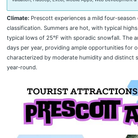
Climate:
Prescott experiences a mild four-season 
classification. Summers are hot, with typical highs 
typical lows of 25°F with sporadic snowfall. The 
days per year, providing ample opportunities for ou
characterized by moderate humidity and distinct 
year-round.