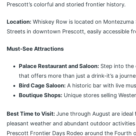
Prescott’s colorful and storied frontier history.
Location:
Whiskey Row is located on Montezuma 
Streets in downtown Prescott, easily accessible 
Must-See Attractions
Palace Restaurant and Saloon:
Step into the 
that offers more than just a drink-it’s a journ
Bird Cage Saloon:
A historic bar with live mus
Boutique Shops:
Unique stores selling Wester
Best Time to Visit:
June through August are ideal 
pleasant weather and abundant outdoor activities a
Prescott Frontier Days Rodeo around the Fourth o