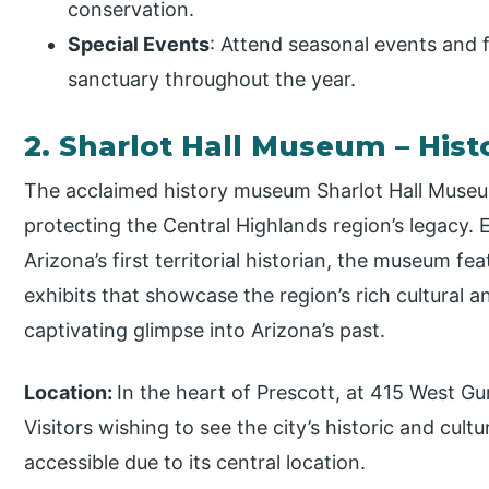
conservation.
Special Events
: Attend seasonal events and f
sanctuary throughout the year.
2. Sharlot Hall Museum – Hi
The acclaimed history museum Sharlot Hall Museum
protecting the Central Highlands region’s legacy. E
Arizona’s first territorial historian, the museum fe
exhibits that showcase the region’s rich cultural an
captivating glimpse into Arizona’s past.
Location:
In the heart of Prescott, at 415 West Gur
Visitors wishing to see the city’s historic and cultur
accessible due to its central location.