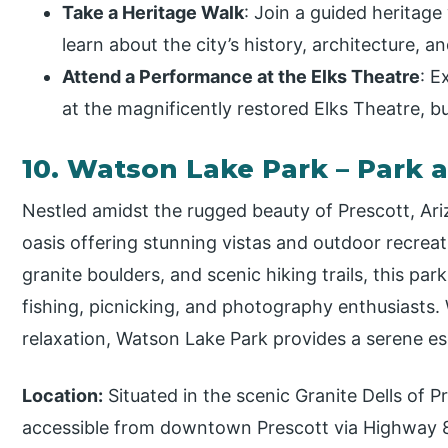
Take a Heritage Walk
: Join a guided heritag
learn about the city’s history, architecture, 
Attend a Performance at the Elks Theatre
: E
at the magnificently restored Elks Theatre, bui
10. Watson Lake Park – Park 
Nestled amidst the rugged beauty of Prescott, Ari
oasis offering stunning vistas and outdoor recreat
granite boulders, and scenic hiking trails, this park
fishing, picnicking, and photography enthusiasts
relaxation, Watson Lake Park provides a serene es
Location:
Situated in the scenic Granite Dells of P
accessible from downtown Prescott via Highway 89.