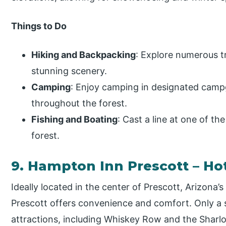
Things to Do
Hiking and Backpacking
: Explore numerous tra
stunning scenery.
Camping
: Enjoy camping in designated camp
throughout the forest.
Fishing and Boating
: Cast a line at one of th
forest.
9. Hampton Inn Prescott – Ho
Ideally located in the center of Prescott, Arizona’s
Prescott offers convenience and comfort. Only a
attractions, including Whiskey Row and the Sharlo