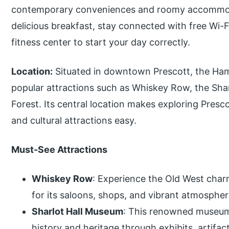
contemporary conveniences and roomy accommod
delicious breakfast, stay connected with free Wi-F
fitness center to start your day correctly.
Location:
Situated in downtown Prescott, the Hamp
popular attractions such as Whiskey Row, the Sha
Forest. Its central location makes exploring Presco
and cultural attractions easy.
Must-See Attractions
Whiskey Row
: Experience the Old West charm
for its saloons, shops, and vibrant atmospher
Sharlot Hall Museum
: This renowned museum 
history and heritage through exhibits, artifact