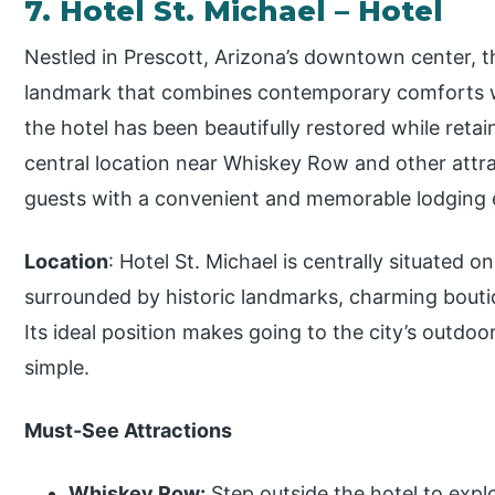
7. Hotel St. Michael – Hotel
Nestled in Prescott, Arizona’s downtown center, the
landmark that combines contemporary comforts wi
the hotel has been beautifully restored while retain
central location near Whiskey Row and other attra
guests with a convenient and memorable lodging e
Location
: Hotel St. Michael is centrally situate
surrounded by historic landmarks, charming bouti
Its ideal position makes going to the city’s outdoor
simple.
Must-See Attractions
Whiskey Row:
Step outside the hotel to expl