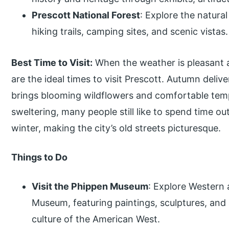
Prescott National Forest
: Explore the natur
hiking trails, camping sites, and scenic vistas.
Best Time to Visit:
When the weather is pleasant a
are the ideal times to visit Prescott. Autumn deliver
brings blooming wildflowers and comfortable te
sweltering, many people still like to spend time ou
winter, making the city’s old streets picturesque.
Things to Do
Visit the Phippen Museum
: Explore Western 
Museum, featuring paintings, sculptures, and 
culture of the American West.