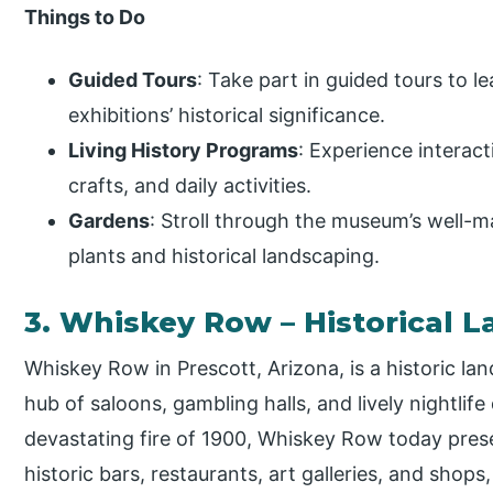
Things to Do
Guided Tours
: Take part in guided tours to l
exhibitions’ historical significance.
Living History Programs
: Experience interact
crafts, and daily activities.
Gardens
: Stroll through the museum’s well-m
plants and historical landscaping.
3. Whiskey Row – Historical 
Whiskey Row in Prescott, Arizona, is a historic la
hub of saloons, gambling halls, and lively nightlife
devastating fire of 1900, Whiskey Row today pres
historic bars, restaurants, art galleries, and shops,