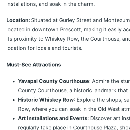
installations, and soak in the charm.
Location:
Situated at Gurley Street and Montezuma
located in downtown Prescott, making it easily acce
its proximity to Whiskey Row, the Courthouse, and o
location for locals and tourists.
Must-See Attractions
Yavapai County Courthouse
: Admire the stu
County Courthouse, a historic landmark that 
Historic Whiskey Row
: Explore the shops, s
Row, where you can soak in the Old West atm
Art Installations and Events
: Discover art ins
regularly take place in Courthouse Plaza, show