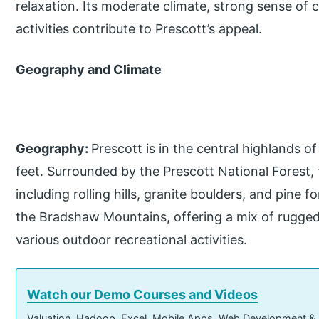
relaxation. Its moderate climate, strong sense of 
activities contribute to Prescott’s appeal.
Geography and Climate
Geography:
Prescott is in the central highlands o
feet. Surrounded by the Prescott National Forest, 
including rolling hills, granite boulders, and pine f
the Bradshaw Mountains, offering a mix of rugged
various outdoor recreational activities.
Watch our Demo Courses and Videos
Valuation, Hadoop, Excel, Mobile Apps, Web Development &