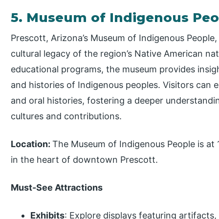
5. Museum of Indigenous Pe
Prescott, Arizona’s Museum of Indigenous People,
cultural legacy of the region’s Native American nat
educational programs, the museum provides insigh
and histories of Indigenous peoples. Visitors can e
and oral histories, fostering a deeper understand
cultures and contributions.
Location:
The Museum of Indigenous People is at 
in the heart of downtown Prescott.
Must-See Attractions
Exhibits
: Explore displays featuring artifacts