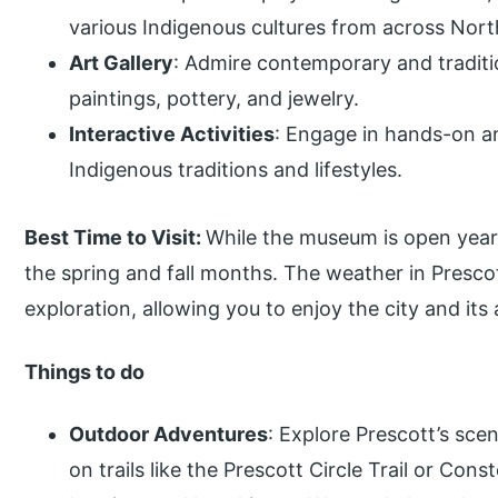
various Indigenous cultures from across Nort
Art Gallery
: Admire contemporary and traditi
paintings, pottery, and jewelry.
Interactive Activities
: Engage in hands-on a
Indigenous traditions and lifestyles.
Best Time to Visit:
While the museum is open year
the spring and fall months. The weather in Prescot
exploration, allowing you to enjoy the city and its a
Things to do
Outdoor Adventures
: Explore Prescott’s sce
on trails like the Prescott Circle Trail or Const