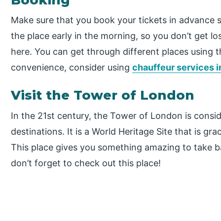
Make sure that you book your tickets in advance so
the place early in the morning, so you don’t get l
here. You can get through different places using 
convenience, consider using
chauffeur services 
Visit the Tower of London
In the 21st century, the Tower of London is consid
destinations. It is a World Heritage Site that is gr
This place gives you something amazing to take bac
don’t forget to check out this place!
P
r