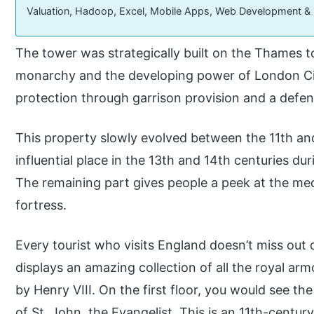
Valuation, Hadoop, Excel, Mobile Apps, Web Development &
The tower was strategically built on the Thames 
monarchy and the developing power of London City
protection through garrison provision and a defen
This property slowly evolved between the 11th and
influential place in the 13th and 14th centuries dur
The remaining part gives people a peek at the medi
fortress.
Every tourist who visits England doesn’t miss out o
displays an amazing collection of all the royal arm
by Henry VIII. On the first floor, you would see t
of St. John, the Evangelist. This is an 11th-centu