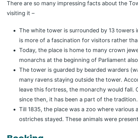
There are so many impressing facts about the To
visiting it –
The white tower is surrounded by 13 towers in 
is more of a fascination for visitors rather th
Today, the place is home to many crown jewe
monarchs at the beginning of Parliament also
The tower is guarded by bearded warders (wai
many ravens staying outside the tower. Accord
leave this fortress, the monarchy would fall. 
since then, it has been a part of the tradition.
Till 1835, the place was a zoo where various a
ostriches stayed. These animals were present
Booking