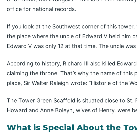
office for national records.
If you look at the Southwest corner of this tower, 
the place where the uncle of Edward V held him ca
Edward V was only 12 at that time. The uncle was 
According to history, Richard III also killed Edwa
claiming the throne. That’s why the name of this p
place, Sir Walter Raleigh wrote: “Historie of the W
The Tower Green Scaffold is situated close to St. 
Howard and Anne Boleyn, wives of Henry, were b
What is Special About the T