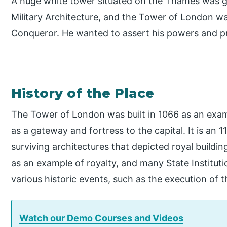
A huge white tower situated on the Thames was g
Military Architecture, and the Tower of London was
Conqueror. He wanted to assert his powers and p
History of the Place
The Tower of London was built in 1066 as an exa
as a gateway and fortress to the capital. It is an 
surviving architectures that depicted royal buildin
as an example of royalty, and many State Institut
various historic events, such as the execution of 
Watch our Demo Courses and Videos