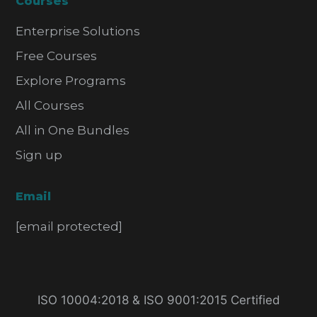
Courses
Enterprise Solutions
Free Courses
Explore Programs
All Courses
All in One Bundles
Sign up
Email
[email protected]
ISO 10004:2018 & ISO 9001:2015 Certified