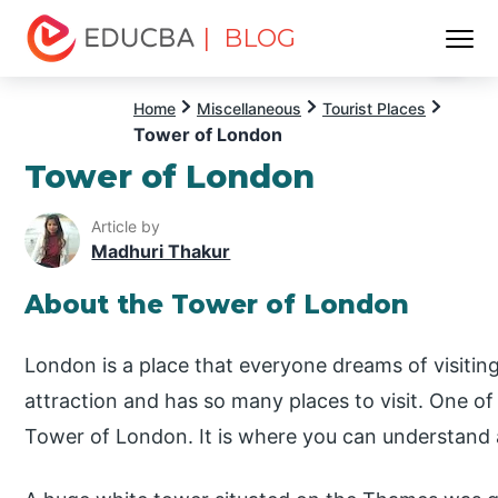
| BLOG
Menu
EDUCBA
Home
Miscellaneous
Tourist Places
Tower of London
Tower of London
Article by
Madhuri Thakur
About the Tower of London
London is a place that everyone dreams of visiting.
attraction and has so many places to visit. One of 
Tower of London. It is where you can understand al