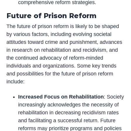
comprehensive reform strategies.
Future of Prison Reform
The future of prison reform is likely to be shaped
by various factors, including evolving societal
attitudes toward crime and punishment, advances
in research on rehabilitation and recidivism, and
the continued advocacy of reform-minded
individuals and organizations. Some key trends
and possibilities for the future of prison reform
include:
Increased Focus on Rehabilitation
: Society
increasingly acknowledges the necessity of
rehabilitation in decreasing recidivism rates
and facilitating a successful return. Future
reforms may prioritize programs and policies