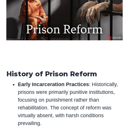
History of Prison Reform
Early Incarceration Practices
: Historically,
prisons were primarily punitive institutions,
focusing on punishment rather than
rehabilitation. The concept of reform was
virtually absent, with harsh conditions
prevailing.