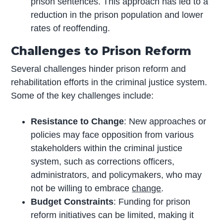
prison sentences. This approach has led to a
reduction in the prison population and lower
rates of reoffending.
Challenges to Prison Reform
Several challenges hinder prison reform and
rehabilitation efforts in the criminal justice system.
Some of the key challenges include:
Resistance to Change
: New approaches or
policies may face opposition from various
stakeholders within the criminal justice
system, such as corrections officers,
administrators, and policymakers, who may
not be willing to embrace
change
.
Budget Constraints
: Funding for prison
reform initiatives can be limited, making it