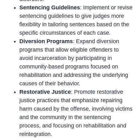
Sentencing Guidelines
: Implement or revise
sentencing guidelines to give judges more
flexibility in tailoring sentences based on the
specific circumstances of each case.
Diversion Programs
: Expand diversion
programs that allow eligible offenders to
avoid incarceration by participating in
community-based programs focused on
rehabilitation and addressing the underlying
causes of their behavior.
Restorative Justice
: Promote restorative
justice practices that emphasize repairing
harm caused by the offense, involving victims
and the community in the sentencing
process, and focusing on rehabilitation and
reintegration.