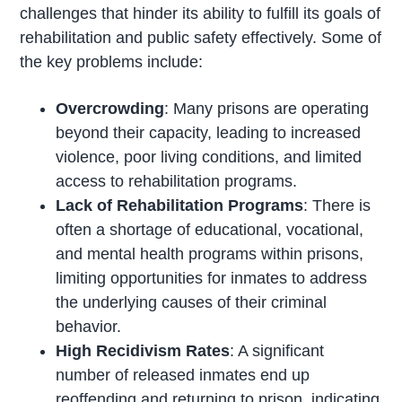
challenges that hinder its ability to fulfill its goals of
rehabilitation and public safety effectively. Some of
the key problems include:
Overcrowding
: Many prisons are operating
beyond their capacity, leading to increased
violence, poor living conditions, and limited
access to rehabilitation programs.
Lack of Rehabilitation Programs
: There is
often a shortage of educational, vocational,
and mental health programs within prisons,
limiting opportunities for inmates to address
the underlying causes of their criminal
behavior.
High Recidivism Rates
: A significant
number of released inmates end up
reoffending and returning to prison, indicating