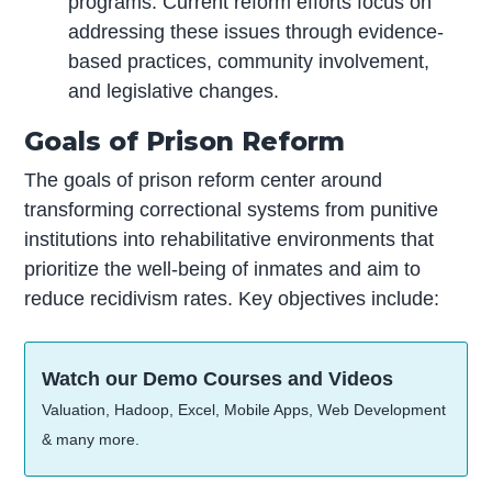
programs. Current reform efforts focus on
addressing these issues through evidence-
based practices, community involvement,
and legislative changes.
Goals of Prison Reform
The goals of prison reform center around
transforming correctional systems from punitive
institutions into rehabilitative environments that
prioritize the well-being of inmates and aim to
reduce recidivism rates. Key objectives include:
Watch our Demo Courses and Videos
Valuation, Hadoop, Excel, Mobile Apps, Web Development
& many more.