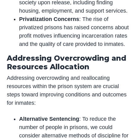
society upon release, including finding
housing, employment, and support services.
Privatization Concerns
: The rise of
privatized prisons has raised concerns about
profit motives influencing incarceration rates
and the quality of care provided to inmates.
Addressing Overcrowding and
Resources Allocation
Addressing overcrowding and reallocating
resources within the prison system are crucial
steps toward improving conditions and outcomes
for inmates:
Alternative Sentencing
: To reduce the
number of people in prisons, we could
consider alternative methods of discipline for