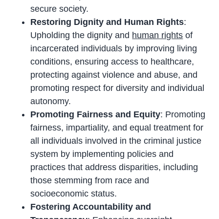
secure society.
Restoring Dignity and Human Rights
:
Upholding the dignity and
human rights
of
incarcerated individuals by improving living
conditions, ensuring access to healthcare,
protecting against violence and abuse, and
promoting respect for diversity and individual
autonomy.
Promoting Fairness and Equity
: Promoting
fairness, impartiality, and equal treatment for
all individuals involved in the criminal justice
system by implementing policies and
practices that address disparities, including
those stemming from race and
socioeconomic status.
Fostering Accountability and