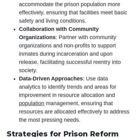
accommodate the prison population more
effectively, ensuring that facilities meet basic
safety and living conditions.
Collaboration with Community
Organizations
: Partner with community
organizations and non-profits to support
inmates during incarceration and upon
release, facilitating successful reentry into
society.
Data-Driven Approaches
: Use data
analytics to identify trends and areas for
improvement in resource allocation and
population
management, ensuring that
resources are allocated effectively to address
the most pressing needs.
Strategies for Prison Reform