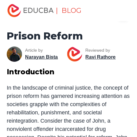
Home
Miscellaneous
Essay
Prison Reform
| BLOG
Menu
EDUCBA
Prison Reform
Article by
Reviewed by
Narayan Bista
Ravi Rathore
Introduction
In the landscape of criminal justice, the concept of
prison reform has garnered increasing attention as
societies grapple with the complexities of
rehabilitation, punishment, and societal
reintegration. Consider the case of John, a
nonviolent offender incarcerated for drug