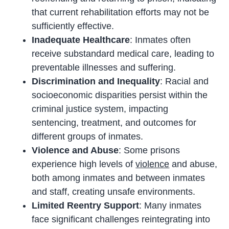
that current rehabilitation efforts may not be
sufficiently effective.
Inadequate Healthcare
: Inmates often
receive substandard medical care, leading to
preventable illnesses and suffering.
Discrimination and Inequality
: Racial and
socioeconomic disparities persist within the
criminal justice system, impacting
sentencing, treatment, and outcomes for
different groups of inmates.
Violence and Abuse
: Some prisons
experience high levels of
violence
and abuse,
both among inmates and between inmates
and staff, creating unsafe environments.
Limited Reentry Support
: Many inmates
face significant challenges reintegrating into