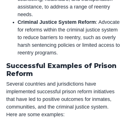
assistance, to address a range of reentry
needs.
Criminal Justice System Reform
: Advocate
for reforms within the criminal justice system
to reduce barriers to reentry, such as overly
harsh sentencing policies or limited access to
reentry programs.
Successful Examples of Prison
Reform
Several countries and jurisdictions have
implemented successful prison reform initiatives
that have led to positive outcomes for inmates,
communities, and the criminal justice system.
Here are some examples: