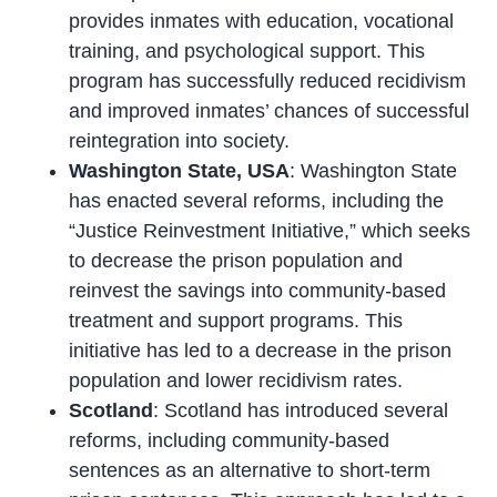
provides inmates with education, vocational
training, and psychological support. This
program has successfully reduced recidivism
and improved inmates’ chances of successful
reintegration into society.
Washington State, USA
: Washington State
has enacted several reforms, including the
“Justice Reinvestment Initiative,” which seeks
to decrease the prison population and
reinvest the savings into community-based
treatment and support programs. This
initiative has led to a decrease in the prison
population and lower recidivism rates.
Scotland
: Scotland has introduced several
reforms, including community-based
sentences as an alternative to short-term