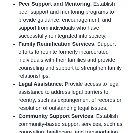
Peer Support and Mentoring
: Establish
peer support and mentoring programs to
provide guidance, encouragement, and
support from individuals who have
successfully reintegrated into society.
Family Reunification Services
: Support
efforts to reunite formerly incarcerated
individuals with their families and provide
counseling and support to strengthen family
relationships.
Legal Assistance
: Provide access to legal
assistance to address legal barriers to
reentry, such as expungement of records or
resolution of outstanding legal issues.
Community Support Services
: Establish
community-based support services, such as
counseling, healthcare, and transportation