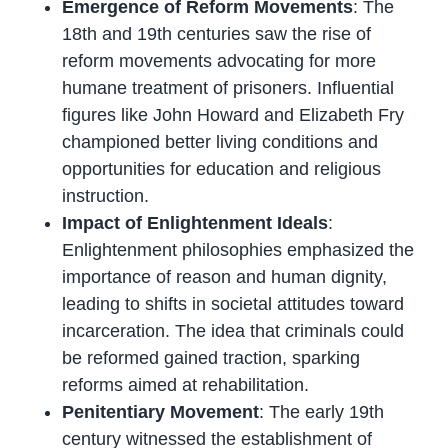
Emergence of Reform Movements
: The
18th and 19th centuries saw the rise of
reform movements advocating for more
humane treatment of prisoners. Influential
figures like John Howard and Elizabeth Fry
championed better living conditions and
opportunities for education and religious
instruction.
Impact of Enlightenment Ideals
:
Enlightenment philosophies emphasized the
importance of reason and human dignity,
leading to shifts in societal attitudes toward
incarceration. The idea that criminals could
be reformed gained traction, sparking
reforms aimed at rehabilitation.
Penitentiary Movement
: The early 19th
century witnessed the establishment of