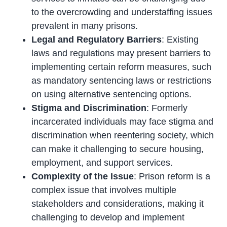
to the overcrowding and understaffing issues
prevalent in many prisons.
Legal and Regulatory Barriers
: Existing
laws and regulations may present barriers to
implementing certain reform measures, such
as mandatory sentencing laws or restrictions
on using alternative sentencing options.
Stigma and Discrimination
: Formerly
incarcerated individuals may face stigma and
discrimination when reentering society, which
can make it challenging to secure housing,
employment, and support services.
Complexity of the Issue
: Prison reform is a
complex issue that involves multiple
stakeholders and considerations, making it
challenging to develop and implement