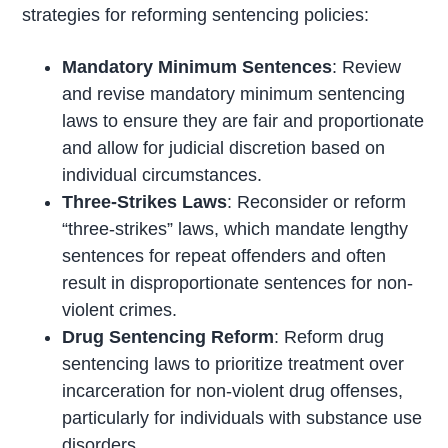
strategies for reforming sentencing policies:
Mandatory Minimum Sentences
: Review
and revise mandatory minimum sentencing
laws to ensure they are fair and proportionate
and allow for judicial discretion based on
individual circumstances.
Three-Strikes Laws
: Reconsider or reform
“three-strikes” laws, which mandate lengthy
sentences for repeat offenders and often
result in disproportionate sentences for non-
violent crimes.
Drug Sentencing Reform
: Reform drug
sentencing laws to prioritize treatment over
incarceration for non-violent drug offenses,
particularly for individuals with substance use
disorders.