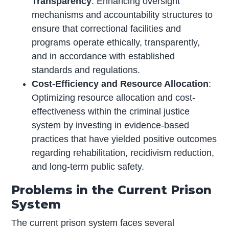
Transparency
: Enhancing oversight
mechanisms and accountability structures to
ensure that correctional facilities and
programs operate ethically, transparently,
and in accordance with established
standards and regulations.
Cost-Efficiency and Resource Allocation
:
Optimizing resource allocation and cost-
effectiveness within the criminal justice
system by investing in evidence-based
practices that have yielded positive outcomes
regarding rehabilitation, recidivism reduction,
and long-term public safety.
Problems in the Current Prison
System
The current prison system faces several