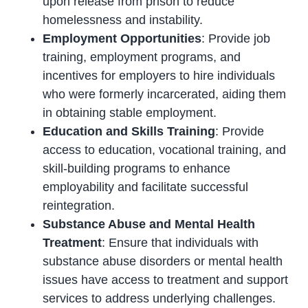
upon release from prison to reduce
homelessness and instability.
Employment Opportunities
: Provide job
training, employment programs, and
incentives for employers to hire individuals
who were formerly incarcerated, aiding them
in obtaining stable employment.
Education and Skills Training
: Provide
access to education, vocational training, and
skill-building programs to enhance
employability and facilitate successful
reintegration.
Substance Abuse and Mental Health
Treatment
: Ensure that individuals with
substance abuse disorders or mental health
issues have access to treatment and support
services to address underlying challenges.