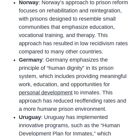
Norway
: Norway’s approach to prison reform
focuses on rehabilitation and reintegration,
with prisons designed to resemble small
communities that emphasize education,
vocational training, and therapy. This
approach has resulted in low recidivism rates
compared to many other countries.
Germany
: Germany emphasizes the
principle of “human dignity” in its prison
system, which includes providing meaningful
work, education, and opportunities for
personal development
to inmates. This
approach has reduced reoffending rates and
a more humane prison environment.
Uruguay
: Uruguay has implemented
innovative programs, such as the “Human
Development Plan for Inmates,” which