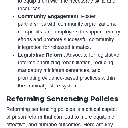
to equip them with the necessary skills and
resources.
Community Engagement
: Foster
partnerships with community organizations,
non-profits, and employers to support reentry
efforts and promote successful community
integration for released inmates.
Legislative Reform
: Advocate for legislative
reforms prioritizing rehabilitation, reducing
mandatory minimum sentences, and
promoting evidence-based practices within
the criminal justice system.
Reforming Sentencing Policies
Reforming sentencing policies is a critical aspect
of prison reform that can lead to more equitable,
effective, and humane outcomes. Here are key