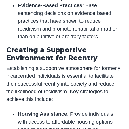
Evidence-Based Practices
: Base
sentencing decisions on evidence-based
practices that have shown to reduce
recidivism and promote rehabilitation rather
than on punitive or arbitrary factors.
Creating a Supportive
Environment for Reentry
Establishing a supportive atmosphere for formerly
incarcerated individuals is essential to facilitate
their successful reentry into society and reduce
the likelihood of recidivism. Key strategies to
achieve this include:
Housing Assistance
: Provide individuals
with access to affordable housing options