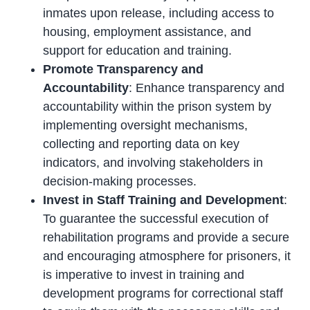
inmates upon release, including access to
housing, employment assistance, and
support for education and training.
Promote Transparency and
Accountability
: Enhance transparency and
accountability within the prison system by
implementing oversight mechanisms,
collecting and reporting data on key
indicators, and involving stakeholders in
decision-making processes.
Invest in Staff Training and Development
:
To guarantee the successful execution of
rehabilitation programs and provide a secure
and encouraging atmosphere for prisoners, it
is imperative to invest in training and
development programs for correctional staff