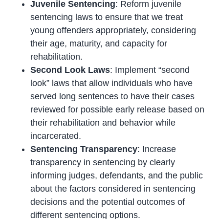
Juvenile Sentencing
: Reform juvenile
sentencing laws to ensure that we treat
young offenders appropriately, considering
their age, maturity, and capacity for
rehabilitation.
Second Look Laws
: Implement “second
look” laws that allow individuals who have
served long sentences to have their cases
reviewed for possible early release based on
their rehabilitation and behavior while
incarcerated.
Sentencing Transparency
: Increase
transparency in sentencing by clearly
informing judges, defendants, and the public
about the factors considered in sentencing
decisions and the potential outcomes of
different sentencing options.