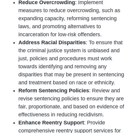
Reduce Overcrowding
: Implement
measures to reduce overcrowding, such as
expanding capacity, reforming sentencing
laws, and promoting alternatives to
incarceration for low-risk offenders.
Address Racial Disparities
: To ensure that
the criminal justice system is unbiased and
just, policies and procedures must work
towards identifying and removing any
disparities that may be present in sentencing
and treatment based on race or ethnicity.
Reform Sentencing Policies
: Review and
revise sentencing policies to ensure they are
fair, proportionate, and based on evidence of
effectiveness in reducing recidivism.
Enhance Reentry Support
: Provide
comprehensive reentry support services for