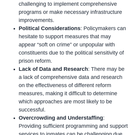
challenging to implement comprehensive
programs or make necessary infrastructure
improvements.
Political Considerations
: Policymakers can
hesitate to support measures that may
appear “soft on crime” or unpopular with
constituents due to the political sensitivity of
prison reform.
Lack of Data and Research
: There may be
a lack of comprehensive data and research
on the effectiveness of different reform
measures, making it difficult to determine
which approaches are most likely to be
successful.
Overcrowding and Understaffing
:
Providing sufficient programming and support
services to inmates can be challenging due