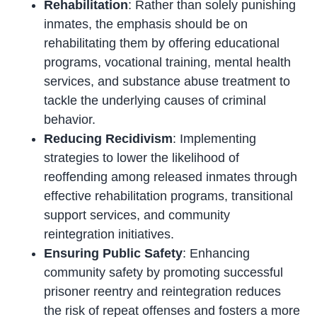
Rehabilitation
: Rather than solely punishing
inmates, the emphasis should be on
rehabilitating them by offering educational
programs, vocational training, mental health
services, and substance abuse treatment to
tackle the underlying causes of criminal
behavior.
Reducing Recidivism
: Implementing
strategies to lower the likelihood of
reoffending among released inmates through
effective rehabilitation programs, transitional
support services, and community
reintegration initiatives.
Ensuring Public Safety
: Enhancing
community safety by promoting successful
prisoner reentry and reintegration reduces
the risk of repeat offenses and fosters a more