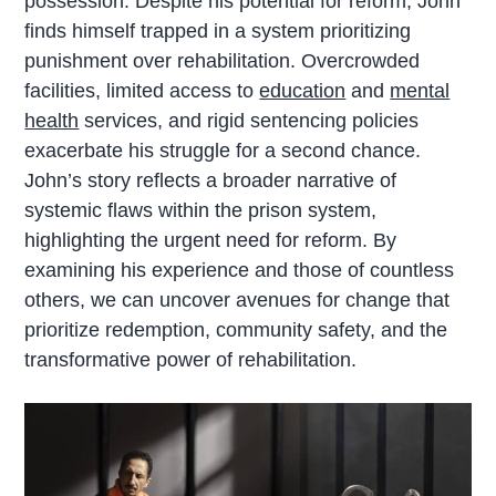
possession. Despite his potential for reform, John
finds himself trapped in a system prioritizing
punishment over rehabilitation. Overcrowded
facilities, limited access to
education
and
mental
health
services, and rigid sentencing policies
exacerbate his struggle for a second chance.
John’s story reflects a broader narrative of
systemic flaws within the prison system,
highlighting the urgent need for reform. By
examining his experience and those of countless
others, we can uncover avenues for change that
prioritize redemption, community safety, and the
transformative power of rehabilitation.