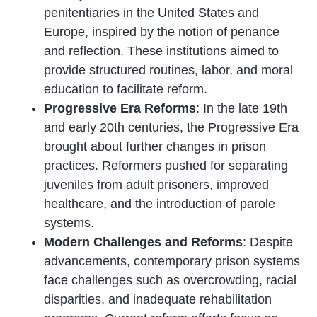
penitentiaries in the United States and
Europe, inspired by the notion of penance
and reflection. These institutions aimed to
provide structured routines, labor, and moral
education to facilitate reform.
Progressive Era Reforms
: In the late 19th
and early 20th centuries, the Progressive Era
brought about further changes in prison
practices. Reformers pushed for separating
juveniles from adult prisoners, improved
healthcare, and the introduction of parole
systems.
Modern Challenges and Reforms
: Despite
advancements, contemporary prison systems
face challenges such as overcrowding, racial
disparities, and inadequate rehabilitation