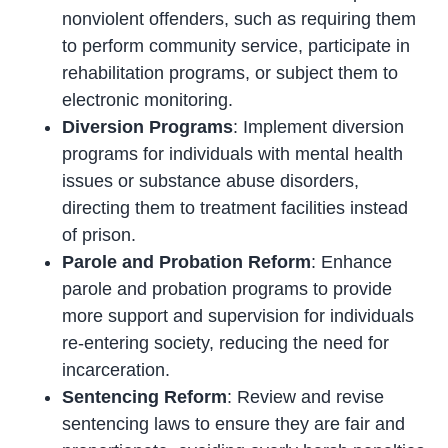
nonviolent offenders, such as requiring them
to perform community service, participate in
rehabilitation programs, or subject them to
electronic monitoring.
Diversion Programs
: Implement diversion
programs for individuals with mental health
issues or substance abuse disorders,
directing them to treatment facilities instead
of prison.
Parole and Probation Reform
: Enhance
parole and probation programs to provide
more support and supervision for individuals
re-entering society, reducing the need for
incarceration.
Sentencing Reform
: Review and revise
sentencing laws to ensure they are fair and