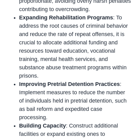
proportionate, avoiding overly harsh penalties
contributing to overcrowding.
Expanding Rehabilitation Programs
: To
address the root causes of criminal behavior
and reduce the rate of repeat offenses, it is
crucial to allocate additional funding and
resources toward education, vocational
training, mental health services, and
substance abuse treatment programs within
prisons.
Improving Pretrial Detention Practices
:
Implement measures to reduce the number
of individuals held in pretrial detention, such
as bail reform and expedited case
processing.
Building Capacity
: Construct additional
facilities or expand existing ones to