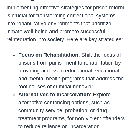
Implementing effective strategies for prison reform
is crucial for transforming correctional systems
into rehabilitative environments that prioritize
inmate well-being and promote successful
reintegration into society. Here are key strategies:
Focus on Rehabilitation
: Shift the focus of
prisons from punishment to rehabilitation by
providing access to educational, vocational,
and mental health programs that address the
root causes of criminal behavior.
Alternatives to Incarceration
: Explore
alternative sentencing options, such as
community service, probation, or drug
treatment programs, for non-violent offenders
to reduce reliance on incarceration.