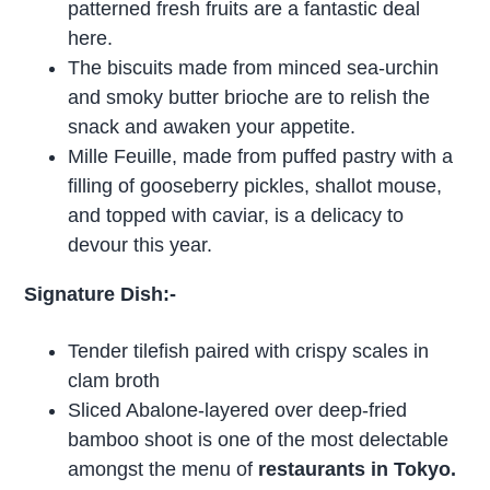
patterned fresh fruits are a fantastic deal
here.
The biscuits made from minced sea-urchin
and smoky butter brioche are to relish the
snack and awaken your appetite.
Mille Feuille, made from puffed pastry with a
filling of gooseberry pickles, shallot mouse,
and topped with caviar, is a delicacy to
devour this year.
Signature Dish:-
Tender tilefish paired with crispy scales in
clam broth
Sliced Abalone-layered over deep-fried
bamboo shoot is one of the most delectable
amongst the menu of
restaurants in Tokyo.