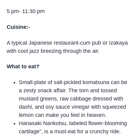
5 pm- 11:30 pm
Cuisine:-
A typical Japanese restaurant-cum pub or Izakaya
with cool jazz breezing through the air.
What to eat?
Small-plate of salt-pickled komatsuna can be
a zesty snack affair. The torn and tossed
mustard greens, raw cabbage dressed with
dashi, and soy sauce vinegar with squeezed
lemon can make you feel in heaven.
Hanasaki Nankotsu, labeled flower-blooming
cartilage”, is a must-eat for a crunchy ride.