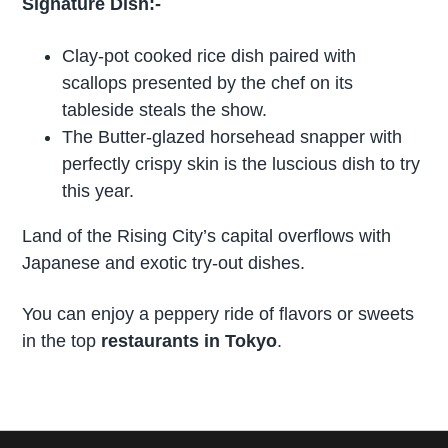
Signature Dish:-
Clay-pot cooked rice dish paired with
scallops presented by the chef on its
tableside steals the show.
The Butter-glazed horsehead snapper with
perfectly crispy skin is the luscious dish to try
this year.
Land of the Rising City’s capital overflows with
Japanese and exotic try-out dishes.
You can enjoy a peppery ride of flavors or sweets
in the top
restaurants in Tokyo
.
P
r