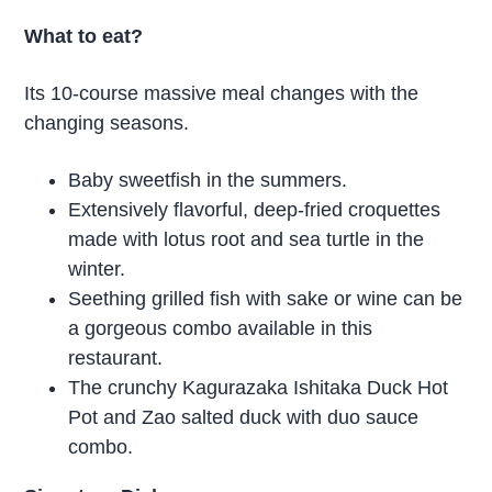
What to eat?
Its 10-course massive meal changes with the
changing seasons.
Baby sweetfish in the summers.
Extensively flavorful, deep-fried croquettes
made with lotus root and sea turtle in the
winter.
Seething grilled fish with sake or wine can be
a gorgeous combo available in this
restaurant.
The crunchy Kagurazaka Ishitaka Duck Hot
Pot and Zao salted duck with duo sauce
combo.