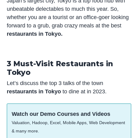
Japan’s largest city, Tokyo is a top food hub with
unbeatable delectables to much this year. So,
whether you are a tourist or an office-goer looking
forward to a grub, grab crazy meals at the best
restaurants in Tokyo.
3 Must-Visit Restaurants in
Tokyo
Let’s discuss the top 3 talks of the town
restaurants in Tokyo
to dine at in 2023.
Watch our Demo Courses and Videos
Valuation, Hadoop, Excel, Mobile Apps, Web Development
& many more.