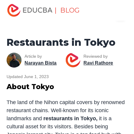
Home
Miscellaneous
Food and Dining
Restaurants in
| BLOG
Menu
Tokyo
EDUCBA
Restaurants in Tokyo
Article by
Reviewed by
Narayan Bista
Ravi Rathore
Updated June 1, 2023
About Tokyo
The land of the Nihon capital covers by renowned
restaurant chains. Well-known for its iconic
landmarks and
restaurants in Tokyo,
it is a
cultural asset for its visitors. Besides being