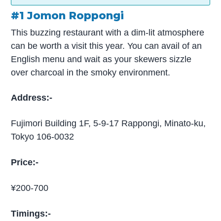
#1 Jomon Roppongi
This buzzing restaurant with a dim-lit atmosphere
can be worth a visit this year. You can avail of an
English menu and wait as your skewers sizzle
over charcoal in the smoky environment.
Address:-
Fujimori Building 1F, 5-9-17 Rappongi, Minato-ku,
Tokyo 106-0032
Price:-
¥200-700
Timings:-