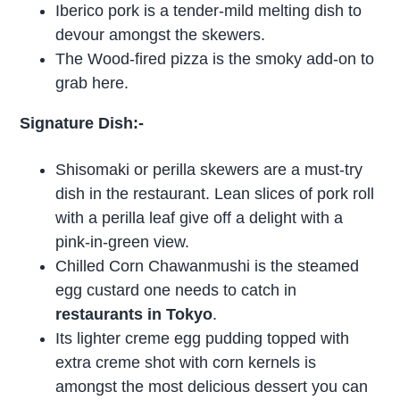
Iberico pork is a tender-mild melting dish to
devour amongst the skewers.
The Wood-fired pizza is the smoky add-on to
grab here.
Signature Dish:-
Shisomaki or perilla skewers are a must-try
dish in the restaurant. Lean slices of pork roll
with a perilla leaf give off a delight with a
pink-in-green view.
Chilled Corn Chawanmushi is the steamed
egg custard one needs to catch in
restaurants in Tokyo
.
Its lighter creme egg pudding topped with
extra creme shot with corn kernels is
amongst the most delicious dessert you can