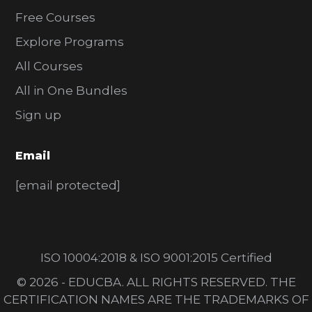
Free Courses
Explore Programs
All Courses
All in One Bundles
Sign up
Email
[email protected]
ISO 10004:2018 & ISO 9001:2015 Certified
© 2026 - EDUCBA. ALL RIGHTS RESERVED. THE
CERTIFICATION NAMES ARE THE TRADEMARKS OF