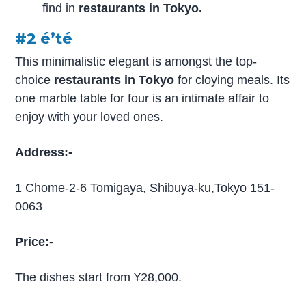
find in
restaurants in Tokyo.
#2 é’té
This minimalistic elegant is amongst the top-
choice
restaurants in Tokyo
for cloying meals. Its
one marble table for four is an intimate affair to
enjoy with your loved ones.
Address:-
1 Chome-2-6 Tomigaya, Shibuya-ku,Tokyo 151-
0063
Price:-
The dishes start from ¥28,000.