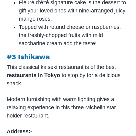
Fléuré d’é’té signature cake is the dessert to
gift your loved ones with nine-arranged juicy
mango roses.
Topped with rotund cheese or raspberries,
the freshly-chopped fruits with mild
saccharine cream add the taste!
#3 Ishikawa
This classical kaiseki restaurant is of the best
restaurants in Tokyo
to stop by for a delicious
snack.
Modern furnishing with warm lighting gives a
relaxing experience in this three Michelin star
holder restaurant.
Address:-