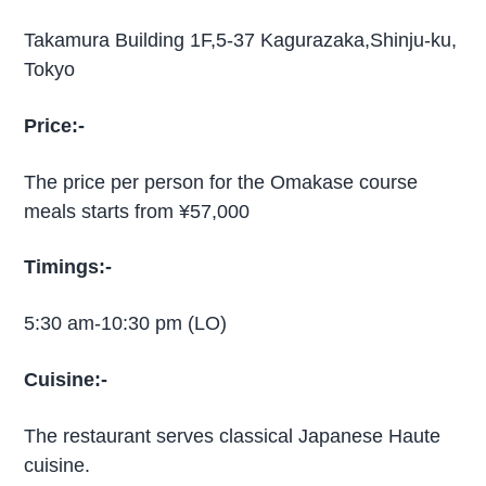
Takamura Building 1F,5-37 Kagurazaka,Shinju-ku,
Tokyo
Price:-
The price per person for the Omakase course
meals starts from ¥57,000
Timings:-
5:30 am-10:30 pm (LO)
Cuisine:-
The restaurant serves classical Japanese Haute
cuisine.