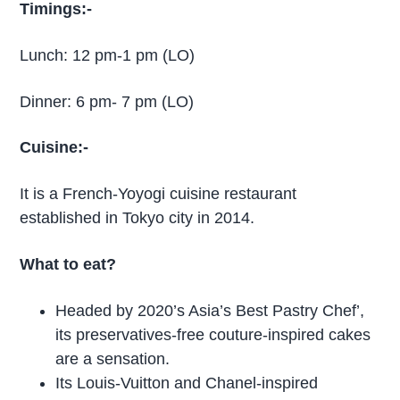
Timings:-
Lunch: 12 pm-1 pm (LO)
Dinner: 6 pm- 7 pm (LO)
Cuisine:-
It is a French-Yoyogi cuisine restaurant
established in Tokyo city in 2014.
What to eat?
Headed by 2020’s Asia’s Best Pastry Chef’,
its preservatives-free couture-inspired cakes
are a sensation.
Its Louis-Vuitton and Chanel-inspired