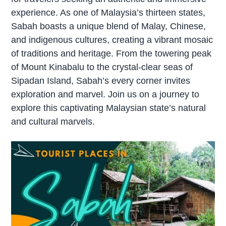
experience. As one of Malaysia’s thirteen states,
Sabah boasts a unique blend of Malay, Chinese,
and indigenous cultures, creating a vibrant mosaic
of traditions and heritage. From the towering peak
of Mount Kinabalu to the crystal-clear seas of
Sipadan Island, Sabah’s every corner invites
exploration and marvel. Join us on a journey to
explore this captivating Malaysian state’s natural
and cultural marvels.