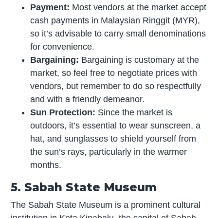
Payment:
Most vendors at the market accept
cash payments in Malaysian Ringgit (MYR),
so it’s advisable to carry small denominations
for convenience.
Bargaining:
Bargaining is customary at the
market, so feel free to negotiate prices with
vendors, but remember to do so respectfully
and with a friendly demeanor.
Sun Protection:
Since the market is
outdoors, it’s essential to wear sunscreen, a
hat, and sunglasses to shield yourself from
the sun’s rays, particularly in the warmer
months.
5. Sabah State Museum
The Sabah State Museum is a prominent cultural
institution in Kota Kinabalu, the capital of Sabah,