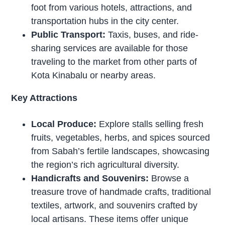
foot from various hotels, attractions, and
transportation hubs in the city center.
Public Transport:
Taxis, buses, and ride-
sharing services are available for those
traveling to the market from other parts of
Kota Kinabalu or nearby areas.
Key Attractions
Local Produce:
Explore stalls selling fresh
fruits, vegetables, herbs, and spices sourced
from Sabah’s fertile landscapes, showcasing
the region’s rich agricultural diversity.
Handicrafts and Souvenirs:
Browse a
treasure trove of handmade crafts, traditional
textiles, artwork, and souvenirs crafted by
local artisans. These items offer unique