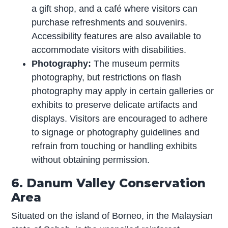
a gift shop, and a café where visitors can
purchase refreshments and souvenirs.
Accessibility features are also available to
accommodate visitors with disabilities.
Photography:
The museum permits
photography, but restrictions on flash
photography may apply in certain galleries or
exhibits to preserve delicate artifacts and
displays. Visitors are encouraged to adhere
to signage or photography guidelines and
refrain from touching or handling exhibits
without obtaining permission.
6. Danum Valley Conservation
Area
Situated on the island of Borneo, in the Malaysian