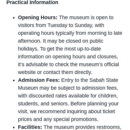
Practical Information
Opening Hours:
The museum is open to
visitors from Tuesday to Sunday, with
operating hours typically from morning to late
afternoon. It may be closed on public
holidays, To get the most up-to-date
information on opening hours and closures,
it’s advisable to check the museum’s official
website or contact them directly.
Admission Fees:
Entry to the Sabah State
Museum may be subject to admission fees,
with discounted rates available for children,
students, and seniors. Before planning your
visit, we recommend inquiring about ticket
prices and any special promotions.
Facilities:
The museum provides restrooms,