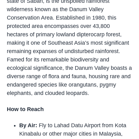
state of Sabah, is the unspoiled rainforest
wilderness known as the Danum Valley
Conservation Area. Established in 1980, this
protected area encompasses over 43,800
hectares of primary lowland dipterocarp forest,
making it one of Southeast Asia’s most significant
remaining expanses of undisturbed rainforest.
Famed for its remarkable biodiversity and
ecological significance, the Danum Valley boasts a
diverse range of flora and fauna, housing rare and
endangered species like orangutans, pygmy
elephants, and clouded leopards.
How to Reach
By Air:
Fly to Lahad Datu Airport from Kota
Kinabalu or other major cities in Malaysia,