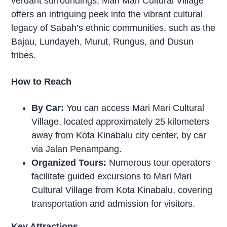
verdant surroundings, Mari Mari Cultural Village
offers an intriguing peek into the vibrant cultural
legacy of Sabah’s ethnic communities, such as the
Bajau, Lundayeh, Murut, Rungus, and Dusun
tribes.
How to Reach
By Car:
You can access Mari Mari Cultural
Village, located approximately 25 kilometers
away from Kota Kinabalu city center, by car
via Jalan Penampang.
Organized Tours:
Numerous tour operators
facilitate guided excursions to Mari Mari
Cultural Village from Kota Kinabalu, covering
transportation and admission for visitors.
Key Attractions