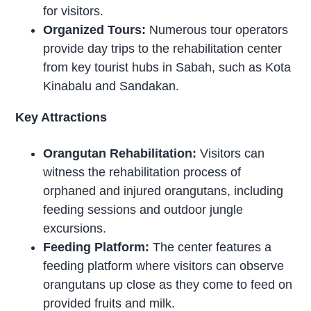
for visitors.
Organized Tours:
Numerous tour operators
provide day trips to the rehabilitation center
from key tourist hubs in Sabah, such as Kota
Kinabalu and Sandakan.
Key Attractions
Orangutan Rehabilitation:
Visitors can
witness the rehabilitation process of
orphaned and injured orangutans, including
feeding sessions and outdoor jungle
excursions.
Feeding Platform:
The center features a
feeding platform where visitors can observe
orangutans up close as they come to feed on
provided fruits and milk.