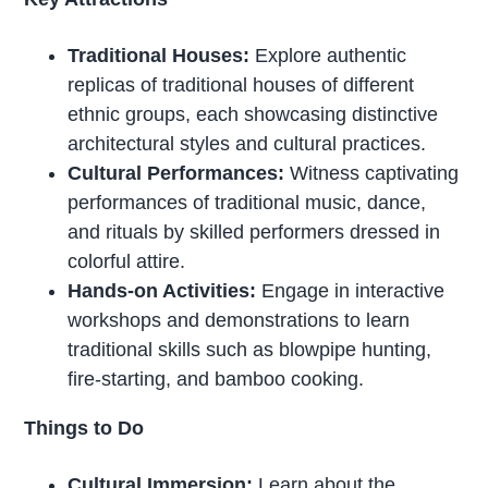
Traditional Houses:
Explore authentic
replicas of traditional houses of different
ethnic groups, each showcasing distinctive
architectural styles and cultural practices.
Cultural Performances:
Witness captivating
performances of traditional music, dance,
and rituals by skilled performers dressed in
colorful attire.
Hands-on Activities:
Engage in interactive
workshops and demonstrations to learn
traditional skills such as blowpipe hunting,
fire-starting, and bamboo cooking.
Things to Do
Cultural Immersion:
Learn about the