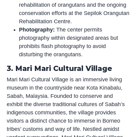
rehabilitation of orangutans and the ongoing
conservation efforts at the Sepilok Orangutan
Rehabilitation Centre.
Photography:
The center permits
photography within designated areas but
prohibits flash photography to avoid
disturbing the orangutans.
3. Mari Mari Cultural Village
Mari Mari Cultural Village is an immersive living
museum in the countryside near Kota Kinabalu,
Sabah, Malaysia. Founded to conserve and
exhibit the diverse traditional cultures of Sabah’s
indigenous communities, the village provides
visitors a distinct chance to immerse in Borneo
tribes’ customs and way of life. Nestled amidst