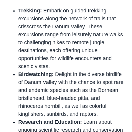
Trekking:
Embark on guided trekking
excursions along the network of trails that
crisscross the Danum Valley. These
excursions range from leisurely nature walks
to challenging hikes to remote jungle
destinations, each offering unique
opportunities for wildlife encounters and
scenic vistas.
Birdwatching:
Delight in the diverse birdlife
of Danum Valley with the chance to spot rare
and endemic species such as the Bornean
bristlehead, blue-headed pitta, and
rhinoceros hornbill, as well as colorful
kingfishers, sunbirds, and raptors.
Research and Education:
Learn about
ongoing scientific research and conservation