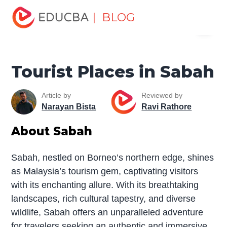
Home
Miscellaneous
Tourist Places
Tourist Places in
| BLOG
Menu
Sabah
EDUCBA
Tourist Places in Sabah
Article by
Reviewed by
Narayan Bista
Ravi Rathore
About Sabah
Sabah, nestled on Borneo’s northern edge, shines
as Malaysia’s tourism gem, captivating visitors
with its enchanting allure. With its breathtaking
landscapes, rich cultural tapestry, and diverse
wildlife, Sabah offers an unparalleled adventure
for travelers seeking an authentic and immersive