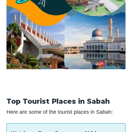
Top Tourist Places in Sabah
Here are some of the tourist places in Sabah: