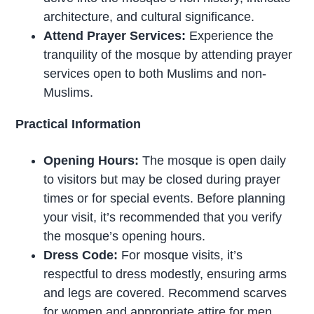
architecture, and cultural significance.
Attend Prayer Services:
Experience the
tranquility of the mosque by attending prayer
services open to both Muslims and non-
Muslims.
Practical Information
Opening Hours:
The mosque is open daily
to visitors but may be closed during prayer
times or for special events. Before planning
your visit, it’s recommended that you verify
the mosque’s opening hours.
Dress Code:
For mosque visits, it’s
respectful to dress modestly, ensuring arms
and legs are covered. Recommend scarves
for women and appropriate attire for men.