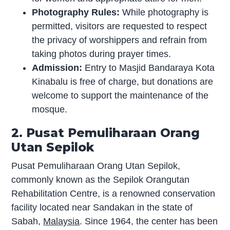
Photography Rules:
While photography is
permitted, visitors are requested to respect
the privacy of worshippers and refrain from
taking photos during prayer times.
Admission:
Entry to Masjid Bandaraya Kota
Kinabalu is free of charge, but donations are
welcome to support the maintenance of the
mosque.
2. Pusat Pemuliharaan Orang
Utan Sepilok
Pusat Pemuliharaan Orang Utan Sepilok,
commonly known as the Sepilok Orangutan
Rehabilitation Centre, is a renowned conservation
facility located near Sandakan in the state of
Sabah,
Malaysia
. Since 1964, the center has been