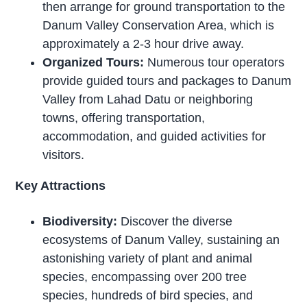
then arrange for ground transportation to the
Danum Valley Conservation Area, which is
approximately a 2-3 hour drive away.
Organized Tours:
Numerous tour operators
provide guided tours and packages to Danum
Valley from Lahad Datu or neighboring
towns, offering transportation,
accommodation, and guided activities for
visitors.
Key Attractions
Biodiversity:
Discover the diverse
ecosystems of Danum Valley, sustaining an
astonishing variety of plant and animal
species, encompassing over 200 tree
species, hundreds of bird species, and