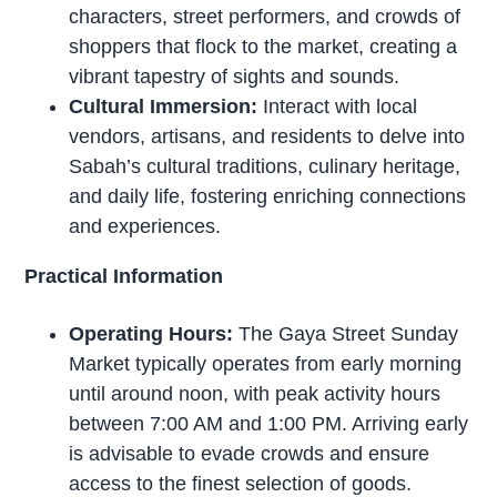
characters, street performers, and crowds of
shoppers that flock to the market, creating a
vibrant tapestry of sights and sounds.
Cultural Immersion:
Interact with local
vendors, artisans, and residents to delve into
Sabah’s cultural traditions, culinary heritage,
and daily life, fostering enriching connections
and experiences.
Practical Information
Operating Hours:
The Gaya Street Sunday
Market typically operates from early morning
until around noon, with peak activity hours
between 7:00 AM and 1:00 PM. Arriving early
is advisable to evade crowds and ensure
access to the finest selection of goods.