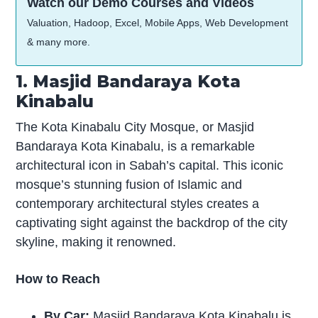
Watch our Demo Courses and Videos
Valuation, Hadoop, Excel, Mobile Apps, Web Development
& many more.
1. Masjid Bandaraya Kota
Kinabalu
The Kota Kinabalu City Mosque, or Masjid
Bandaraya Kota Kinabalu, is a remarkable
architectural icon in Sabah’s capital. This iconic
mosque’s stunning fusion of Islamic and
contemporary architectural styles creates a
captivating sight against the backdrop of the city
skyline, making it renowned.
How to Reach
By Car:
Masjid Bandaraya Kota Kinabalu is