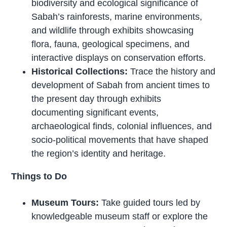
biodiversity and ecological significance of
Sabah’s rainforests, marine environments,
and wildlife through exhibits showcasing
flora, fauna, geological specimens, and
interactive displays on conservation efforts.
Historical Collections:
Trace the history and
development of Sabah from ancient times to
the present day through exhibits
documenting significant events,
archaeological finds, colonial influences, and
socio-political movements that have shaped
the region’s identity and heritage.
Things to Do
Museum Tours:
Take guided tours led by
knowledgeable museum staff or explore the