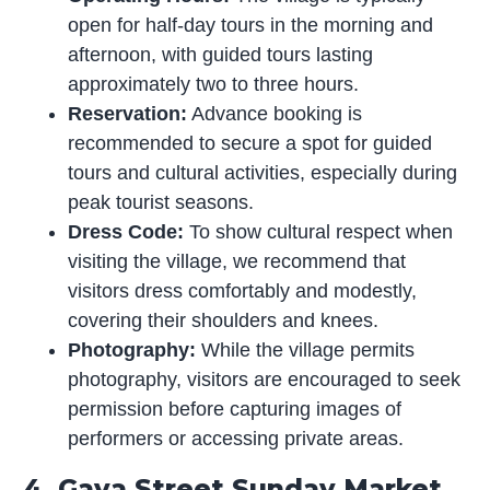
open for half-day tours in the morning and
afternoon, with guided tours lasting
approximately two to three hours.
Reservation:
Advance booking is
recommended to secure a spot for guided
tours and cultural activities, especially during
peak tourist seasons.
Dress Code:
To show cultural respect when
visiting the village, we recommend that
visitors dress comfortably and modestly,
covering their shoulders and knees.
Photography:
While the village permits
photography, visitors are encouraged to seek
permission before capturing images of
performers or accessing private areas.
4. Gaya Street Sunday Market