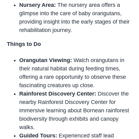
Nursery Area:
The nursery area offers a
glimpse into the care of baby orangutans,
providing insight into the early stages of their
rehabilitation journey.
Things to Do
Orangutan Viewing:
Watch orangutans in
their natural habitat during feeding times,
offering a rare opportunity to observe these
fascinating creatures up close.
Rainforest Discovery Center:
Discover the
nearby Rainforest Discovery Center for
immersive learning about Bornean rainforest
biodiversity through exhibits and canopy
walks.
Guided Tours:
Experienced staff lead