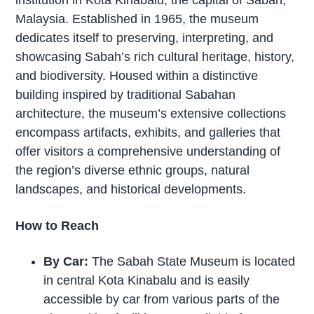
Malaysia. Established in 1965, the museum
dedicates itself to preserving, interpreting, and
showcasing Sabah’s rich cultural heritage, history,
and biodiversity. Housed within a distinctive
building inspired by traditional Sabahan
architecture, the museum’s extensive collections
encompass artifacts, exhibits, and galleries that
offer visitors a comprehensive understanding of
the region’s diverse ethnic groups, natural
landscapes, and historical developments.
How to Reach
By Car:
The Sabah State Museum is located
in central Kota Kinabalu and is easily
accessible by car from various parts of the