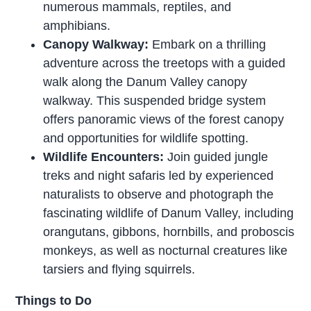
numerous mammals, reptiles, and
amphibians.
Canopy Walkway:
Embark on a thrilling
adventure across the treetops with a guided
walk along the Danum Valley canopy
walkway. This suspended bridge system
offers panoramic views of the forest canopy
and opportunities for wildlife spotting.
Wildlife Encounters:
Join guided jungle
treks and night safaris led by experienced
naturalists to observe and photograph the
fascinating wildlife of Danum Valley, including
orangutans, gibbons, hornbills, and proboscis
monkeys, as well as nocturnal creatures like
tarsiers and flying squirrels.
Things to Do