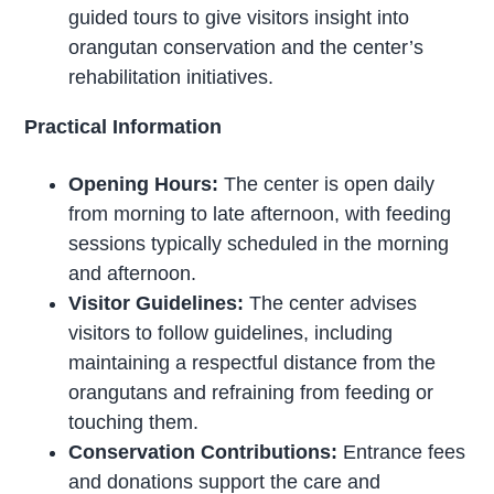
guided tours to give visitors insight into
orangutan conservation and the center’s
rehabilitation initiatives.
Practical Information
Opening Hours:
The center is open daily
from morning to late afternoon, with feeding
sessions typically scheduled in the morning
and afternoon.
Visitor Guidelines:
The center advises
visitors to follow guidelines, including
maintaining a respectful distance from the
orangutans and refraining from feeding or
touching them.
Conservation Contributions:
Entrance fees
and donations support the care and