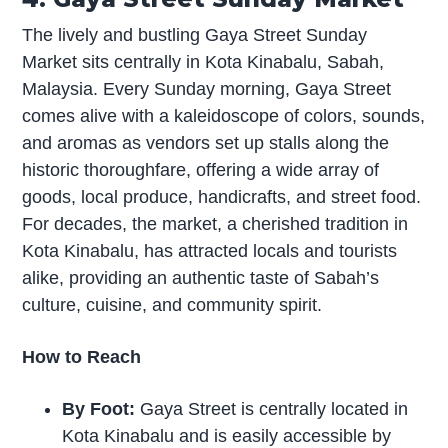
The lively and bustling Gaya Street Sunday
Market sits centrally in Kota Kinabalu, Sabah,
Malaysia. Every Sunday morning, Gaya Street
comes alive with a kaleidoscope of colors, sounds,
and aromas as vendors set up stalls along the
historic thoroughfare, offering a wide array of
goods, local produce, handicrafts, and street food.
For decades, the market, a cherished tradition in
Kota Kinabalu, has attracted locals and tourists
alike, providing an authentic taste of Sabah’s
culture, cuisine, and community spirit.
How to Reach
By Foot:
Gaya Street is centrally located in
Kota Kinabalu and is easily accessible by