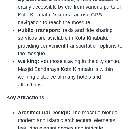
easily accessible by car from various parts of
Kota Kinabalu. Visitors can use GPS
navigation to reach the mosque.
Public Transport:
Taxis and ride-sharing
services are available in Kota Kinabalu,
providing convenient transportation options to
the mosque.
Walking:
For those staying in the city center,
Masjid Bandaraya Kota Kinabalu is within
walking distance of many hotels and
attractions.
Key Attractions
Architectural Design:
The mosque blends
modern and Islamic architectural elements,
featuring elegant domes and intricate