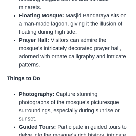
minarets.
Floating Mosque:
Masjid Bandaraya sits on
a man-made lagoon, giving it the illusion of
floating during high tide.
Prayer Hall:
Visitors can admire the
mosque’s intricately decorated prayer hall,
adorned with ornate calligraphy and intricate
patterns.
Things to Do
Photography:
Capture stunning
photographs of the mosque’s picturesque
surroundings, especially during sunrise or
sunset.
Guided Tours:
Participate in guided tours to
delve into the mosque’s rich history, intricate