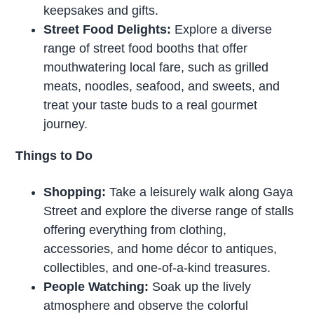
keepsakes and gifts.
Street Food Delights:
Explore a diverse
range of street food booths that offer
mouthwatering local fare, such as grilled
meats, noodles, seafood, and sweets, and
treat your taste buds to a real gourmet
journey.
Things to Do
Shopping:
Take a leisurely walk along Gaya
Street and explore the diverse range of stalls
offering everything from clothing,
accessories, and home décor to antiques,
collectibles, and one-of-a-kind treasures.
People Watching:
Soak up the lively
atmosphere and observe the colorful