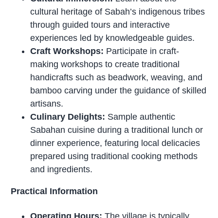
cultural heritage of Sabah’s indigenous tribes
through guided tours and interactive
experiences led by knowledgeable guides.
Craft Workshops:
Participate in craft-
making workshops to create traditional
handicrafts such as beadwork, weaving, and
bamboo carving under the guidance of skilled
artisans.
Culinary Delights:
Sample authentic
Sabahan cuisine during a traditional lunch or
dinner experience, featuring local delicacies
prepared using traditional cooking methods
and ingredients.
Practical Information
Operating Hours:
The village is typically