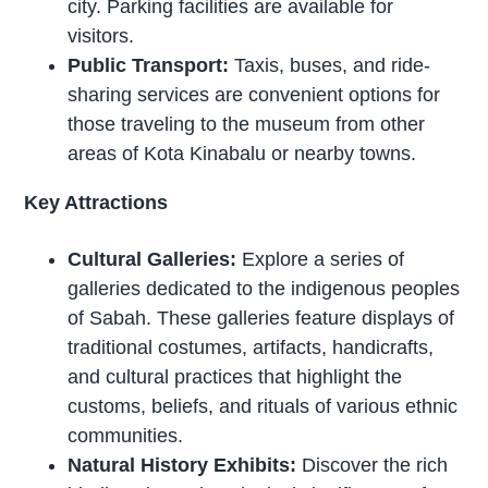
city. Parking facilities are available for
visitors.
Public Transport:
Taxis, buses, and ride-
sharing services are convenient options for
those traveling to the museum from other
areas of Kota Kinabalu or nearby towns.
Key Attractions
Cultural Galleries:
Explore a series of
galleries dedicated to the indigenous peoples
of Sabah. These galleries feature displays of
traditional costumes, artifacts, handicrafts,
and cultural practices that highlight the
customs, beliefs, and rituals of various ethnic
communities.
Natural History Exhibits:
Discover the rich