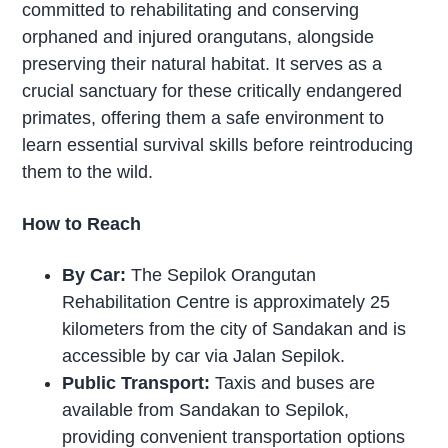
committed to rehabilitating and conserving
orphaned and injured orangutans, alongside
preserving their natural habitat. It serves as a
crucial sanctuary for these critically endangered
primates, offering them a safe environment to
learn essential survival skills before reintroducing
them to the wild.
How to Reach
By Car:
The Sepilok Orangutan
Rehabilitation Centre is approximately 25
kilometers from the city of Sandakan and is
accessible by car via Jalan Sepilok.
Public Transport:
Taxis and buses are
available from Sandakan to Sepilok,
providing convenient transportation options