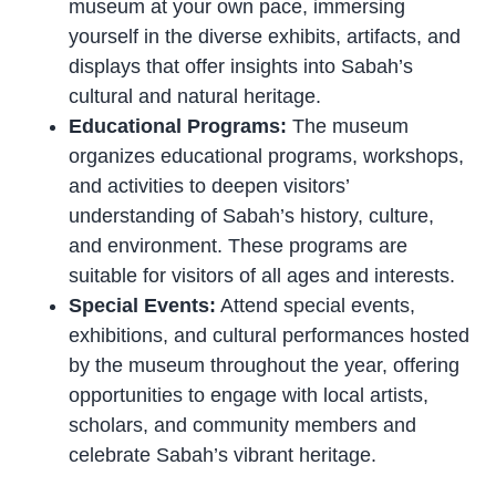
museum at your own pace, immersing
yourself in the diverse exhibits, artifacts, and
displays that offer insights into Sabah’s
cultural and natural heritage.
Educational Programs:
The museum
organizes educational programs, workshops,
and activities to deepen visitors’
understanding of Sabah’s history, culture,
and environment. These programs are
suitable for visitors of all ages and interests.
Special Events:
Attend special events,
exhibitions, and cultural performances hosted
by the museum throughout the year, offering
opportunities to engage with local artists,
scholars, and community members and
celebrate Sabah’s vibrant heritage.