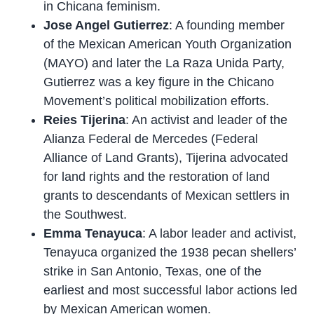
in Chicana feminism.
Jose Angel Gutierrez
: A founding member
of the Mexican American Youth Organization
(MAYO) and later the La Raza Unida Party,
Gutierrez was a key figure in the Chicano
Movement’s political mobilization efforts.
Reies Tijerina
: An activist and leader of the
Alianza Federal de Mercedes (Federal
Alliance of Land Grants), Tijerina advocated
for land rights and the restoration of land
grants to descendants of Mexican settlers in
the Southwest.
Emma Tenayuca
: A labor leader and activist,
Tenayuca organized the 1938 pecan shellers’
strike in San Antonio, Texas, one of the
earliest and most successful labor actions led
by Mexican American women.