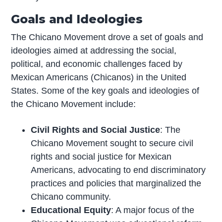
Goals and Ideologies
The Chicano Movement drove a set of goals and
ideologies aimed at addressing the social,
political, and economic challenges faced by
Mexican Americans (Chicanos) in the United
States. Some of the key goals and ideologies of
the Chicano Movement include:
Civil Rights and Social Justice
: The
Chicano Movement sought to secure civil
rights and social justice for Mexican
Americans, advocating to end discriminatory
practices and policies that marginalized the
Chicano community.
Educational Equity
: A major focus of the