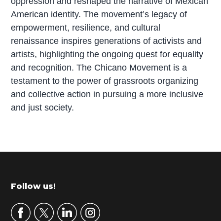
oppression and reshaped the narrative of Mexican
American identity. The movement’s legacy of
empowerment, resilience, and cultural
renaissance inspires generations of activists and
artists, highlighting the ongoing quest for equality
and recognition. The Chicano Movement is a
testament to the power of grassroots organizing
and collective action in pursuing a more inclusive
and just society.
P
r
i
m
Footer
Follow us!
a
r