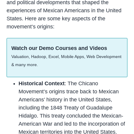
and political developments that shaped the
experiences of Mexican Americans in the United
States. Here are some key aspects of the
movement’s origins:
Watch our Demo Courses and Videos
Valuation, Hadoop, Excel, Mobile Apps, Web Development
& many more.
Historical Context
: The Chicano
Movement’s origins trace back to Mexican
Americans’ history in the United States,
including the 1848 Treaty of Guadalupe
Hidalgo. This treaty concluded the Mexican-
American War and led to the incorporation of
Mexican territories into the United States.