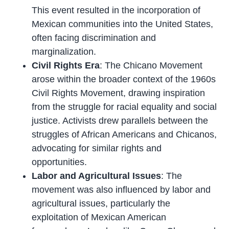
This event resulted in the incorporation of
Mexican communities into the United States,
often facing discrimination and
marginalization.
Civil Rights Era
: The Chicano Movement
arose within the broader context of the 1960s
Civil Rights Movement, drawing inspiration
from the struggle for racial equality and social
justice. Activists drew parallels between the
struggles of African Americans and Chicanos,
advocating for similar rights and
opportunities.
Labor and Agricultural Issues
: The
movement was also influenced by labor and
agricultural issues, particularly the
exploitation of Mexican American