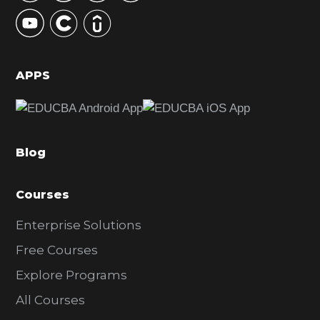
y
S
i
d
APPS
e
b
a
Blog
r
Courses
Enterprise Solutions
Free Courses
Explore Programs
All Courses