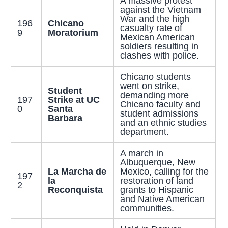
A massive protest
against the Vietnam
War and the high
196
Chicano
casualty rate of
9
Moratorium
Mexican American
soldiers resulting in
clashes with police.
Chicano students
went on strike,
Student
demanding more
197
Strike at UC
Chicano faculty and
0
Santa
student admissions
Barbara
and an ethnic studies
department.
A march in
Albuquerque, New
La Marcha de
Mexico, calling for the
197
la
restoration of land
2
Reconquista
grants to Hispanic
and Native American
communities.