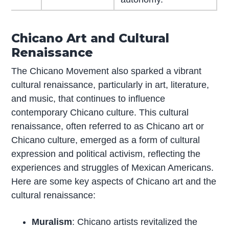
Chicano Art and Cultural
Renaissance
The Chicano Movement also sparked a vibrant
cultural renaissance, particularly in art, literature,
and music, that continues to influence
contemporary Chicano culture. This cultural
renaissance, often referred to as Chicano art or
Chicano culture, emerged as a form of cultural
expression and political activism, reflecting the
experiences and struggles of Mexican Americans.
Here are some key aspects of Chicano art and the
cultural renaissance:
Muralism
: Chicano artists revitalized the