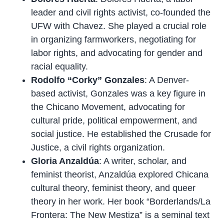
leader and civil rights activist, co-founded the
UFW with Chavez. She played a crucial role
in organizing farmworkers, negotiating for
labor rights, and advocating for gender and
racial equality.
Rodolfo “Corky” Gonzales
: A Denver-
based activist, Gonzales was a key figure in
the Chicano Movement, advocating for
cultural pride, political empowerment, and
social justice. He established the Crusade for
Justice, a civil rights organization.
Gloria Anzaldúa
: A writer, scholar, and
feminist theorist, Anzaldúa explored Chicana
cultural theory, feminist theory, and queer
theory in her work. Her book “Borderlands/La
Frontera: The New Mestiza” is a seminal text