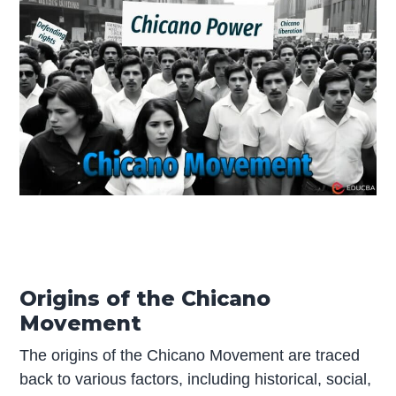
Origins of the Chicano
Movement
The origins of the Chicano Movement are traced
back to various factors, including historical, social,