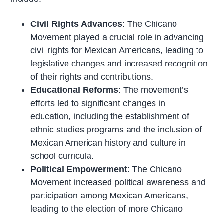
Civil Rights Advances
: The Chicano
Movement played a crucial role in advancing
civil rights
for Mexican Americans, leading to
legislative changes and increased recognition
of their rights and contributions.
Educational Reforms
: The movement’s
efforts led to significant changes in
education, including the establishment of
ethnic studies programs and the inclusion of
Mexican American history and culture in
school curricula.
Political Empowerment
: The Chicano
Movement increased political awareness and
participation among Mexican Americans,
leading to the election of more Chicano