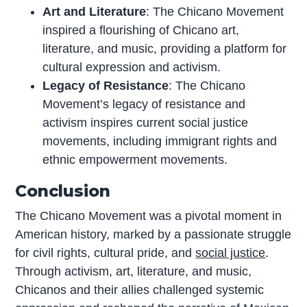
Art and Literature
: The Chicano Movement
inspired a flourishing of Chicano art,
literature, and music, providing a platform for
cultural expression and activism.
Legacy of Resistance
: The Chicano
Movement’s legacy of resistance and
activism inspires current social justice
movements, including immigrant rights and
ethnic empowerment movements.
Conclusion
The Chicano Movement was a pivotal moment in
American history, marked by a passionate struggle
for civil rights, cultural pride, and
social justice
.
Through activism, art, literature, and music,
Chicanos and their allies challenged systemic