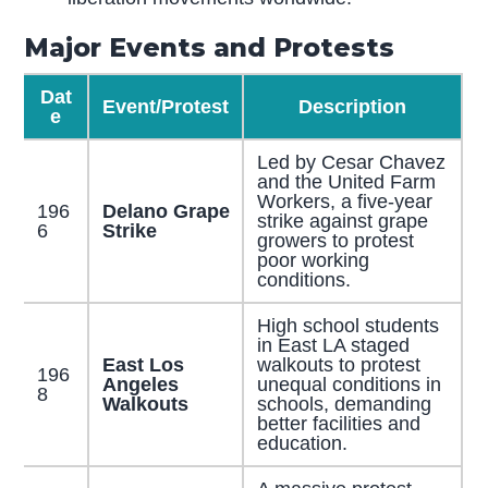
Major Events and Protests
Dat
Event/Protest
Description
e
Led by Cesar Chavez
and the United Farm
Workers, a five-year
196
Delano Grape
strike against grape
6
Strike
growers to protest
poor working
conditions.
High school students
in East LA staged
East Los
walkouts to protest
196
Angeles
unequal conditions in
8
Walkouts
schools, demanding
better facilities and
education.