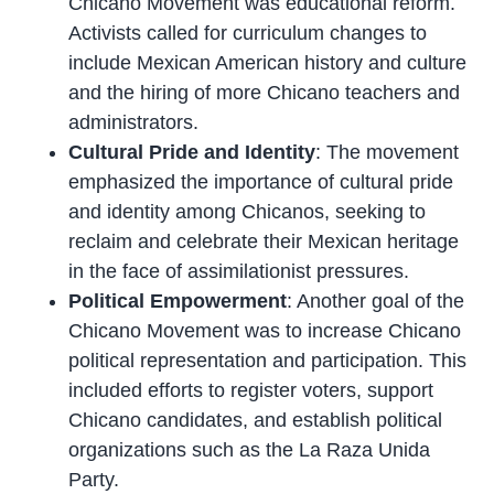
Chicano Movement was educational reform.
Activists called for curriculum changes to
include Mexican American history and culture
and the hiring of more Chicano teachers and
administrators.
Cultural Pride and Identity
: The movement
emphasized the importance of cultural pride
and identity among Chicanos, seeking to
reclaim and celebrate their Mexican heritage
in the face of assimilationist pressures.
Political Empowerment
: Another goal of the
Chicano Movement was to increase Chicano
political representation and participation. This
included efforts to register voters, support
Chicano candidates, and establish political
organizations such as the La Raza Unida
Party.