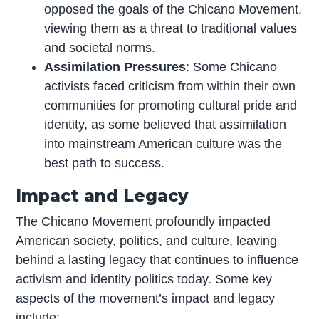
opposed the goals of the Chicano Movement,
viewing them as a threat to traditional values
and societal norms.
Assimilation Pressures
: Some Chicano
activists faced criticism from within their own
communities for promoting cultural pride and
identity, as some believed that assimilation
into mainstream American culture was the
best path to success.
Impact and Legacy
The Chicano Movement profoundly impacted
American society, politics, and culture, leaving
behind a lasting legacy that continues to influence
activism and identity politics today. Some key
aspects of the movement’s impact and legacy
include: