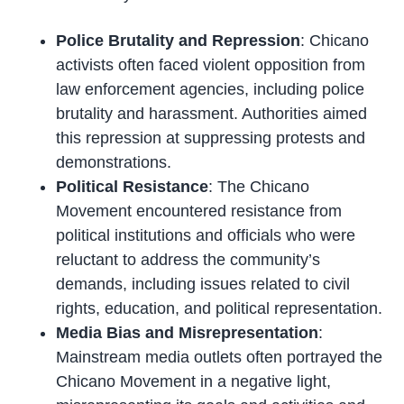
Police Brutality and Repression
: Chicano
activists often faced violent opposition from
law enforcement agencies, including police
brutality and harassment. Authorities aimed
this repression at suppressing protests and
demonstrations.
Political Resistance
: The Chicano
Movement encountered resistance from
political institutions and officials who were
reluctant to address the community’s
demands, including issues related to civil
rights, education, and political representation.
Media Bias and Misrepresentation
:
Mainstream media outlets often portrayed the
Chicano Movement in a negative light,