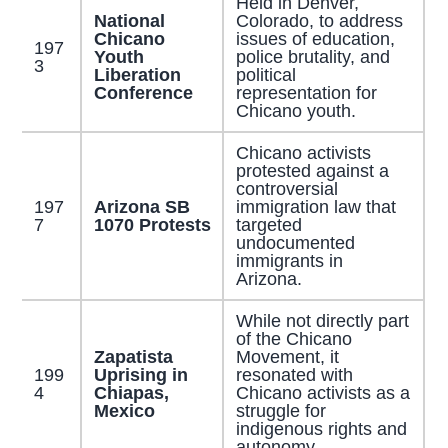
Held in Denver,
National
Colorado, to address
Chicano
issues of education,
197
Youth
police brutality, and
3
Liberation
political
Conference
representation for
Chicano youth.
Chicano activists
protested against a
controversial
197
Arizona SB
immigration law that
7
1070 Protests
targeted
undocumented
immigrants in
Arizona.
While not directly part
of the Chicano
Zapatista
Movement, it
199
Uprising in
resonated with
4
Chiapas,
Chicano activists as a
Mexico
struggle for
indigenous rights and
autonomy.