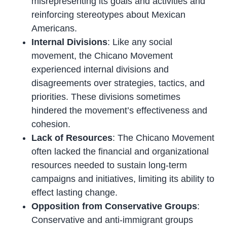
misrepresenting its goals and activities and
reinforcing stereotypes about Mexican
Americans.
Internal Divisions
: Like any social
movement, the Chicano Movement
experienced internal divisions and
disagreements over strategies, tactics, and
priorities. These divisions sometimes
hindered the movement’s effectiveness and
cohesion.
Lack of Resources
: The Chicano Movement
often lacked the financial and organizational
resources needed to sustain long-term
campaigns and initiatives, limiting its ability to
effect lasting change.
Opposition from Conservative Groups
:
Conservative and anti-immigrant groups