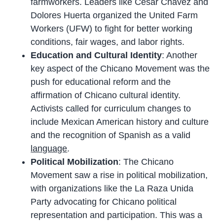
farmworkers. Leaders like Cesar Chavez and
Dolores Huerta organized the United Farm
Workers (UFW) to fight for better working
conditions, fair wages, and labor rights.
Education and Cultural Identity
: Another
key aspect of the Chicano Movement was the
push for educational reform and the
affirmation of Chicano cultural identity.
Activists called for curriculum changes to
include Mexican American history and culture
and the recognition of Spanish as a valid
language
.
Political Mobilization
: The Chicano
Movement saw a rise in political mobilization,
with organizations like the La Raza Unida
Party advocating for Chicano political
representation and participation. This was a