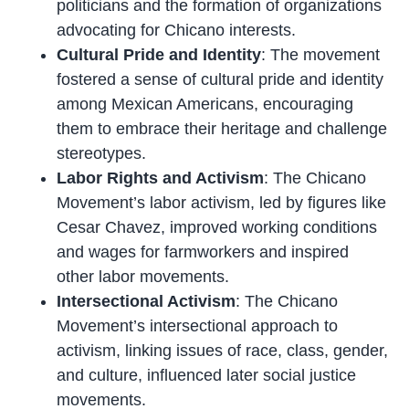
politicians and the formation of organizations
advocating for Chicano interests.
Cultural Pride and Identity
: The movement
fostered a sense of cultural pride and identity
among Mexican Americans, encouraging
them to embrace their heritage and challenge
stereotypes.
Labor Rights and Activism
: The Chicano
Movement’s labor activism, led by figures like
Cesar Chavez, improved working conditions
and wages for farmworkers and inspired
other labor movements.
Intersectional Activism
: The Chicano
Movement’s intersectional approach to
activism, linking issues of race, class, gender,
and culture, influenced later social justice
movements.