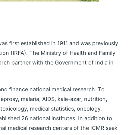
s first established in 1911 and was previously
on (IRFA). The Ministry of Health and Family
rch partner with the Government of India in
and finance national medical research. To
leprosy, malaria, AIDS, kale-azar, nutrition,
toxicology, medical statistics, oncology,
ished 26 national institutes. In addition to
ional medical research centers of the ICMR seek