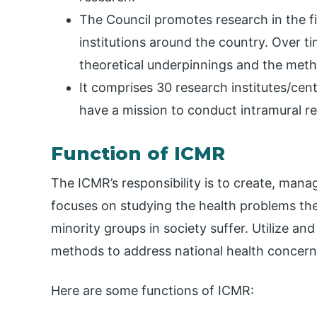
The Council promotes research in the f
institutions around the country. Over t
theoretical underpinnings and the meth
It comprises 30 research institutes/cent
have a mission to conduct intramural r
Function of ICMR
The ICMR’s responsibility is to create, man
focuses on studying the health problems the
minority groups in society suffer. Utilize an
methods to address national health concern
Here are some functions of ICMR: