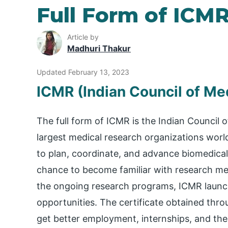
Full Form of ICM
Article by
Madhuri Thakur
Updated February 13, 2023
ICMR (Indian Council of Me
The full form of ICMR is the Indian Council o
largest medical research organizations worl
to plan, coordinate, and advance biomedical
chance to become familiar with research met
the ongoing research programs, ICMR launc
opportunities. The certificate obtained thr
get better employment, internships, and the 