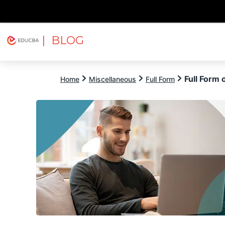
| BLOG
Explore
Free Courses
EDUCBA
Full Form 
Home
Miscellaneous
Full Form