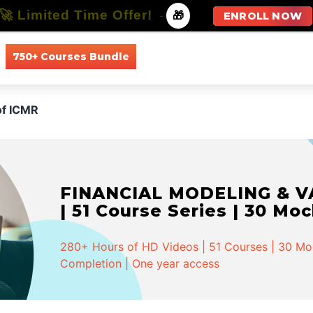
🚀 Limited Time Offer!
-
🎁
ENROLL NOW
750+ Courses Bundle
All Courses
All Specializations
of ICMR
FINANCIAL MODELING & VA
| 51 Course Series | 30 Mo
280+ Hours of HD Videos | 51 Courses | 30 Mock
Completion | One year access