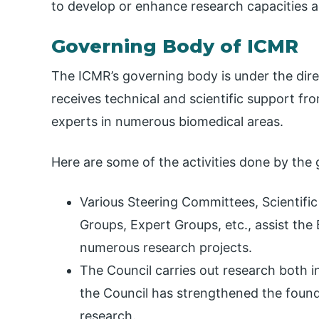
to develop or enhance research capacities a
Governing Body of ICMR
The ICMR’s governing body is under the direc
receives technical and scientific support fr
experts in numerous biomedical areas.
Here are some of the activities done by the
Various Steering Committees, Scientific
Groups, Expert Groups, etc., assist th
numerous research projects.
The Council carries out research both in
the Council has strengthened the foun
research.