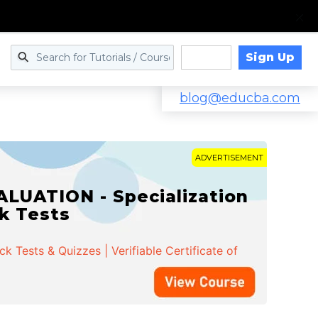
Sign Up
Log in
blog@educba.com
ADVERTISEMENT
LUATION - Specialization
ck Tests
 Tests & Quizzes | Verifiable Certificate of