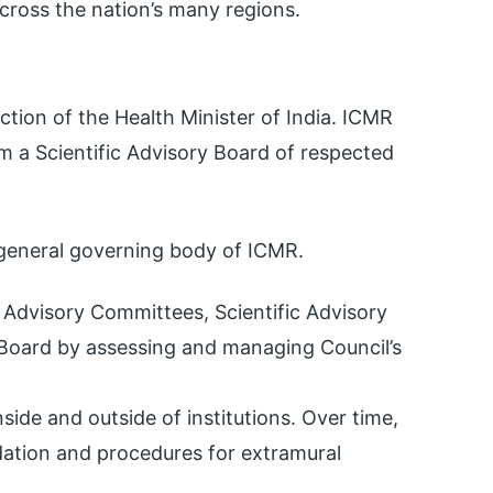
cross the nation’s many regions.
tion of the Health Minister of India. ICMR
om a Scientific Advisory Board of respected
 general governing body of ICMR.
 Advisory Committees, Scientific Advisory
e Board by assessing and managing Council’s
side and outside of institutions. Over time,
dation and procedures for extramural