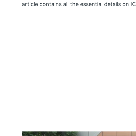
article contains all the essential details on I