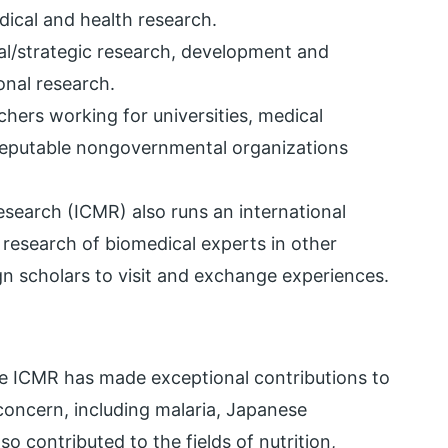
ical and health research.
l/strategic research, development and
ional research.
rchers working for universities, medical
 reputable nongovernmental organizations
esearch (ICMR) also runs an international
 research of biomedical experts in other
gn scholars to visit and exchange experiences.
e ICMR has made exceptional contributions to
concern, including malaria, Japanese
lso contributed to the fields of nutrition,