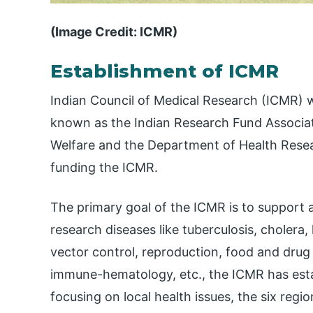
(Image Credit: ICMR)
Establishment of ICMR
Indian Council of Medical Research (ICMR) wa
known as the Indian Research Fund Associati
Welfare and the Department of Health Resea
funding the ICMR.
The primary goal of the ICMR is to support 
research diseases like tuberculosis, cholera, 
vector control, reproduction, food and drug 
immune-hematology, etc., the ICMR has establ
focusing on local health issues, the six reg