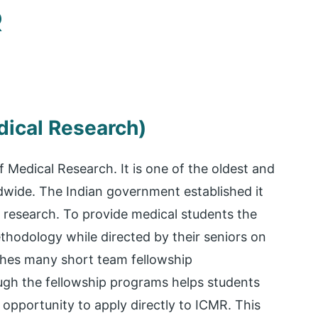
R
dical Research)
f Medical Research. It is one of the oldest and
dwide. The Indian government established it
 research. To provide medical students the
hodology while directed by their seniors on
hes many short team fellowship
ough the fellowship programs helps students
opportunity to apply directly to ICMR. This