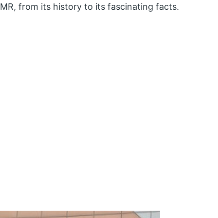
CMR, from its history to its fascinating facts.