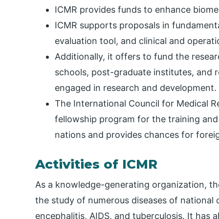
ICMR provides funds to enhance biomed
ICMR supports proposals in fundamenta
evaluation tool, and clinical and operat
Additionally, it offers to fund the resea
schools, post-graduate institutes, and
engaged in research and development.
The International Council for Medical R
fellowship program for the training and
nations and provides chances for forei
Activities of ICMR
As a knowledge-generating organization, th
the study of numerous diseases of national 
encephalitis, AIDS, and tuberculosis. It has a