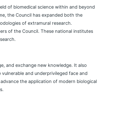
ield of biomedical science within and beyond
ime, the Council has expanded both the
odologies of extramural research.
ers of the Council. These national institutes
esearch.
age, and exchange new knowledge. It also
 vulnerable and underprivileged face and
d advance the application of modern biological
s.