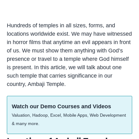
Hundreds of temples in all sizes, forms, and
locations worldwide exist. We may have witnessed
in horror films that anytime an evil appears in front
of us. We must show them anything with God’s
presence or travel to a temple where God himself
is present. In this article, we will talk about one
such temple that carries significance in our
country, Ambaji Temple.
Watch our Demo Courses and Videos
Valuation, Hadoop, Excel, Mobile Apps, Web Development
& many more.