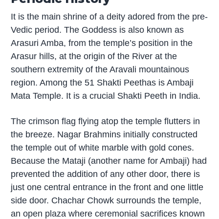
It is the main shrine of a deity adored from the pre-
Vedic period. The Goddess is also known as
Arasuri Amba, from the temple’s position in the
Arasur hills, at the origin of the River at the
southern extremity of the Aravali mountainous
region. Among the 51 Shakti Peethas is Ambaji
Mata Temple. It is a crucial Shakti Peeth in India.
The crimson flag flying atop the temple flutters in
the breeze. Nagar Brahmins initially constructed
the temple out of white marble with gold cones.
Because the Mataji (another name for Ambaji) had
prevented the addition of any other door, there is
just one central entrance in the front and one little
side door. Chachar Chowk surrounds the temple,
an open plaza where ceremonial sacrifices known