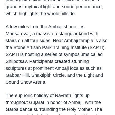
grandest mythical light and sound performance,
which highlights the whole hillside.
A few miles from the Ambaji shrine lies
Mansarovar, a massive rectangular kund with
stairs on all four sides. Near Ambaji temple is also
the Stone Artisan Park Training Institute (SAPTI).
SAPTI is hosting a series of symposiums called
Shilpotsav. Participants created stunning
sculptures at prominent Ambaji locales such as
Gabbar Hill, Shaktipith Circle, and the Light and
Sound Show Arena.
The euphoric holiday of Navratri lights up
throughout Gujarat in honor of Ambaji, with the
Garba dance surrounding the Holy Mother. The