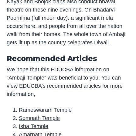
Nayak and Bhojok clans also conduct bhavai
theatre on these nine evenings. On Bhadarvi
Poornima (full moon day), a significant mela
occurs here, and people from all over the nation
walk from their homes. The whole town of Ambaji
gets lit up as the country celebrates Diwali.
Recommended Articles
We hope that this EDUCBA information on
“Ambaji Temple” was beneficial to you. You can
view EDUCBA’s recommended articles for more
information,
Rameswaram Temple
Somnath Temple
Isha Temple
Amarnath Temple