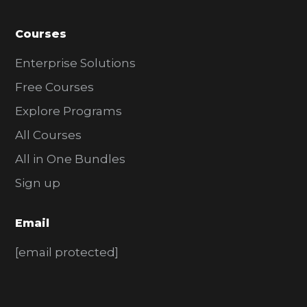
Courses
Enterprise Solutions
Free Courses
Explore Programs
All Courses
All in One Bundles
Sign up
Email
[email protected]