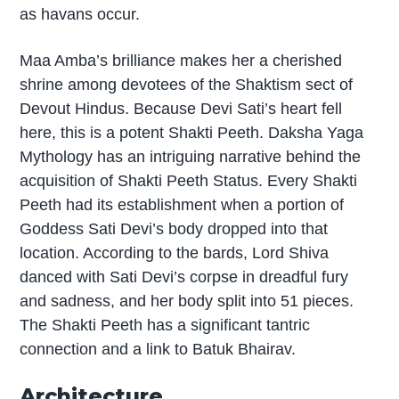
as havans occur.
Maa Amba’s brilliance makes her a cherished
shrine among devotees of the Shaktism sect of
Devout Hindus. Because Devi Sati’s heart fell
here, this is a potent Shakti Peeth. Daksha Yaga
Mythology has an intriguing narrative behind the
acquisition of Shakti Peeth Status. Every Shakti
Peeth had its establishment when a portion of
Goddess Sati Devi’s body dropped into that
location. According to the bards, Lord Shiva
danced with Sati Devi’s corpse in dreadful fury
and sadness, and her body split into 51 pieces.
The Shakti Peeth has a significant tantric
connection and a link to Batuk Bhairav.
Architecture