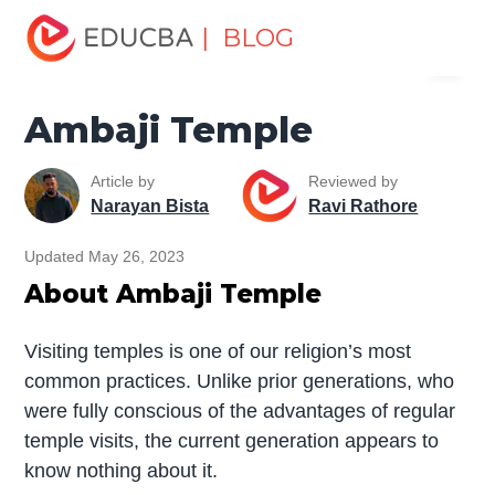
Home
Miscellaneous
Temples
Ambaji Temple
| BLOG
Menu
EDUCBA
Ambaji Temple
Article by
Reviewed by
Narayan Bista
Ravi Rathore
Updated May 26, 2023
About Ambaji Temple
Visiting temples is one of our religion’s most
common practices. Unlike prior generations, who
were fully conscious of the advantages of regular
temple visits, the current generation appears to
know nothing about it.