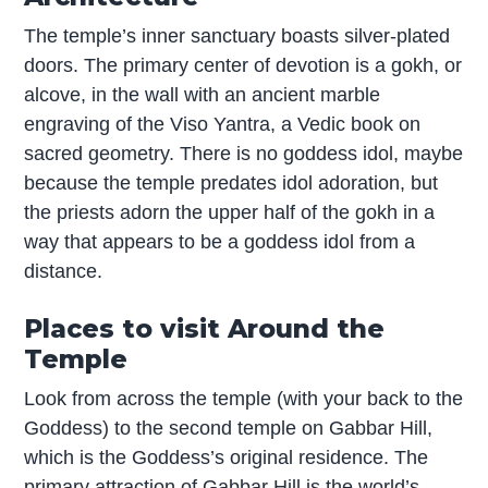
The temple’s inner sanctuary boasts silver-plated
doors. The primary center of devotion is a gokh, or
alcove, in the wall with an ancient marble
engraving of the Viso Yantra, a Vedic book on
sacred geometry. There is no goddess idol, maybe
because the temple predates idol adoration, but
the priests adorn the upper half of the gokh in a
way that appears to be a goddess idol from a
distance.
Places to visit Around the
Temple
Look from across the temple (with your back to the
Goddess) to the second temple on Gabbar Hill,
which is the Goddess’s original residence. The
primary attraction of Gabbar Hill is the world’s