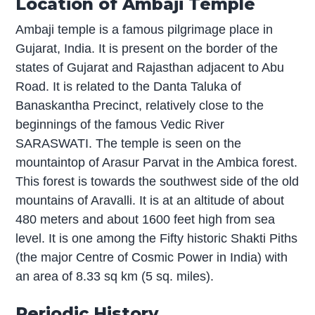
Location of Ambaji Temple
Ambaji temple is a famous pilgrimage place in
Gujarat, India. It is present on the border of the
states of Gujarat and Rajasthan adjacent to Abu
Road. It is related to the Danta Taluka of
Banaskantha Precinct, relatively close to the
beginnings of the famous Vedic River
SARASWATI. The temple is seen on the
mountaintop of Arasur Parvat in the Ambica forest.
This forest is towards the southwest side of the old
mountains of Aravalli. It is at an altitude of about
480 meters and about 1600 feet high from sea
level. It is one among the Fifty historic Shakti Piths
(the major Centre of Cosmic Power in India) with
an area of 8.33 sq km (5 sq. miles).
Periodic History