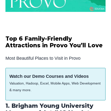
Top 6 Family-Friendly
Attractions in Provo You’ll Love
Most Beautiful Places to Visit in Provo
Watch our Demo Courses and Videos
Valuation, Hadoop, Excel, Mobile Apps, Web Development
& many more.
1. Brigham Young University