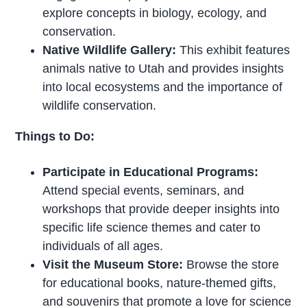
explore concepts in biology, ecology, and
conservation.
Native Wildlife Gallery:
This exhibit features
animals native to Utah and provides insights
into local ecosystems and the importance of
wildlife conservation.
Things to Do:
Participate in Educational Programs:
Attend special events, seminars, and
workshops that provide deeper insights into
specific life science themes and cater to
individuals of all ages.
Visit the Museum Store:
Browse the store
for educational books, nature-themed gifts,
and souvenirs that promote a love for science