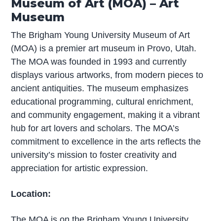
Museum of Art (MOA) – Art
Museum
The Brigham Young University Museum of Art
(MOA) is a premier art museum in Provo, Utah.
The MOA was founded in 1993 and currently
displays various artworks, from modern pieces to
ancient antiquities. The museum emphasizes
educational programming, cultural enrichment,
and community engagement, making it a vibrant
hub for art lovers and scholars. The MOA’s
commitment to excellence in the arts reflects the
university’s mission to foster creativity and
appreciation for artistic expression.
Location:
The MOA is on the Brigham Young University