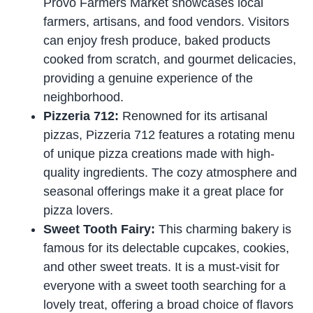
Provo Farmers Market showcases local
farmers, artisans, and food vendors. Visitors
can enjoy fresh produce, baked products
cooked from scratch, and gourmet delicacies,
providing a genuine experience of the
neighborhood.
Pizzeria 712:
Renowned for its artisanal
pizzas, Pizzeria 712 features a rotating menu
of unique pizza creations made with high-
quality ingredients. The cozy atmosphere and
seasonal offerings make it a great place for
pizza lovers.
Sweet Tooth Fairy:
This charming bakery is
famous for its delectable cupcakes, cookies,
and other sweet treats. It is a must-visit for
everyone with a sweet tooth searching for a
lovely treat, offering a broad choice of flavors