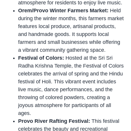
atmosphere for residents to enjoy live music.
Orem/Provo Winter Farmers Market:
Held
during the winter months, this farmers market
features local produce, artisanal products,
and handmade goods. It supports local
farmers and small businesses while offering
a vibrant community gathering space.
Festival of Colors:
Hosted at the Sri Sri
Radha Krishna Temple, the Festival of Colors
celebrates the arrival of spring and the Hindu
festival of Holi. This vibrant event includes
live music, dance performances, and the
throwing of colored powders, creating a
joyous atmosphere for participants of all
ages.
Provo River Rafting Festival:
This festival
celebrates the beauty and recreational