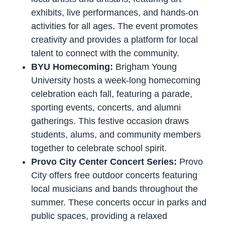
exhibits, live performances, and hands-on
activities for all ages. The event promotes
creativity and provides a platform for local
talent to connect with the community.
BYU Homecoming:
Brigham Young
University hosts a week-long homecoming
celebration each fall, featuring a parade,
sporting events, concerts, and alumni
gatherings. This festive occasion draws
students, alums, and community members
together to celebrate school spirit.
Provo City Center Concert Series:
Provo
City offers free outdoor concerts featuring
local musicians and bands throughout the
summer. These concerts occur in parks and
public spaces, providing a relaxed