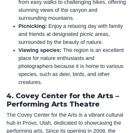
from easy walks to challenging hikes, offering
stunning views of the canyon and
surrounding mountains.
Picnicking:
Enjoy a relaxing day with family
and friends at designated picnic areas,
surrounded by the beauty of nature.
Viewing species:
The region is an excellent
place for nature enthusiasts and
photographers because it is home to various
species, such as deer, birds, and other
creatures.
4. Covey Center for the Arts –
Performing Arts Theatre
The Covey Center for the Arts is a vibrant cultural
hub in Provo, Utah, dedicated to showcasing the
performing arts. Since its opening in 2008, the