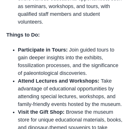
as seminars, workshops, and tours, with
qualified staff members and student
volunteers.
Things to Do:
Participate in Tours:
Join guided tours to
gain deeper insights into the exhibits,
fossilization processes, and the significance
of paleontological discoveries.
Attend Lectures and Workshops:
Take
advantage of educational opportunities by
attending special lectures, workshops, and
family-friendly events hosted by the museum.
Visit the Gift Shop:
Browse the museum
store for unique educational materials, books,
and dinosaur-themed souvenirs to take