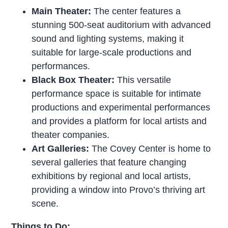
Main Theater:
The center features a
stunning 500-seat auditorium with advanced
sound and lighting systems, making it
suitable for large-scale productions and
performances.
Black Box Theater:
This versatile
performance space is suitable for intimate
productions and experimental performances
and provides a platform for local artists and
theater companies.
Art Galleries:
The Covey Center is home to
several galleries that feature changing
exhibitions by regional and local artists,
providing a window into Provo’s thriving art
scene.
Things to Do: