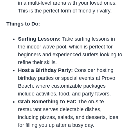
in a multi-level arena with your loved ones.
This is the perfect form of friendly rivalry.
Things to Do:
Surfing Lessons:
Take surfing lessons in
the indoor wave pool, which is perfect for
beginners and experienced surfers looking to
refine their skills.
Host a Birthday Party:
Consider hosting
birthday parties or special events at Provo
Beach, where customizable packages
include activities, food, and party favors.
Grab Something to Eat:
The on-site
restaurant serves delectable dishes,
including pizzas, salads, and desserts, ideal
for filling you up after a busy day.