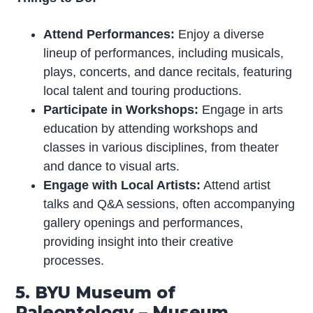
Attend Performances:
Enjoy a diverse
lineup of performances, including musicals,
plays, concerts, and dance recitals, featuring
local talent and touring productions.
Participate in Workshops:
Engage in arts
education by attending workshops and
classes in various disciplines, from theater
and dance to visual arts.
Engage with Local Artists:
Attend artist
talks and Q&A sessions, often accompanying
gallery openings and performances,
providing insight into their creative
processes.
5. BYU Museum of
Paleontology – Museum