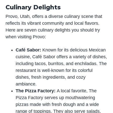
Culinary Delights
Provo, Utah, offers a diverse culinary scene that
reflects its vibrant community and local flavors.
Here are seven culinary delights you should try
when visiting Provo:
Café Sabor:
Known for its delicious Mexican
cuisine, Café Sabor offers a variety of dishes,
including tacos, burritos, and enchiladas. The
restaurant is well-known for its colorful
dishes, fresh ingredients, and cozy
ambiance.
The Pizza Factory:
A local favorite, The
Pizza Factory serves up mouthwatering
pizzas made with fresh dough and a wide
range of toppings. They also serve salads,