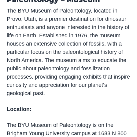
The BYU Museum of Paleontology, located in
Provo, Utah, is a premier destination for dinosaur
enthusiasts and anyone interested in the history of
life on Earth. Established in 1976, the museum
houses an extensive collection of fossils, with a
particular focus on the paleontological history of
North America. The museum aims to educate the
public about paleontology and fossilization
processes, providing engaging exhibits that inspire
curiosity and appreciation for our planet’s
geological past.
Location:
The BYU Museum of Paleontology is on the
Brigham Young University campus at 1683 N 800