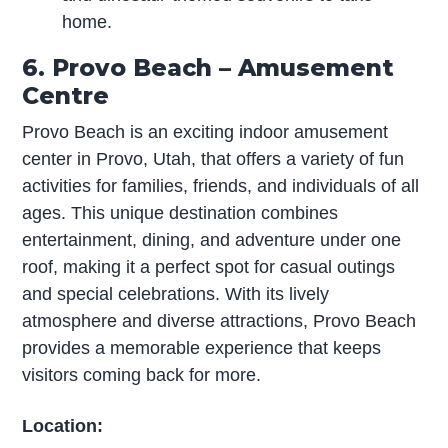
home.
6. Provo Beach – Amusement
Centre
Provo Beach is an exciting indoor amusement
center in Provo, Utah, that offers a variety of fun
activities for families, friends, and individuals of all
ages. This unique destination combines
entertainment, dining, and adventure under one
roof, making it a perfect spot for casual outings
and special celebrations. With its lively
atmosphere and diverse attractions, Provo Beach
provides a memorable experience that keeps
visitors coming back for more.
Location: