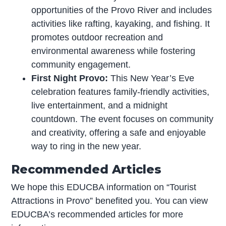
opportunities of the Provo River and includes
activities like rafting, kayaking, and fishing. It
promotes outdoor recreation and
environmental awareness while fostering
community engagement.
First Night Provo:
This New Year’s Eve
celebration features family-friendly activities,
live entertainment, and a midnight
countdown. The event focuses on community
and creativity, offering a safe and enjoyable
way to ring in the new year.
Recommended Articles
We hope this EDUCBA information on “Tourist
Attractions in Provo” benefited you. You can view
EDUCBA’s recommended articles for more