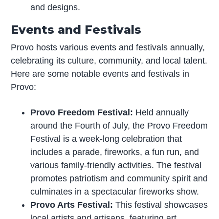
and designs.
Events and Festivals
Provo hosts various events and festivals annually,
celebrating its culture, community, and local talent.
Here are some notable events and festivals in
Provo:
Provo Freedom Festival:
Held annually
around the Fourth of July, the Provo Freedom
Festival is a week-long celebration that
includes a parade, fireworks, a fun run, and
various family-friendly activities. The festival
promotes patriotism and community spirit and
culminates in a spectacular fireworks show.
Provo Arts Festival:
This festival showcases
local artists and artisans, featuring art