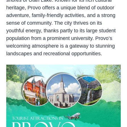
heritage, Provo offers a unique blend of outdoor
adventure, family-friendly activities, and a strong
sense of community. The city thrives on its
youthful energy, thanks partly to its large student
population from a prominent university. Provo’s
welcoming atmosphere is a gateway to stunning
landscapes and recreational opportunities.