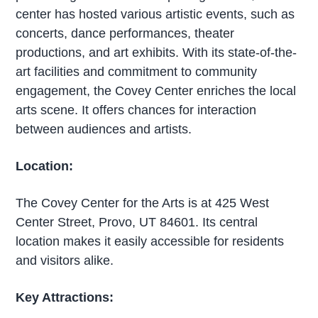
center has hosted various artistic events, such as
concerts, dance performances, theater
productions, and art exhibits. With its state-of-the-
art facilities and commitment to community
engagement, the Covey Center enriches the local
arts scene. It offers chances for interaction
between audiences and artists.
Location:
The Covey Center for the Arts is at 425 West
Center Street, Provo, UT 84601. Its central
location makes it easily accessible for residents
and visitors alike.
Key Attractions: