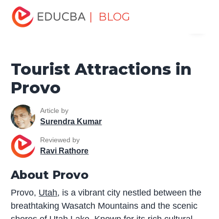
Home
Miscellaneous
Tourist Places
Tourist
| BLOG
Menu
Attractions in Provo
EDUCBA
Tourist Attractions in
Provo
Article by
Surendra Kumar
Reviewed by
Ravi Rathore
About Provo
Provo,
Utah
, is a vibrant city nestled between the
breathtaking Wasatch Mountains and the scenic
shores of Utah Lake. Known for its rich cultural