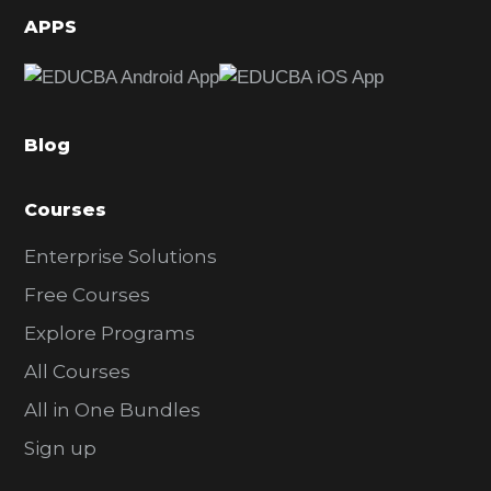
d
APPS
e
b
a
Blog
r
Courses
Enterprise Solutions
Free Courses
Explore Programs
All Courses
All in One Bundles
Sign up