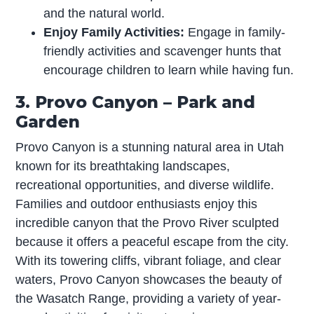
and the natural world.
Enjoy Family Activities:
Engage in family-
friendly activities and scavenger hunts that
encourage children to learn while having fun.
3. Provo Canyon – Park and
Garden
Provo Canyon is a stunning natural area in Utah
known for its breathtaking landscapes,
recreational opportunities, and diverse wildlife.
Families and outdoor enthusiasts enjoy this
incredible canyon that the Provo River sculpted
because it offers a peaceful escape from the city.
With its towering cliffs, vibrant foliage, and clear
waters, Provo Canyon showcases the beauty of
the Wasatch Range, providing a variety of year-