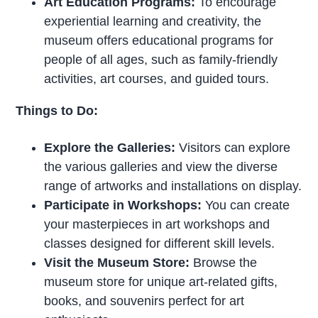
Art Education Programs:
To encourage
experiential learning and creativity, the
museum offers educational programs for
people of all ages, such as family-friendly
activities, art courses, and guided tours.
Things to Do:
Explore the Galleries:
Visitors can explore
the various galleries and view the diverse
range of artworks and installations on display.
Participate in Workshops:
You can create
your masterpieces in art workshops and
classes designed for different skill levels.
Visit the Museum Store:
Browse the
museum store for unique art-related gifts,
books, and souvenirs perfect for art