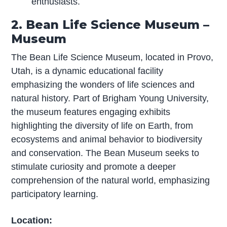
enthusiasts.
2. Bean Life Science Museum –
Museum
The Bean Life Science Museum, located in Provo,
Utah, is a dynamic educational facility
emphasizing the wonders of life sciences and
natural history. Part of Brigham Young University,
the museum features engaging exhibits
highlighting the diversity of life on Earth, from
ecosystems and animal behavior to biodiversity
and conservation. The Bean Museum seeks to
stimulate curiosity and promote a deeper
comprehension of the natural world, emphasizing
participatory learning.
Location: