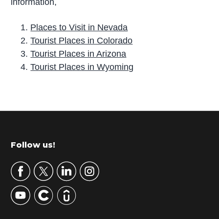
information,
Places to Visit in Nevada
Tourist Places in Colorado
Tourist Places in Arizona
Tourist Places in Wyoming
P
r
i
m
Footer
Follow us!
a
r
y
S
i