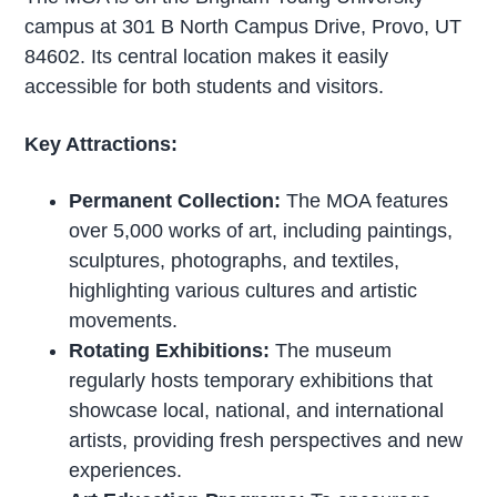
campus at 301 B North Campus Drive, Provo, UT
84602. Its central location makes it easily
accessible for both students and visitors.
Key Attractions:
Permanent Collection:
The MOA features
over 5,000 works of art, including paintings,
sculptures, photographs, and textiles,
highlighting various cultures and artistic
movements.
Rotating Exhibitions:
The museum
regularly hosts temporary exhibitions that
showcase local, national, and international
artists, providing fresh perspectives and new
experiences.