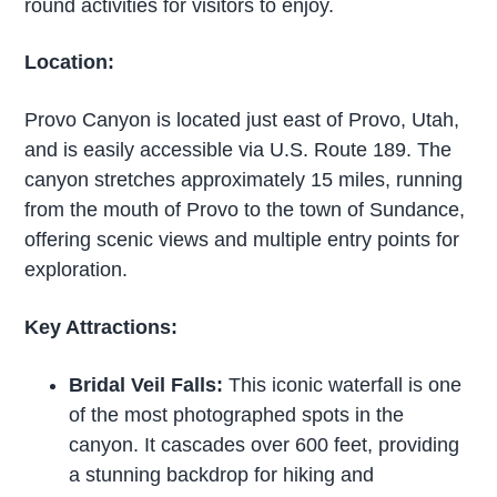
round activities for visitors to enjoy.
Location:
Provo Canyon is located just east of Provo, Utah,
and is easily accessible via U.S. Route 189. The
canyon stretches approximately 15 miles, running
from the mouth of Provo to the town of Sundance,
offering scenic views and multiple entry points for
exploration.
Key Attractions:
Bridal Veil Falls:
This iconic waterfall is one
of the most photographed spots in the
canyon. It cascades over 600 feet, providing
a stunning backdrop for hiking and