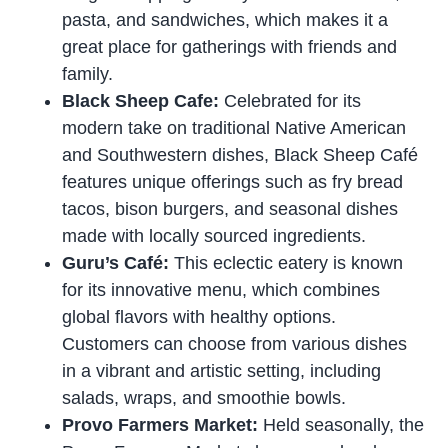
pasta, and sandwiches, which makes it a
great place for gatherings with friends and
family.
Black Sheep Cafe:
Celebrated for its
modern take on traditional Native American
and Southwestern dishes, Black Sheep Café
features unique offerings such as fry bread
tacos, bison burgers, and seasonal dishes
made with locally sourced ingredients.
Guru’s Café:
This eclectic eatery is known
for its innovative menu, which combines
global flavors with healthy options.
Customers can choose from various dishes
in a vibrant and artistic setting, including
salads, wraps, and smoothie bowls.
Provo Farmers Market:
Held seasonally, the