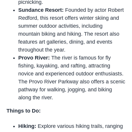
picnicking.
Sundance Resort:
Founded by actor Robert
Redford, this resort offers winter skiing and
summer outdoor activities, including
mountain biking and hiking. The resort also
features art galleries, dining, and events
throughout the year.
Provo River:
The river is famous for fly
fishing, kayaking, and rafting, attracting
novice and experienced outdoor enthusiasts.
The Provo River Parkway also offers a scenic
pathway for walking, jogging, and biking
along the river.
Things to Do:
Hiking:
Explore various hiking trails, ranging