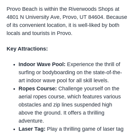
Provo Beach is within the Riverwoods Shops at
4801 N University Ave, Provo, UT 84604. Because
of its convenient location, it is well-liked by both
locals and tourists in Provo.
Key Attractions:
Indoor Wave Pool:
Experience the thrill of
surfing or bodyboarding on the state-of-the-
art indoor wave pool for all skill levels.
Ropes Course:
Challenge yourself on the
aerial ropes course, which features various
obstacles and zip lines suspended high
above the ground. It offers a thrilling
adventure.
Laser Tag:
Play a thrilling game of laser tag