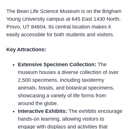
The Bean Life Science Museum is on the Brigham
Young University campus at 645 East 1430 North,
Provo, UT 84604. Its central location makes it
easily accessible for both students and visitors.
Key Attractions:
Extensive Specimen Collection:
The
museum houses a diverse collection of over
2,500 specimens, including taxidermy
animals, fossils, and botanical specimens,
showcasing a variety of life forms from
around the globe.
Interactive Exhibits:
The exhibits encourage
hands-on learning, allowing visitors to
engage with displays and activities that