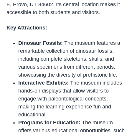
E, Provo, UT 84602. Its central location makes it
accessible to both students and visitors.
Key Attractions:
Dinosaur Fossils:
The museum features a
remarkable collection of dinosaur fossils,
including complete skeletons, skulls, and
various specimens from different periods,
showcasing the diversity of prehistoric life.
Interactive Exhibits:
The museum includes
hands-on displays that allow visitors to
engage with paleontological concepts,
making the learning experience fun and
educational.
Programs for Education:
The museum
offers various educational opportunities, such