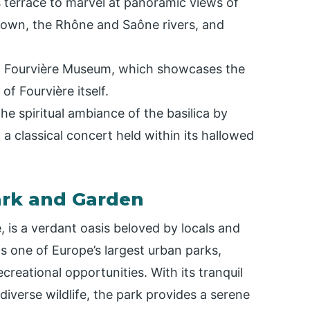
s terrace to marvel at panoramic views of
 Town, the Rhône and Saône rivers, and
t Fourvière Museum, which showcases the
 of Fourvière itself.
e spiritual ambiance of the basilica by
 a classical concert held within its hallowed
Park and Garden
e, is a verdant oasis beloved by locals and
 is one of Europe’s largest urban parks,
creational opportunities. With its tranquil
diverse wildlife, the park provides a serene