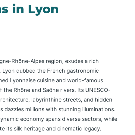
ns in Lyon
e
ne-Rhône-Alpes region, exudes a rich
my. Lyon dubbed the French gastronomic
nowned Lyonnaise cuisine and world-famous
 of the Rhône and Saône rivers. Its UNESCO-
chitecture, labyrinthine streets, and hidden
 dazzles millions with stunning illuminations.
dynamic economy spans diverse sectors, while
te its silk heritage and cinematic legacy.