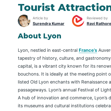
Tourist Attractio
Article by
Reviewed by
Surendra Kumar
Ravi Rathor
About Lyon
Lyon, nestled in east-central
France’s
Auverg
tapestry of history, culture, and gastrono
capital, is a vibrant city known for its re
bouchons. It is ideally at the meeting point
listed Old Lyon enchants with Renaissance ar
passageways. Lyon’s annual Festival of Lights
A hub of innovation and commerce, Lyon’s 
its museums and cultural institutions celebra