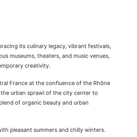
racing its culinary legacy, vibrant festivals,
rous museums, theaters, and music venues,
emporary creativity.
ntral France at the confluence of the Rhône
the urban sprawl of the city center to
 blend of organic beauty and urban
ith pleasant summers and chilly winters.