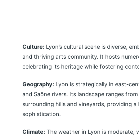
Culture:
Lyon’s cultural scene is diverse, emb
and thriving arts community. It hosts nume
celebrating its heritage while fostering cont
Geography:
Lyon is strategically in east-ce
and Saône rivers. Its landscape ranges from 
surrounding hills and vineyards, providing a
sophistication.
Climate:
The weather in Lyon is moderate, w