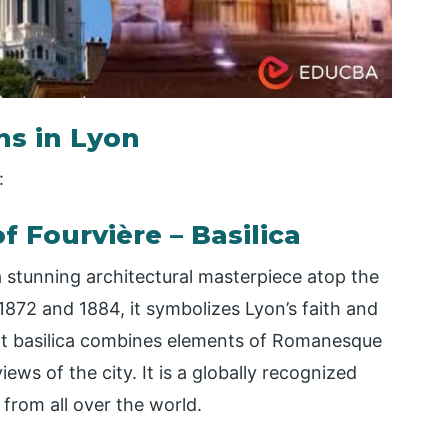
ns in Lyon
:
f Fourvière – Basilica
a stunning architectural masterpiece atop the
 1872 and 1884, it symbolizes Lyon’s faith and
ent basilica combines elements of Romanesque
ws of the city. It is a globally recognized
s from all over the world.