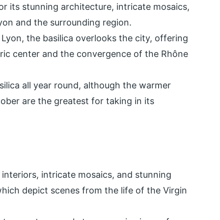
r its stunning architecture, intricate mosaics,
yon and the surrounding region.
 Lyon, the basilica overlooks the city, offering
ric center and the convergence of the Rhône
silica all year round, although the warmer
ber are the greatest for taking in its
interiors, intricate mosaics, and stunning
hich depict scenes from the life of the Virgin