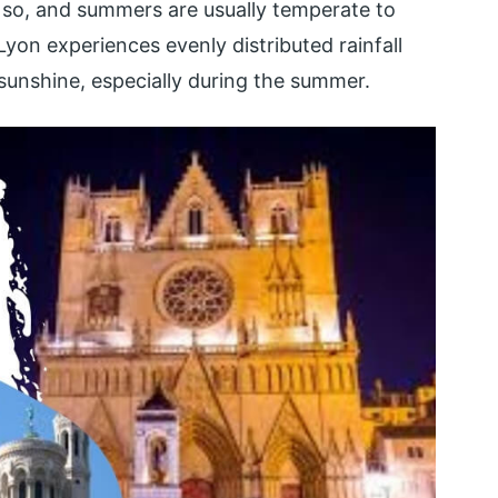
y so, and summers are usually temperate to
Lyon experiences evenly distributed rainfall
 sunshine, especially during the summer.