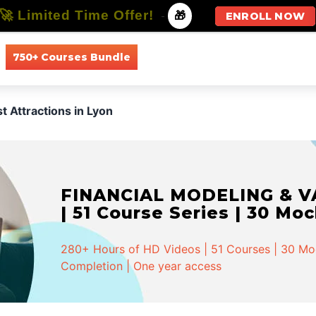
🚀 Limited Time Offer!
-
🎁
ENROLL NOW
750+ Courses Bundle
All Courses
All Specializations
t Attractions in Lyon
FINANCIAL MODELING & VA
| 51 Course Series | 30 Mo
280+ Hours of HD Videos | 51 Courses | 30 Mock
Completion | One year access