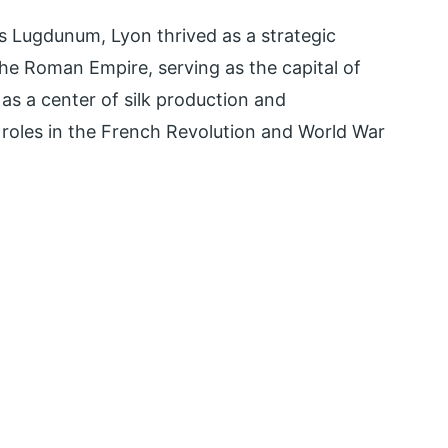
 Lugdunum, Lyon thrived as a strategic
the Roman Empire, serving as the capital of
as a center of silk production and
t roles in the French Revolution and World War