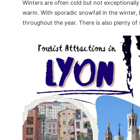
Winters are often cold but not exceptionall
warm. With sporadic snowfall in the winter, 
throughout the year. There is also plenty of