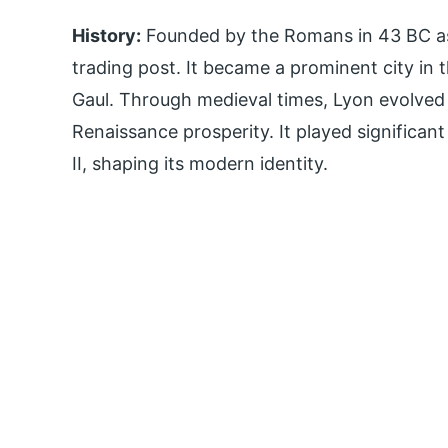
History:
Founded by the Romans in 43 BC as
trading post. It became a prominent city in 
Gaul. Through medieval times, Lyon evolved 
Renaissance prosperity. It played significan
II, shaping its modern identity.