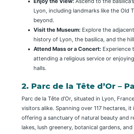
Enjoy the View:
Ascend to the basilica’
Lyon, including landmarks like the Old
beyond.
Visit the Museum:
Explore the adjacen
history of Lyon, the basilica, and the hill
Attend Mass or a Concert:
Experience th
attending a religious service or enjoying
halls.
2. Parc de la Tête d’Or – 
Parc de la Tête d’Or, situated in Lyon, Franc
visitors alike. Spanning over 117 hectares, it
offering a sanctuary of natural beauty and re
lakes, lush greenery, botanical gardens, and 