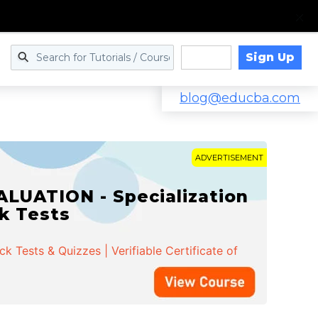
Sign Up
Log in
blog@educba.com
ADVERTISEMENT
LUATION - Specialization
ck Tests
 Tests & Quizzes | Verifiable Certificate of