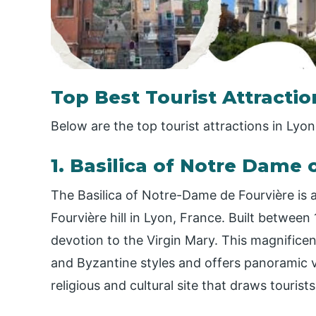
Top Best Tourist Attractio
Below are the top tourist attractions in Lyon
1. Basilica of Notre Dame o
The Basilica of Notre-Dame de Fourvière is 
Fourvière hill in Lyon, France. Built between
devotion to the Virgin Mary. This magnific
and Byzantine styles and offers panoramic vie
religious and cultural site that draws tourist