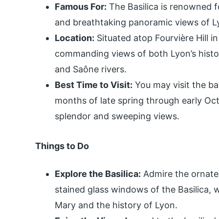
Famous For:
The Basilica is renowned fo
and breathtaking panoramic views of L
Location:
Situated atop Fourvière Hill in
commanding views of both Lyon’s histo
and Saône rivers.
Best Time to Visit:
You may visit the ba
months of late spring through early Octo
splendor and sweeping views.
Things to Do
Explore the Basilica:
Admire the ornate 
stained glass windows of the Basilica, w
Mary and the history of Lyon.