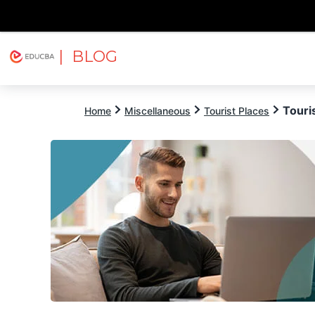
| BLOG
Explore
Free Courses
EDUCBA
Touris
Home
Miscellaneous
Tourist Places