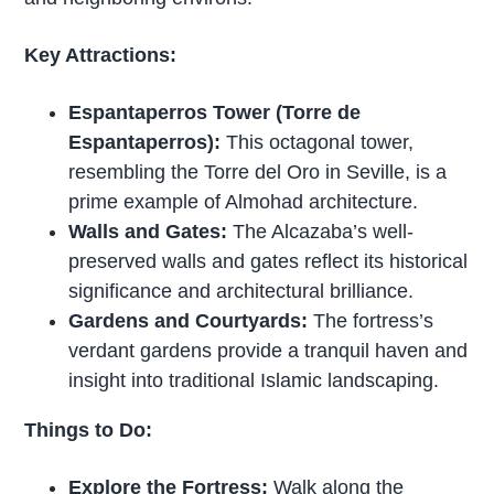
Key Attractions:
Espantaperros Tower (Torre de
Espantaperros):
This octagonal tower,
resembling the Torre del Oro in Seville, is a
prime example of Almohad architecture.
Walls and Gates:
The Alcazaba’s well-
preserved walls and gates reflect its historical
significance and architectural brilliance.
Gardens and Courtyards:
The fortress’s
verdant gardens provide a tranquil haven and
insight into traditional Islamic landscaping.
Things to Do:
Explore the Fortress:
Walk along the