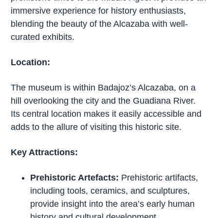
immersive experience for history enthusiasts,
blending the beauty of the Alcazaba with well-
curated exhibits.
Location:
The museum is within Badajoz’s Alcazaba, on a
hill overlooking the city and the Guadiana River.
Its central location makes it easily accessible and
adds to the allure of visiting this historic site.
Key Attractions:
Prehistoric Artefacts:
Prehistoric artifacts,
including tools, ceramics, and sculptures,
provide insight into the area’s early human
history and cultural development.