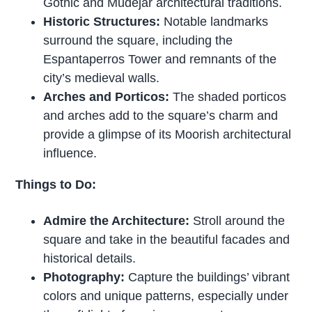
Gothic and Mudéjar architectural traditions.
Historic Structures:
Notable landmarks
surround the square, including the
Espantaperros Tower and remnants of the
city’s medieval walls.
Arches and Porticos:
The shaded porticos
and arches add to the square’s charm and
provide a glimpse of its Moorish architectural
influence.
Things to Do:
Admire the Architecture:
Stroll around the
square and take in the beautiful facades and
historical details.
Photography:
Capture the buildings’ vibrant
colors and unique patterns, especially under