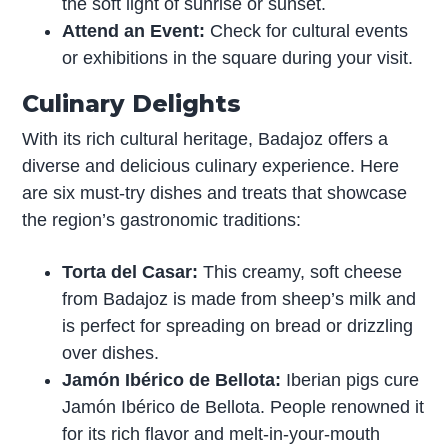
the soft light of sunrise or sunset.
Attend an Event:
Check for cultural events
or exhibitions in the square during your visit.
Culinary Delights
With its rich cultural heritage, Badajoz offers a
diverse and delicious culinary experience. Here
are six must-try dishes and treats that showcase
the region’s gastronomic traditions:
Torta del Casar:
This creamy, soft cheese
from Badajoz is made from sheep’s milk and
is perfect for spreading on bread or drizzling
over dishes.
Jamón Ibérico de Bellota:
Iberian pigs cure
Jamón Ibérico de Bellota. People renowned it
for its rich flavor and melt-in-your-mouth