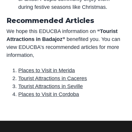
during festive seasons like Christmas.
Recommended Articles
We hope this EDUCBA information on
“Tourist
Attractions in Badajoz”
benefited you. You can
view EDUCBA’s recommended articles for more
information,
Places to Visit in Merida
Tourist Attractions in Caceres
Tourist Attractions in Seville
Places to Visit in Cordoba
P
r
i