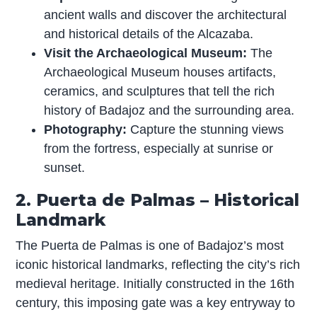
ancient walls and discover the architectural
and historical details of the Alcazaba.
Visit the Archaeological Museum:
The
Archaeological Museum houses artifacts,
ceramics, and sculptures that tell the rich
history of Badajoz and the surrounding area.
Photography:
Capture the stunning views
from the fortress, especially at sunrise or
sunset.
2. Puerta de Palmas – Historical
Landmark
The Puerta de Palmas is one of Badajoz’s most
iconic historical landmarks, reflecting the city’s rich
medieval heritage. Initially constructed in the 16th
century, this imposing gate was a key entryway to