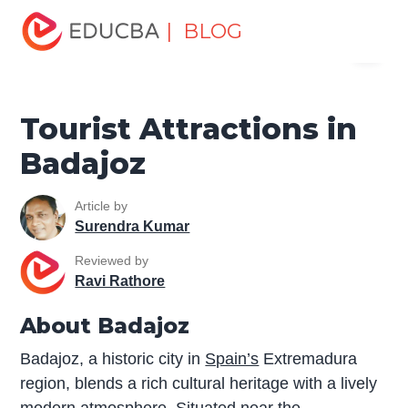
Home
Miscellaneous
Tourist Places
Tourist
| BLOG
Menu
Attractions in Badajoz
EDUCBA
Tourist Attractions in
Badajoz
Article by
Surendra Kumar
Reviewed by
Ravi Rathore
About Badajoz
Badajoz, a historic city in
Spain’s
Extremadura
region, blends a rich cultural heritage with a lively
modern atmosphere. Situated near the