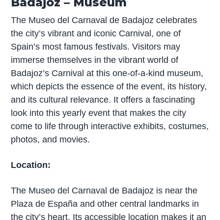
Badajoz – Museum
The Museo del Carnaval de Badajoz celebrates
the city’s vibrant and iconic Carnival, one of
Spain’s most famous festivals. Visitors may
immerse themselves in the vibrant world of
Badajoz’s Carnival at this one-of-a-kind museum,
which depicts the essence of the event, its history,
and its cultural relevance. It offers a fascinating
look into this yearly event that makes the city
come to life through interactive exhibits, costumes,
photos, and movies.
Location:
The Museo del Carnaval de Badajoz is near the
Plaza de España and other central landmarks in
the city’s heart. Its accessible location makes it an