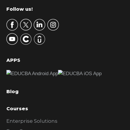
m
Footer
Follow us!
a
r
y
S
i
d
APPS
e
b
a
Blog
r
Courses
Enterprise Solutions