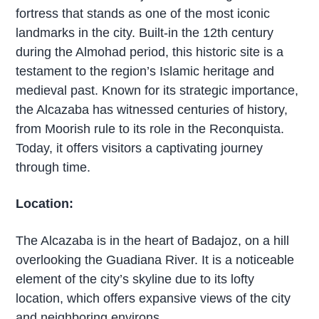
fortress that stands as one of the most iconic
landmarks in the city. Built-in the 12th century
during the Almohad period, this historic site is a
testament to the region’s Islamic heritage and
medieval past. Known for its strategic importance,
the Alcazaba has witnessed centuries of history,
from Moorish rule to its role in the Reconquista.
Today, it offers visitors a captivating journey
through time.
Location:
The Alcazaba is in the heart of Badajoz, on a hill
overlooking the Guadiana River. It is a noticeable
element of the city’s skyline due to its lofty
location, which offers expansive views of the city
and neighboring environs.