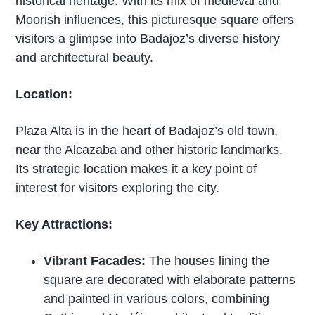
historical heritage. With its mix of medieval and
Moorish influences, this picturesque square offers
visitors a glimpse into Badajoz’s diverse history
and architectural beauty.
Location:
Plaza Alta is in the heart of Badajoz’s old town,
near the Alcazaba and other historic landmarks.
Its strategic location makes it a key point of
interest for visitors exploring the city.
Key Attractions:
Vibrant Facades:
The houses lining the
square are decorated with elaborate patterns
and painted in various colors, combining