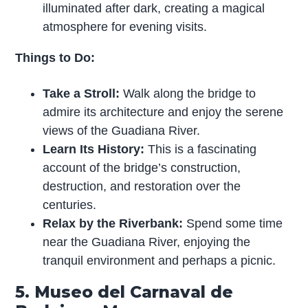
illuminated after dark, creating a magical
atmosphere for evening visits.
Things to Do:
Take a Stroll:
Walk along the bridge to
admire its architecture and enjoy the serene
views of the Guadiana River.
Learn Its History:
This is a fascinating
account of the bridge’s construction,
destruction, and restoration over the
centuries.
Relax by the Riverbank:
Spend some time
near the Guadiana River, enjoying the
tranquil environment and perhaps a picnic.
5. Museo del Carnaval de