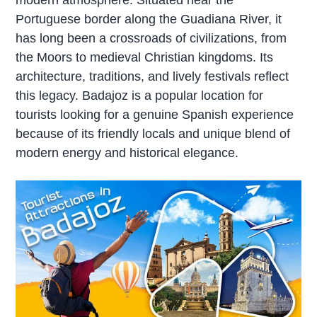
Portuguese border along the Guadiana River, it
has long been a crossroads of civilizations, from
the Moors to medieval Christian kingdoms. Its
architecture, traditions, and lively festivals reflect
this legacy. Badajoz is a popular location for
tourists looking for a genuine Spanish experience
because of its friendly locals and unique blend of
modern energy and historical elegance.