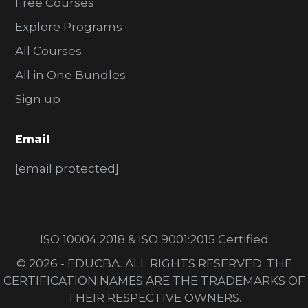
Free Courses
Explore Programs
All Courses
All in One Bundles
Sign up
Email
[email protected]
ISO 10004:2018 & ISO 9001:2015 Certified
© 2026 - EDUCBA. ALL RIGHTS RESERVED. THE
CERTIFICATION NAMES ARE THE TRADEMARKS OF
THEIR RESPECTIVE OWNERS.