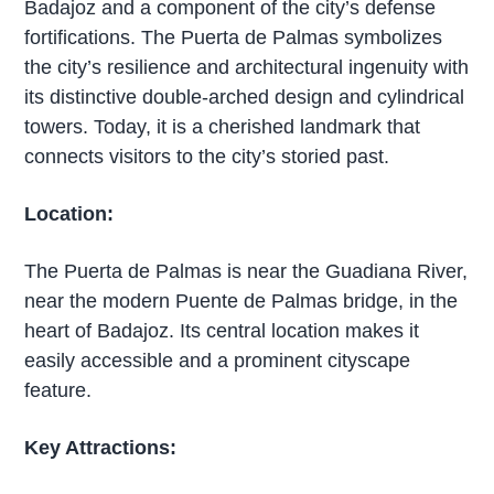
Badajoz and a component of the city’s defense
fortifications. The Puerta de Palmas symbolizes
the city’s resilience and architectural ingenuity with
its distinctive double-arched design and cylindrical
towers. Today, it is a cherished landmark that
connects visitors to the city’s storied past.
Location:
The Puerta de Palmas is near the Guadiana River,
near the modern Puente de Palmas bridge, in the
heart of Badajoz. Its central location makes it
easily accessible and a prominent cityscape
feature.
Key Attractions: