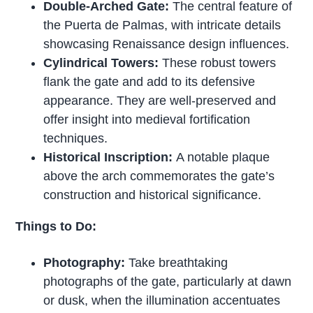
Double-Arched Gate:
The central feature of
the Puerta de Palmas, with intricate details
showcasing Renaissance design influences.
Cylindrical Towers:
These robust towers
flank the gate and add to its defensive
appearance. They are well-preserved and
offer insight into medieval fortification
techniques.
Historical Inscription:
A notable plaque
above the arch commemorates the gate’s
construction and historical significance.
Things to Do:
Photography:
Take breathtaking
photographs of the gate, particularly at dawn
or dusk, when the illumination accentuates