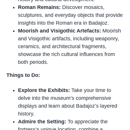
Roman Remains:
Discover mosaics,
sculptures, and everyday objects that provide
insights into the Roman era in Badajoz.
Moorish and Visigothic Artefacts:
Moorish
and Visigothic artifacts, including weaponry,
ceramics, and architectural fragments,
showcase the rich cultural influences from
both periods.
Things to Do:
Explore the Exhibits:
Take your time to
delve into the museum’s comprehensive
displays and learn about Badajoz’s layered
history.
Admire the Setting:
To appreciate the
fortress’s unique location, combine a