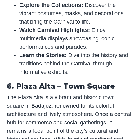
Explore the Collections:
Discover the
vibrant costumes, masks, and decorations
that bring the Carnival to life.
Watch Carnival Highlights:
Enjoy
multimedia displays showcasing iconic
performances and parades.
Learn the Stories:
Dive into the history and
traditions behind the Carnival through
informative exhibits.
6. Plaza Alta – Town Square
The Plaza Alta is a vibrant and historic town
square in Badajoz, renowned for its colorful
architecture and lively atmosphere. Once a central
hub for commerce and social gatherings, it
remains a focal point of the city’s cultural and