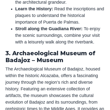
the architectural grandeur.
Learn the History:
Read the inscriptions and
plaques to understand the historical
importance of Puerta de Palmas.
Stroll along the Guadiana River:
To enjoy
the scenic surroundings, combine your visit
with a leisurely walk along the riverbank.
3. Archaeological Museum of
Badajoz – Museum
The Archaeological Museum of Badajoz, housed
within the historic Alcazaba, offers a fascinating
journey through the region’s rich and diverse
history. Featuring an extensive collection of
artifacts, the museum showcases the cultural
evolution of Badajoz and its surroundings, from
prehistoric times to the Middle Ages. It provides an