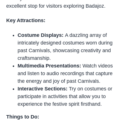
excellent stop for visitors exploring Badajoz.
Key Attractions:
Costume Displays:
A dazzling array of
intricately designed costumes worn during
past Carnivals, showcasing creativity and
craftsmanship.
Multimedia Presentations:
Watch videos
and listen to audio recordings that capture
the energy and joy of past Carnivals.
Interactive Sections:
Try on costumes or
participate in activities that allow you to
experience the festive spirit firsthand.
Things to Do: