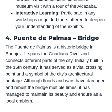
museum visit with a tour of the Alcazaba.
Interactive Learning:
Participate in any
workshops or guided tours offered to deepen
your understanding of the exhibits.
4. Puente de Palmas – Bridge
The Puente de Palmas is a historic bridge in
Badajoz. It spans the Guadiana River and
connects different parts of the city. Initially built in
the 16th century, it has served as a vital crossing
point and a symbol of the city’s architectural
heritage. Although floods and wars have damaged
and rebuilt the bridge multiple times, it has
managed to maintain its beauty and endure as a
local emblem.