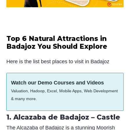
Top 6 Natural Attractions in
Badajoz You Should Explore
Here is the list best places to visit in Badajoz
Watch our Demo Courses and Videos
Valuation, Hadoop, Excel, Mobile Apps, Web Development
& many more.
1. Alcazaba de Badajoz – Castle
The Alcazaba of Badajoz is a stunning Moorish