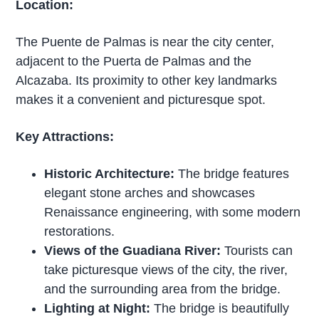
Location:
The Puente de Palmas is near the city center,
adjacent to the Puerta de Palmas and the
Alcazaba. Its proximity to other key landmarks
makes it a convenient and picturesque spot.
Key Attractions:
Historic Architecture:
The bridge features
elegant stone arches and showcases
Renaissance engineering, with some modern
restorations.
Views of the Guadiana River:
Tourists can
take picturesque views of the city, the river,
and the surrounding area from the bridge.
Lighting at Night:
The bridge is beautifully