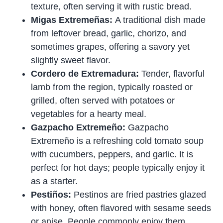
texture, often serving it with rustic bread.
Migas Extremeñas:
A traditional dish made
from leftover bread, garlic, chorizo, and
sometimes grapes, offering a savory yet
slightly sweet flavor.
Cordero de Extremadura:
Tender, flavorful
lamb from the region, typically roasted or
grilled, often served with potatoes or
vegetables for a hearty meal.
Gazpacho Extremeño:
Gazpacho
Extremeño is a refreshing cold tomato soup
with cucumbers, peppers, and garlic. It is
perfect for hot days; people typically enjoy it
as a starter.
Pestiños:
Pestinos are fried pastries glazed
with honey, often flavored with sesame seeds
or anise. People commonly enjoy them