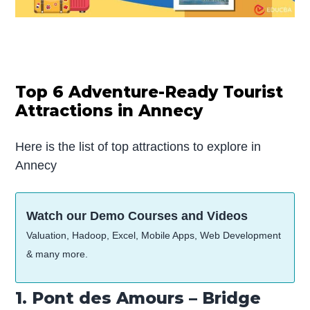
Top 6 Adventure-Ready Tourist
Attractions in Annecy
Here is the list of top attractions to explore in
Annecy
Watch our Demo Courses and Videos
Valuation, Hadoop, Excel, Mobile Apps, Web Development
& many more.
1. Pont des Amours – Bridge