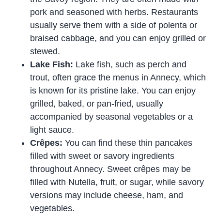
pork and seasoned with herbs. Restaurants
usually serve them with a side of polenta or
braised cabbage, and you can enjoy grilled or
stewed.
Lake Fish:
Lake fish, such as perch and
trout, often grace the menus in Annecy, which
is known for its pristine lake. You can enjoy
grilled, baked, or pan-fried, usually
accompanied by seasonal vegetables or a
light sauce.
Crêpes:
You can find these thin pancakes
filled with sweet or savory ingredients
throughout Annecy. Sweet crêpes may be
filled with Nutella, fruit, or sugar, while savory
versions may include cheese, ham, and
vegetables.