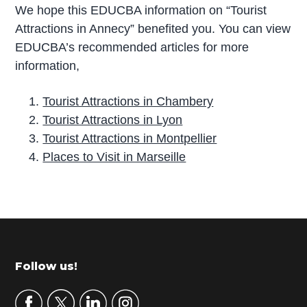
We hope this EDUCBA information on “Tourist
Attractions in Annecy” benefited you. You can view
EDUCBA’s recommended articles for more
information,
Tourist Attractions in Chambery
Tourist Attractions in Lyon
Tourist Attractions in Montpellier
Places to Visit in Marseille
P
r
i
m
Footer
Follow us!
a
r