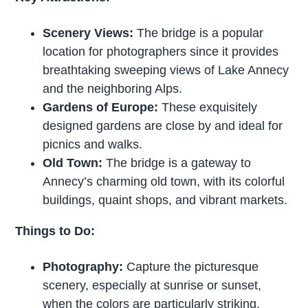
Scenery Views:
The bridge is a popular
location for photographers since it provides
breathtaking sweeping views of Lake Annecy
and the neighboring Alps.
Gardens of Europe:
These exquisitely
designed gardens are close by and ideal for
picnics and walks.
Old Town:
The bridge is a gateway to
Annecy’s charming old town, with its colorful
buildings, quaint shops, and vibrant markets.
Things to Do:
Photography:
Capture the picturesque
scenery, especially at sunrise or sunset,
when the colors are particularly striking.