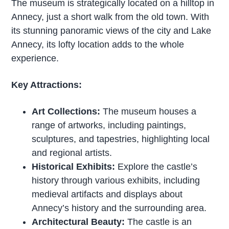
The museum is strategically located on a hilltop in
Annecy, just a short walk from the old town. With
its stunning panoramic views of the city and Lake
Annecy, its lofty location adds to the whole
experience.
Key Attractions:
Art Collections:
The museum houses a
range of artworks, including paintings,
sculptures, and tapestries, highlighting local
and regional artists.
Historical Exhibits:
Explore the castle’s
history through various exhibits, including
medieval artifacts and displays about
Annecy’s history and the surrounding area.
Architectural Beauty:
The castle is an