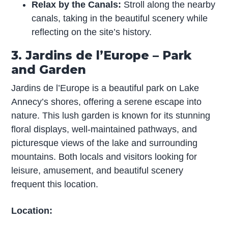
Relax by the Canals:
Stroll along the nearby
canals, taking in the beautiful scenery while
reflecting on the site’s history.
3. Jardins de l’Europe – Park
and Garden
Jardins de l’Europe is a beautiful park on Lake
Annecy’s shores, offering a serene escape into
nature. This lush garden is known for its stunning
floral displays, well-maintained pathways, and
picturesque views of the lake and surrounding
mountains. Both locals and visitors looking for
leisure, amusement, and beautiful scenery
frequent this location.
Location: