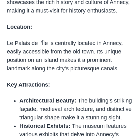
showcases the rich history and culture of Annecy,
making it a must-visit for history enthusiasts.
Location:
Le Palais de l’Île is centrally located in Annecy,
easily accessible from the old town. Its unique
position on an island makes it a prominent
landmark along the city’s picturesque canals.
Key Attractions:
Architectural Beauty:
The building’s striking
façade, medieval architecture, and distinctive
triangular shape make it a stunning sight.
Historical Exhibits:
The museum features
various exhibits that delve into Annecy’s