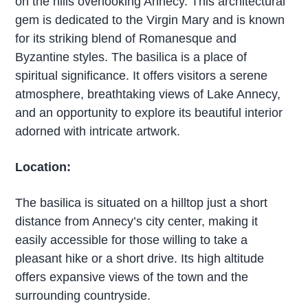
on the hills overlooking Annecy. This architectural
gem is dedicated to the Virgin Mary and is known
for its striking blend of Romanesque and
Byzantine styles. The basilica is a place of
spiritual significance. It offers visitors a serene
atmosphere, breathtaking views of Lake Annecy,
and an opportunity to explore its beautiful interior
adorned with intricate artwork.
Location:
The basilica is situated on a hilltop just a short
distance from Annecy’s city center, making it
easily accessible for those willing to take a
pleasant hike or a short drive. Its high altitude
offers expansive views of the town and the
surrounding countryside.