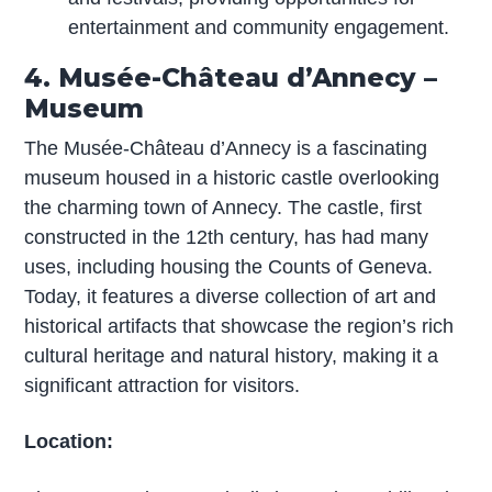
entertainment and community engagement.
4. Musée-Château d’Annecy –
Museum
The Musée-Château d’Annecy is a fascinating
museum housed in a historic castle overlooking
the charming town of Annecy. The castle, first
constructed in the 12th century, has had many
uses, including housing the Counts of Geneva.
Today, it features a diverse collection of art and
historical artifacts that showcase the region’s rich
cultural heritage and natural history, making it a
significant attraction for visitors.
Location: