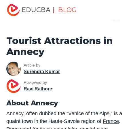
Home
Miscellaneous
Tourist Places
Tourist
| BLOG
Menu
Attractions in Annecy
EDUCBA
Tourist Attractions in
Annecy
Article by
Surendra Kumar
Reviewed by
Ravi Rathore
About Annecy
Annecy, often dubbed the “Venice of the Alps,” is a
quaint town in the Haute-Savoie region of
France
.
Renowned for its stunning lake, crystal-clear