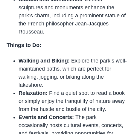
sculptures and monuments enhance the
park’s charm, including a prominent statue of
the French philosopher Jean-Jacques
Rousseau.
Things to Do:
Walking and Biking:
Explore the park’s well-
maintained paths, which are perfect for
walking, jogging, or biking along the
lakeshore.
Relaxation:
Find a quiet spot to read a book
or simply enjoy the tranquility of nature away
from the hustle and bustle of the city.
Events and Concerts:
The park
occasionally hosts cultural events, concerts,
and festivals, providing opportunities for