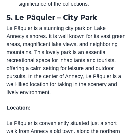
significance of the collections.
5. Le Pâquier – City Park
Le Pâquier is a stunning city park on Lake
Annecy’s shores. It is well known for its vast green
areas, magnificent lake views, and neighboring
mountains. This lovely park is an essential
recreational space for inhabitants and tourists,
offering a calm setting for leisure and outdoor
pursuits. In the center of Annecy, Le Pâquier is a
well-liked location for taking in the scenery and
lively environment.
Location:
Le Pâquier is conveniently situated just a short
walk from Annecy’s old town, along the northern