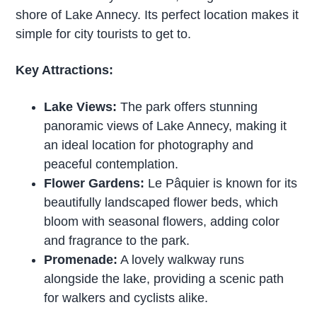
shore of Lake Annecy. Its perfect location makes it
simple for city tourists to get to.
Key Attractions:
Lake Views:
The park offers stunning
panoramic views of Lake Annecy, making it
an ideal location for photography and
peaceful contemplation.
Flower Gardens:
Le Pâquier is known for its
beautifully landscaped flower beds, which
bloom with seasonal flowers, adding color
and fragrance to the park.
Promenade:
A lovely walkway runs
alongside the lake, providing a scenic path
for walkers and cyclists alike.