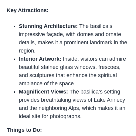
Key Attractions:
Stunning Architecture:
The basilica’s
impressive façade, with domes and ornate
details, makes it a prominent landmark in the
region.
Interior Artwork:
Inside, visitors can admire
beautiful stained glass windows, frescoes,
and sculptures that enhance the spiritual
ambiance of the space.
Magnificent Views:
The basilica’s setting
provides breathtaking views of Lake Annecy
and the neighboring Alps, which makes it an
ideal site for photographs.
Things to Do: