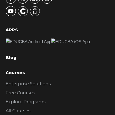
y
S
i
d
APPS
e
b
a
Blog
r
Courses
Enterprise Solutions
Free Courses
Explore Programs
All Courses