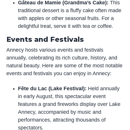
Gâteau de Mamie (Grandma’s Cake):
This
traditional dessert is a fluffy cake often made
with apples or other seasonal fruits. For a
delightful treat, serve it with tea or coffee.
Events and Festivals
Annecy hosts various events and festivals
annually, celebrating its rich culture, history, and
natural beauty. Here are some of the most notable
events and festivals you can enjoy in Annecy:
Fête du Lac (Lake Festival):
Held annually
in early August, this spectacular event
features a grand fireworks display over Lake
Annecy, accompanied by music and
performances, attracting thousands of
spectators.