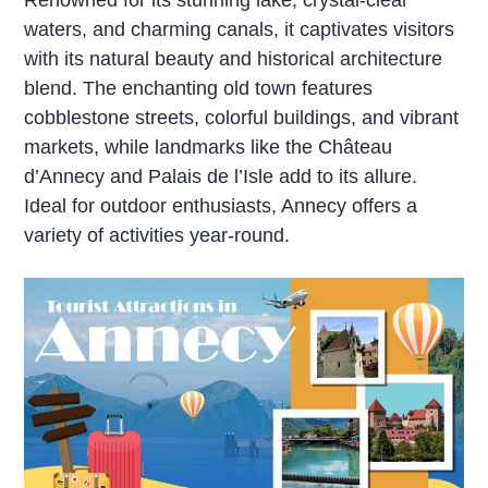
waters, and charming canals, it captivates visitors
with its natural beauty and historical architecture
blend. The enchanting old town features
cobblestone streets, colorful buildings, and vibrant
markets, while landmarks like the Château
d’Annecy and Palais de l’Isle add to its allure.
Ideal for outdoor enthusiasts, Annecy offers a
variety of activities year-round.