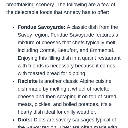
breathtaking scenery. The following are a few of
the delectable foods that Annecy has to offer:
Fondue Savoyarde:
A classic dish from the
Savoy region, Fondue Savoyarde features a
mixture of cheeses that chefs typically melt,
including Comté, Beaufort, and Emmental.
Enjoying this filling dish in a quaint restaurant
with friends is necessary because it comes
with toasted bread for dipping.
Raclette
is another classic Alpine cuisine
dish made by melting a wheel of raclette
cheese and then scraping it on top of cured
meats, pickles, and boiled potatoes. It’s a
hearty dish ideal for chilly weather.
Diots:
Diots are savory sausages typical of
the Savoy region. They are often made with