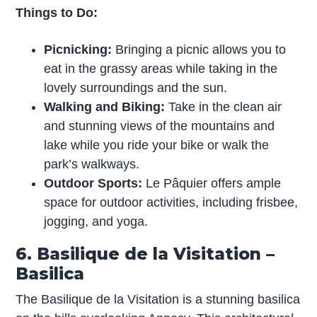
Things to Do:
Picnicking:
Bringing a picnic allows you to
eat in the grassy areas while taking in the
lovely surroundings and the sun.
Walking and Biking:
Take in the clean air
and stunning views of the mountains and
lake while you ride your bike or walk the
park’s walkways.
Outdoor Sports:
Le Pâquier offers ample
space for outdoor activities, including frisbee,
jogging, and yoga.
6. Basilique de la Visitation –
Basilica
The Basilique de la Visitation is a stunning basilica