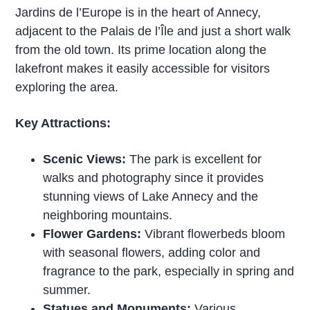
Jardins de l’Europe is in the heart of Annecy,
adjacent to the Palais de l’Île and just a short walk
from the old town. Its prime location along the
lakefront makes it easily accessible for visitors
exploring the area.
Key Attractions:
Scenic Views:
The park is excellent for
walks and photography since it provides
stunning views of Lake Annecy and the
neighboring mountains.
Flower Gardens:
Vibrant flowerbeds bloom
with seasonal flowers, adding color and
fragrance to the park, especially in spring and
summer.
Statues and Monuments:
Various