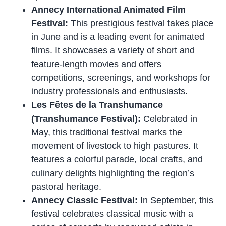
Annecy International Animated Film
Festival:
This prestigious festival takes place
in June and is a leading event for animated
films. It showcases a variety of short and
feature-length movies and offers
competitions, screenings, and workshops for
industry professionals and enthusiasts.
Les Fêtes de la Transhumance
(Transhumance Festival):
Celebrated in
May, this traditional festival marks the
movement of livestock to high pastures. It
features a colorful parade, local crafts, and
culinary delights highlighting the region’s
pastoral heritage.
Annecy Classic Festival:
In September, this
festival celebrates classical music with a