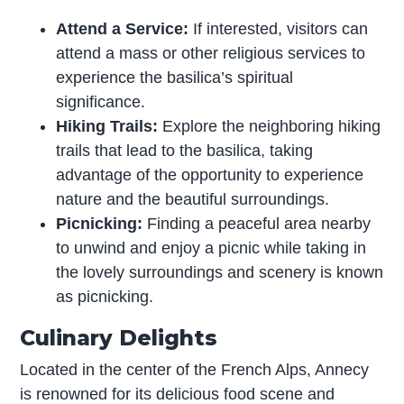
Attend a Service:
If interested, visitors can
attend a mass or other religious services to
experience the basilica’s spiritual
significance.
Hiking Trails:
Explore the neighboring hiking
trails that lead to the basilica, taking
advantage of the opportunity to experience
nature and the beautiful surroundings.
Picnicking:
Finding a peaceful area nearby
to unwind and enjoy a picnic while taking in
the lovely surroundings and scenery is known
as picnicking.
Culinary Delights
Located in the center of the French Alps, Annecy
is renowned for its delicious food scene and