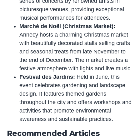
series of concerts by renowned artists in
picturesque venues, providing exceptional
musical performances for attendees.
Marché de Noël (Christmas Market):
Annecy hosts a charming Christmas market
with beautifully decorated stalls selling crafts
and seasonal treats from late November to
the end of December. The market creates a
festive atmosphere with lights and live music.
Festival des Jardins:
Held in June, this
event celebrates gardening and landscape
design. It features themed gardens
throughout the city and offers workshops and
activities that promote environmental
awareness and sustainable practices.
Recommended Articles