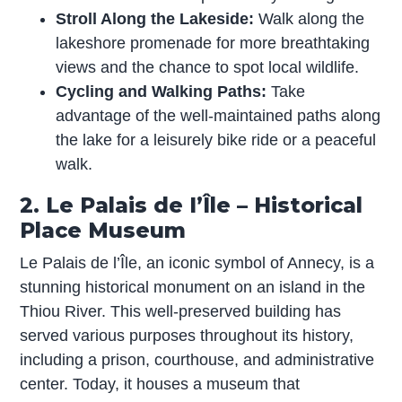
Stroll Along the Lakeside:
Walk along the
lakeshore promenade for more breathtaking
views and the chance to spot local wildlife.
Cycling and Walking Paths:
Take
advantage of the well-maintained paths along
the lake for a leisurely bike ride or a peaceful
walk.
2. Le Palais de I’Île – Historical
Place Museum
Le Palais de l’Île, an iconic symbol of Annecy, is a
stunning historical monument on an island in the
Thiou River. This well-preserved building has
served various purposes throughout its history,
including a prison, courthouse, and administrative
center. Today, it houses a museum that