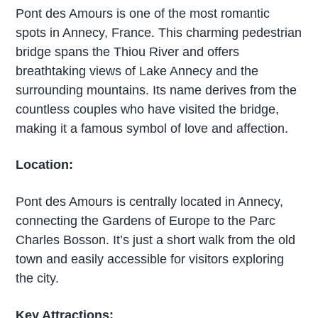
Pont des Amours is one of the most romantic
spots in Annecy, France. This charming pedestrian
bridge spans the Thiou River and offers
breathtaking views of Lake Annecy and the
surrounding mountains. Its name derives from the
countless couples who have visited the bridge,
making it a famous symbol of love and affection.
Location:
Pont des Amours is centrally located in Annecy,
connecting the Gardens of Europe to the Parc
Charles Bosson. It’s just a short walk from the old
town and easily accessible for visitors exploring
the city.
Key Attractions: