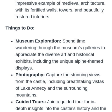
impressive example of medieval architecture,
with its fortified walls, towers, and beautifully
restored interiors.
Things to Do:
Museum Exploration:
Spend time
wandering through the museum’s galleries to
appreciate the diverse art and historical
exhibits, including the unique alpine-themed
displays.
Photography:
Capture the stunning views
from the castle, including breathtaking vistas
of Lake Annecy and the surrounding
mountains.
Guided Tours:
Join a guided tour for in-
depth insights into the castle’s history and the