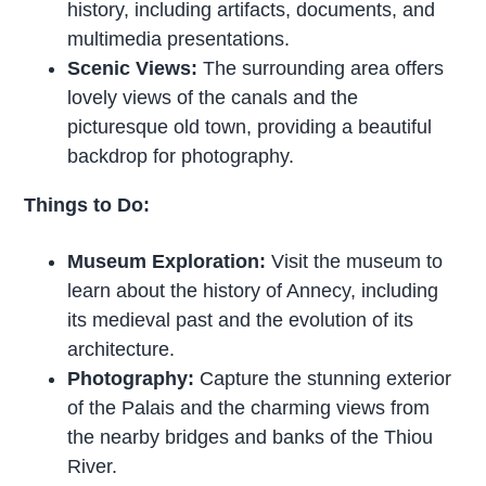
history, including artifacts, documents, and
multimedia presentations.
Scenic Views:
The surrounding area offers
lovely views of the canals and the
picturesque old town, providing a beautiful
backdrop for photography.
Things to Do:
Museum Exploration:
Visit the museum to
learn about the history of Annecy, including
its medieval past and the evolution of its
architecture.
Photography:
Capture the stunning exterior
of the Palais and the charming views from
the nearby bridges and banks of the Thiou
River.