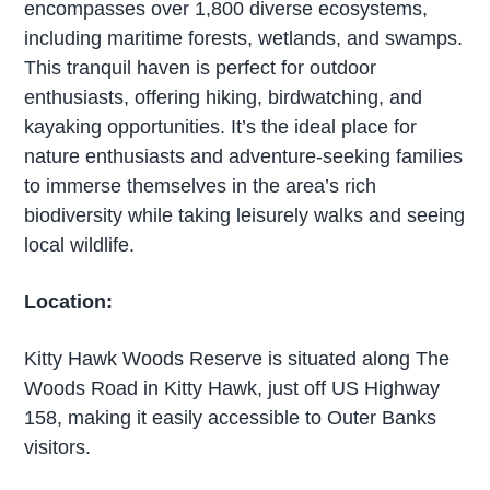
encompasses over 1,800 diverse ecosystems,
including maritime forests, wetlands, and swamps.
This tranquil haven is perfect for outdoor
enthusiasts, offering hiking, birdwatching, and
kayaking opportunities. It’s the ideal place for
nature enthusiasts and adventure-seeking families
to immerse themselves in the area’s rich
biodiversity while taking leisurely walks and seeing
local wildlife.
Location:
Kitty Hawk Woods Reserve is situated along The
Woods Road in Kitty Hawk, just off US Highway
158, making it easily accessible to Outer Banks
visitors.