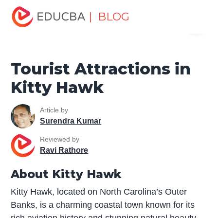
Home
Miscellaneous
Tourist Places
Tourist
| BLOG
Menu
Attractions in Kitty Hawk
EDUCBA
Tourist Attractions in
Kitty Hawk
Article by
Surendra Kumar
Reviewed by
Ravi Rathore
About Kitty Hawk
Kitty Hawk, located on North Carolina’s Outer
Banks, is a charming coastal town known for its
rich aviation history and stunning natural beauty.