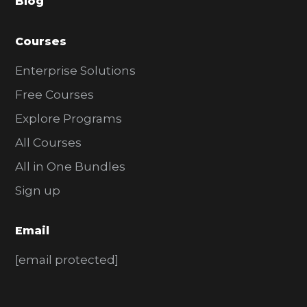
Blog
r
Courses
Enterprise Solutions
Free Courses
Explore Programs
All Courses
All in One Bundles
Sign up
Email
[email protected]