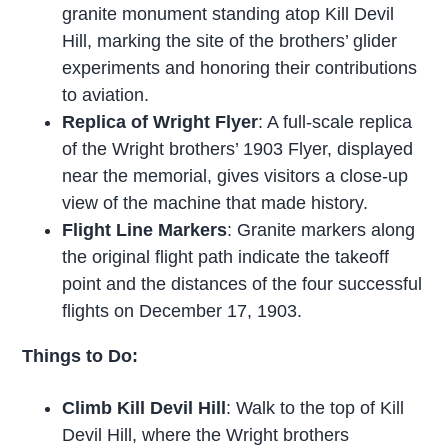
granite monument standing atop Kill Devil
Hill, marking the site of the brothers’ glider
experiments and honoring their contributions
to aviation.
Replica of Wright Flyer
: A full-scale replica
of the Wright brothers’ 1903 Flyer, displayed
near the memorial, gives visitors a close-up
view of the machine that made history.
Flight Line Markers
: Granite markers along
the original flight path indicate the takeoff
point and the distances of the four successful
flights on December 17, 1903.
Things to Do:
Climb Kill Devil Hill
: Walk to the top of Kill
Devil Hill, where the Wright brothers