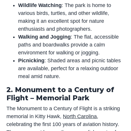
Wildlife Watching
: The park is home to
various birds, turtles, and other wildlife,
making it an excellent spot for nature
enthusiasts and photographers.
Walking and Jogging
: The flat, accessible
paths and boardwalks provide a calm
environment for walking or jogging.
Picnicking
: Shaded areas and picnic tables
are available, perfect for a relaxing outdoor
meal amid nature.
2. Monument to a Century of
Flight – Memorial Park
The Monument to a Century of Flight is a striking
memorial in Kitty Hawk,
North Carolina
,
celebrating the first 100 years of aviation history.