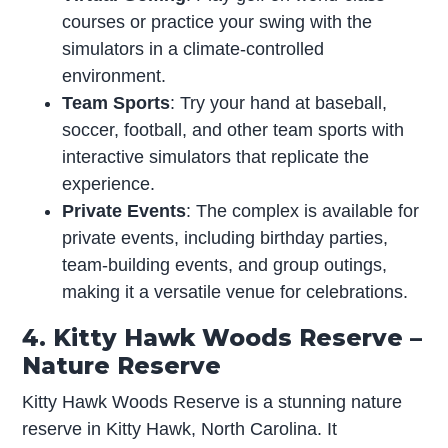
courses or practice your swing with the
simulators in a climate-controlled
environment.
Team Sports
: Try your hand at baseball,
soccer, football, and other team sports with
interactive simulators that replicate the
experience.
Private Events
: The complex is available for
private events, including birthday parties,
team-building events, and group outings,
making it a versatile venue for celebrations.
4. Kitty Hawk Woods Reserve –
Nature Reserve
Kitty Hawk Woods Reserve is a stunning nature
reserve in Kitty Hawk, North Carolina. It