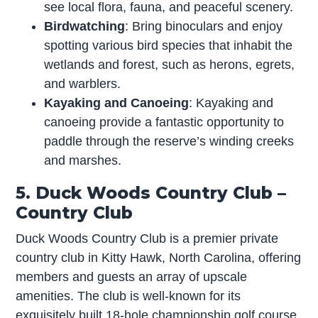
see local flora, fauna, and peaceful scenery.
Birdwatching
: Bring binoculars and enjoy
spotting various bird species that inhabit the
wetlands and forest, such as herons, egrets,
and warblers.
Kayaking and Canoeing
: Kayaking and
canoeing provide a fantastic opportunity to
paddle through the reserve’s winding creeks
and marshes.
5. Duck Woods Country Club –
Country Club
Duck Woods Country Club is a premier private
country club in Kitty Hawk, North Carolina, offering
members and guests an array of upscale
amenities. The club is well-known for its
exquisitely built 18-hole championship golf course,