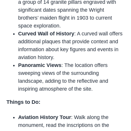
a group of 14 granite pillars engraved with
significant dates spanning the Wright
brothers’ maiden flight in 1903 to current
space exploration.
Curved Wall of History
: A curved wall offers
additional plaques that provide context and
information about key figures and events in
aviation history.
Panoramic Views
: The location offers
sweeping views of the surrounding
landscape, adding to the reflective and
inspiring atmosphere of the site.
Things to Do:
Aviation History Tour
: Walk along the
monument, read the inscriptions on the