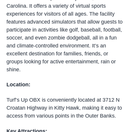
Carolina. It offers a variety of virtual sports
experiences for visitors of all ages. The facility
features advanced simulators that allow guests to
participate in activities like golf, baseball, football,
soccer, and even zombie dodgeball, all in a fun
and climate-controlled environment. It’s an
excellent destination for families, friends, or
groups looking for active entertainment, rain or
shine.
Location:
Turf’s Up OBX is conveniently located at 3712 N
Croatan Highway in Kitty Hawk, making it easy to
access from various points in the Outer Banks.
Key Attractions: