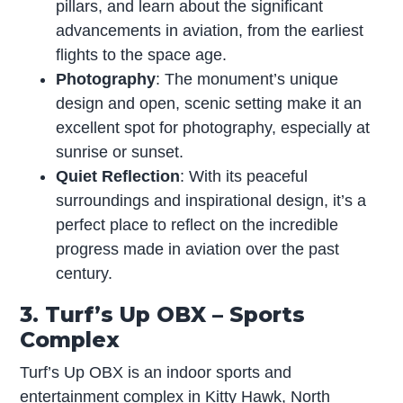
pillars, and learn about the significant
advancements in aviation, from the earliest
flights to the space age.
Photography
: The monument’s unique
design and open, scenic setting make it an
excellent spot for photography, especially at
sunrise or sunset.
Quiet Reflection
: With its peaceful
surroundings and inspirational design, it’s a
perfect place to reflect on the incredible
progress made in aviation over the past
century.
3. Turf’s Up OBX – Sports
Complex
Turf’s Up OBX is an indoor sports and
entertainment complex in Kitty Hawk, North