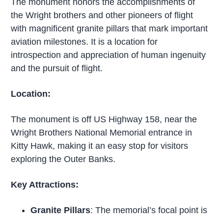
The monument honors the accomplishments of
the Wright brothers and other pioneers of flight
with magnificent granite pillars that mark important
aviation milestones. It is a location for
introspection and appreciation of human ingenuity
and the pursuit of flight.
Location:
The monument is off US Highway 158, near the
Wright Brothers National Memorial entrance in
Kitty Hawk, making it an easy stop for visitors
exploring the Outer Banks.
Key Attractions:
Granite Pillars
: The memorial’s focal point is