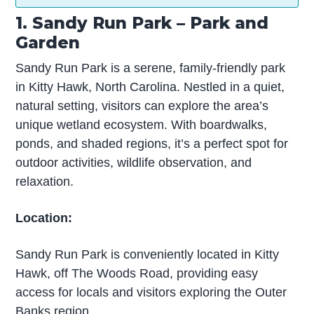
1. Sandy Run Park – Park and
Garden
Sandy Run Park is a serene, family-friendly park
in Kitty Hawk, North Carolina. Nestled in a quiet,
natural setting, visitors can explore the area’s
unique wetland ecosystem. With boardwalks,
ponds, and shaded regions, it’s a perfect spot for
outdoor activities, wildlife observation, and
relaxation.
Location:
Sandy Run Park is conveniently located in Kitty
Hawk, off The Woods Road, providing easy
access for locals and visitors exploring the Outer
Banks region.