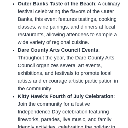
Outer Banks Taste of the Beach
: A culinary
festival celebrating the flavors of the Outer
Banks, this event features tastings, cooking
classes, wine pairings, and dinners at local
restaurants, allowing attendees to sample a
wide variety of regional cuisine.
Dare County Arts Council Events
:
Throughout the year, the Dare County Arts
Council organizes several art events,
exhibitions, and festivals to promote local
artists and encourage artistic participation in
the community.
Kitty Hawk’s Fourth of July Celebration
:
Join the community for a festive
Independence Day celebration featuring
fireworks, parades, live music, and family-
friendly activities, celebrating the holiday in