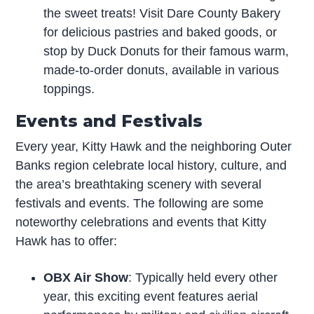
the sweet treats! Visit Dare County Bakery
for delicious pastries and baked goods, or
stop by Duck Donuts for their famous warm,
made-to-order donuts, available in various
toppings.
Events and Festivals
Every year, Kitty Hawk and the neighboring Outer
Banks region celebrate local history, culture, and
the area’s breathtaking scenery with several
festivals and events. The following are some
noteworthy celebrations and events that Kitty
Hawk has to offer:
OBX Air Show
: Typically held every other
year, this exciting event features aerial