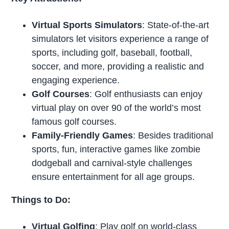
Virtual Sports Simulators
: State-of-the-art
simulators let visitors experience a range of
sports, including golf, baseball, football,
soccer, and more, providing a realistic and
engaging experience.
Golf Courses
: Golf enthusiasts can enjoy
virtual play on over 90 of the world’s most
famous golf courses.
Family-Friendly Games
: Besides traditional
sports, fun, interactive games like zombie
dodgeball and carnival-style challenges
ensure entertainment for all age groups.
Things to Do:
Virtual Golfing
: Play golf on world-class