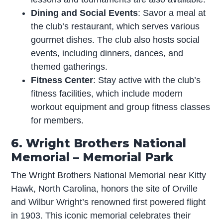
Dining and Social Events
: Savor a meal at
the club’s restaurant, which serves various
gourmet dishes. The club also hosts social
events, including dinners, dances, and
themed gatherings.
Fitness Center
: Stay active with the club’s
fitness facilities, which include modern
workout equipment and group fitness classes
for members.
6. Wright Brothers National
Memorial – Memorial Park
The Wright Brothers National Memorial near Kitty
Hawk, North Carolina, honors the site of Orville
and Wilbur Wright’s renowned first powered flight
in 1903. This iconic memorial celebrates their