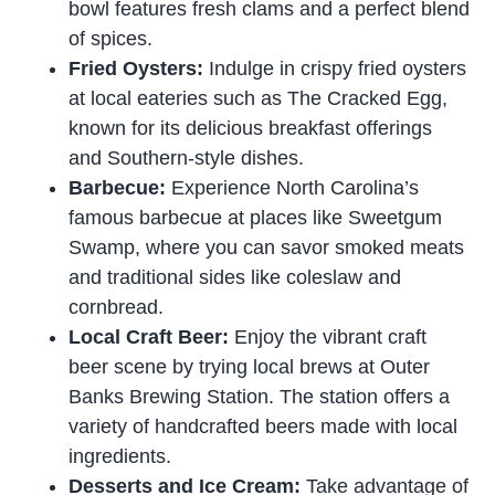
bowl features fresh clams and a perfect blend
of spices.
Fried Oysters:
Indulge in crispy fried oysters
at local eateries such as The Cracked Egg,
known for its delicious breakfast offerings
and Southern-style dishes.
Barbecue:
Experience North Carolina’s
famous barbecue at places like Sweetgum
Swamp, where you can savor smoked meats
and traditional sides like coleslaw and
cornbread.
Local Craft Beer:
Enjoy the vibrant craft
beer scene by trying local brews at Outer
Banks Brewing Station. The station offers a
variety of handcrafted beers made with local
ingredients.
Desserts and Ice Cream:
Take advantage of