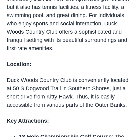
but it also has tennis facilities, a fitness facility, a
swimming pool, and great dining. For individuals
who enjoy sports and social interaction, Duck
Woods Country Club offers a sophisticated and
tranquil setting with its beautiful surroundings and
first-rate amenities.
Location:
Duck Woods Country Club is conveniently located
at 50 S Dogwood Trail in Southern Shores, just a
short drive from Kitty Hawk. Thus, it is easily
accessible from various parts of the Outer Banks.
Key Attractions:
18-Hole Championship Golf Course
: The