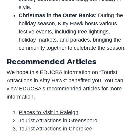
style.
Christmas in the Outer Banks
: During the
holiday season, Kitty Hawk hosts various
festive events, including tree lightings,
holiday markets, and parades, bringing the
community together to celebrate the season.
Recommended Articles
We hope this EDUCBA information on “Tourist
Attractions in Kitty Hawk” benefited you. You can
view EDUCBA’s recommended articles for more
information,
Places to Visit in Raleigh
Tourist Attractions in Greensboro
Tourist Attractions in Cherokee