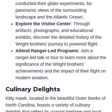
conducted their glider experiments, for
panoramic views of the surrounding
landscape and the Atlantic Ocean.
Explore the Visitor Center
: Through
artifacts, photographs, and educational
exhibits, discover the detailed history of the
Wright brothers’ journey to powered flight.
Attend Ranger-Led Programs
: Join a
ranger-led talk or tour to learn more about the
significance of the Wright brothers’
achievements and the impact of their flight on
modern aviation.
Culinary Delights
Kitty Hawk, located in the beautiful Outer Banks of
North Carolina, boasts a variety of culinary
delights that reflect its coastal heritage and local