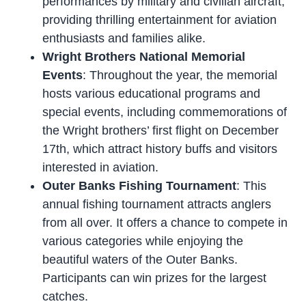
performances by military and civilian aircraft,
providing thrilling entertainment for aviation
enthusiasts and families alike.
Wright Brothers National Memorial
Events
: Throughout the year, the memorial
hosts various educational programs and
special events, including commemorations of
the Wright brothers’ first flight on December
17th, which attract history buffs and visitors
interested in aviation.
Outer Banks Fishing Tournament
: This
annual fishing tournament attracts anglers
from all over. It offers a chance to compete in
various categories while enjoying the
beautiful waters of the Outer Banks.
Participants can win prizes for the largest
catches.