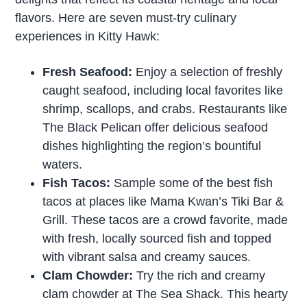
flavors. Here are seven must-try culinary
experiences in Kitty Hawk:
Fresh Seafood:
Enjoy a selection of freshly
caught seafood, including local favorites like
shrimp, scallops, and crabs. Restaurants like
The Black Pelican offer delicious seafood
dishes highlighting the region’s bountiful
waters.
Fish Tacos:
Sample some of the best fish
tacos at places like Mama Kwan’s Tiki Bar &
Grill. These tacos are a crowd favorite, made
with fresh, locally sourced fish and topped
with vibrant salsa and creamy sauces.
Clam Chowder:
Try the rich and creamy
clam chowder at The Sea Shack. This hearty