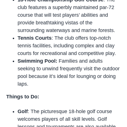
club features a superbly maintained par-72
course that will test players’ abilities and
provide breathtaking vistas of the
surrounding waterways and marine forests.
Tennis Courts
: The club offers top-notch
tennis facilities, including complex and clay
courts for recreational and competitive play.
Swimming Pool:
Families and adults
seeking to unwind frequently visit the outdoor
pool because it’s ideal for lounging or doing
laps.
Things to Do:
Golf
: The picturesque 18-hole golf course
welcomes players of all skill levels. Golf
lessons and tournaments are also available.