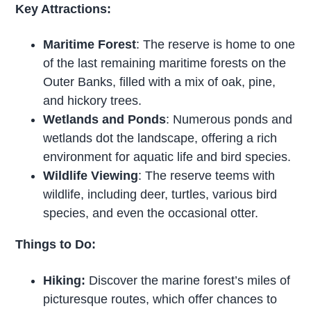
Key Attractions:
Maritime Forest
: The reserve is home to one
of the last remaining maritime forests on the
Outer Banks, filled with a mix of oak, pine,
and hickory trees.
Wetlands and Ponds
: Numerous ponds and
wetlands dot the landscape, offering a rich
environment for aquatic life and bird species.
Wildlife Viewing
: The reserve teems with
wildlife, including deer, turtles, various bird
species, and even the occasional otter.
Things to Do:
Hiking:
Discover the marine forest’s miles of
picturesque routes, which offer chances to