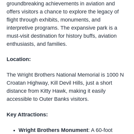
groundbreaking achievements in aviation and
offers visitors a chance to explore the legacy of
flight through exhibits, monuments, and
interpretive programs. The expansive park is a
must-visit destination for history buffs, aviation
enthusiasts, and families.
Location:
The Wright Brothers National Memorial is 1000 N
Croatan Highway, Kill Devil Hills, just a short
distance from Kitty Hawk, making it easily
accessible to Outer Banks visitors.
Key Attractions:
Wright Brothers Monument
: A 60-foot