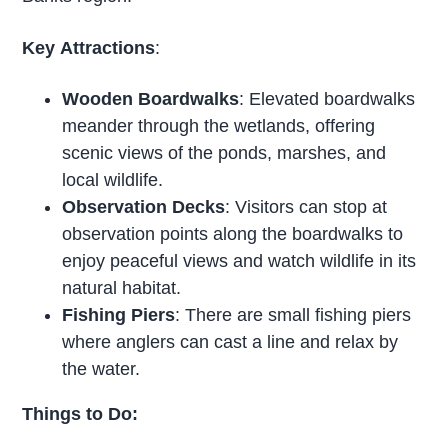
Key
Attractions
:
Wooden Boardwalks
: Elevated boardwalks
meander through the wetlands, offering
scenic views of the ponds, marshes, and
local wildlife.
Observation Decks
: Visitors can stop at
observation points along the boardwalks to
enjoy peaceful views and watch wildlife in its
natural habitat.
Fishing Piers
: There are small fishing piers
where anglers can cast a line and relax by
the water.
Things to Do: