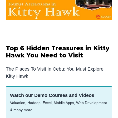
Top 6 Hidden Treasures in Kitty
Hawk You Need to Visit
The Places To Visit In Cebu: You Must Explore
Kitty Hawk
Watch our Demo Courses and Videos
Valuation, Hadoop, Excel, Mobile Apps, Web Development
& many more.