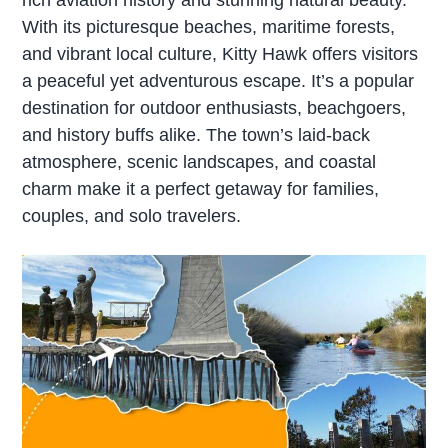
With its picturesque beaches, maritime forests,
and vibrant local culture, Kitty Hawk offers visitors
a peaceful yet adventurous escape. It’s a popular
destination for outdoor enthusiasts, beachgoers,
and history buffs alike. The town’s laid-back
atmosphere, scenic landscapes, and coastal
charm make it a perfect getaway for families,
couples, and solo travelers.