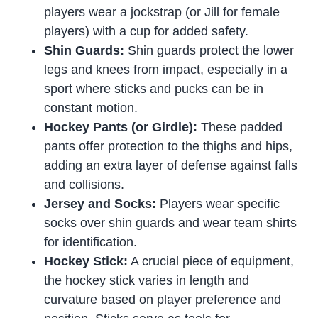
players wear a jockstrap (or Jill for female
players) with a cup for added safety.
Shin Guards:
Shin guards protect the lower
legs and knees from impact, especially in a
sport where sticks and pucks can be in
constant motion.
Hockey Pants (or Girdle):
These padded
pants offer protection to the thighs and hips,
adding an extra layer of defense against falls
and collisions.
Jersey and Socks:
Players wear specific
socks over shin guards and wear team shirts
for identification.
Hockey Stick:
A crucial piece of equipment,
the hockey stick varies in length and
curvature based on player preference and