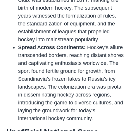
Club, was established in 1877, marking the
birth of modern hockey. The subsequent
years witnessed the formalization of rules,
the standardization of equipment, and the
establishment of leagues that propelled
hockey into mainstream popularity.
Spread Across Continents:
Hockey’s allure
transcended borders, reaching distant shores
and captivating enthusiasts worldwide. The
sport found fertile ground for growth, from
Scandinavia’s frozen lakes to Russia’s icy
landscapes. The colonization era was pivotal
in disseminating hockey across regions,
introducing the game to diverse cultures, and
laying the groundwork for today’s
international hockey community.