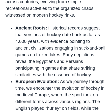
across centuries, evolving from simple
recreational activities to the organized chaos
witnessed on modern hockey rinks.
Ancient Roots:
Historical records suggest
that versions of hockey date back as far as
4,000 years, with evidence pointing to
ancient civilizations engaging in stick-and-ball
games on frozen lakes. Early depictions
reveal the Egyptians and Persians
participating in games that share striking
similarities with the essence of hockey.
European Evolution:
As we journey through
time, we encounter the evolution of hockey in
medieval Europe, where the sport took on
different forms across various regions. The
English played “hurley” on fields, while the