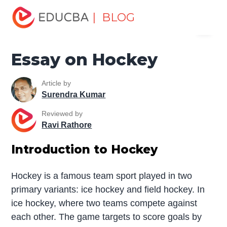
Home
Miscellaneous
Essay
Essay on Hockey
| BLOG
Menu
EDUCBA
Essay on Hockey
Article by
Surendra Kumar
Reviewed by
Ravi Rathore
Introduction to Hockey
Hockey is a famous team sport played in two
primary variants: ice hockey and field hockey. In
ice hockey, where two teams compete against
each other. The game targets to score goals by