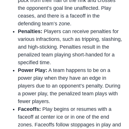
puck from their half of the rink and crosses
the opponent’s goal line unaffected. Play
ceases, and there is a faceoff in the
defending team’s zone.
Penalties:
Players can receive penalties for
various infractions, such as tripping, slashing,
and high-sticking. Penalties result in the
penalized team playing short-handed for a
specified time.
Power Play:
A team happens to be on a
power play when they have an edge in
players due to an opponent’s penalty. During
a power play, the penalized team plays with
fewer players.
Faceoffs:
Play begins or resumes with a
faceoff at center ice or in one of the end
zones. Faceoffs follow stoppages in play and