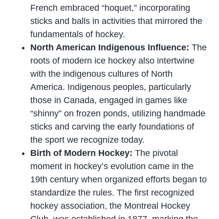
French embraced “hoquet,” incorporating
sticks and balls in activities that mirrored the
fundamentals of hockey.
North American Indigenous Influence:
The
roots of modern ice hockey also intertwine
with the indigenous cultures of North
America. Indigenous peoples, particularly
those in Canada, engaged in games like
“shinny” on frozen ponds, utilizing handmade
sticks and carving the early foundations of
the sport we recognize today.
Birth of Modern Hockey:
The pivotal
moment in hockey’s evolution came in the
19th century when organized efforts began to
standardize the rules. The first recognized
hockey association, the Montreal Hockey