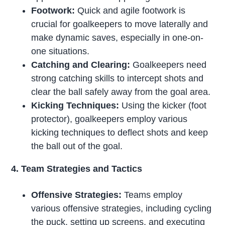
Footwork:
Quick and agile footwork is
crucial for goalkeepers to move laterally and
make dynamic saves, especially in one-on-
one situations.
Catching and Clearing:
Goalkeepers need
strong catching skills to intercept shots and
clear the ball safely away from the goal area.
Kicking Techniques:
Using the kicker (foot
protector), goalkeepers employ various
kicking techniques to deflect shots and keep
the ball out of the goal.
4. Team Strategies and Tactics
Offensive Strategies:
Teams employ
various offensive strategies, including cycling
the puck, setting up screens, and executing