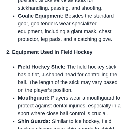
position. Sticks serve as tools for
stickhandling, passing, and shooting.
Goalie Equipment:
Besides the standard
gear, goaltenders wear specialized
equipment, including a giant mask, chest
protector, leg pads, and a catching glove.
2. Equipment Used in Field Hockey
Field Hockey Stick:
The field hockey stick
has a flat, J-shaped head for controlling the
ball. The length of the stick may vary based
on the player’s position.
Mouthguard:
Players wear a mouthguard to
protect against dental injuries, especially in a
sport where close ball control is crucial.
Shin Guards:
Similar to ice hockey, field