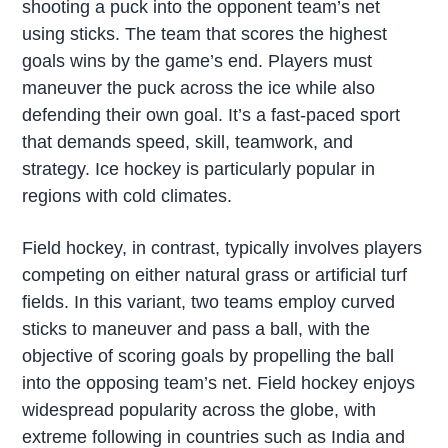
shooting a puck into the opponent team’s net
using sticks. The team that scores the highest
goals wins by the game’s end. Players must
maneuver the puck across the ice while also
defending their own goal. It’s a fast-paced sport
that demands speed, skill, teamwork, and
strategy. Ice hockey is particularly popular in
regions with cold climates.
Field hockey, in contrast, typically involves players
competing on either natural grass or artificial turf
fields. In this variant, two teams employ curved
sticks to maneuver and pass a ball, with the
objective of scoring goals by propelling the ball
into the opposing team’s net. Field hockey enjoys
widespread popularity across the globe, with
extreme following in countries such as India and