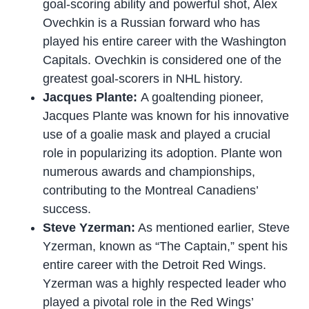
goal-scoring ability and powerful shot, Alex
Ovechkin is a Russian forward who has
played his entire career with the Washington
Capitals. Ovechkin is considered one of the
greatest goal-scorers in NHL history.
Jacques Plante:
A goaltending pioneer,
Jacques Plante was known for his innovative
use of a goalie mask and played a crucial
role in popularizing its adoption. Plante won
numerous awards and championships,
contributing to the Montreal Canadiens’
success.
Steve Yzerman:
As mentioned earlier, Steve
Yzerman, known as “The Captain,” spent his
entire career with the Detroit Red Wings.
Yzerman was a highly respected leader who
played a pivotal role in the Red Wings’