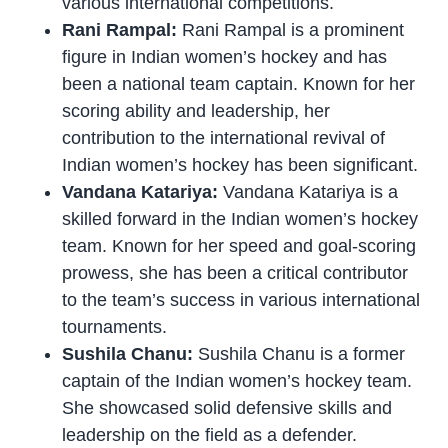
various international competitions.
Rani Rampal:
Rani Rampal is a prominent
figure in Indian women’s hockey and has
been a national team captain. Known for her
scoring ability and leadership, her
contribution to the international revival of
Indian women’s hockey has been significant.
Vandana Katariya:
Vandana Katariya is a
skilled forward in the Indian women’s hockey
team. Known for her speed and goal-scoring
prowess, she has been a critical contributor
to the team’s success in various international
tournaments.
Sushila Chanu:
Sushila Chanu is a former
captain of the Indian women’s hockey team.
She showcased solid defensive skills and
leadership on the field as a defender.