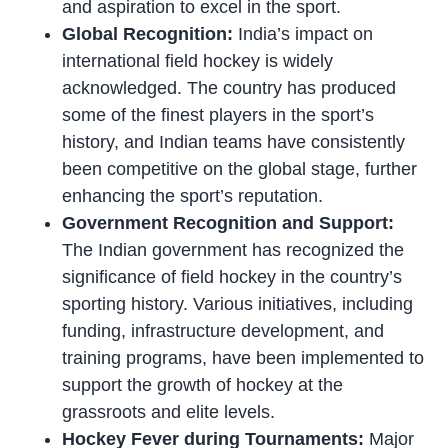
and aspiration to excel in the sport.
Global Recognition:
India’s impact on
international field hockey is widely
acknowledged. The country has produced
some of the finest players in the sport’s
history, and Indian teams have consistently
been competitive on the global stage, further
enhancing the sport’s reputation.
Government Recognition and Support:
The Indian government has recognized the
significance of field hockey in the country’s
sporting history. Various initiatives, including
funding, infrastructure development, and
training programs, have been implemented to
support the growth of hockey at the
grassroots and elite levels.
Hockey Fever during Tournaments:
Major