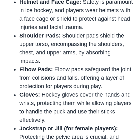
Helmet and Face Cage:
Safety is paramount
in ice hockey, and players wear helmets with
a face cage or shield to protect against head
injuries and facial trauma.
Shoulder Pads:
Shoulder pads shield the
upper torso, encompassing the shoulders,
chest, and upper arms, by absorbing
impacts.
Elbow Pads:
Elbow pads safeguard the joint
from collisions and falls, offering a layer of
protection for players during play.
Gloves:
Hockey gloves cover the hands and
wrists, protecting them while allowing players
to handle the puck and use their sticks
effectively.
Jockstrap or Jill (for female players):
Protecting the pelvic area is crucial, and