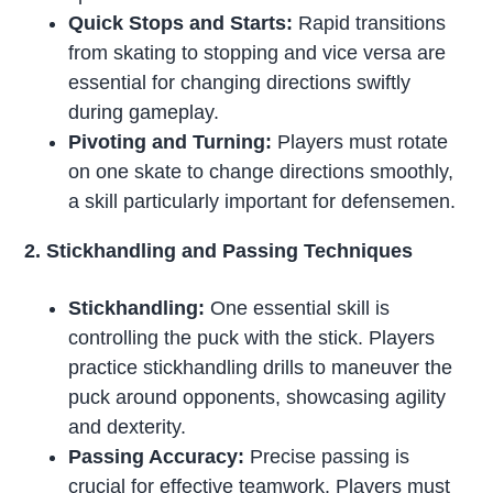
Quick Stops and Starts:
Rapid transitions
from skating to stopping and vice versa are
essential for changing directions swiftly
during gameplay.
Pivoting and Turning:
Players must rotate
on one skate to change directions smoothly,
a skill particularly important for defensemen.
2. Stickhandling and Passing Techniques
Stickhandling:
One essential skill is
controlling the puck with the stick. Players
practice stickhandling drills to maneuver the
puck around opponents, showcasing agility
and dexterity.
Passing Accuracy:
Precise passing is
crucial for effective teamwork. Players must