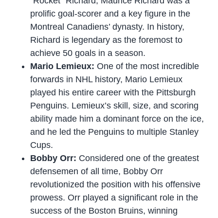
“Rocket” Richard, Maurice Richard was a
prolific goal-scorer and a key figure in the
Montreal Canadiens’ dynasty. In history,
Richard is legendary as the foremost to
achieve 50 goals in a season.
Mario Lemieux:
One of the most incredible
forwards in NHL history, Mario Lemieux
played his entire career with the Pittsburgh
Penguins. Lemieux’s skill, size, and scoring
ability made him a dominant force on the ice,
and he led the Penguins to multiple Stanley
Cups.
Bobby Orr:
Considered one of the greatest
defensemen of all time, Bobby Orr
revolutionized the position with his offensive
prowess. Orr played a significant role in the
success of the Boston Bruins, winning