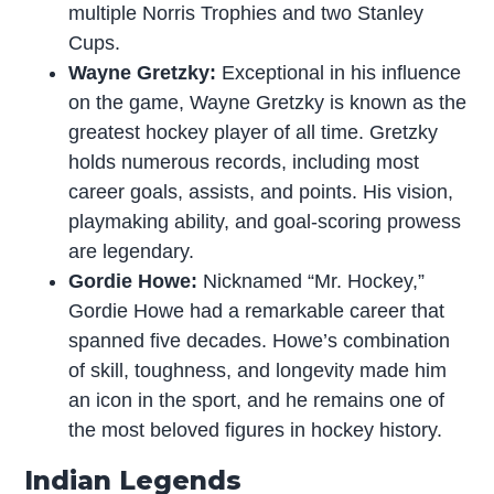
multiple Norris Trophies and two Stanley
Cups.
Wayne Gretzky:
Exceptional in his influence
on the game, Wayne Gretzky is known as the
greatest hockey player of all time. Gretzky
holds numerous records, including most
career goals, assists, and points. His vision,
playmaking ability, and goal-scoring prowess
are legendary.
Gordie Howe:
Nicknamed “Mr. Hockey,”
Gordie Howe had a remarkable career that
spanned five decades. Howe’s combination
of skill, toughness, and longevity made him
an icon in the sport, and he remains one of
the most beloved figures in hockey history.
Indian Legends