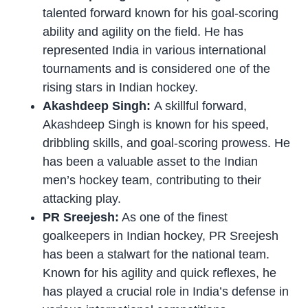
talented forward known for his goal-scoring
ability and agility on the field. He has
represented India in various international
tournaments and is considered one of the
rising stars in Indian hockey.
Akashdeep Singh:
A skillful forward,
Akashdeep Singh is known for his speed,
dribbling skills, and goal-scoring prowess. He
has been a valuable asset to the Indian
men’s hockey team, contributing to their
attacking play.
PR Sreejesh:
As one of the finest
goalkeepers in Indian hockey, PR Sreejesh
has been a stalwart for the national team.
Known for his agility and quick reflexes, he
has played a crucial role in India’s defense in