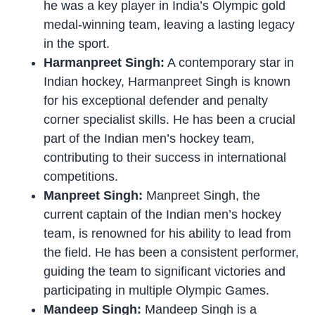
he was a key player in India’s Olympic gold
medal-winning team, leaving a lasting legacy
in the sport.
Harmanpreet Singh:
A contemporary star in
Indian hockey, Harmanpreet Singh is known
for his exceptional defender and penalty
corner specialist skills. He has been a crucial
part of the Indian men’s hockey team,
contributing to their success in international
competitions.
Manpreet Singh:
Manpreet Singh, the
current captain of the Indian men’s hockey
team, is renowned for his ability to lead from
the field. He has been a consistent performer,
guiding the team to significant victories and
participating in multiple Olympic Games.
Mandeep Singh:
Mandeep Singh is a