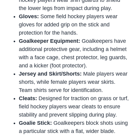
hockey players wear shin guards to shield
the lower legs from impact during play.
Gloves:
Some field hockey players wear
gloves for added grip on the stick and
protection for the hands.
Goalkeeper Equipment:
Goalkeepers have
additional protective gear, including a helmet
with a face cage, chest protector, leg guards,
and a kicker (foot protector).
Jersey and Skirt/Shorts:
Male players wear
shorts, while female players wear skirts.
Team shirts serve for identification.
Cleats:
Designed for traction on grass or turf,
field hockey players wear cleats to ensure
stability and prevent slipping during play.
Goalie Stick:
Goalkeepers block shots using
a particular stick with a flat, wider blade.