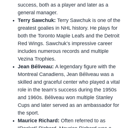
success, both as a player and later as a
general manager.
Terry Sawchuk:
Terry Sawchuk is one of the
greatest goalies in NHL history. He plays for
both the Toronto Maple Leafs and the Detroit
Red Wings. Sawchuk’s impressive career
includes numerous records and multiple
Vezina Trophies.
Jean Béliveau:
A legendary figure with the
Montreal Canadiens, Jean Béliveau was a
skilled and graceful center who played a vital
role in the team’s success during the 1950s
and 1960s. Béliveau won multiple Stanley
Cups and later served as an ambassador for
the sport.
Maurice Richard:
Often referred to as