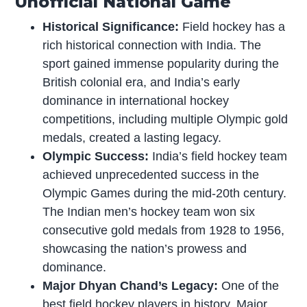
Unofficial National Game
Historical Significance:
Field hockey has a
rich historical connection with India. The
sport gained immense popularity during the
British colonial era, and India’s early
dominance in international hockey
competitions, including multiple Olympic gold
medals, created a lasting legacy.
Olympic Success:
India’s field hockey team
achieved unprecedented success in the
Olympic Games during the mid-20th century.
The Indian men’s hockey team won six
consecutive gold medals from 1928 to 1956,
showcasing the nation’s prowess and
dominance.
Major Dhyan Chand’s Legacy:
One of the
best field hockey players in history, Major