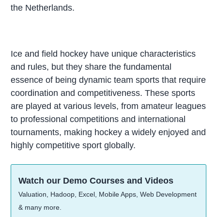
the Netherlands.
Ice and field hockey have unique characteristics
and rules, but they share the fundamental
essence of being dynamic team sports that require
coordination and competitiveness. These sports
are played at various levels, from amateur leagues
to professional competitions and international
tournaments, making hockey a widely enjoyed and
highly competitive sport globally.
Watch our Demo Courses and Videos
Valuation, Hadoop, Excel, Mobile Apps, Web Development
& many more.