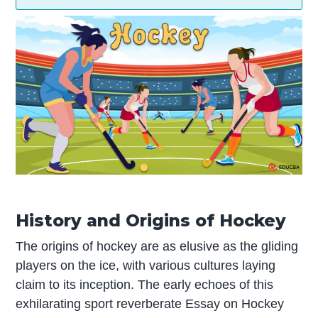
History and Origins of Hockey
The origins of hockey are as elusive as the gliding
players on the ice, with various cultures laying
claim to its inception. The early echoes of this
exhilarating sport reverberate Essay on Hockey