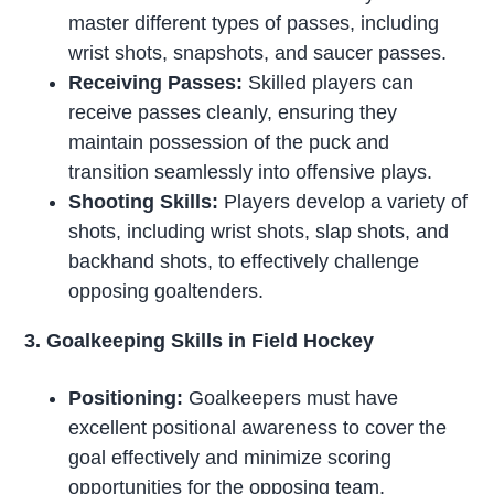
master different types of passes, including
wrist shots, snapshots, and saucer passes.
Receiving Passes:
Skilled players can
receive passes cleanly, ensuring they
maintain possession of the puck and
transition seamlessly into offensive plays.
Shooting Skills:
Players develop a variety of
shots, including wrist shots, slap shots, and
backhand shots, to effectively challenge
opposing goaltenders.
3. Goalkeeping Skills in Field Hockey
Positioning:
Goalkeepers must have
excellent positional awareness to cover the
goal effectively and minimize scoring
opportunities for the opposing team.