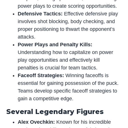
power plays to create scoring opportunities.
Defensive Tactics:
Effective defensive play
involves shot blocking, body checking, and
proper positioning to thwart the opponent’s
attacks.
Power Plays and Penalty Kills:
Understanding how to capitalize on power
play opportunities and effectively kill
penalties is crucial for team tactics.
Faceoff Strategies:
Winning faceoffs is
essential for gaining possession of the puck.
Teams develop specific faceoff strategies to
gain a competitive edge.
Several Legendary Figures
Alex Ovechkin:
Known for his incredible