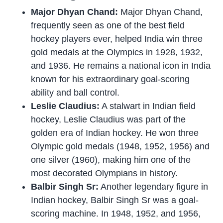
Major Dhyan Chand:
Major Dhyan Chand,
frequently seen as one of the best field
hockey players ever, helped India win three
gold medals at the Olympics in 1928, 1932,
and 1936. He remains a national icon in India
known for his extraordinary goal-scoring
ability and ball control.
Leslie Claudius:
A stalwart in Indian field
hockey, Leslie Claudius was part of the
golden era of Indian hockey. He won three
Olympic gold medals (1948, 1952, 1956) and
one silver (1960), making him one of the
most decorated Olympians in history.
Balbir Singh Sr:
Another legendary figure in
Indian hockey, Balbir Singh Sr was a goal-
scoring machine. In 1948, 1952, and 1956,