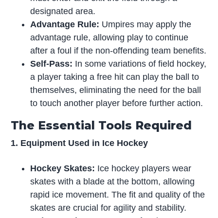
designated area.
Advantage Rule:
Umpires may apply the
advantage rule, allowing play to continue
after a foul if the non-offending team benefits.
Self-Pass:
In some variations of field hockey,
a player taking a free hit can play the ball to
themselves, eliminating the need for the ball
to touch another player before further action.
The Essential Tools Required
1. Equipment Used in Ice Hockey
Hockey Skates:
Ice hockey players wear
skates with a blade at the bottom, allowing
rapid ice movement. The fit and quality of the
skates are crucial for agility and stability.