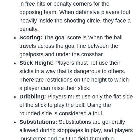
in free hits or penalty corners for the
opposing team. When defensive players foul
heavily inside the shooting circle, they face a
penalty.
Scoring:
The goal score is When the ball
travels across the goal line between the
goalposts and under the crossbar.
Stick Height:
Players must not use their
sticks in a way that is dangerous to others.
There are restrictions on the height to which
a player can raise their stick.
Dribbling:
Players must use only the flat side
of the stick to play the ball. Using the
rounded side is considered a foul.
Substitutions:
Substitutions are generally
allowed during stoppages in play, and players
must enter and exit the field through a