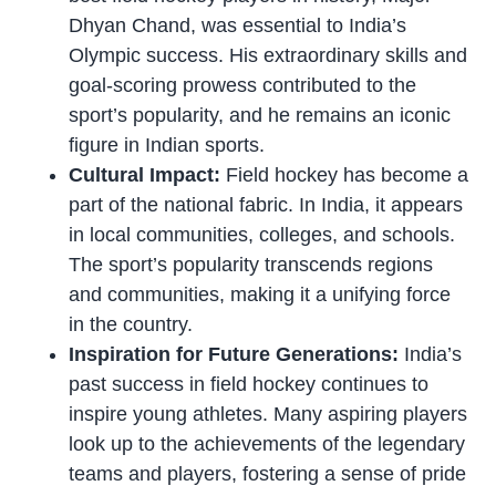
Dhyan Chand, was essential to India’s
Olympic success. His extraordinary skills and
goal-scoring prowess contributed to the
sport’s popularity, and he remains an iconic
figure in Indian sports.
Cultural Impact:
Field hockey has become a
part of the national fabric. In India, it appears
in local communities, colleges, and schools.
The sport’s popularity transcends regions
and communities, making it a unifying force
in the country.
Inspiration for Future Generations:
India’s
past success in field hockey continues to
inspire young athletes. Many aspiring players
look up to the achievements of the legendary
teams and players, fostering a sense of pride