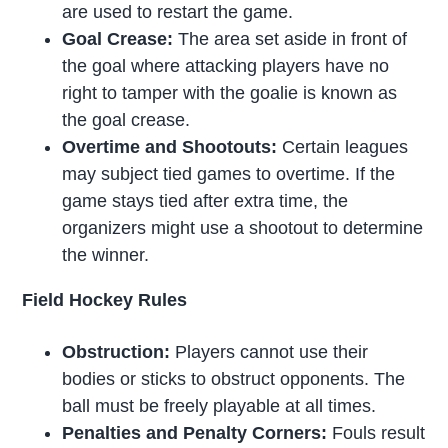
are used to restart the game.
Goal Crease:
The area set aside in front of
the goal where attacking players have no
right to tamper with the goalie is known as
the goal crease.
Overtime and Shootouts:
Certain leagues
may subject tied games to overtime. If the
game stays tied after extra time, the
organizers might use a shootout to determine
the winner.
Field Hockey Rules
Obstruction:
Players cannot use their
bodies or sticks to obstruct opponents. The
ball must be freely playable at all times.
Penalties and Penalty Corners:
Fouls result