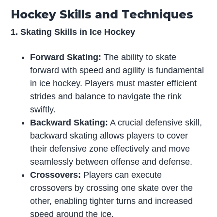
Hockey Skills and Techniques
1. Skating Skills in Ice Hockey
Forward Skating:
The ability to skate
forward with speed and agility is fundamental
in ice hockey. Players must master efficient
strides and balance to navigate the rink
swiftly.
Backward Skating:
A crucial defensive skill,
backward skating allows players to cover
their defensive zone effectively and move
seamlessly between offense and defense.
Crossovers:
Players can execute
crossovers by crossing one skate over the
other, enabling tighter turns and increased
speed around the ice.