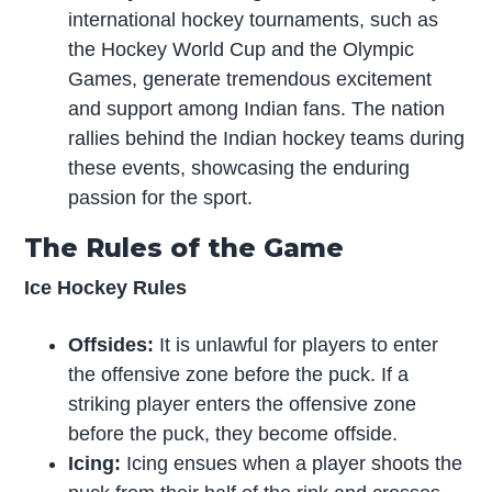
international hockey tournaments, such as
the Hockey World Cup and the Olympic
Games, generate tremendous excitement
and support among Indian fans. The nation
rallies behind the Indian hockey teams during
these events, showcasing the enduring
passion for the sport.
The Rules of the Game
Ice Hockey Rules
Offsides:
It is unlawful for players to enter
the offensive zone before the puck. If a
striking player enters the offensive zone
before the puck, they become offside.
Icing:
Icing ensues when a player shoots the