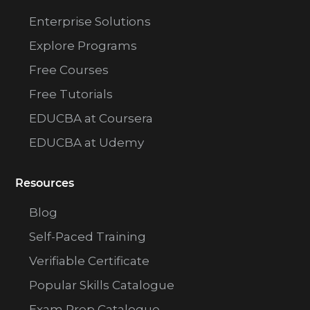
Enterprise Solutions
Explore Programs
Free Courses
Free Tutorials
EDUCBA at Coursera
EDUCBA at Udemy
Resources
Blog
Self-Paced Training
Verifiable Certificate
Popular Skills Catalogue
Exam Prep Catalogue