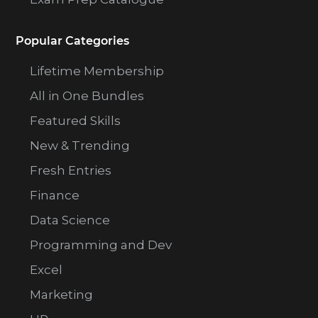
Popular Categories
Lifetime Membership
All in One Bundles
Featured Skills
New & Trending
Fresh Entries
Finance
Data Science
Programming and Dev
Excel
Marketing