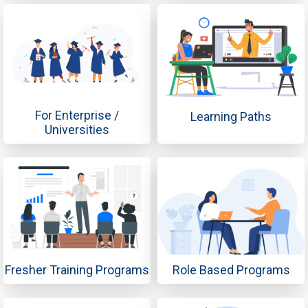
For Enterprise /
Learning Paths
Universities
Fresher Training Programs
Role Based Programs