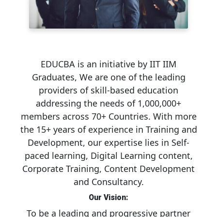
EDUCBA is an initiative by IIT IIM
Graduates, We are one of the leading
providers of skill-based education
addressing the needs of 1,000,000+
members across 70+ Countries. With more
the 15+ years of experience in Training and
Development, our expertise lies in Self-
paced learning, Digital Learning content,
Corporate Training, Content Development
and Consultancy.
Our Vision:
To be a leading and progressive partner