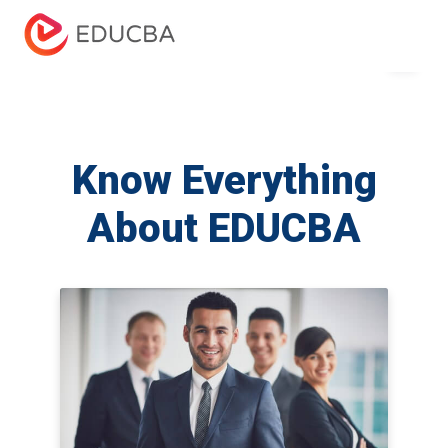
Menu
EDUCBA
Know Everything
About EDUCBA