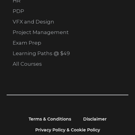
HR
PDP
VFX and Design
Project Management
Exam Prep
Learning Paths @ $49
All Courses
Terms & Conditions
Disclaimer
Privacy Policy & Cookie Policy