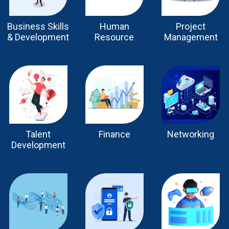
Business Skills
Human
Project
& Development
Resource
Management
Talent
Finance
Networking
Development