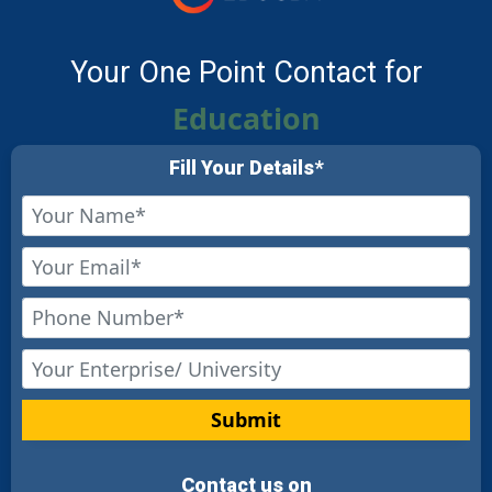
Your One Point Contact for
Education
Fill Your Details*
Submit
Contact us on