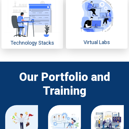
Virtual Labs
Technology Stacks
Our Portfolio and
Training