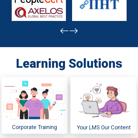
Learning Solutions
Corporate Training
Your LMS Our Content