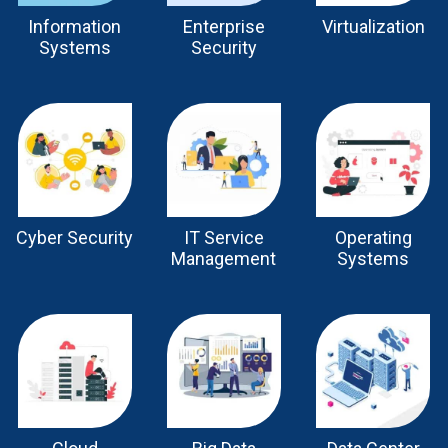
Information
Enterprise
Virtualization
Systems
Security
Cyber Security
IT Service
Operating
Management
Systems