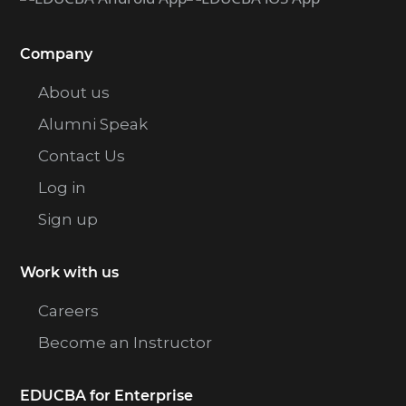
Company
About us
Alumni Speak
Contact Us
Log in
Sign up
Work with us
Careers
Become an Instructor
EDUCBA for Enterprise