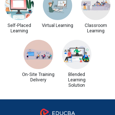
Self-Placed
Virtual Learning
Classroom
Learning
Learning
On-Site Training
Blended
Delivery
Learning
Solution