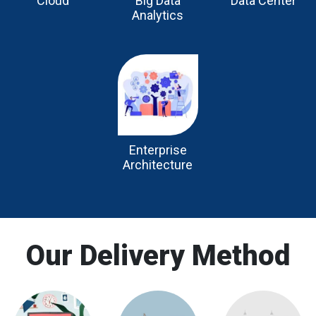
Cloud
Big Data
Data Center
Analytics
Enterprise
Architecture
Our Delivery Method