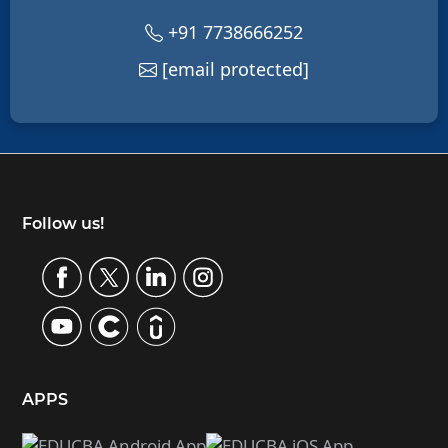
+91 7738666252
[email protected]
Footer
Follow us!
APPS