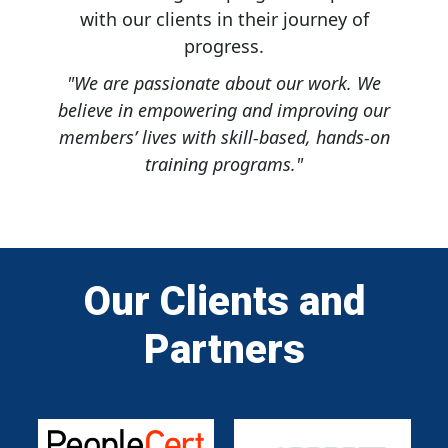
with our clients in their journey of
progress.
"We are passionate about our work. We
believe in empowering and improving our
members’ lives with skill-based, hands-on
training programs."
Our Clients and
Partners