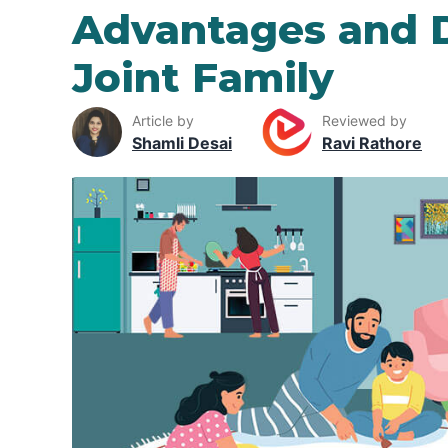
Advantages and 
Joint Family
Article by
Reviewed by
Shamli Desai
Ravi Rathore