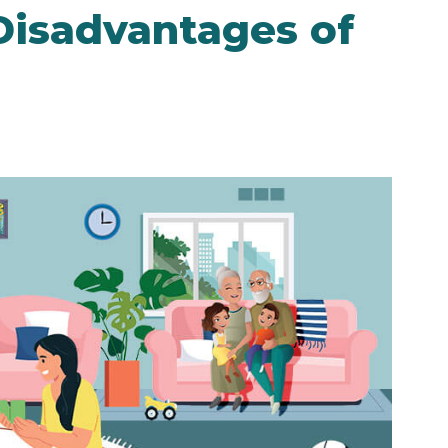
Disadvantages of