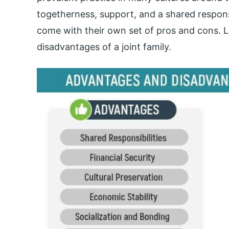
togetherness, support, and a shared respons
come with their own set of pros and cons. 
disadvantages of a joint family.