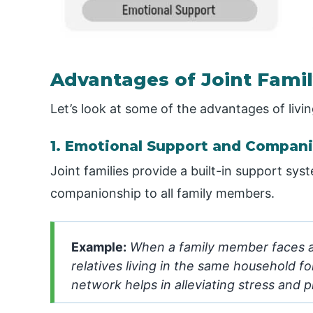
Advantages of Joint Fami
Let’s look at some of the advantages of living
1. Emotional Support and Compan
Joint families provide a built-in support sy
companionship to all family members.
Example:
When a family member faces a p
relatives living in the same household f
network helps in alleviating stress and 