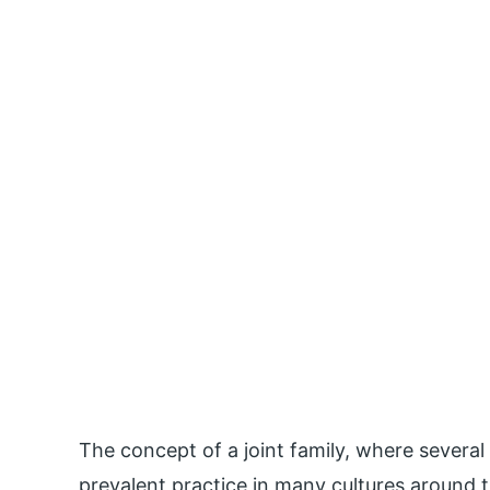
The concept of a joint family, where several
prevalent practice in many cultures around th