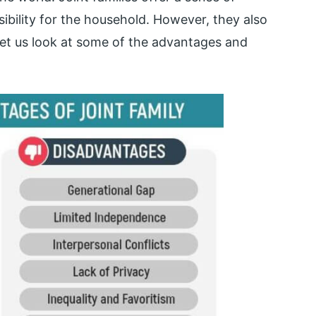
ibility for the household. However, they also
Let us look at some of the advantages and