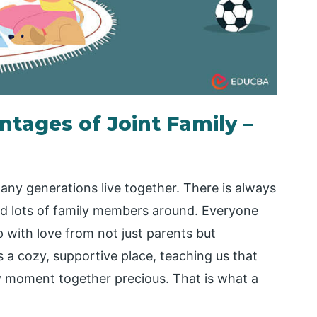
tages of Joint Family –
any generations live together. There is always
nd lots of family members around. Everyone
 with love from not just parents but
s a cozy, supportive place, teaching us that
y moment together precious. That is what a