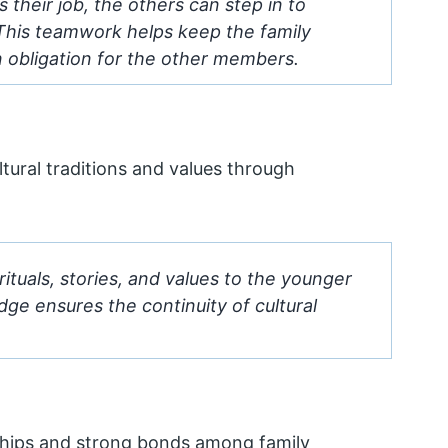
their job, the others can step in to
 This teamwork helps keep the family
an obligation for the other members.
ultural traditions and values through
ituals, stories, and values to the younger
ge ensures the continuity of cultural
ionships and strong bonds among family