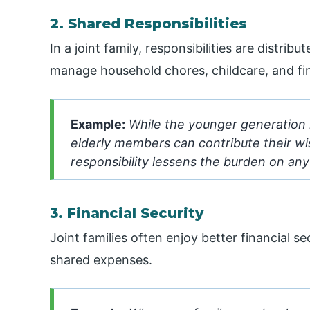
2. Shared Responsibilities
In a joint family, responsibilities are distr
manage household chores, childcare, and fin
Example:
While the younger generation 
elderly members can contribute their w
responsibility lessens the burden on any 
3. Financial Security
Joint families often enjoy better financial s
shared expenses.