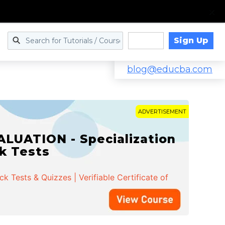
Sign Up
Log in
blog@educba.com
ADVERTISEMENT
cialization | 162 Course
k Tests & Quizzes | Verifiable Certificate of