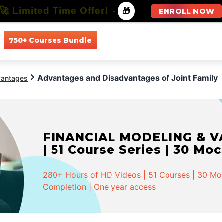
🚀 Limited Time Offer!
-
🎁
ENROLL NOW
750+ Courses Bundle
All Courses
All Specializations
Advantages and Disadvantages of Joint Family
vantages
INVESTMENT BANKING - Spe
Series | 58 Mock Tests
568+ Hours of HD Videos | 162 Courses | 58 Moc
Completion | One year access