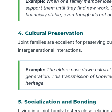
Example:
When one family member loses 
support them until they find new work.
financially stable, even though it’s not 
4. Cultural Preservation
Joint families are excellent for preserving c
intergenerational interactions.
Example:
The elders pass down cultural r
generation. This transmission of knowled
heritage.
5. Socialization and Bonding
Living in a joint family fosters close relat