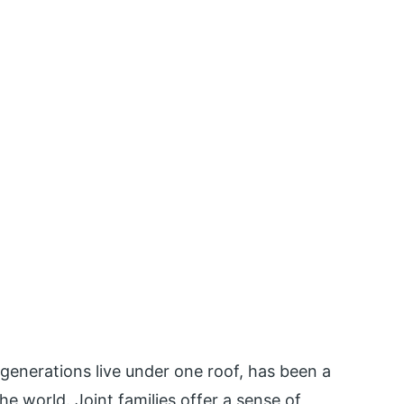
 generations live under one roof, has been a
e world. Joint families offer a sense of