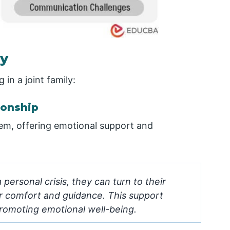
ly
 in a joint family:
ionship
stem, offering emotional support and
ersonal crisis, they can turn to their
or comfort and guidance. This support
promoting emotional well-being.