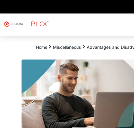
| BLOG
Explore
Free Courses
EDUCBA
Home
Miscellaneous
Advantages and Disad