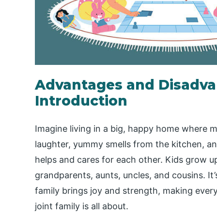
Advantages and Disadvan
Introduction
Imagine living in a big, happy home where m
laughter, yummy smells from the kitchen, a
helps and cares for each other. Kids grow up
grandparents, aunts, uncles, and cousins. It’
family brings joy and strength, making ever
joint family is all about.