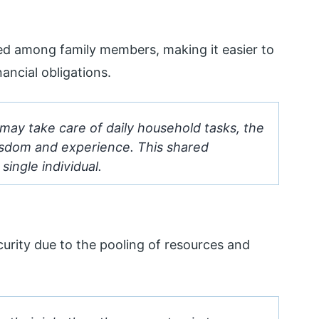
ibuted among family members, making it easier to
ancial obligations.
may take care of daily household tasks, the
isdom and experience. This shared
single individual.
ecurity due to the pooling of resources and