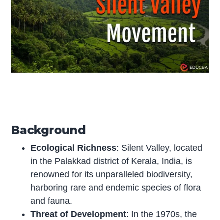
Background
Ecological Richness
: Silent Valley, located
in the Palakkad district of Kerala, India, is
renowned for its unparalleled biodiversity,
harboring rare and endemic species of flora
and fauna.
Threat of Development
: In the 1970s, the