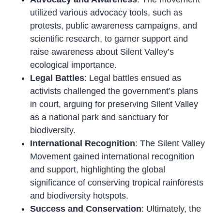
utilized various advocacy tools, such as
protests, public awareness campaigns, and
scientific research, to garner support and
raise awareness about Silent Valley’s
ecological importance.
Legal Battles
: Legal battles ensued as
activists challenged the government’s plans
in court, arguing for preserving Silent Valley
as a national park and sanctuary for
biodiversity.
International Recognition
: The Silent Valley
Movement gained international recognition
and support, highlighting the global
significance of conserving tropical rainforests
and biodiversity hotspots.
Success and Conservation
: Ultimately, the