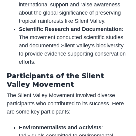
international support and raise awareness
about the global significance of preserving
tropical rainforests like Silent Valley.
Scientific Research and Documentation
:
The movement conducted scientific studies
and documented Silent Valley’s biodiversity
to provide evidence supporting conservation
efforts.
Participants of the Silent
Valley Movement
The Silent Valley Movement involved diverse
participants who contributed to its success. Here
are some key participants:
Environmentalists and Activists
:
Individuals committed to environmental