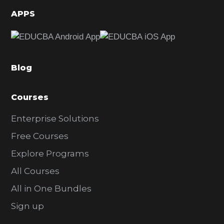
d
APPS
e
b
a
Blog
r
Courses
Enterprise Solutions
Free Courses
Explore Programs
All Courses
All in One Bundles
Sign up