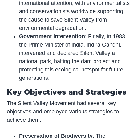
international attention, with environmentalists
and conservationists worldwide supporting
the cause to save Silent Valley from
environmental degradation.
Government Intervention
: Finally, in 1983,
the Prime Minister of India,
Indira Gandhi
,
intervened and declared Silent Valley a
national park, halting the dam project and
protecting this ecological hotspot for future
generations.
Key Objectives and Strategies
The Silent Valley Movement had several key
objectives and employed various strategies to
achieve them:
Preservation of Biodiversity
: The