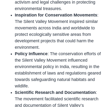
activism and legal challenges in protecting
environmental treasures.
Inspiration for Conservation Movements
:
The Silent Valley Movement inspired similar
movements across India and worldwide to
protect ecologically sensitive areas from
development projects that could harm the
environment.
Policy Influence
: The conservation efforts of
the Silent Valley Movement influenced
environmental policy in India, resulting in the
establishment of laws and regulations geared
towards safeguarding natural habitats and
wildlife.
Scientific Research and Documentation
:
The movement facilitated scientific research
and documentation of Silent Valley’s