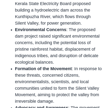
Kerala State Electricity Board proposed
building a hydroelectric dam across the
Kunthipuzha River, which flows through
Silent Valley, for power generation.
Environmental Concerns
: The proposed
dam project raised significant environmental
concerns, including the potential loss of
pristine rainforest habitat, displacement of
indigenous tribes, and disruption of delicate
ecological balances.
Formation of the Movement
: In response to
these threats, concerned citizens,
environmentalists, scientists, and local
communities united to form the Silent Valley
Movement, aiming to protect the valley from
irreversible damage.
Advocacy and Awareness
: The movement