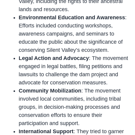
Valley, including the rights to their ancestral
lands and resources.
Environmental Education and Awareness
:
Efforts included conducting workshops,
awareness campaigns, and seminars to
educate the public about the significance of
conserving Silent Valley’s ecosystem.
Legal Action and Advocacy
: The movement
engaged in legal battles, filing petitions and
lawsuits to challenge the dam project and
advocate for conservation measures.
Community Mobilization
: The movement
involved local communities, including tribal
groups, in decision-making processes and
conservation efforts to ensure their
participation and support.
International Support
: They tried to garner