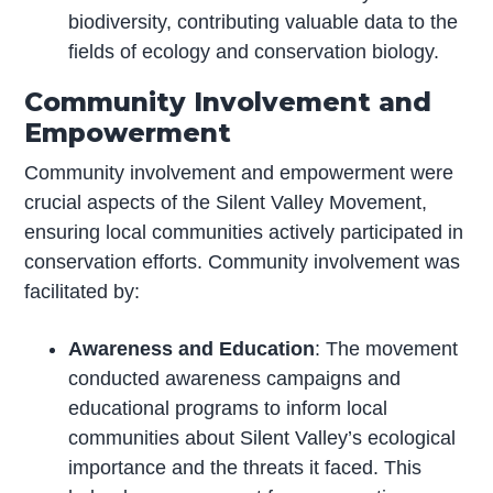
biodiversity, contributing valuable data to the
fields of ecology and conservation biology.
Community Involvement and
Empowerment
Community involvement and empowerment were
crucial aspects of the Silent Valley Movement,
ensuring local communities actively participated in
conservation efforts. Community involvement was
facilitated by:
Awareness and Education
: The movement
conducted awareness campaigns and
educational programs to inform local
communities about Silent Valley’s ecological
importance and the threats it faced. This