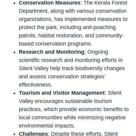
Conservation Measures
: The Kerala Forest
Department, along with various conservation
organizations, has implemented measures to
protect the park, including anti-poaching
patrols, habitat restoration, and community-
based conservation programs.
Research and Monitoring
: Ongoing
scientific research and monitoring efforts in
Silent Valley help track biodiversity changes
and assess conservation strategies’
effectiveness.
Tourism and Visitor Management
: Silent
Valley encourages sustainable tourism
practices, which provide economic benefits to
local communities while minimizing negative
environmental impacts.
Challenges
: Despite these efforts, Silent