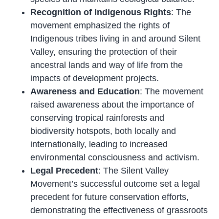
Recognition of Indigenous Rights
: The
movement emphasized the rights of
Indigenous tribes living in and around Silent
Valley, ensuring the protection of their
ancestral lands and way of life from the
impacts of development projects.
Awareness and Education
: The movement
raised awareness about the importance of
conserving tropical rainforests and
biodiversity hotspots, both locally and
internationally, leading to increased
environmental consciousness and activism.
Legal Precedent
: The Silent Valley
Movement’s successful outcome set a legal
precedent for future conservation efforts,
demonstrating the effectiveness of grassroots