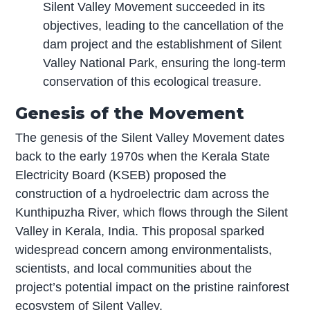
Silent Valley Movement succeeded in its
objectives, leading to the cancellation of the
dam project and the establishment of Silent
Valley National Park, ensuring the long-term
conservation of this ecological treasure.
Genesis of the Movement
The genesis of the Silent Valley Movement dates
back to the early 1970s when the Kerala State
Electricity Board (KSEB) proposed the
construction of a hydroelectric dam across the
Kunthipuzha River, which flows through the Silent
Valley in Kerala, India. This proposal sparked
widespread concern among environmentalists,
scientists, and local communities about the
project’s potential impact on the pristine rainforest
ecosystem of Silent Valley.