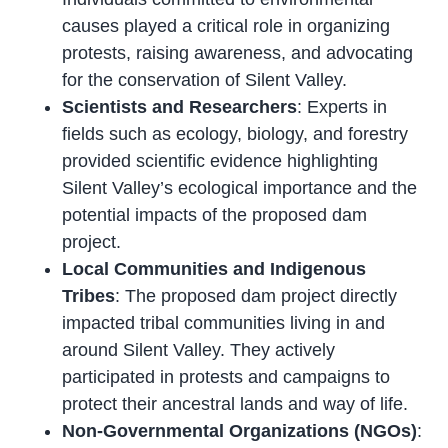
causes played a critical role in organizing
protests, raising awareness, and advocating
for the conservation of Silent Valley.
Scientists and Researchers
: Experts in
fields such as ecology, biology, and forestry
provided scientific evidence highlighting
Silent Valley’s ecological importance and the
potential impacts of the proposed dam
project.
Local Communities and Indigenous
Tribes
: The proposed dam project directly
impacted tribal communities living in and
around Silent Valley. They actively
participated in protests and campaigns to
protect their ancestral lands and way of life.
Non-Governmental Organizations (NGOs)
: