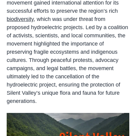
movement gained international attention for its
successful efforts to preserve the region’s rich
biodiversity
, which was under threat from
proposed hydroelectric projects. Led by a coalition
of activists, scientists, and local communities, the
movement highlighted the importance of
preserving fragile ecosystems and indigenous
cultures. Through peaceful protests, advocacy
campaigns, and legal battles, the movement
ultimately led to the cancellation of the
hydroelectric project, ensuring the protection of
Silent Valley’s unique flora and fauna for future
generations.