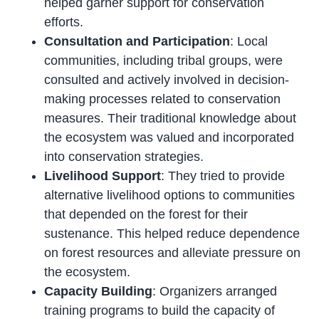
helped garner support for conservation
efforts.
Consultation and Participation
: Local
communities, including tribal groups, were
consulted and actively involved in decision-
making processes related to conservation
measures. Their traditional knowledge about
the ecosystem was valued and incorporated
into conservation strategies.
Livelihood Support
: They tried to provide
alternative livelihood options to communities
that depended on the forest for their
sustenance. This helped reduce dependence
on forest resources and alleviate pressure on
the ecosystem.
Capacity Building
: Organizers arranged
training programs to build the capacity of