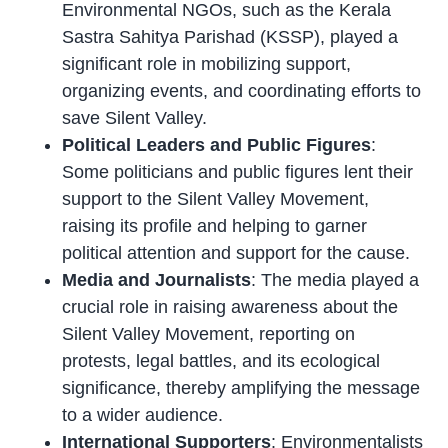
Environmental NGOs, such as the Kerala
Sastra Sahitya Parishad (KSSP), played a
significant role in mobilizing support,
organizing events, and coordinating efforts to
save Silent Valley.
Political Leaders and Public Figures
:
Some politicians and public figures lent their
support to the Silent Valley Movement,
raising its profile and helping to garner
political attention and support for the cause.
Media and Journalists
: The media played a
crucial role in raising awareness about the
Silent Valley Movement, reporting on
protests, legal battles, and its ecological
significance, thereby amplifying the message
to a wider audience.
International Supporters
: Environmentalists