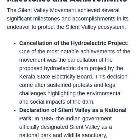
The Silent Valley Movement achieved several
significant milestones and accomplishments in its
endeavor to protect the Silent Valley ecosystem:
Cancellation of the Hydroelectric Project
:
One of the most notable achievements of the
movement was the cancellation of the
proposed hydroelectric dam project by the
Kerala State Electricity Board. This decision
came after sustained protests and legal
challenges highlighting the environmental
and social impacts of the dam.
Declaration of Silent Valley as a National
Park
: In 1985, the Indian government
officially designated Silent Valley as a
national park and wildlife sanctuary,