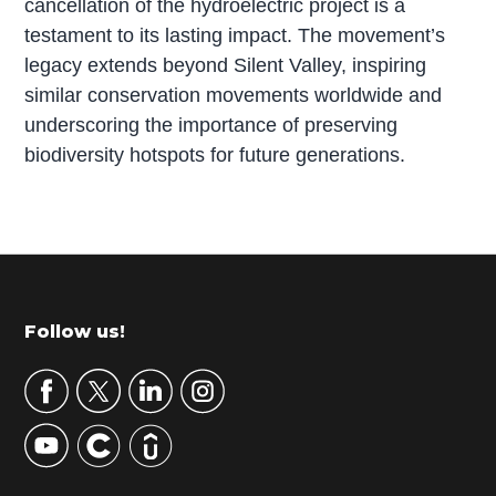
cancellation of the hydroelectric project is a
testament to its lasting impact. The movement’s
legacy extends beyond Silent Valley, inspiring
similar conservation movements worldwide and
underscoring the importance of preserving
biodiversity hotspots for future generations.
P
r
i
m
Footer
Follow us!
a
r
y
S
i