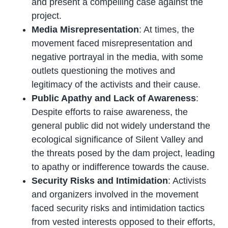
and present a compelling case against the
project.
Media Misrepresentation
: At times, the
movement faced misrepresentation and
negative portrayal in the media, with some
outlets questioning the motives and
legitimacy of the activists and their cause.
Public Apathy and Lack of Awareness
:
Despite efforts to raise awareness, the
general public did not widely understand the
ecological significance of Silent Valley and
the threats posed by the dam project, leading
to apathy or indifference towards the cause.
Security Risks and Intimidation
: Activists
and organizers involved in the movement
faced security risks and intimidation tactics
from vested interests opposed to their efforts,