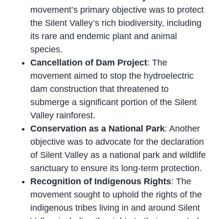
movement’s primary objective was to protect
the Silent Valley’s rich biodiversity, including
its rare and endemic plant and animal
species.
Cancellation of Dam Project
: The
movement aimed to stop the hydroelectric
dam construction that threatened to
submerge a significant portion of the Silent
Valley rainforest.
Conservation as a National Park
: Another
objective was to advocate for the declaration
of Silent Valley as a national park and wildlife
sanctuary to ensure its long-term protection.
Recognition of Indigenous Rights
: The
movement sought to uphold the rights of the
indigenous tribes living in and around Silent