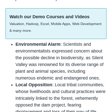
Watch our Demo Courses and Videos
Valuation, Hadoop, Excel, Mobile Apps, Web Development
& many more.
Environmental Alarm
: Scientists and
environmentalists expressed concern about
the possible decline in biodiversity, as Silent
Valley was renowned for its diverse range of
plant and animal species, including
numerous endemic and endangered ones.
Local Opposition
: Local tribal communities,
whose livelihoods and cultural practices were
intricately linked to the forest, vehemently
opposed the dam project, fearing
displacement and loss of their way of
life
.