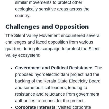
similar movements to protect other
ecologically sensitive areas across the
country.
Challenges and Opposition
The Silent Valley Movement encountered several
challenges and faced opposition from various
quarters during its campaign to protect the Silent
Valley ecosystem:
Government and Political Resistance
: The
proposed hydroelectric dam project had the
backing of the Kerala State Electricity Board
and some political leaders, leading to
resistance and reluctance from government
authorities to reconsider the project.
Corporate Interests
: Vested corporate