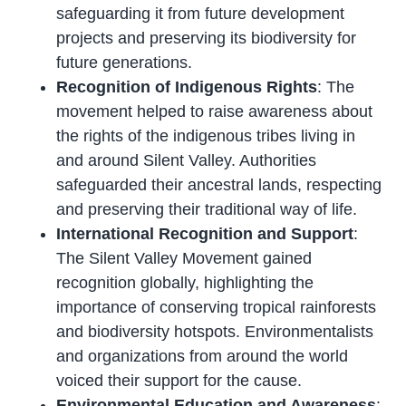
safeguarding it from future development
projects and preserving its biodiversity for
future generations.
Recognition of Indigenous Rights
: The
movement helped to raise awareness about
the rights of the indigenous tribes living in
and around Silent Valley. Authorities
safeguarded their ancestral lands, respecting
and preserving their traditional way of life.
International Recognition and Support
:
The Silent Valley Movement gained
recognition globally, highlighting the
importance of conserving tropical rainforests
and biodiversity hotspots. Environmentalists
and organizations from around the world
voiced their support for the cause.
Environmental Education and Awareness
: