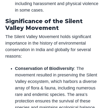
including harassment and physical violence
in some cases.
Significance of the Silent
Valley Movement
The Silent Valley Movement holds significant
importance in the history of environmental
conservation in India and globally for several
reasons:
Conservation of Biodiversity
: The
movement resulted in preserving the Silent
Valley ecosystem, which harbors a diverse
array of flora & fauna, including numerous
rare and endemic species. The area’s
protection ensures the survival of these
species and maintains ecological balance.