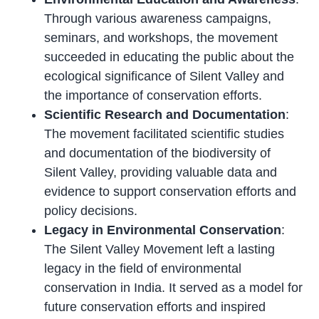
Through various awareness campaigns,
seminars, and workshops, the movement
succeeded in educating the public about the
ecological significance of Silent Valley and
the importance of conservation efforts.
Scientific Research and Documentation
:
The movement facilitated scientific studies
and documentation of the biodiversity of
Silent Valley, providing valuable data and
evidence to support conservation efforts and
policy decisions.
Legacy in Environmental Conservation
:
The Silent Valley Movement left a lasting
legacy in the field of environmental
conservation in India. It served as a model for
future conservation efforts and inspired