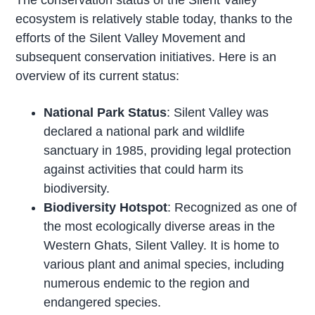
The conservation status of the Silent Valley
ecosystem is relatively stable today, thanks to the
efforts of the Silent Valley Movement and
subsequent conservation initiatives. Here is an
overview of its current status:
National Park Status
: Silent Valley was
declared a national park and wildlife
sanctuary in 1985, providing legal protection
against activities that could harm its
biodiversity.
Biodiversity Hotspot
: Recognized as one of
the most ecologically diverse areas in the
Western Ghats, Silent Valley. It is home to
various plant and animal species, including
numerous endemic to the region and
endangered species.