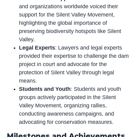
and organizations worldwide voiced their
support for the Silent Valley Movement,
highlighting the global importance of
preserving biodiversity hotspots like Silent
Valley.
Legal Experts
: Lawyers and legal experts
provided their expertise to challenge the dam
project in court and advocate for the
protection of Silent Valley through legal
means.
Students and Youth
: Students and youth
groups actively participated in the Silent
Valley Movement, organizing rallies,
conducting awareness campaigns, and
advocating for conservation measures.
Milestones and Achievements