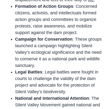
Formation of Action Groups
: Concerned
citizens, activists, and intellectuals formed
action groups and committees to organize
protests, raise awareness, and mobilize
support against the dam project.
Campaign for Conservation
: These groups
launched a campaign highlighting Silent
Valley’s ecological significance and the need
to conserve it as a national park and wildlife
sanctuary.
Legal Battles
: Legal battles were fought in
courts to challenge the validity of the dam
project and advocate for the protection of
Silent Valley’s biodiversity.
National and International Attention
: The
Silent Valley Movement gained national and