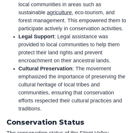
local communities in areas such as
sustainable
agriculture
, eco-tourism, and
forest management. This empowered them to
participate actively in conservation activities.
Legal Support
: Legal assistance was
provided to local communities to help them
protect their land rights and prevent
encroachment on their ancestral lands.
Cultural Preservation
: The movement
emphasized the importance of preserving the
cultural heritage of local tribes and
communities, ensuring that conservation
efforts respected their cultural practices and
traditions.
Conservation Status