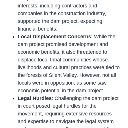
interests, including contractors and
companies in the construction industry,
supported the dam project, expecting
financial benefits.
Local Displacement Concerns
: While the
dam project promised development and
economic benefits, it also threatened to
displace local tribal communities whose
livelihoods and cultural practices were tied to
the forests of Silent Valley. However, not all
locals were in opposition, as some saw
economic potential in the dam project.
Legal Hurdles
: Challenging the dam project
in court posed legal hurdles for the
movement, requiring extensive resources
and expertise to navigate the legal system