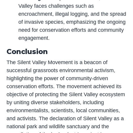
Valley faces challenges such as
encroachment, illegal logging, and the spread
of invasive species, emphasizing the ongoing
need for conservation efforts and community
engagement.
Conclusion
The Silent Valley Movement is a beacon of
successful grassroots environmental activism,
highlighting the power of community-driven
conservation efforts. The movement achieved its
objective of protecting the Silent Valley ecosystem
by uniting diverse stakeholders, including
environmentalists, scientists, local communities,
and activists. The declaration of Silent Valley as a
national park and wildlife sanctuary and the