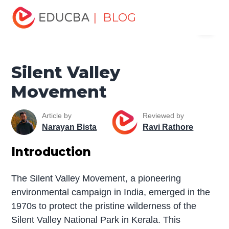
Home
Miscellaneous
Movement
Silent Valley
| BLOG
Menu
Movement
EDUCBA
Silent Valley
Movement
Article by
Reviewed by
Narayan Bista
Ravi Rathore
Introduction
The Silent Valley Movement, a pioneering
environmental campaign in India, emerged in the
1970s to protect the pristine wilderness of the
Silent Valley National Park in Kerala. This