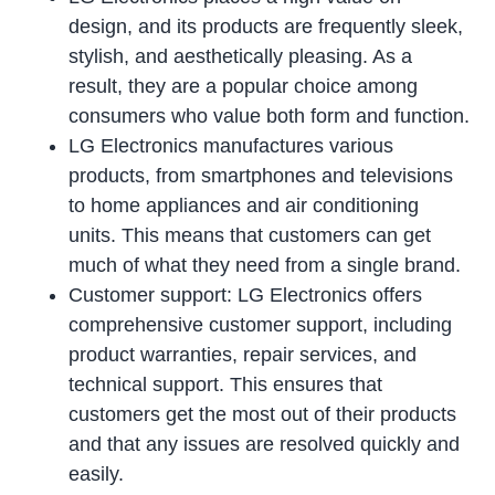
design, and its products are frequently sleek,
stylish, and aesthetically pleasing. As a
result, they are a popular choice among
consumers who value both form and function.
LG Electronics manufactures various
products, from smartphones and televisions
to home appliances and air conditioning
units. This means that customers can get
much of what they need from a single brand.
Customer support: LG Electronics offers
comprehensive customer support, including
product warranties, repair services, and
technical support. This ensures that
customers get the most out of their products
and that any issues are resolved quickly and
easily.