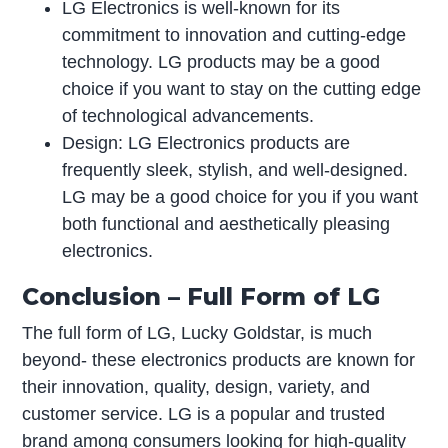
LG Electronics is well-known for its
commitment to innovation and cutting-edge
technology. LG products may be a good
choice if you want to stay on the cutting edge
of technological advancements.
Design: LG Electronics products are
frequently sleek, stylish, and well-designed.
LG may be a good choice for you if you want
both functional and aesthetically pleasing
electronics.
Conclusion – Full Form of LG
The full form of LG, Lucky Goldstar, is much
beyond- these electronics products are known for
their innovation, quality, design, variety, and
customer service. LG is a popular and trusted
brand among consumers looking for high-quality