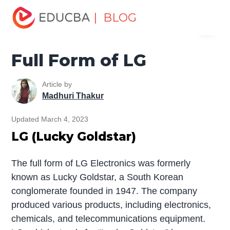
Home
Miscellaneous
Full Form
Full Form of LG
| BLOG
Menu
EDUCBA
Full Form of LG
Article by
Madhuri Thakur
Updated March 4, 2023
LG (Lucky Goldstar)
The full form of LG Electronics was formerly
known as Lucky Goldstar, a South Korean
conglomerate founded in 1947. The company
produced various products, including electronics,
chemicals, and telecommunications equipment.