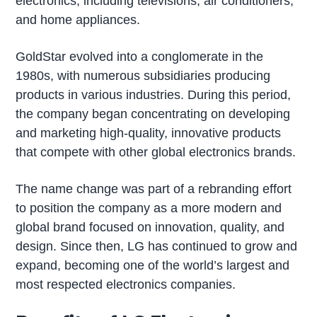
electronics, including televisions, air conditioners,
and home appliances.
GoldStar evolved into a conglomerate in the
1980s, with numerous subsidiaries producing
products in various industries. During this period,
the company began concentrating on developing
and marketing high-quality, innovative products
that compete with other global electronics brands.
The name change was part of a rebranding effort
to position the company as a more modern and
global brand focused on innovation, quality, and
design. Since then, LG has continued to grow and
expand, becoming one of the world’s largest and
most respected electronics companies.