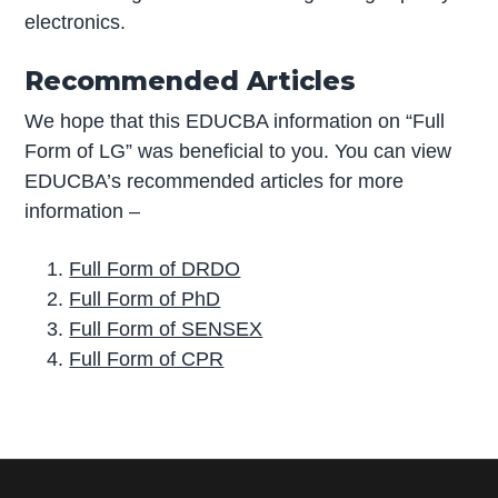
electronics.
Recommended Articles
We hope that this EDUCBA information on “Full
Form of LG” was beneficial to you. You can view
EDUCBA’s recommended articles for more
information –
Full Form of DRDO
Full Form of PhD
Full Form of SENSEX
Full Form of CPR
P
r
i