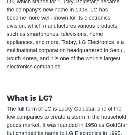
LG, which stands for “Lucky-Goldstar,” became
the company’s new name in 1995. LG has
become more well-known for its electronics
division, which manufactures various products
such as smartphones, televisions, home
appliances, and more. Today, LG Electronics is a
multinational corporation headquartered in Seoul,
South Korea, and it is one of the world’s largest
electronics companies.
What is LG?
The full form of LG is Lucky Goldstar, one of the
few companies to create a storm in the household
goods market. It was founded in 1958 as GoldStar
but changed its name to LG Electronics in 1995.