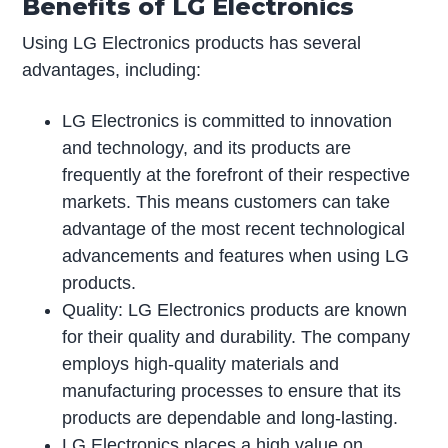
Benefits of LG Electronics
Using LG Electronics products has several
advantages, including:
LG Electronics is committed to innovation
and technology, and its products are
frequently at the forefront of their respective
markets. This means customers can take
advantage of the most recent technological
advancements and features when using LG
products.
Quality: LG Electronics products are known
for their quality and durability. The company
employs high-quality materials and
manufacturing processes to ensure that its
products are dependable and long-lasting.
LG Electronics places a high value on