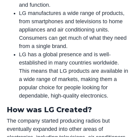
and function.
LG manufactures a wide range of products,
from smartphones and televisions to home
appliances and air conditioning units.
Consumers can get much of what they need
from a single brand.
LG has a global presence and is well-
established in many countries worldwide.
This means that LG products are available in
a wide range of markets, making them a
popular choice for people looking for
dependable, high-quality electronics.
How was LG Created?
The company started producing radios but
eventually expanded into other areas of