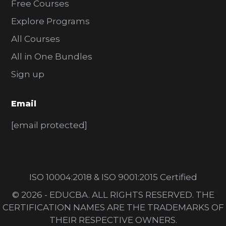
Free Courses
Explore Programs
All Courses
All in One Bundles
Sign up
Email
[email protected]
ISO 10004:2018 & ISO 9001:2015 Certified
© 2026 - EDUCBA. ALL RIGHTS RESERVED. THE
CERTIFICATION NAMES ARE THE TRADEMARKS OF
THEIR RESPECTIVE OWNERS.