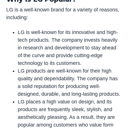
LG is a well-known brand for a variety of reasons,
including:
LG is well-known for its innovative and high-
tech products. The company invests heavily
in research and development to stay ahead
of the curve and provide cutting-edge
technology to its customers.
LG products are well-known for their high
quality and dependability. The company has
a solid reputation for producing well-
designed, durable, and long-lasting products.
LG places a high value on design, and its
products are frequently sleek, stylish, and
aesthetically pleasing. As a result, they are
popular among customers who value form