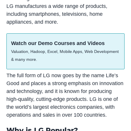
LG manufactures a wide range of products,
including smartphones, televisions, home
appliances, and more.
Watch our Demo Courses and Videos
Valuation, Hadoop, Excel, Mobile Apps, Web Development
& many more.
The full form of LG now goes by the name Life’s
Good and places a strong emphasis on innovation
and technology, and it is known for producing
high-quality, cutting-edge products. LG is one of
the world’s largest electronics companies, with
operations and sales in over 100 countries.
Why is LG Popular?