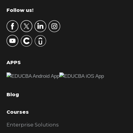
m
Footer
Follow us!
a
r
y
S
i
d
APPS
e
b
a
Blog
r
Courses
Enterprise Solutions