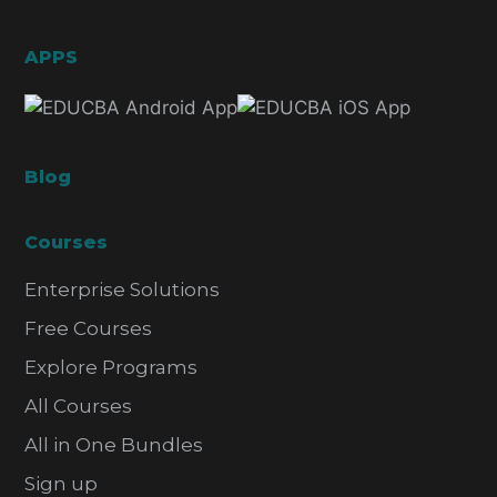
APPS
Blog
Courses
Enterprise Solutions
Free Courses
Explore Programs
All Courses
All in One Bundles
Sign up