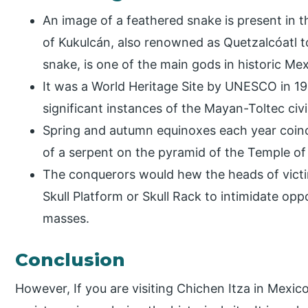
An image of a feathered snake is present in t
of Kukulcán, also renowned as Quetzalcóatl t
snake, is one of the main gods in historic M
It was a World Heritage Site by UNESCO in 19
significant instances of the Mayan-Toltec civi
Spring and autumn equinoxes each year coinci
of a serpent on the pyramid of the Temple of
The conquerors would hew the heads of victim
Skull Platform or Skull Rack to intimidate op
masses.
Conclusion
However, If you are visiting Chichen Itza in Mexico