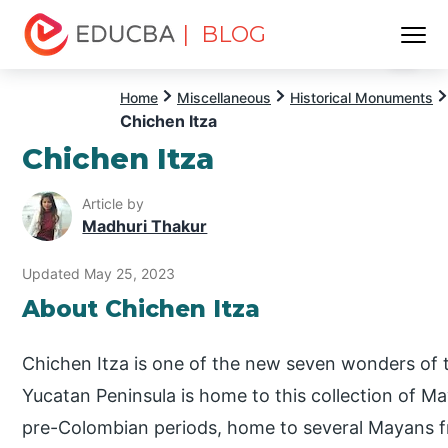
| BLOG
Menu
EDUCBA
Home
Miscellaneous
Historical Monuments
Chichen Itza
Chichen Itza
Article by
Madhuri Thakur
Updated May 25, 2023
About Chichen Itza
Chichen Itza is one of the new seven wonders of 
Yucatan Peninsula is home to this collection of May
pre-Colombian periods, home to several Mayans f