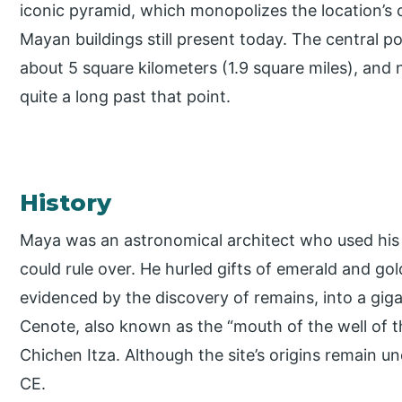
iconic pyramid, which monopolizes the location’s c
Mayan buildings still present today. The central p
about 5 square kilometers (1.9 square miles), and 
quite a long past that point.
History
Maya was an astronomical architect who used his
could rule over. He hurled gifts of emerald and go
evidenced by the discovery of remains, into a gig
Cenote, also known as the “mouth of the well of the
Chichen Itza. Although the site’s origins remain u
CE.