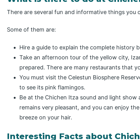
There are several fun and informative things you 
Some of them are:
Hire a guide to explain the complete history 
Take an afternoon tour of the yellow city, I
prepared. There are many restaurants that yo
You must visit the Celestun Biosphere Reserv
to see its pink flamingos.
Be at the Chichen Itza sound and light show 
remains very pleasant, and you can enjoy the
breeze on your hair.
Interesting Facts about Chich