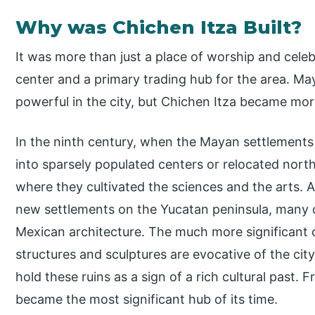
Why was Chichen Itza Built?
It was more than just a place of worship and celebr
center and a primary trading hub for the area. M
powerful in the city, but Chichen Itza became mor
In the ninth century, when the Mayan settlements
into sparsely populated centers or relocated nort
where they cultivated the sciences and the arts. 
new settlements on the Yucatan peninsula, many o
Mexican architecture. The much more significant 
structures and sculptures are evocative of the city
hold these ruins as a sign of a rich cultural past.
became the most significant hub of its time.