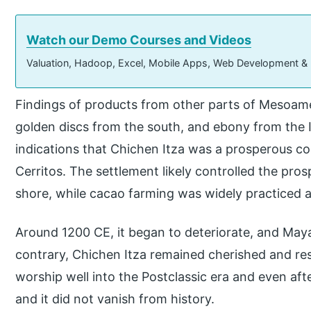
Watch our Demo Courses and Videos
Valuation, Hadoop, Excel, Mobile Apps, Web Development &
Findings of products from other parts of Mesoame
golden discs from the south, and ebony from the
indications that Chichen Itza was a prosperous co
Cerritos. The settlement likely controlled the pro
shore, while cacao farming was widely practiced 
Around 1200 CE, it began to deteriorate, and Maya
contrary, Chichen Itza remained cherished and re
worship well into the Postclassic era and even afte
and it did not vanish from history.