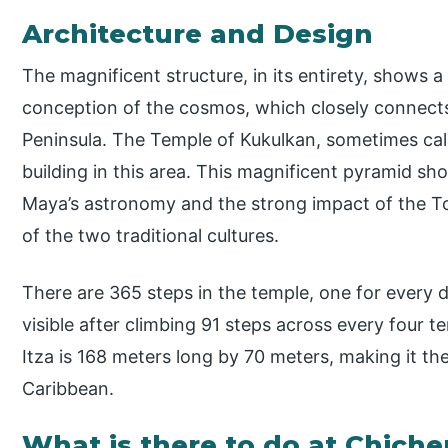
Architecture and Design
The magnificent structure, in its entirety, shows 
conception of the cosmos, which closely connect
Peninsula. The Temple of Kukulkan, sometimes call
building in this area. This magnificent pyramid sh
Maya’s astronomy and the strong impact of the To
of the two traditional cultures.
There are 365 steps in the temple, one for every 
visible after climbing 91 steps across every four t
Itza is 168 meters long by 70 meters, making it the
Caribbean.
What is there to do at Chiche