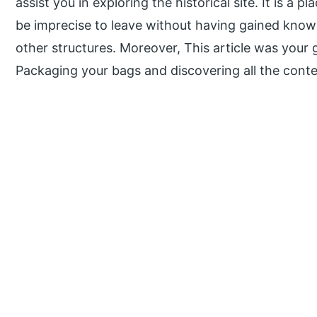
assist you in exploring the historical site. It is a 
be imprecise to leave without having gained knowl
other structures. Moreover, This article was your 
Packaging your bags and discovering all the conte
P
r
i
m
a
r
y
S
i