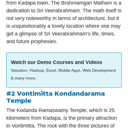
from Kadapa town. The Brahmamgari Matham is a
dedication to Sri Veerabrahmam. The math itself is
not very noteworthy in terms of architecture, but it
is unquestionably a lovely location where one may
get a glimpse of Sri Veerabrahmam’s life, times,
and future prophesies.
Watch our Demo Courses and Videos
Valuation, Hadoop, Excel, Mobile Apps, Web Development
& many more.
#2 Vontimitta Kondandarama
Temple
The Kodanda Ramaswamy Temple, which is 25
kilometers from Kadapa, is the primary attraction
in Vontimitta. The rock with the three pictures of