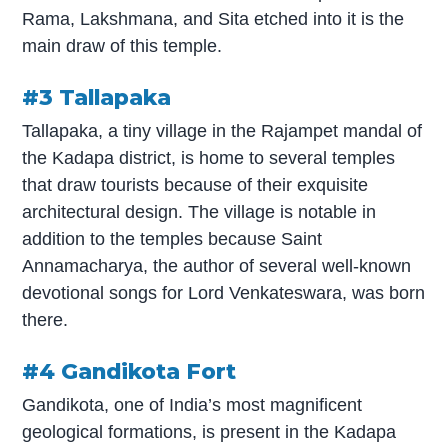
Rama, Lakshmana, and Sita etched into it is the
main draw of this temple.
#3 Tallapaka
Tallapaka, a tiny village in the Rajampet mandal of
the Kadapa district, is home to several temples
that draw tourists because of their exquisite
architectural design. The village is notable in
addition to the temples because Saint
Annamacharya, the author of several well-known
devotional songs for Lord Venkateswara, was born
there.
#4 Gandikota Fort
Gandikota, one of India’s most magnificent
geological formations, is present in the Kadapa