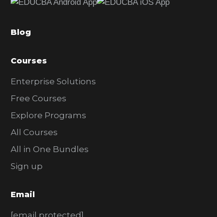
b
a
Blog
r
Courses
Enterprise Solutions
Free Courses
Explore Programs
All Courses
All in One Bundles
Sign up
Email
[email protected]