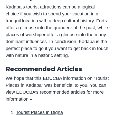
Kadapa’s tourist attractions can be a logical
choice if you wish to spend your vacation in a
tranquil location with a deep cultural history. Forts
offer a glimpse into the grandeur of the past, while
places of worshiper offer a glimpse into the many
dominant influences. In conclusion, Kadapa is the
perfect place to go if you want to get back in touch
with nature in a historic setting.
Recommended Articles
We hope that this EDUCBA information on “Tourist
Places in Kadapa” was beneficial to you. You can
view EDUCBA’s recommended articles for more
information –
Tourist Places in Digha