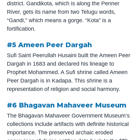
district. Gandikota, which is along the Penner
River, gets its name from two Telugu words,
“Gandi,” which means a gorge. “Kota” is a
fortification.
#5 Ameen Peer Dargah
Sufi Saint Peerullah Husaini built the Ameen Peer
Dargah in 1683 and declared his lineage to
Prophet Mohammed. A Sufi shrine called Ameen
Peer Dargah is in Kadapa. This shrine is a
representation of religion and social harmony.
#6 Bhagavan Mahaveer Museum
The Bhagavan Mahaveer Government Museum’s
collections include artifacts with definite historical
importance. The preserved archaic eroded