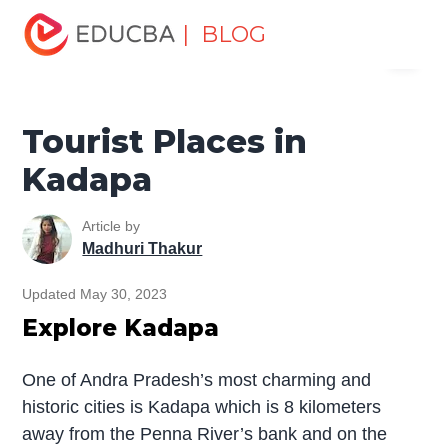
Home
Miscellaneous
Tourist Places
Tourist Places in
| BLOG
Menu
Kadapa
EDUCBA
Tourist Places in
Kadapa
Article by
Madhuri Thakur
Updated May 30, 2023
Explore Kadapa
One of Andra Pradesh’s most charming and
historic cities is Kadapa which is 8 kilometers
away from the Penna River’s bank and on the