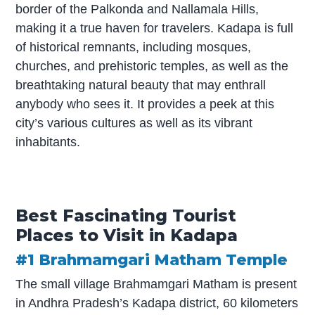
border of the Palkonda and Nallamala Hills,
making it a true haven for travelers. Kadapa is full
of historical remnants, including mosques,
churches, and prehistoric temples, as well as the
breathtaking natural beauty that may enthrall
anybody who sees it. It provides a peek at this
city’s various cultures as well as its vibrant
inhabitants.
Best Fascinating Tourist
Places to Visit in Kadapa
#1 Brahmamgari Matham Temple
The small village Brahmamgari Matham is present
in Andhra Pradesh’s Kadapa district, 60 kilometers