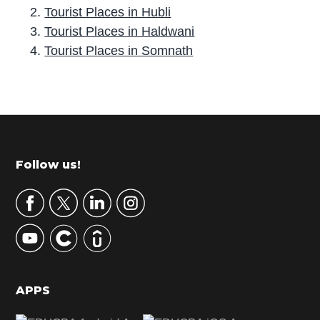
Tourist Places in Hubli
Tourist Places in Haldwani
Tourist Places in Somnath
P
r
i
m
Footer
Follow us!
a
r
y
S
i
d
APPS
e