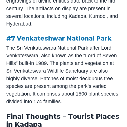
engravings of divine entities date back to the fifth
century. The artifacts on display are present in
several locations, including Kadapa, Kurnool, and
Hyderabad.
#7 Venkateshwar National Park
The Sri Venkateswara National Park after Lord
Venkateswara, also known as the “Lord of Seven
Hills” built-in 1989. The plants and vegetation at
Sri Venkateswara Wildlife Sanctuary are also
highly diverse. Patches of moist deciduous tree
species are present among the park’s varied
vegetation. It comprises about 1500 plant species
divided into 174 families.
Final Thoughts – Tourist Places
in Kadapa