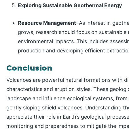
Exploring Sustainable Geothermal Energy
Resource Management
: As interest in geot
grows, research should focus on sustainabl
environmental impacts. This includes assessi
production and developing efficient extracti
Conclusion
Volcanoes are powerful natural formations with di
characteristics and eruption styles. These geolog
landscape and influence ecological systems, from 
gently sloping shield volcanoes. Understanding th
appreciate their role in Earth’s geological proces
monitoring and preparedness to mitigate the impa