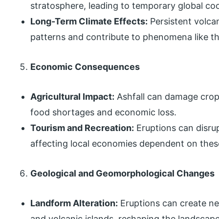
stratosphere, leading to temporary global coo
Long-Term Climate Effects:
Persistent volcan
patterns and contribute to phenomena like the
Economic Consequences
Agricultural Impact:
Ashfall can damage crops
food shortages and economic loss.
Tourism and Recreation:
Eruptions can disrup
affecting local economies dependent on these
Geological and Geomorphological Changes
Landform Alteration:
Eruptions can create ne
and volcanic islands, reshaping the landscape