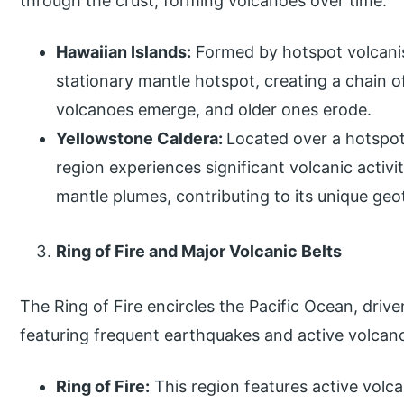
through the crust, forming volcanoes over time:
Hawaiian Islands:
Formed by hotspot volcanis
stationary mantle hotspot, creating a chain o
volcanoes emerge, and older ones erode.
Yellowstone Caldera:
Located over a hotspot
region experiences significant volcanic activi
mantle plumes, contributing to its unique ge
Ring of Fire and Major Volcanic Belts
The Ring of Fire encircles the Pacific Ocean, drive
featuring frequent earthquakes and active volcan
Ring of Fire:
This region features active volc