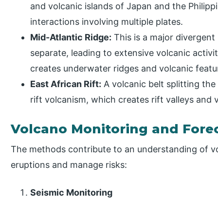
and volcanic islands of Japan and the Philipp
interactions involving multiple plates.
Mid-Atlantic Ridge:
This is a major divergent
separate, leading to extensive volcanic activ
creates underwater ridges and volcanic featu
East African Rift:
A volcanic belt splitting the
rift volcanism, which creates rift valleys and v
Volcano Monitoring and Fore
The methods contribute to an understanding of vol
eruptions and manage risks:
Seismic Monitoring