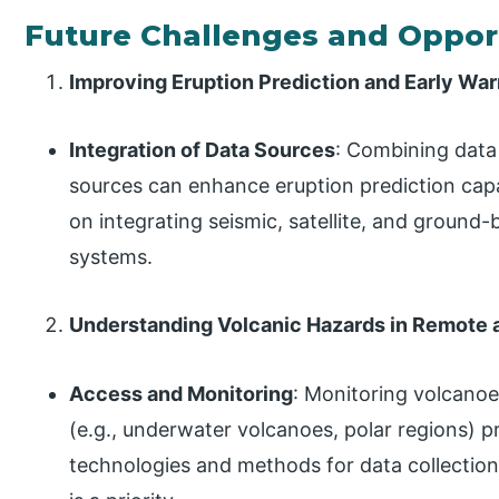
Future Challenges and Oppor
Improving Eruption Prediction and Early Wa
Integration of Data Sources
: Combining data
sources can enhance eruption prediction capab
on integrating seismic, satellite, and ground
systems.
Understanding Volcanic Hazards in Remote
Access and Monitoring
: Monitoring volcano
(e.g., underwater volcanoes, polar regions) 
technologies and methods for data collectio