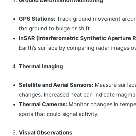
Ground Deformation Monitoring
GPS Stations:
Track ground movement around
the ground to bulge or shift.
InSAR (Interferometric Synthetic Aperture R
Earth’s surface by comparing radar images ov
Thermal Imaging
Satellite and Aerial Sensors:
Measure surface
changes. Increased heat can indicate magma 
Thermal Cameras:
Monitor changes in temper
spots that could signal activity.
Visual Observations