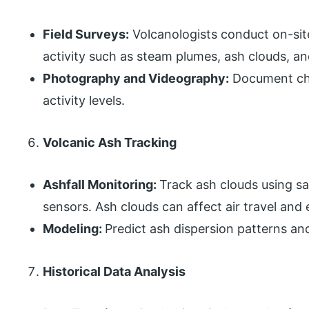
Field Surveys:
Volcanologists conduct on-site
activity such as steam plumes, ash clouds, an
Photography and Videography:
Document cha
activity levels.
Volcanic Ash Tracking
Ashfall Monitoring:
Track ash clouds using s
sensors. Ash clouds can affect air travel and
Modeling:
Predict ash dispersion patterns an
Historical Data Analysis