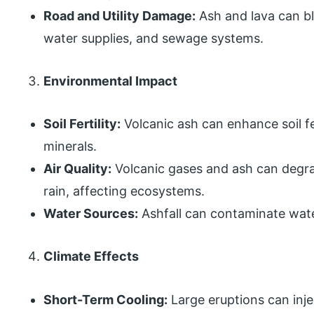
Road and Utility Damage:
Ash and lava can b
water supplies, and sewage systems.
Environmental Impact
Soil Fertility:
Volcanic ash can enhance soil fer
minerals.
Air Quality:
Volcanic gases and ash can degrad
rain, affecting ecosystems.
Water Sources:
Ashfall can contaminate water
Climate Effects
Short-Term Cooling:
Large eruptions can inje