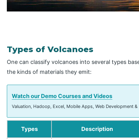
Types of Volcanoes
One can classify volcanoes into several types base
the kinds of materials they emit:
Watch our Demo Courses and Videos
Valuation, Hadoop, Excel, Mobile Apps, Web Development &
Types
Description