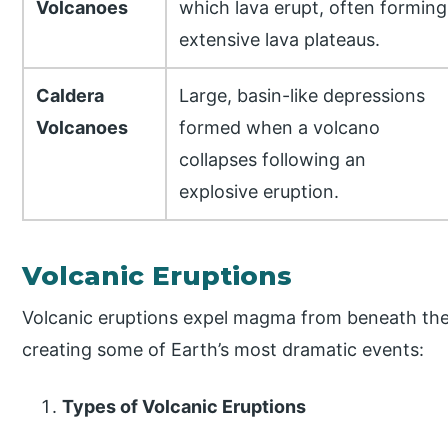
Volcanoes
which lava erupt, often forming
extensive lava plateaus.
Caldera
Large, basin-like depressions
Volcanoes
formed when a volcano
collapses following an
explosive eruption.
Volcanic Eruptions
Volcanic eruptions expel magma from beneath the 
creating some of Earth’s most dramatic events:
Types of Volcanic Eruptions