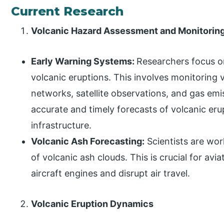
Current Research
Volcanic Hazard Assessment and Monitorin
Early Warning Systems:
Researchers focus o
volcanic eruptions. This involves monitoring 
networks, satellite observations, and gas emi
accurate and timely forecasts of volcanic eru
infrastructure.
Volcanic Ash Forecasting:
Scientists are wor
of volcanic ash clouds. This is crucial for av
aircraft engines and disrupt air travel.
Volcanic Eruption Dynamics