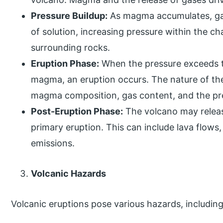
Pressure Buildup:
As magma accumulates, ga
of solution, increasing pressure within the ch
surrounding rocks.
Eruption Phase:
When the pressure exceeds th
magma, an eruption occurs. The nature of th
magma composition, gas content, and the pr
Post-Eruption Phase:
The volcano may release
primary eruption. This can include lava flows,
emissions.
Volcanic Hazards
Volcanic eruptions pose various hazards, including