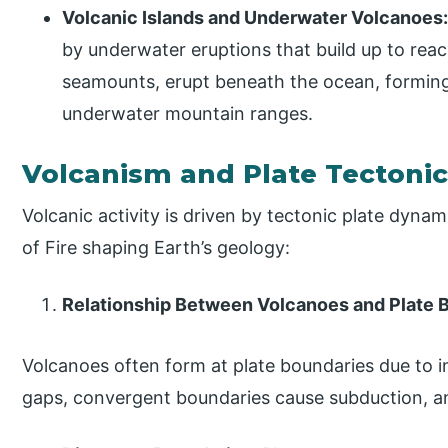
Volcanic Islands and Underwater Volcanoes
by underwater eruptions that build up to rea
seamounts, erupt beneath the ocean, forming 
underwater mountain ranges.
Volcanism and Plate Tectoni
Volcanic activity is driven by tectonic plate dynam
of Fire shaping Earth’s geology:
Relationship Between Volcanoes and Plate 
Volcanoes often form at plate boundaries due to i
gaps, convergent boundaries cause subduction, a