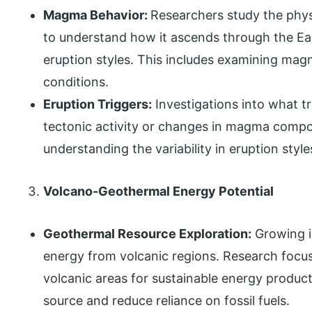
Magma Behavior:
Researchers study the phy
to understand how it ascends through the Ear
eruption styles. This includes examining mag
conditions.
Eruption Triggers:
Investigations into what tr
tectonic activity or changes in magma compos
understanding the variability in eruption sty
Volcano-Geothermal Energy Potential
Geothermal Resource Exploration:
Growing i
energy from volcanic regions. Research focus
volcanic areas for sustainable energy produc
source and reduce reliance on fossil fuels.