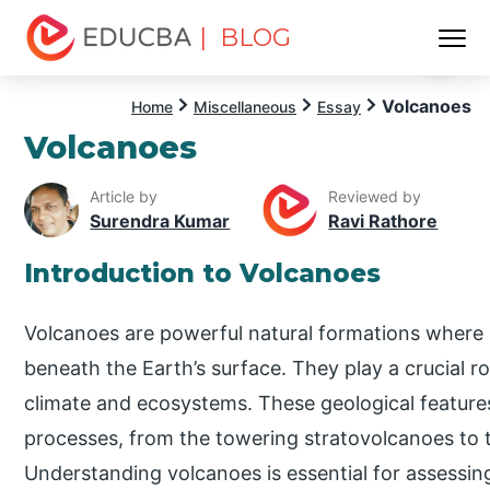
| BLOG
Menu
EDUCBA
Volcanoes
Home
Miscellaneous
Essay
Volcanoes
Article by
Reviewed by
Surendra Kumar
Ravi Rathore
Introduction to Volcanoes
Volcanoes are powerful natural formations where 
beneath the Earth’s surface. They play a crucial r
climate and ecosystems. These geological features 
processes, from the towering stratovolcanoes to t
Understanding volcanoes is essential for assessin