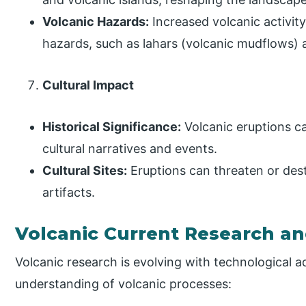
Volcanic Hazards:
Increased volcanic activit
hazards, such as lahars (volcanic mudflows)
Cultural Impact
Historical Significance:
Volcanic eruptions ca
cultural narratives and events.
Cultural Sites:
Eruptions can threaten or destr
artifacts.
Volcanic Current Research an
Volcanic research is evolving with technological
understanding of volcanic processes: