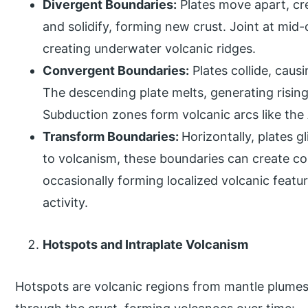
Divergent Boundaries:
Plates move apart, cr
and solidify, forming new crust. Joint at mid-
creating underwater volcanic ridges.
Convergent Boundaries:
Plates collide, caus
The descending plate melts, generating risin
Subduction zones form volcanic arcs like th
Transform Boundaries:
Horizontally, plates g
to volcanism, these boundaries can create co
occasionally forming localized volcanic featu
activity.
Hotspots and Intraplate Volcanism
Hotspots are volcanic regions from mantle plumes,