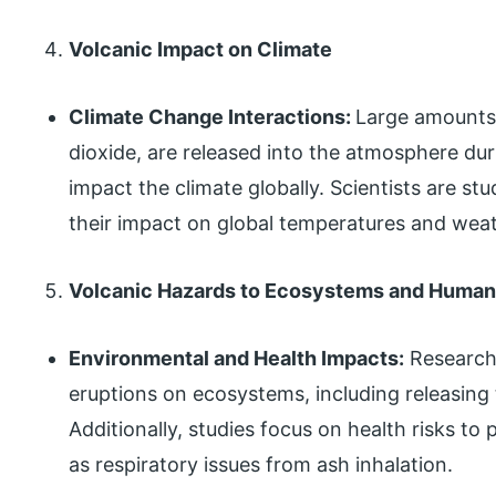
Volcanic Impact on Climate
Climate Change Interactions:
Large amounts 
dioxide, are released into the atmosphere dur
impact the climate globally. Scientists are st
their impact on global temperatures and weat
Volcanic Hazards to Ecosystems and Human
Environmental and Health Impacts:
Research 
eruptions on ecosystems, including releasing
Additionally, studies focus on health risks to
as respiratory issues from ash inhalation.