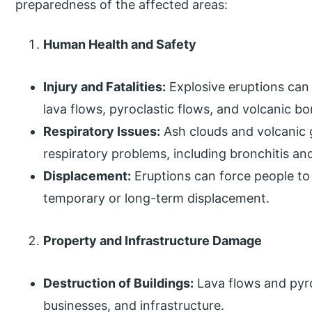
preparedness of the affected areas:
Human Health and Safety
Injury and Fatalities:
Explosive eruptions can c
lava flows, pyroclastic flows, and volcanic b
Respiratory Issues:
Ash clouds and volcanic g
respiratory problems, including bronchitis a
Displacement:
Eruptions can force people to
temporary or long-term displacement.
Property and Infrastructure Damage
Destruction of Buildings:
Lava flows and pyr
businesses, and infrastructure.