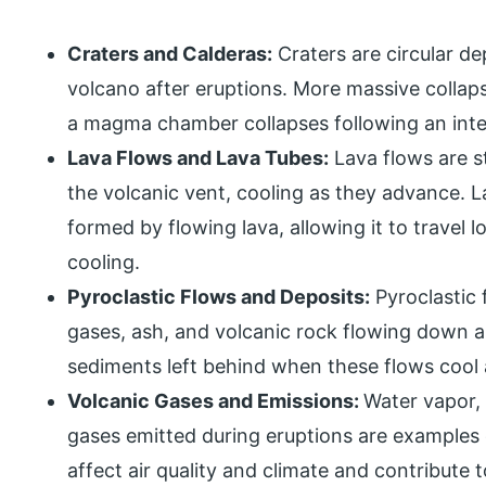
Craters and Calderas:
Craters are circular d
volcano after eruptions. More massive colla
a magma chamber collapses following an inte
Lava Flows and Lava Tubes:
Lava flows are s
the volcanic vent, cooling as they advance. 
formed by flowing lava, allowing it to travel 
cooling.
Pyroclastic Flows and Deposits:
Pyroclastic 
gases, ash, and volcanic rock flowing down a 
sediments left behind when these flows cool 
Volcanic Gases and Emissions:
Water vapor, 
gases emitted during eruptions are examples 
affect air quality and climate and contribute 