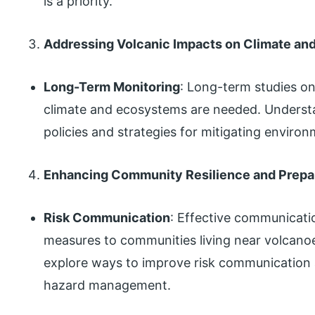
is a priority.
Addressing Volcanic Impacts on Climate a
Long-Term Monitoring
: Long-term studies on
climate and ecosystems are needed. Underst
policies and strategies for mitigating environ
Enhancing Community Resilience and Prep
Risk Communication
: Effective communicati
measures to communities living near volcanoes
explore ways to improve risk communication
hazard management.