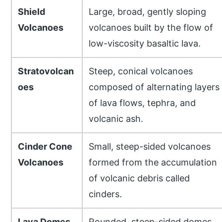
Shield
Large, broad, gently sloping
Volcanoes
volcanoes built by the flow of
low-viscosity basaltic lava.
Stratovolcan
Steep, conical volcanoes
oes
composed of alternating layers
of lava flows, tephra, and
volcanic ash.
Cinder Cone
Small, steep-sided volcanoes
Volcanoes
formed from the accumulation
of volcanic debris called
cinders.
Lava Domes
Rounded, steep-sided domes