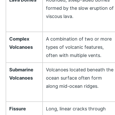
formed by the slow eruption of
viscous lava.
Complex
A combination of two or more
Volcanoes
types of volcanic features,
often with multiple vents.
Submarine
Volcanoes located beneath the
Volcanoes
ocean surface often form
along mid-ocean ridges.
Fissure
Long, linear cracks through