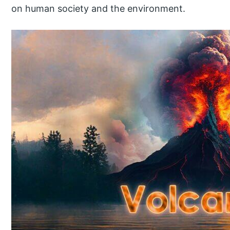
on human society and the environment.