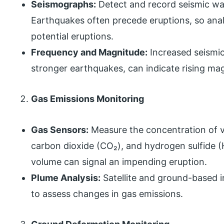
Seismographs:
Detect and record seismic wav
Earthquakes often precede eruptions, so anal
potential eruptions.
Frequency and Magnitude:
Increased seismic
stronger earthquakes, can indicate rising m
Gas Emissions Monitoring
Gas Sensors:
Measure the concentration of vo
carbon dioxide (CO₂), and hydrogen sulfide 
volume can signal an impending eruption.
Plume Analysis:
Satellite and ground-based 
to assess changes in gas emissions.