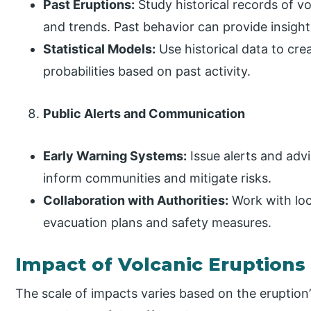
Past Eruptions:
Study historical records of vo
and trends. Past behavior can provide insights
Statistical Models:
Use historical data to cre
probabilities based on past activity.
Public Alerts and Communication
Early Warning Systems:
Issue alerts and adv
inform communities and mitigate risks.
Collaboration with Authorities:
Work with loc
evacuation plans and safety measures.
Impact of Volcanic Eruptions
The scale of impacts varies based on the eruption