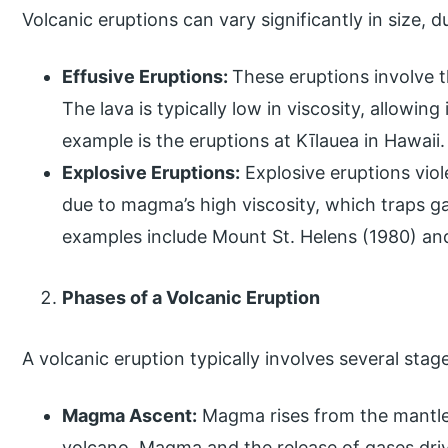
Volcanic eruptions can vary significantly in size, 
Effusive Eruptions:
These eruptions involve t
The lava is typically low in viscosity, allowing
example is the eruptions at Kīlauea in Hawaii.
Explosive Eruptions:
Explosive eruptions viol
due to magma’s high viscosity, which traps g
examples include Mount St. Helens (1980) an
Phases of a Volcanic Eruption
A volcanic eruption typically involves several stag
Magma Ascent:
Magma rises from the mantl
volcano. Magma and the release of gases dri