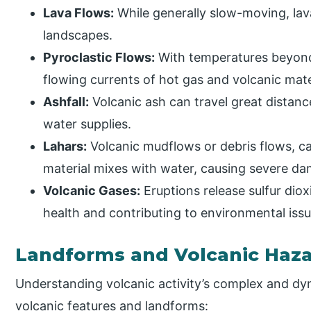
Lava Flows:
While generally slow-moving, lav
landscapes.
Pyroclastic Flows:
With temperatures beyond 
flowing currents of hot gas and volcanic mater
Ashfall:
Volcanic ash can travel great distance
water supplies.
Lahars:
Volcanic mudflows or debris flows, ca
material mixes with water, causing severe 
Volcanic Gases:
Eruptions release sulfur di
health and contributing to environmental issue
Landforms and Volcanic Haz
Understanding volcanic activity’s complex and dy
volcanic features and landforms: