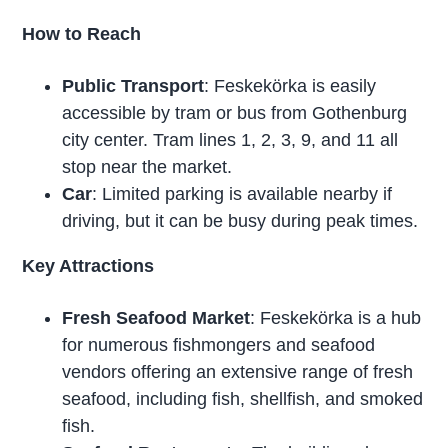
How to Reach
Public Transport
: Feskekörka is easily
accessible by tram or bus from Gothenburg
city center. Tram lines 1, 2, 3, 9, and 11 all
stop near the market.
Car
: Limited parking is available nearby if
driving, but it can be busy during peak times.
Key Attractions
Fresh Seafood Market
: Feskekörka is a hub
for numerous fishmongers and seafood
vendors offering an extensive range of fresh
seafood, including fish, shellfish, and smoked
fish.