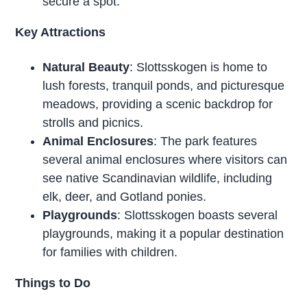
secure a spot.
Key Attractions
Natural Beauty
: Slottsskogen is home to
lush forests, tranquil ponds, and picturesque
meadows, providing a scenic backdrop for
strolls and picnics.
Animal Enclosures
: The park features
several animal enclosures where visitors can
see native Scandinavian wildlife, including
elk, deer, and Gotland ponies.
Playgrounds
: Slottsskogen boasts several
playgrounds, making it a popular destination
for families with children.
Things to Do