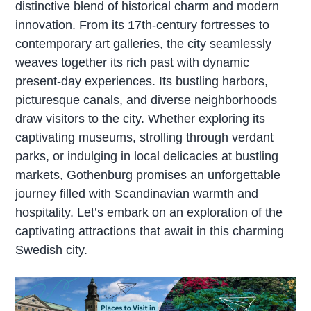
distinctive blend of historical charm and modern
innovation. From its 17th-century fortresses to
contemporary art galleries, the city seamlessly
weaves together its rich past with dynamic
present-day experiences. Its bustling harbors,
picturesque canals, and diverse neighborhoods
draw visitors to the city. Whether exploring its
captivating museums, strolling through verdant
parks, or indulging in local delicacies at bustling
markets, Gothenburg promises an unforgettable
journey filled with Scandinavian warmth and
hospitality. Let’s embark on an exploration of the
captivating attractions that await in this charming
Swedish city.