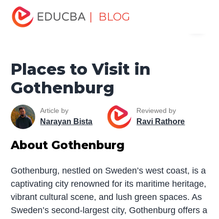
Home
Miscellaneous
Tourist Places
Places to Visit in
| BLOG
Menu
Gothenburg
EDUCBA
Places to Visit in
Gothenburg
Article by
Reviewed by
Narayan Bista
Ravi Rathore
About Gothenburg
Gothenburg, nestled on Sweden’s west coast, is a
captivating city renowned for its maritime heritage,
vibrant cultural scene, and lush green spaces. As
Sweden’s second-largest city, Gothenburg offers a