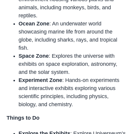
animals, including monkeys, birds, and
reptiles.
Ocean Zone
: An underwater world
showcasing marine life from around the
globe, including sharks, rays, and tropical
fish.
Space Zone
: Explores the universe with
exhibits on space exploration, astronomy,
and the solar system.
Experiment Zone
: Hands-on experiments
and interactive exhibits exploring various
scientific principles, including physics,
biology, and chemistry.
Things to Do
Explore the Exhibits
: Explore Universeum’s