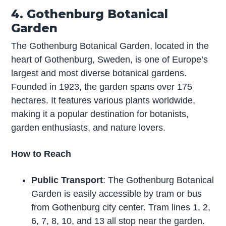
4. Gothenburg Botanical
Garden
The Gothenburg Botanical Garden, located in the
heart of Gothenburg, Sweden, is one of Europe’s
largest and most diverse botanical gardens.
Founded in 1923, the garden spans over 175
hectares. It features various plants worldwide,
making it a popular destination for botanists,
garden enthusiasts, and nature lovers.
How to Reach
Public Transport
: The Gothenburg Botanical
Garden is easily accessible by tram or bus
from Gothenburg city center. Tram lines 1, 2,
6, 7, 8, 10, and 13 all stop near the garden.