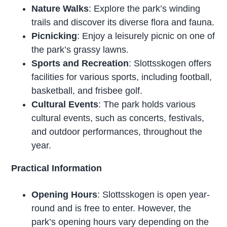
Nature Walks
: Explore the park’s winding
trails and discover its diverse flora and fauna.
Picnicking
: Enjoy a leisurely picnic on one of
the park’s grassy lawns.
Sports and Recreation
: Slottsskogen offers
facilities for various sports, including football,
basketball, and frisbee golf.
Cultural Events
: The park holds various
cultural events, such as concerts, festivals,
and outdoor performances, throughout the
year.
Practical Information
Opening Hours
: Slottsskogen is open year-
round and is free to enter. However, the
park’s opening hours vary depending on the