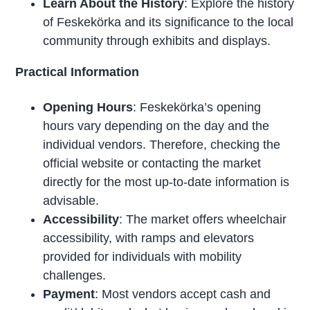
Learn About the History
: Explore the history
of Feskekörka and its significance to the local
community through exhibits and displays.
Practical Information
Opening Hours
: Feskekörka’s opening
hours vary depending on the day and the
individual vendors. Therefore, checking the
official website or contacting the market
directly for the most up-to-date information is
advisable.
Accessibility
: The market offers wheelchair
accessibility, with ramps and elevators
provided for individuals with mobility
challenges.
Payment
: Most vendors accept cash and