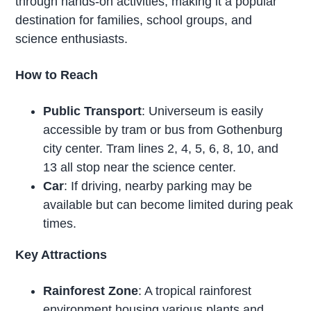
through hands-on activities, making it a popular
destination for families, school groups, and
science enthusiasts.
How to Reach
Public Transport
: Universeum is easily
accessible by tram or bus from Gothenburg
city center. Tram lines 2, 4, 5, 6, 8, 10, and
13 all stop near the science center.
Car
: If driving, nearby parking may be
available but can become limited during peak
times.
Key Attractions
Rainforest Zone
: A tropical rainforest
environment housing various plants and