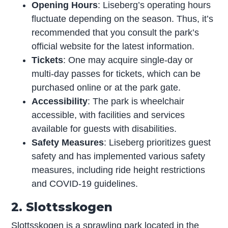
Opening Hours
: Liseberg’s operating hours
fluctuate depending on the season. Thus, it’s
recommended that you consult the park’s
official website for the latest information.
Tickets
: One may acquire single-day or
multi-day passes for tickets, which can be
purchased online or at the park gate.
Accessibility
: The park is wheelchair
accessible, with facilities and services
available for guests with disabilities.
Safety Measures
: Liseberg prioritizes guest
safety and has implemented various safety
measures, including ride height restrictions
and COVID-19 guidelines.
2. Slottsskogen
Slottsskogen is a sprawling park located in the