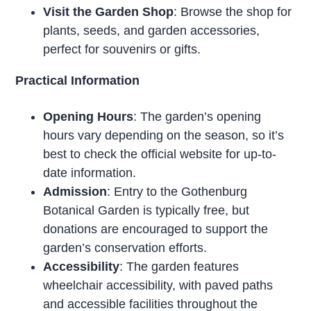
Visit the Garden Shop
: Browse the shop for
plants, seeds, and garden accessories,
perfect for souvenirs or gifts.
Practical Information
Opening Hours
: The garden’s opening
hours vary depending on the season, so it’s
best to check the official website for up-to-
date information.
Admission
: Entry to the Gothenburg
Botanical Garden is typically free, but
donations are encouraged to support the
garden’s conservation efforts.
Accessibility
: The garden features
wheelchair accessibility, with paved paths
and accessible facilities throughout the