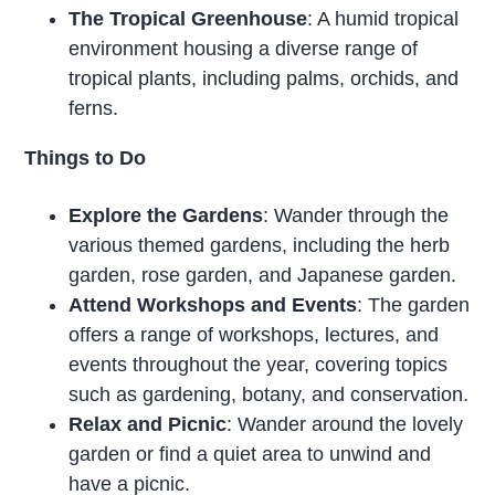
The Tropical Greenhouse
: A humid tropical
environment housing a diverse range of
tropical plants, including palms, orchids, and
ferns.
Things to Do
Explore the Gardens
: Wander through the
various themed gardens, including the herb
garden, rose garden, and Japanese garden.
Attend Workshops and Events
: The garden
offers a range of workshops, lectures, and
events throughout the year, covering topics
such as gardening, botany, and conservation.
Relax and Picnic
: Wander around the lovely
garden or find a quiet area to unwind and
have a picnic.