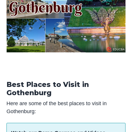
Best Places to Visit in
Gothenburg
Here are some of the best places to visit in
Gothenburg: