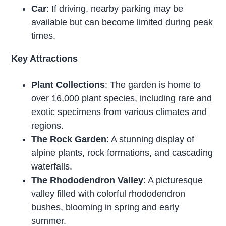
Car
: If driving, nearby parking may be
available but can become limited during peak
times.
Key Attractions
Plant Collections
: The garden is home to
over 16,000 plant species, including rare and
exotic specimens from various climates and
regions.
The Rock Garden
: A stunning display of
alpine plants, rock formations, and cascading
waterfalls.
The Rhododendron Valley
: A picturesque
valley filled with colorful rhododendron
bushes, blooming in spring and early
summer.