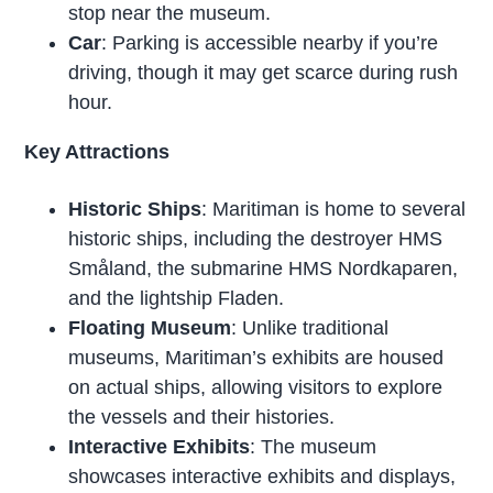
stop near the museum.
Car
: Parking is accessible nearby if you’re
driving, though it may get scarce during rush
hour.
Key Attractions
Historic Ships
: Maritiman is home to several
historic ships, including the destroyer HMS
Småland, the submarine HMS Nordkaparen,
and the lightship Fladen.
Floating Museum
: Unlike traditional
museums, Maritiman’s exhibits are housed
on actual ships, allowing visitors to explore
the vessels and their histories.
Interactive Exhibits
: The museum
showcases interactive exhibits and displays,