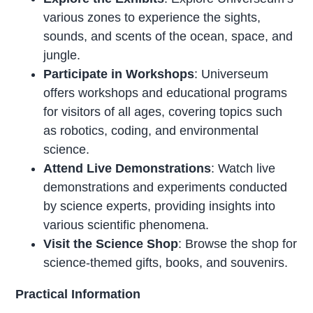
various zones to experience the sights,
sounds, and scents of the ocean, space, and
jungle.
Participate in Workshops
: Universeum
offers workshops and educational programs
for visitors of all ages, covering topics such
as robotics, coding, and environmental
science.
Attend Live Demonstrations
: Watch live
demonstrations and experiments conducted
by science experts, providing insights into
various scientific phenomena.
Visit the Science Shop
: Browse the shop for
science-themed gifts, books, and souvenirs.
Practical Information