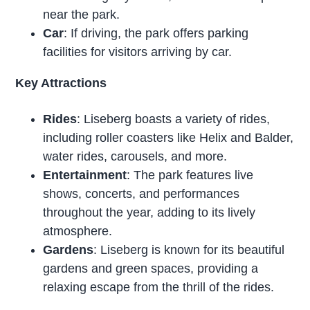
near the park.
Car
: If driving, the park offers parking
facilities for visitors arriving by car.
Key Attractions
Rides
: Liseberg boasts a variety of rides,
including roller coasters like Helix and Balder,
water rides, carousels, and more.
Entertainment
: The park features live
shows, concerts, and performances
throughout the year, adding to its lively
atmosphere.
Gardens
: Liseberg is known for its beautiful
gardens and green spaces, providing a
relaxing escape from the thrill of the rides.