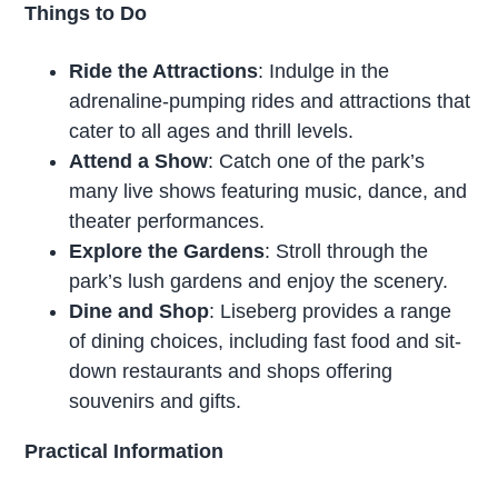
Things to Do
Ride the Attractions
: Indulge in the
adrenaline-pumping rides and attractions that
cater to all ages and thrill levels.
Attend a Show
: Catch one of the park’s
many live shows featuring music, dance, and
theater performances.
Explore the Gardens
: Stroll through the
park’s lush gardens and enjoy the scenery.
Dine and Shop
: Liseberg provides a range
of dining choices, including fast food and sit-
down restaurants and shops offering
souvenirs and gifts.
Practical Information