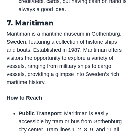
credit/debit cards, but having cash on hand is
always a good idea.
7. Maritiman
Maritiman is a maritime museum in Gothenburg,
Sweden, featuring a collection of historic ships
and boats. Established in 1987, Maritiman offers
visitors the opportunity to explore a variety of
vessels, ranging from military ships to cargo
vessels, providing a glimpse into Sweden’s rich
maritime history.
How to Reach
Public Transport
: Maritiman is easily
accessible by tram or bus from Gothenburg
city center. Tram lines 1, 2, 3, 9, and 11 all