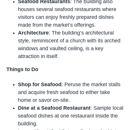
Seafood Restaurants
: The building also
houses several seafood restaurants where
visitors can enjoy freshly prepared dishes
made from the market’s offerings.
Architecture
: The building’s architectural
style, reminiscent of a church with its arched
windows and vaulted ceiling, is a key
attraction in itself.
Things to Do
Shop for Seafood
: Peruse the market stalls
and acquire fresh seafood to either take
home or savor on-site.
Dine at a Seafood Restaurant
: Sample local
seafood dishes at one restaurant inside the
building.