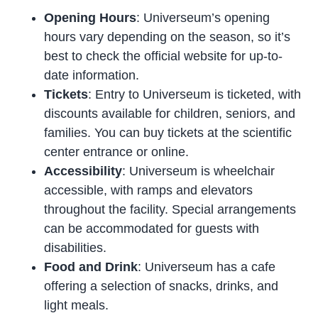
Opening Hours
: Universeum’s opening
hours vary depending on the season, so it’s
best to check the official website for up-to-
date information.
Tickets
: Entry to Universeum is ticketed, with
discounts available for children, seniors, and
families. You can buy tickets at the scientific
center entrance or online.
Accessibility
: Universeum is wheelchair
accessible, with ramps and elevators
throughout the facility. Special arrangements
can be accommodated for guests with
disabilities.
Food and Drink
: Universeum has a cafe
offering a selection of snacks, drinks, and
light meals.