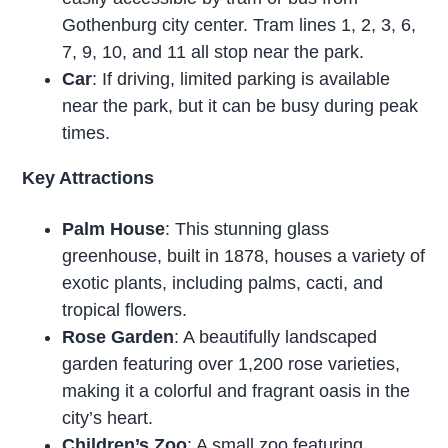
Gothenburg city center. Tram lines 1, 2, 3, 6,
7, 9, 10, and 11 all stop near the park.
Car
: If driving, limited parking is available
near the park, but it can be busy during peak
times.
Key Attractions
Palm House
: This stunning glass
greenhouse, built in 1878, houses a variety of
exotic plants, including palms, cacti, and
tropical flowers.
Rose Garden
: A beautifully landscaped
garden featuring over 1,200 rose varieties,
making it a colorful and fragrant oasis in the
city’s heart.
Children’s Zoo
: A small zoo featuring