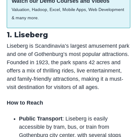
Watch our Demo Courses and Videos
Valuation, Hadoop, Excel, Mobile Apps, Web Development
& many more.
1. Liseberg
Liseberg is Scandinavia’s largest amusement park
and one of Gothenburg’s most popular attractions.
Founded in 1923, the park spans 42 acres and
offers a mix of thrilling rides, live entertainment,
and family-friendly attractions, making it a must-
visit destination for visitors of all ages.
How to Reach
Public Transport
: Liseberg is easily
accessible by tram, bus, or train from
Gothenburg city center, with several stops