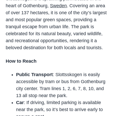
heart of Gothenburg,
Sweden
. Covering an area
of over 137 hectares, it is one of the city’s largest
and most popular green spaces, providing a
tranquil escape from urban life. The park is
celebrated for its natural beauty, varied wildlife,
and recreational opportunities, rendering it a
beloved destination for both locals and tourists.
How to Reach
Public Transport
: Slottsskogen is easily
accessible by tram or bus from Gothenburg
city center. Tram lines 1, 2, 6, 7, 8, 10, and
13 all stop near the park.
Car
: If driving, limited parking is available
near the park, so it’s best to arrive early to