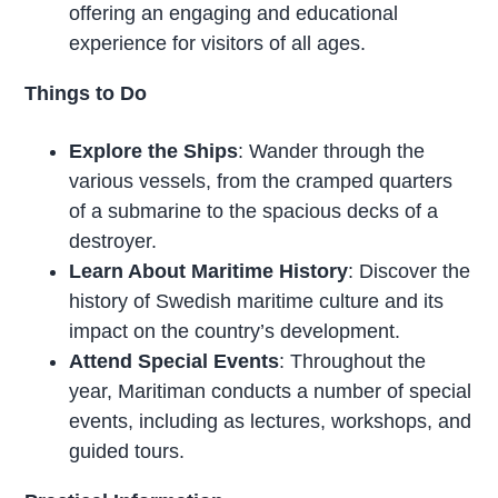
offering an engaging and educational
experience for visitors of all ages.
Things to Do
Explore the Ships
: Wander through the
various vessels, from the cramped quarters
of a submarine to the spacious decks of a
destroyer.
Learn About Maritime History
: Discover the
history of Swedish maritime culture and its
impact on the country’s development.
Attend Special Events
: Throughout the
year, Maritiman conducts a number of special
events, including as lectures, workshops, and
guided tours.