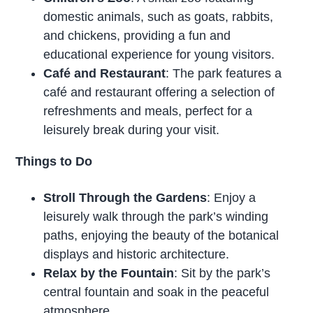
domestic animals, such as goats, rabbits,
and chickens, providing a fun and
educational experience for young visitors.
Café and Restaurant
: The park features a
café and restaurant offering a selection of
refreshments and meals, perfect for a
leisurely break during your visit.
Things to Do
Stroll Through the Gardens
: Enjoy a
leisurely walk through the park’s winding
paths, enjoying the beauty of the botanical
displays and historic architecture.
Relax by the Fountain
: Sit by the park’s
central fountain and soak in the peaceful
atmosphere.