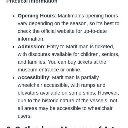
Practical Information
Opening Hours
: Maritiman’s opening hours
vary depending on the season, so it’s best to
check the official website for up-to-date
information.
Admission
: Entry to Maritiman is ticketed,
with discounts available for children, seniors,
and families. You can buy tickets at the
museum entrance or online.
Accessibility
: Maritiman is partially
wheelchair accessible, with ramps and
elevators available on some ships. However,
due to the historic nature of the vessels, not
all areas may be accessible to wheelchair
users.