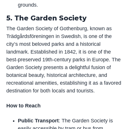
grounds.
5. The Garden Society
The Garden Society of Gothenburg, known as
Trädgårdsföreningen in Swedish, is one of the
city’s most beloved parks and a historical
landmark. Established in 1842, it is one of the
best-preserved 19th-century parks in Europe. The
Garden Society presents a delightful fusion of
botanical beauty, historical architecture, and
recreational amenities, establishing it as a favored
destination for both locals and tourists.
How to Reach
Public Transport
: The Garden Society is
easily accessible by tram or bus from