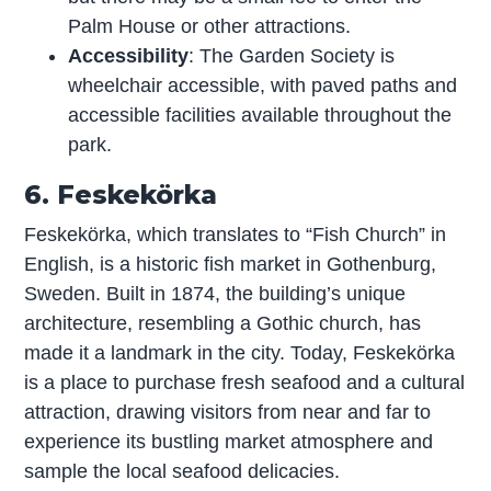
Palm House or other attractions.
Accessibility
: The Garden Society is
wheelchair accessible, with paved paths and
accessible facilities available throughout the
park.
6. Feskekörka
Feskekörka, which translates to “Fish Church” in
English, is a historic fish market in Gothenburg,
Sweden. Built in 1874, the building’s unique
architecture, resembling a Gothic church, has
made it a landmark in the city. Today, Feskekörka
is a place to purchase fresh seafood and a cultural
attraction, drawing visitors from near and far to
experience its bustling market atmosphere and
sample the local seafood delicacies.