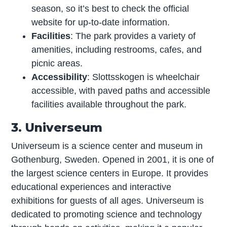
season, so it’s best to check the official
website for up-to-date information.
Facilities
: The park provides a variety of
amenities, including restrooms, cafes, and
picnic areas.
Accessibility
: Slottsskogen is wheelchair
accessible, with paved paths and accessible
facilities available throughout the park.
3. Universeum
Universeum is a science center and museum in
Gothenburg, Sweden. Opened in 2001, it is one of
the largest science centers in Europe. It provides
educational experiences and interactive
exhibitions for guests of all ages. Universeum is
dedicated to promoting science and technology