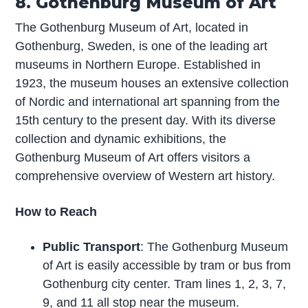
8. Gothenburg Museum of Art
The Gothenburg Museum of Art, located in
Gothenburg, Sweden, is one of the leading art
museums in Northern Europe. Established in
1923, the museum houses an extensive collection
of Nordic and international art spanning from the
15th century to the present day. With its diverse
collection and dynamic exhibitions, the
Gothenburg Museum of Art offers visitors a
comprehensive overview of Western art history.
How to Reach
Public Transport
: The Gothenburg Museum
of Art is easily accessible by tram or bus from
Gothenburg city center. Tram lines 1, 2, 3, 7,
9, and 11 all stop near the museum.