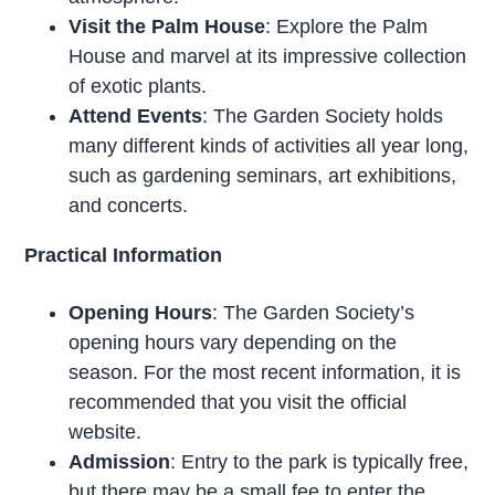
Visit the Palm House
: Explore the Palm
House and marvel at its impressive collection
of exotic plants.
Attend Events
: The Garden Society holds
many different kinds of activities all year long,
such as gardening seminars, art exhibitions,
and concerts.
Practical Information
Opening Hours
: The Garden Society’s
opening hours vary depending on the
season. For the most recent information, it is
recommended that you visit the official
website.
Admission
: Entry to the park is typically free,
but there may be a small fee to enter the