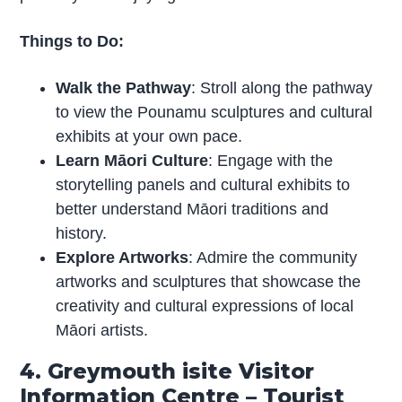
Things to Do:
Walk the Pathway
: Stroll along the pathway
to view the Pounamu sculptures and cultural
exhibits at your own pace.
Learn Māori Culture
: Engage with the
storytelling panels and cultural exhibits to
better understand Māori traditions and
history.
Explore Artworks
: Admire the community
artworks and sculptures that showcase the
creativity and cultural expressions of local
Māori artists.
4. Greymouth isite Visitor
Information Centre – Tourist