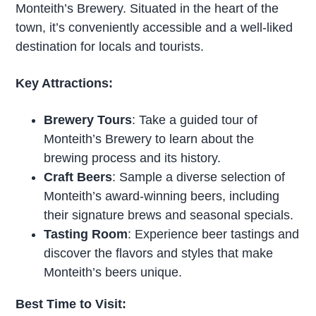
Monteith’s Brewery. Situated in the heart of the
town, it’s conveniently accessible and a well-liked
destination for locals and tourists.
Key Attractions:
Brewery Tours
: Take a guided tour of
Monteith’s Brewery to learn about the
brewing process and its history.
Craft Beers
: Sample a diverse selection of
Monteith’s award-winning beers, including
their signature brews and seasonal specials.
Tasting Room
: Experience beer tastings and
discover the flavors and styles that make
Monteith’s beers unique.
Best Time to Visit: