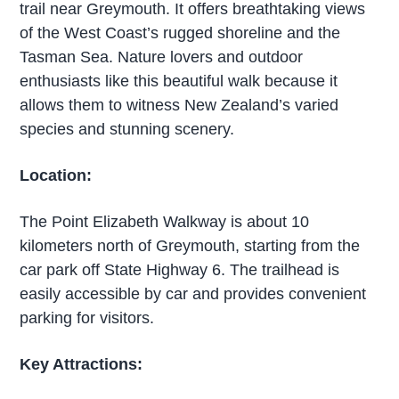
trail near Greymouth. It offers breathtaking views
of the West Coast’s rugged shoreline and the
Tasman Sea. Nature lovers and outdoor
enthusiasts like this beautiful walk because it
allows them to witness New Zealand’s varied
species and stunning scenery.
Location:
The Point Elizabeth Walkway is about 10
kilometers north of Greymouth, starting from the
car park off State Highway 6. The trailhead is
easily accessible by car and provides convenient
parking for visitors.
Key Attractions: