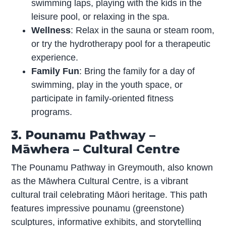
swimming laps, playing with the kids in the
leisure pool, or relaxing in the spa.
Wellness
: Relax in the sauna or steam room,
or try the hydrotherapy pool for a therapeutic
experience.
Family Fun
: Bring the family for a day of
swimming, play in the youth space, or
participate in family-oriented fitness
programs.
3. Pounamu Pathway –
Māwhera – Cultural Centre
The Pounamu Pathway in Greymouth, also known
as the Māwhera Cultural Centre, is a vibrant
cultural trail celebrating Māori heritage. This path
features impressive pounamu (greenstone)
sculptures, informative exhibits, and storytelling