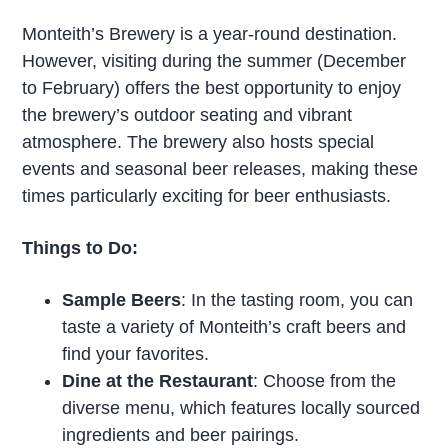
Monteith’s Brewery is a year-round destination.
However, visiting during the summer (December
to February) offers the best opportunity to enjoy
the brewery’s outdoor seating and vibrant
atmosphere. The brewery also hosts special
events and seasonal beer releases, making these
times particularly exciting for beer enthusiasts.
Things to Do:
Sample Beers
: In the tasting room, you can
taste a variety of Monteith’s craft beers and
find your favorites.
Dine at the Restaurant
: Choose from the
diverse menu, which features locally sourced
ingredients and beer pairings.