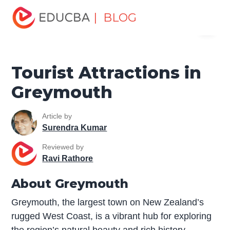
Home
Miscellaneous
Tourist Places
Tourist
| BLOG
Menu
Attractions in Greymouth
EDUCBA
Tourist Attractions in
Greymouth
Article by
Surendra Kumar
Reviewed by
Ravi Rathore
About Greymouth
Greymouth, the largest town on New Zealand’s
rugged West Coast, is a vibrant hub for exploring
the region’s natural beauty and rich history.