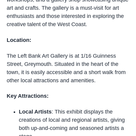
art and crafts. The gallery is a must-visit for art
enthusiasts and those interested in exploring the
creative talent of the West Coast.
Location:
The Left Bank Art Gallery is at 1/16 Guinness
Street, Greymouth. Situated in the heart of the
town, it is easily accessible and a short walk from
other local attractions and amenities.
Key Attractions:
Local Artists
: This exhibit displays the
creations of local and regional artists, giving
both up-and-coming and seasoned artists a