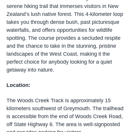
serene hiking trail that immerses visitors in New
Zealand’s lush native forest. This 4-kilometer loop
takes you through dense bush, past picturesque
waterfalls, and offers opportunities for wildlife
spotting. The course provides a secluded respite
and the chance to take in the stunning, pristine
landscapes of the West Coast, making it the
perfect choice for anybody looking for a quiet
getaway into nature.
Location:
The Woods Creek Track is approximately 15
kilometers southwest of Greymouth. The trailhead
is accessible from the end of Woods Creek Road,
off State Highway 6. The area is well-signposted