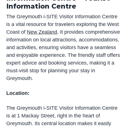
Information Centre
The Greymouth i-SITE Visitor Information Centre
is a vital resource for travelers exploring the West
Coast of
New Zealand
. It provides comprehensive
information on local attractions, accommodations,
and activities, ensuring visitors have a seamless
and enjoyable experience. The friendly staff offers
expert advice and booking services, making it a
must-visit stop for planning your stay in
Greymouth.
Location:
The Greymouth i-SITE Visitor Information Centre
is at 1 Mackay Street, right in the heart of
Greymouth. Its central location makes it easily