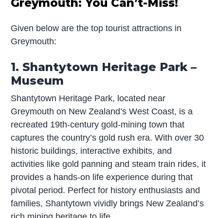
Greymouth: You Can’t-Miss!
Given below are the top tourist attractions in
Greymouth:
1. Shantytown Heritage Park –
Museum
Shantytown Heritage Park, located near
Greymouth on New Zealand’s West Coast, is a
recreated 19th-century gold-mining town that
captures the country’s gold rush era. With over 30
historic buildings, interactive exhibits, and
activities like gold panning and steam train rides, it
provides a hands-on life experience during that
pivotal period. Perfect for history enthusiasts and
families, Shantytown vividly brings New Zealand’s
rich mining heritage to life.