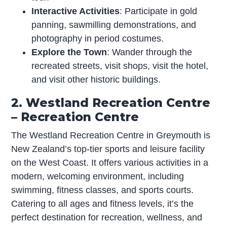
Interactive Activities
: Participate in gold
panning, sawmilling demonstrations, and
photography in period costumes.
Explore the Town
: Wander through the
recreated streets, visit shops, visit the hotel,
and visit other historic buildings.
2. Westland Recreation Centre
– Recreation Centre
The Westland Recreation Centre in Greymouth is
New Zealand’s top-tier sports and leisure facility
on the West Coast. It offers various activities in a
modern, welcoming environment, including
swimming, fitness classes, and sports courts.
Catering to all ages and fitness levels, it’s the
perfect destination for recreation, wellness, and