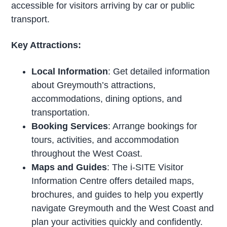
accessible for visitors arriving by car or public
transport.
Key Attractions:
Local Information
: Get detailed information
about Greymouth’s attractions,
accommodations, dining options, and
transportation.
Booking Services
: Arrange bookings for
tours, activities, and accommodation
throughout the West Coast.
Maps and Guides
: The i-SITE Visitor
Information Centre offers detailed maps,
brochures, and guides to help you expertly
navigate Greymouth and the West Coast and
plan your activities quickly and confidently.