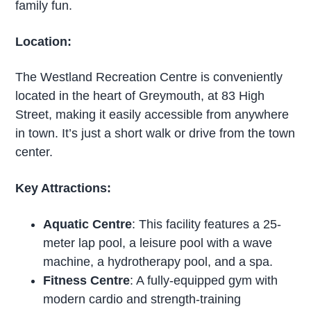
family fun.
Location:
The Westland Recreation Centre is conveniently
located in the heart of Greymouth, at 83 High
Street, making it easily accessible from anywhere
in town. It’s just a short walk or drive from the town
center.
Key Attractions:
Aquatic Centre
: This facility features a 25-
meter lap pool, a leisure pool with a wave
machine, a hydrotherapy pool, and a spa.
Fitness Centre
: A fully-equipped gym with
modern cardio and strength-training