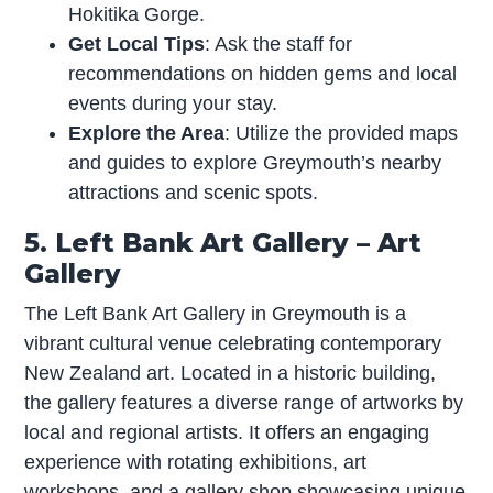
Hokitika Gorge.
Get Local Tips
: Ask the staff for
recommendations on hidden gems and local
events during your stay.
Explore the Area
: Utilize the provided maps
and guides to explore Greymouth’s nearby
attractions and scenic spots.
5. Left Bank Art Gallery – Art
Gallery
The Left Bank Art Gallery in Greymouth is a
vibrant cultural venue celebrating contemporary
New Zealand art. Located in a historic building,
the gallery features a diverse range of artworks by
local and regional artists. It offers an engaging
experience with rotating exhibitions, art
workshops, and a gallery shop showcasing unique