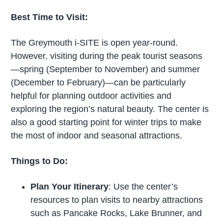
Best Time to Visit:
The Greymouth i-SITE is open year-round.
However, visiting during the peak tourist seasons
—spring (September to November) and summer
(December to February)—can be particularly
helpful for planning outdoor activities and
exploring the region’s natural beauty. The center is
also a good starting point for winter trips to make
the most of indoor and seasonal attractions.
Things to Do:
Plan Your Itinerary
: Use the center’s
resources to plan visits to nearby attractions
such as Pancake Rocks, Lake Brunner, and