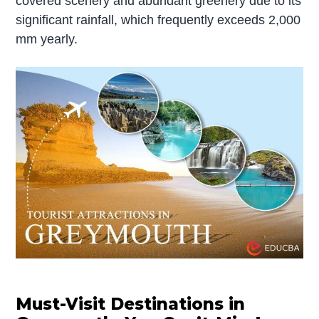
covered scenery and abundant greenery due to its
significant rainfall, which frequently exceeds 2,000
mm yearly.
Must-Visit Destinations in