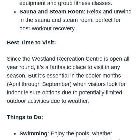
equipment and group fitness classes.
Sauna and Steam Room
: Relax and unwind
in the sauna and steam room, perfect for
post-workout recovery.
Best Time to Visit:
Since the Westland Recreation Centre is open all
year round, it’s a fantastic place to visit in any
season. But it’s essential in the cooler months
(April through September) when visitors look for
indoor leisure options due to potentially limited
outdoor activities due to weather.
Things to Do:
Swimming
: Enjoy the pools, whether