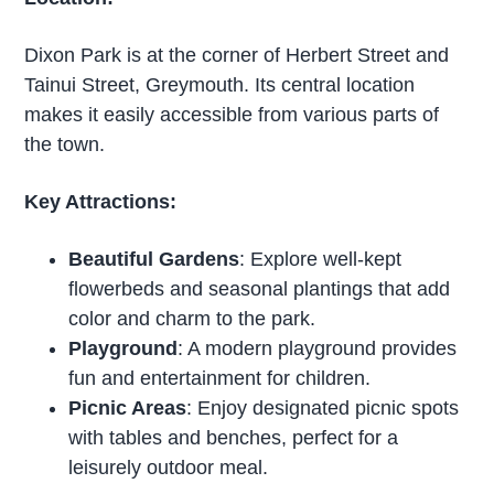
Dixon Park is at the corner of Herbert Street and
Tainui Street, Greymouth. Its central location
makes it easily accessible from various parts of
the town.
Key Attractions:
Beautiful Gardens
: Explore well-kept
flowerbeds and seasonal plantings that add
color and charm to the park.
Playground
: A modern playground provides
fun and entertainment for children.
Picnic Areas
: Enjoy designated picnic spots
with tables and benches, perfect for a
leisurely outdoor meal.