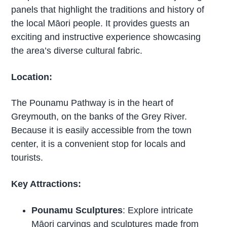
panels that highlight the traditions and history of
the local Māori people. It provides guests an
exciting and instructive experience showcasing
the area’s diverse cultural fabric.
Location:
The Pounamu Pathway is in the heart of
Greymouth, on the banks of the Grey River.
Because it is easily accessible from the town
center, it is a convenient stop for locals and
tourists.
Key Attractions:
Pounamu Sculptures
: Explore intricate
Māori carvings and sculptures made from