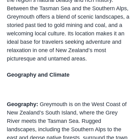
Between the Tasman Sea and the Southern Alps,
Greymouth offers a blend of scenic landscapes, a
storied past tied to gold mining and coal, and a
welcoming local culture. Its location makes it an
ideal base for travelers seeking adventure and
relaxation in one of New Zealand’s most
picturesque and untamed areas.
Geography and Climate
Geography:
Greymouth is on the West Coast of
New Zealand’s South Island, where the Grey
River meets the Tasman Sea. Rugged
landscapes, including the Southern Alps to the
east and dense native forests, surround the town.