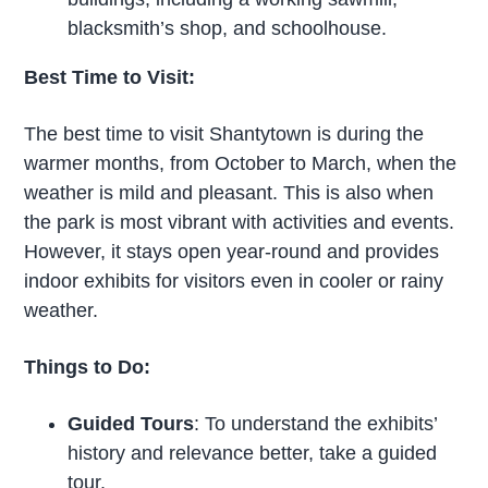
blacksmith’s shop, and schoolhouse.
Best Time to Visit:
The best time to visit Shantytown is during the
warmer months, from October to March, when the
weather is mild and pleasant. This is also when
the park is most vibrant with activities and events.
However, it stays open year-round and provides
indoor exhibits for visitors even in cooler or rainy
weather.
Things to Do:
Guided Tours
: To understand the exhibits’
history and relevance better, take a guided
tour.