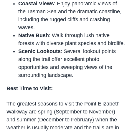
Coastal Views
: Enjoy panoramic views of
the Tasman Sea and the dramatic coastline,
including the rugged cliffs and crashing
waves.
Native Bush
: Walk through lush native
forests with diverse plant species and birdlife.
Scenic Lookouts
: Several lookout points
along the trail offer excellent photo
opportunities and sweeping views of the
surrounding landscape.
Best Time to Visit:
The greatest seasons to visit the Point Elizabeth
Walkway are spring (September to November)
and summer (December to February) when the
weather is usually moderate and the trails are in