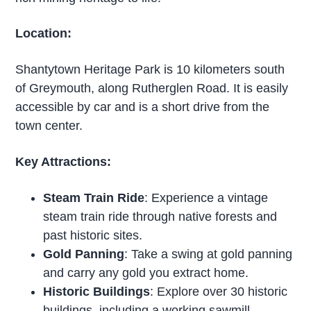
Location:
Shantytown Heritage Park is 10 kilometers south
of Greymouth, along Rutherglen Road. It is easily
accessible by car and is a short drive from the
town center.
Key Attractions:
Steam Train Ride
: Experience a vintage
steam train ride through native forests and
past historic sites.
Gold Panning
: Take a swing at gold panning
and carry any gold you extract home.
Historic Buildings
: Explore over 30 historic
buildings, including a working sawmill,