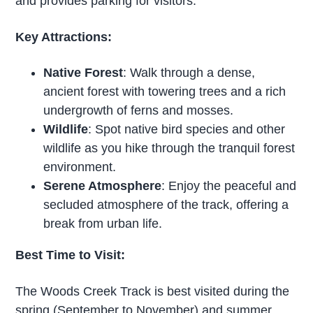
and provides parking for visitors.
Key Attractions:
Native Forest
: Walk through a dense,
ancient forest with towering trees and a rich
undergrowth of ferns and mosses.
Wildlife
: Spot native bird species and other
wildlife as you hike through the tranquil forest
environment.
Serene Atmosphere
: Enjoy the peaceful and
secluded atmosphere of the track, offering a
break from urban life.
Best Time to Visit:
The Woods Creek Track is best visited during the
spring (September to November) and summer