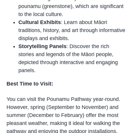
pounamu (greenstone), which are significant
to the local culture.
Cultural Exhibits
: Learn about Māori
traditions, history, and art through informative
displays and exhibits.
Storytelling Panels
: Discover the rich
stories and legends of the Māori people,
depicted through interactive and engaging
panels.
Best Time to Visit:
You can visit the Pounamu Pathway year-round.
However, spring (September to November) and
summer (December to February) offer the most
pleasant weather, making it ideal for walking the
pathway and enjoying the outdoor installations.