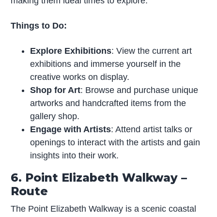
making them ideal times to explore.
Things to Do:
Explore Exhibitions
: View the current art
exhibitions and immerse yourself in the
creative works on display.
Shop for Art
: Browse and purchase unique
artworks and handcrafted items from the
gallery shop.
Engage with Artists
: Attend artist talks or
openings to interact with the artists and gain
insights into their work.
6. Point Elizabeth Walkway –
Route
The Point Elizabeth Walkway is a scenic coastal