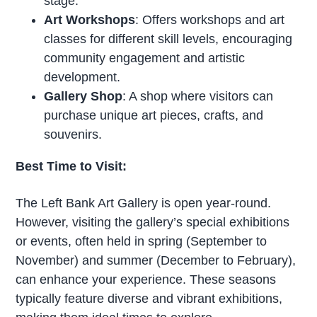
stage.
Art Workshops
: Offers workshops and art
classes for different skill levels, encouraging
community engagement and artistic
development.
Gallery Shop
: A shop where visitors can
purchase unique art pieces, crafts, and
souvenirs.
Best Time to Visit:
The Left Bank Art Gallery is open year-round.
However, visiting the gallery’s special exhibitions
or events, often held in spring (September to
November) and summer (December to February),
can enhance your experience. These seasons
typically feature diverse and vibrant exhibitions,