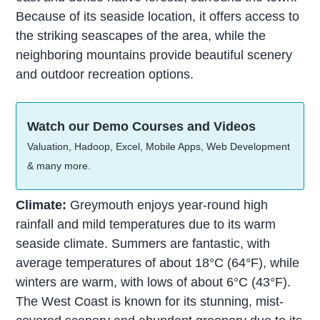
Because of its seaside location, it offers access to
the striking seascapes of the area, while the
neighboring mountains provide beautiful scenery
and outdoor recreation options.
Watch our Demo Courses and Videos
Valuation, Hadoop, Excel, Mobile Apps, Web Development
& many more.
Climate:
Greymouth enjoys year-round high
rainfall and mild temperatures due to its warm
seaside climate. Summers are fantastic, with
average temperatures of about 18°C (64°F), while
winters are warm, with lows of about 6°C (43°F).
The West Coast is known for its stunning, mist-