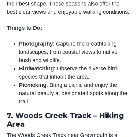
their best shape. These seasons also offer the
best clear views and enjoyable walking conditions.
Things to Do:
Photography
: Capture the breathtaking
landscapes, from coastal views to native
bush and wildlife.
Birdwatching
: Observe the diverse bird
species that inhabit the area.
Picnicking
: Bring a picnic and enjoy the
natural beauty at designated spots along the
trail.
7. Woods Creek Track – Hiking
Area
The Woods Creek Track near Greymouth is a