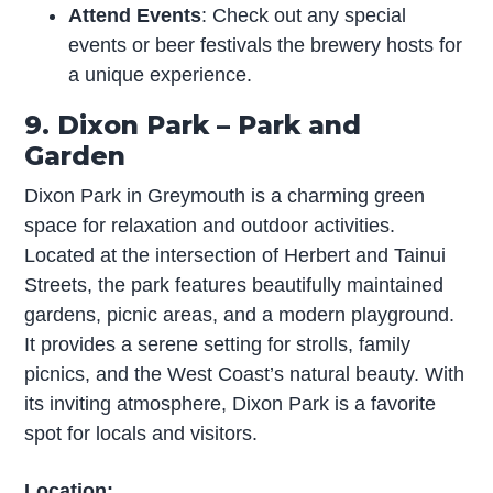
Attend Events
: Check out any special
events or beer festivals the brewery hosts for
a unique experience.
9. Dixon Park – Park and
Garden
Dixon Park in Greymouth is a charming green
space for relaxation and outdoor activities.
Located at the intersection of Herbert and Tainui
Streets, the park features beautifully maintained
gardens, picnic areas, and a modern playground.
It provides a serene setting for strolls, family
picnics, and the West Coast’s natural beauty. With
its inviting atmosphere, Dixon Park is a favorite
spot for locals and visitors.
Location: