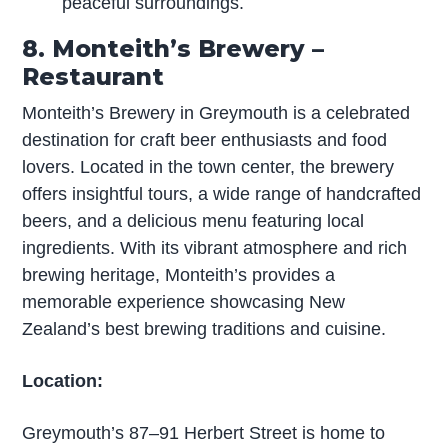
peaceful surroundings.
8. Monteith’s Brewery –
Restaurant
Monteith’s Brewery in Greymouth is a celebrated
destination for craft beer enthusiasts and food
lovers. Located in the town center, the brewery
offers insightful tours, a wide range of handcrafted
beers, and a delicious menu featuring local
ingredients. With its vibrant atmosphere and rich
brewing heritage, Monteith’s provides a
memorable experience showcasing New
Zealand’s best brewing traditions and cuisine.
Location:
Greymouth’s 87–91 Herbert Street is home to