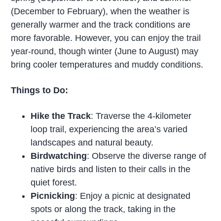
(December to February), when the weather is
generally warmer and the track conditions are
more favorable. However, you can enjoy the trail
year-round, though winter (June to August) may
bring cooler temperatures and muddy conditions.
Things to Do:
Hike the Track
: Traverse the 4-kilometer
loop trail, experiencing the area’s varied
landscapes and natural beauty.
Birdwatching
: Observe the diverse range of
native birds and listen to their calls in the
quiet forest.
Picnicking
: Enjoy a picnic at designated
spots or along the track, taking in the