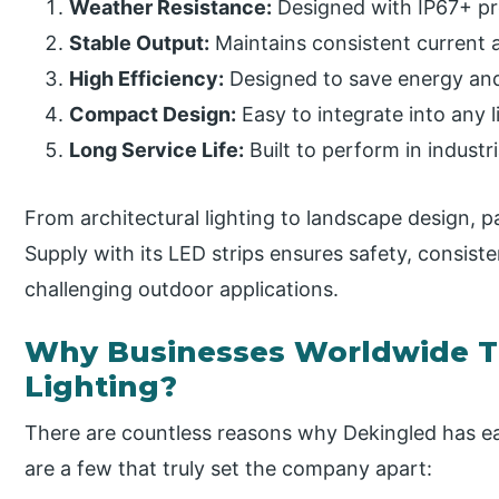
Weather Resistance:
Designed with IP67+ pro
Stable Output:
Maintains consistent current an
High Efficiency:
Designed to save energy and
Compact Design:
Easy to integrate into any l
Long Service Life:
Built to perform in indust
From architectural lighting to landscape design, 
Supply with its LED strips ensures safety, consist
challenging outdoor applications.
Why Businesses Worldwide T
Lighting?
There are countless reasons why Dekingled has ea
are a few that truly set the company apart: