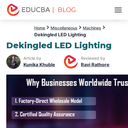
| BLOG
Menu
EDUCBA
Home
Miscellaneous
Machines
Dekingled LED Lighting
Dekingled LED Lighting
Article by
Reviewed by
Kunika Khuble
Ravi Rathore