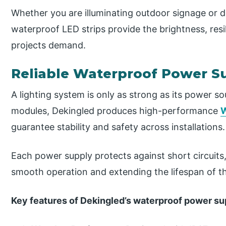
Whether you are illuminating outdoor signage or d
waterproof LED strips provide the brightness, resi
projects demand.
Reliable Waterproof Power Su
A lighting system is only as strong as its power s
modules, Dekingled produces high-performance
W
guarantee stability and safety across installations.
Each power supply protects against short circuits
smooth operation and extending the lifespan of 
Key features of Dekingled’s waterproof power su