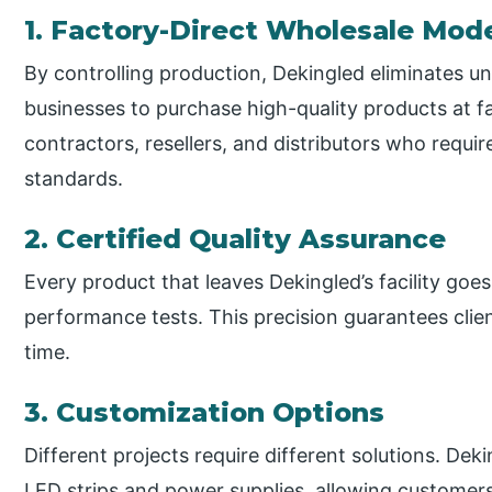
1. Factory-Direct Wholesale Mod
By controlling production, Dekingled eliminates 
businesses to purchase high-quality products at fa
contractors, resellers, and distributors who requir
standards.
2. Certified Quality Assurance
Every product that leaves Dekingled’s facility goe
performance tests. This precision guarantees clie
time.
3. Customization Options
Different projects require different solutions. Dek
LED strips and power supplies, allowing customer