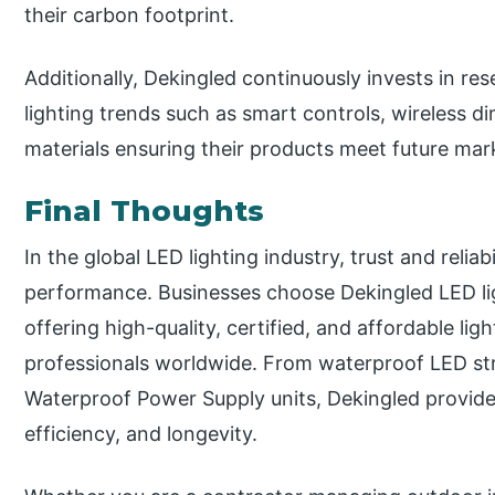
their carbon footprint.
Additionally, Dekingled continuously invests in r
lighting trends such as smart controls, wireless d
materials ensuring their products meet future ma
Final Thoughts
In the global LED lighting industry, trust and reliab
performance. Businesses choose Dekingled LED ligh
offering high-quality, certified, and affordable li
professionals worldwide. From waterproof LED str
Waterproof Power Supply units, Dekingled provide
efficiency, and longevity.