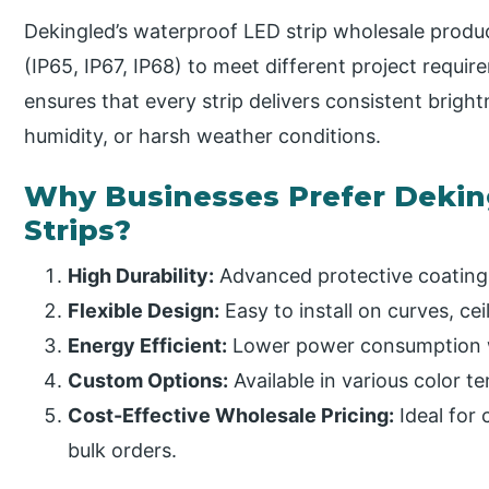
Dekingled’s waterproof LED strip wholesale product
(IP65, IP67, IP68) to meet different project requi
ensures that every strip delivers consistent bright
humidity, or harsh weather conditions.
Why Businesses Prefer Dekin
Strips?
High Durability:
Advanced protective coating
Flexible Design:
Easy to install on curves, cei
Energy Efficient:
Lower power consumption w
Custom Options:
Available in various color t
Cost-Effective Wholesale Pricing:
Ideal for 
bulk orders.