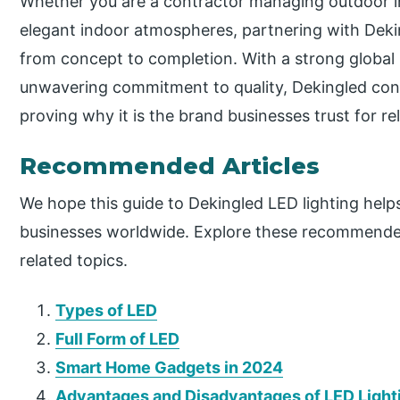
Whether you are a contractor managing outdoor ins
elegant indoor atmospheres, partnering with Deki
from concept to completion. With a strong global 
unwavering commitment to quality, Dekingled cont
proving why it is the brand businesses trust for re
Recommended Articles
We hope this guide to Dekingled LED lighting help
businesses worldwide. Explore these recommended
related topics.
Types of LED
Full Form of LED
Smart Home Gadgets in 2024
Advantages and Disadvantages of LED Light