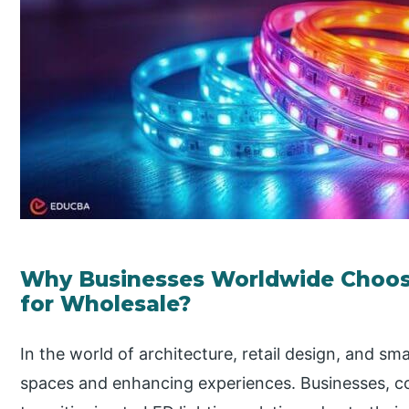
Why Businesses Worldwide Choos
for Wholesale?
In the world of architecture, retail design, and sma
spaces and enhancing experiences. Businesses, c