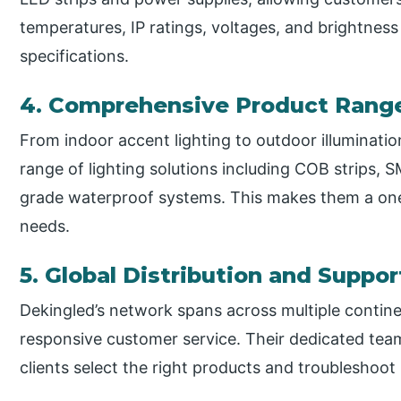
temperatures, IP ratings, voltages, and brightness 
specifications.
4. Comprehensive Product Rang
From indoor accent lighting to outdoor illuminati
range of lighting solutions including COB strips, 
grade waterproof systems. This makes them a one-s
needs.
5. Global Distribution and Suppor
Dekingled’s network spans across multiple contine
responsive customer service. Their dedicated team
clients select the right products and troubleshoot