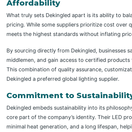
Affordability
What truly sets Dekingled apart is its ability to b
pricing. While some suppliers prioritize cost over 
meets the highest standards without inflating pric
By sourcing directly from Dekingled, businesses s
middlemen, and gain access to certified products 
This combination of quality assurance, customiza
Dekingled a preferred global lighting supplier.
Commitment to Sustainabilit
Dekingled embeds sustainability into its philosoph
core part of the company’s identity. Their LED p
minimal heat generation, and a long lifespan, hel