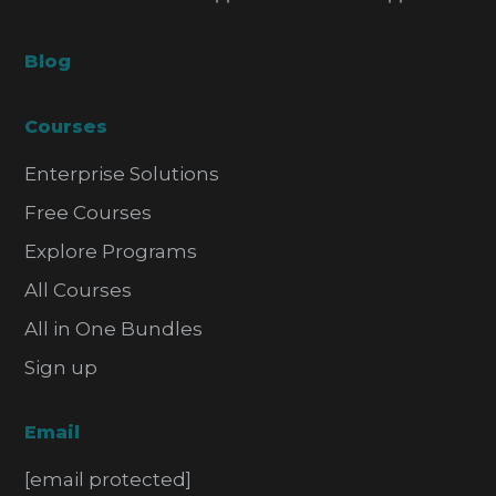
Blog
Courses
Enterprise Solutions
Free Courses
Explore Programs
All Courses
All in One Bundles
Sign up
Email
[email protected]