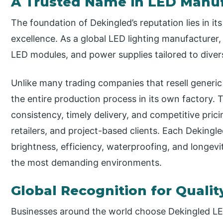
A Trusted Name in LED Manu
The foundation of Dekingled’s reputation lies in 
excellence. As a global LED lighting manufacturer, 
LED modules, and power supplies tailored to diver
Unlike many trading companies that resell generi
the entire production process in its own factory. T
consistency, timely delivery, and competitive pric
retailers, and project-based clients. Each Dekingl
brightness, efficiency, waterproofing, and longevi
the most demanding environments.
Global Recognition for Qualit
Businesses around the world choose Dekingled LED 