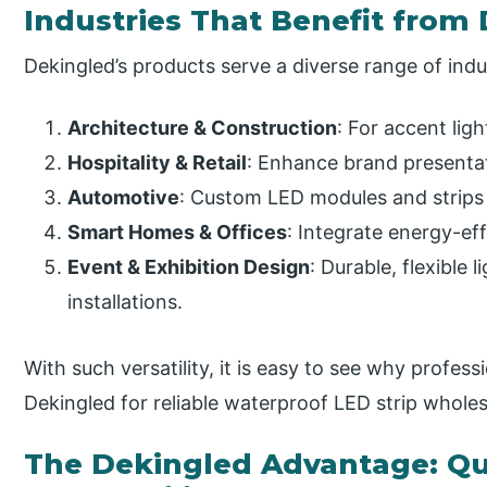
Industries That Benefit from 
Dekingled’s products serve a diverse range of indu
Architecture & Construction
: For accent ligh
Hospitality & Retail
: Enhance brand presenta
Automotive
: Custom LED modules and strips 
Smart Homes & Offices
: Integrate energy-eff
Event & Exhibition Design
: Durable, flexible
installations.
With such versatility, it is easy to see why profess
Dekingled for reliable waterproof LED strip whole
The Dekingled Advantage: Qu