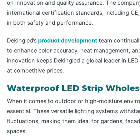
on innovation and quality assurance. The company
international certification standards, including C
in both safety and performance.
Dekingled’s
product development
team continuall
to enhance color accuracy, heat management, and
innovation keeps Dekingled a global leader in LED 
at competitive prices.
Waterproof LED Strip Wholes
When it comes to outdoor or high-moisture enviro
essential. These versatile lighting systems withst
fluctuations, making them ideal for gardens, faca
spaces.