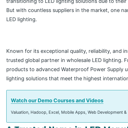
transitioning to LED lighting solutions due to their 
But with countless suppliers in the market, one n
LED lighting.
Known for its exceptional quality, reliability, and
trusted global partner in wholesale LED lighting.
products to advanced Waterproof Power Supply un
lighting solutions that meet the highest internatio
Watch our Demo Courses and Videos
Valuation, Hadoop, Excel, Mobile Apps, Web Development &