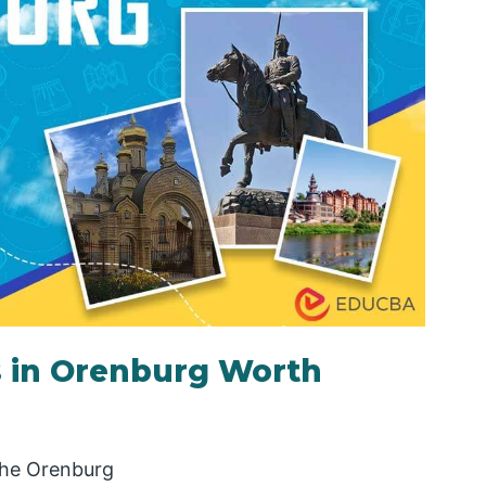
s in Orenburg Worth
 the Orenburg