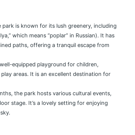
 park is known for its lush greenery, including
lya,” which means “poplar” in Russian). It has
ined paths, offering a tranquil escape from
 well-equipped playground for children,
play areas. It is an excellent destination for
hs, the park hosts various cultural events,
r stage. It’s a lovely setting for enjoying
sky.