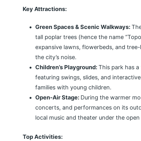
Key Attractions:
Green Spaces & Scenic Walkways:
The
tall poplar trees (hence the name “Topo
expansive lawns, flowerbeds, and tree-l
the city’s noise.
Children’s Playground:
This park has a
featuring swings, slides, and interactive 
families with young children.
Open-Air Stage:
During the warmer mont
concerts, and performances on its outdoo
local music and theater under the open 
Top Activities: