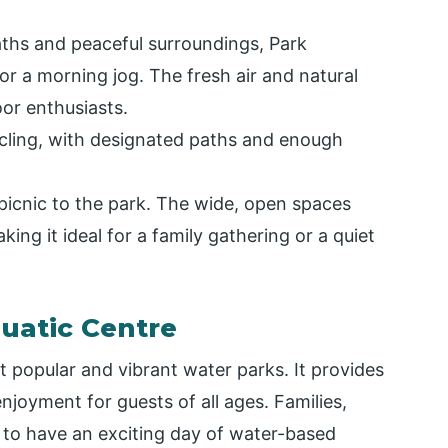
aths and peaceful surroundings, Park
 or a morning jog. The fresh air and natural
oor enthusiasts.
ycling, with designated paths and enough
 picnic to the park. The wide, open spaces
king it ideal for a family gathering or a quiet
uatic Centre
popular and vibrant water parks. It provides
enjoyment for guests of all ages. Families,
 to have an exciting day of water-based