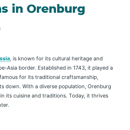
ns in Orenburg
e
ssia
, is known for its cultural heritage and
e-Asia border. Established in 1743, it played a
 famous for its traditional craftsmanship,
oats down. With a diverse population, Orenburg
 its cuisine and traditions. Today, it thrives
ter.