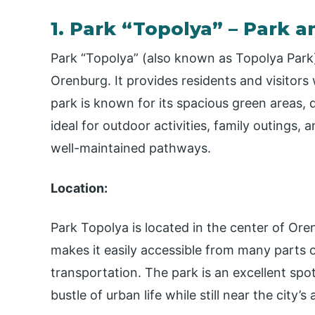
1. Park “Topolya” – Park 
Park “Topolya” (also known as Topolya Park)
Orenburg. It provides residents and visitors 
park is known for its spacious green areas, d
ideal for outdoor activities, family outings, 
well-maintained pathways.
Location:
Park Topolya is located in the center of Oren
makes it easily accessible from many parts of
transportation. The park is an excellent spo
bustle of urban life while still near the city’s 