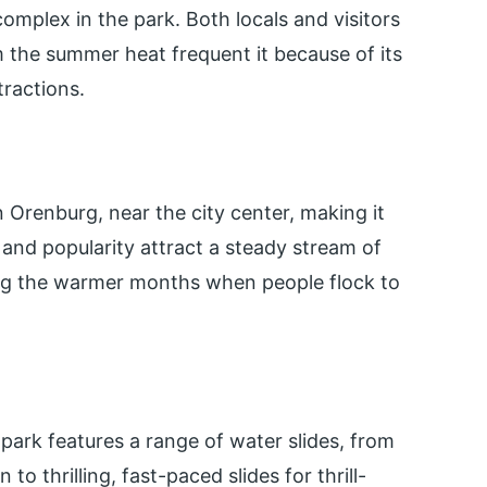
complex in the park. Both locals and visitors
m the summer heat frequent it because of its
tractions.
 Orenburg, near the city center, making it
n and popularity attract a steady stream of
ring the warmer months when people flock to
park features a range of water slides, from
n to thrilling, fast-paced slides for thrill-