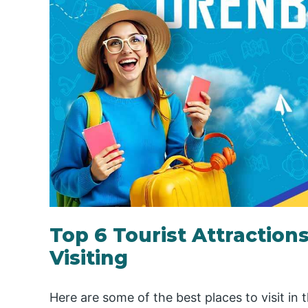
Top 6 Tourist Attraction
Visiting
Here are some of the best places to visit in