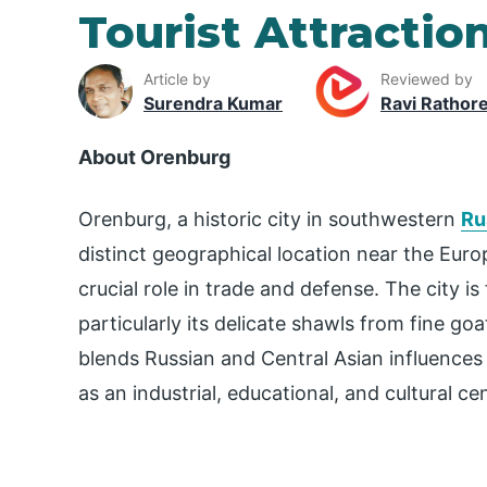
Tourist Attractio
Article by
Reviewed by
Surendra Kumar
Ravi Rathor
About Orenburg
Orenburg, a historic city in southwestern
Ru
distinct geographical location near the Europ
crucial role in trade and defense. The city is
particularly its delicate shawls from fine g
blends Russian and Central Asian influences in
as an industrial, educational, and cultural cen