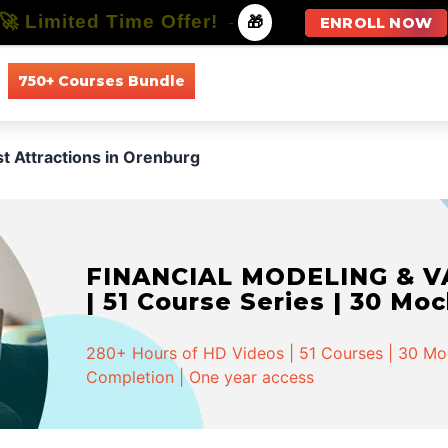
🚀 Limited Time Offer!
-
🎁
ENROLL NOW
750+ Courses Bundle
All Courses
All Specializations
st Attractions in Orenburg
FINANCIAL MODELING & VA
| 51 Course Series | 30 Mo
280+ Hours of HD Videos | 51 Courses | 30 Mock
Completion | One year access