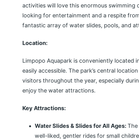
activities will love this enormous swimming 
looking for entertainment and a respite fro
fantastic array of water slides, pools, and at
Location:
Limpopo Aquapark is conveniently located in
easily accessible. The park’s central locatio
visitors throughout the year, especially du
enjoy the water attractions.
Key Attractions:
Water Slides & Slides for All Ages:
The 
well-liked, gentler rides for small childre