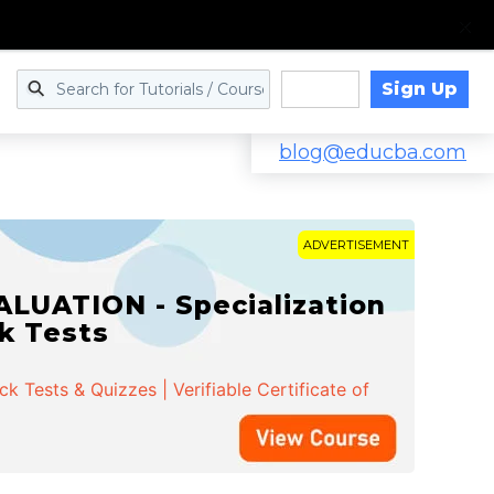
Sign Up
Log in
blog@educba.com
ADVERTISEMENT
LUATION - Specialization
ck Tests
 Tests & Quizzes | Verifiable Certificate of