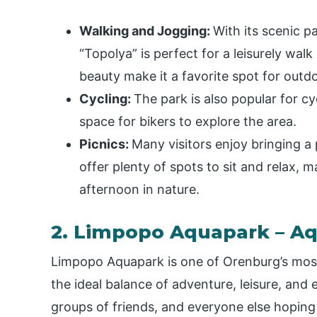
Walking and Jogging:
With its scenic p
“Topolya” is perfect for a leisurely walk
beauty make it a favorite spot for outd
Cycling:
The park is also popular for c
space for bikers to explore the area.
Picnics:
Many visitors enjoy bringing a
offer plenty of spots to sit and relax, ma
afternoon in nature.
2. Limpopo Aquapark – Aq
Limpopo Aquapark is one of Orenburg’s most 
the ideal balance of adventure, leisure, and 
groups of friends, and everyone else hoping