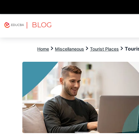
| BLOG
Explore
Free Courses
EDUCBA
Touri
Home
Miscellaneous
Tourist Places