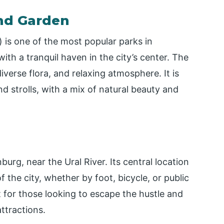
and Garden
 is one of the most popular parks in
with a tranquil haven in the city’s center. The
iverse flora, and relaxing atmosphere. It is
and strolls, with a mix of natural beauty and
burg, near the Ural River. Its central location
 the city, whether by foot, bicycle, or public
t for those looking to escape the hustle and
attractions.