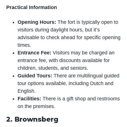
Practical Information
Opening Hours:
The fort is typically open to
visitors during daylight hours, but it’s
advisable to check ahead for specific opening
times.
Entrance Fee:
Visitors may be charged an
entrance fee, with discounts available for
children, students, and seniors.
Guided Tours:
There are multilingual guided
tour options available, including Dutch and
English.
Facilities:
There is a gift shop and restrooms
on the premises.
2. Brownsberg