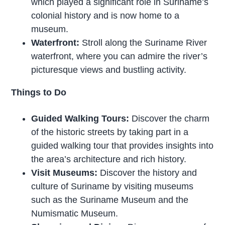
which played a significant role in Suriname’s
colonial history and is now home to a
museum.
Waterfront:
Stroll along the Suriname River
waterfront, where you can admire the river’s
picturesque views and bustling activity.
Things to Do
Guided Walking Tours:
Discover the charm
of the historic streets by taking part in a
guided walking tour that provides insights into
the area’s architecture and rich history.
Visit Museums:
Discover the history and
culture of Suriname by visiting museums
such as the Suriname Museum and the
Numismatic Museum.