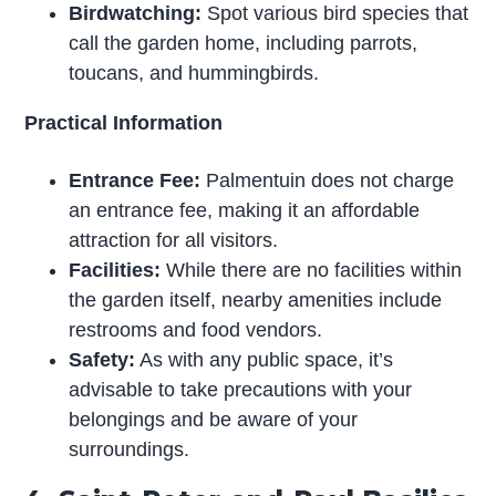
Birdwatching:
Spot various bird species that
call the garden home, including parrots,
toucans, and hummingbirds.
Practical Information
Entrance Fee:
Palmentuin does not charge
an entrance fee, making it an affordable
attraction for all visitors.
Facilities:
While there are no facilities within
the garden itself, nearby amenities include
restrooms and food vendors.
Safety:
As with any public space, it’s
advisable to take precautions with your
belongings and be aware of your
surroundings.