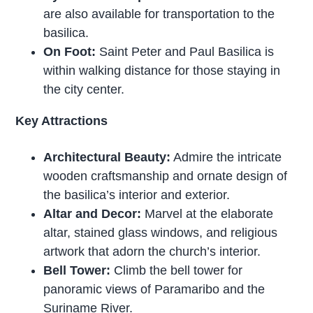
are also available for transportation to the
basilica.
On Foot:
Saint Peter and Paul Basilica is
within walking distance for those staying in
the city center.
Key Attractions
Architectural Beauty:
Admire the intricate
wooden craftsmanship and ornate design of
the basilica’s interior and exterior.
Altar and Decor:
Marvel at the elaborate
altar, stained glass windows, and religious
artwork that adorn the church’s interior.
Bell Tower:
Climb the bell tower for
panoramic views of Paramaribo and the
Suriname River.