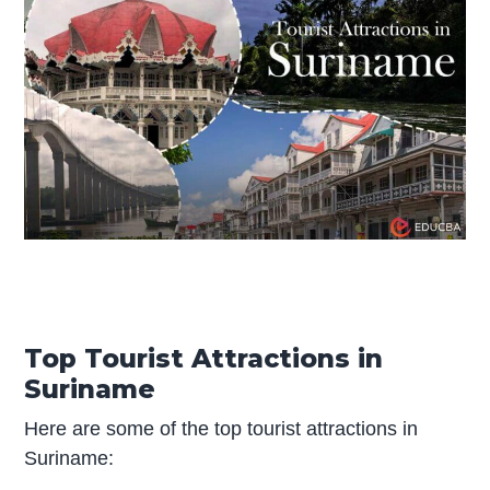
Top Tourist Attractions in
Suriname
Here are some of the top tourist attractions in
Suriname: