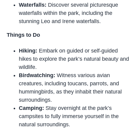
Waterfalls:
Discover several picturesque
waterfalls within the park, including the
stunning Leo and Irene waterfalls.
Things to Do
Hiking:
Embark on guided or self-guided
hikes to explore the park’s natural beauty and
wildlife.
Birdwatching:
Witness various avian
creatures, including toucans, parrots, and
hummingbirds, as they inhabit their natural
surroundings.
Camping:
Stay overnight at the park’s
campsites to fully immerse yourself in the
natural surroundings.