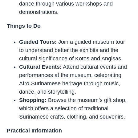
dance through various workshops and
demonstrations.
Things to Do
Guided Tours:
Join a guided museum tour
to understand better the exhibits and the
cultural significance of Kotos and Angisas.
Cultural Events:
Attend cultural events and
performances at the museum, celebrating
Afro-Surinamese heritage through music,
dance, and storytelling.
Shopping:
Browse the museum’s gift shop,
which offers a selection of traditional
Surinamese crafts, clothing, and souvenirs.
Practical Information