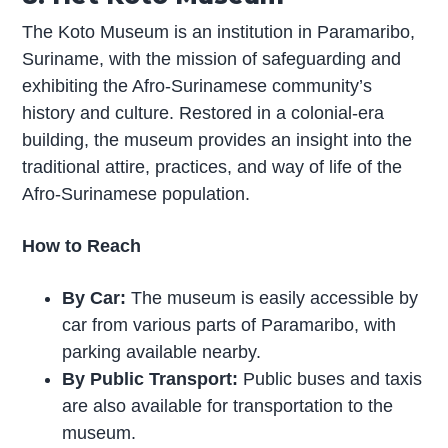
The Koto Museum is an institution in Paramaribo,
Suriname, with the mission of safeguarding and
exhibiting the Afro-Surinamese community’s
history and culture. Restored in a colonial-era
building, the museum provides an insight into the
traditional attire, practices, and way of life of the
Afro-Surinamese population.
How to Reach
By Car:
The museum is easily accessible by
car from various parts of Paramaribo, with
parking available nearby.
By Public Transport:
Public buses and taxis
are also available for transportation to the
museum.