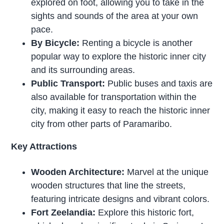
explored on foot, allowing you to take in the
sights and sounds of the area at your own
pace.
By Bicycle:
Renting a bicycle is another
popular way to explore the historic inner city
and its surrounding areas.
Public Transport:
Public buses and taxis are
also available for transportation within the
city, making it easy to reach the historic inner
city from other parts of Paramaribo.
Key Attractions
Wooden Architecture:
Marvel at the unique
wooden structures that line the streets,
featuring intricate designs and vibrant colors.
Fort Zeelandia:
Explore this historic fort,