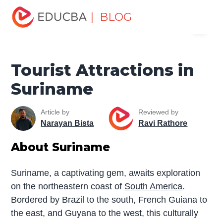
Home
Miscellaneous
Tourist Places
Tourist
| BLOG
Menu
Attractions in Suriname
EDUCBA
Tourist Attractions in
Suriname
Article by
Reviewed by
Narayan Bista
Ravi Rathore
About Suriname
Suriname, a captivating gem, awaits exploration
on the northeastern coast of
South America
.
Bordered by Brazil to the south, French Guiana to
the east, and Guyana to the west, this culturally