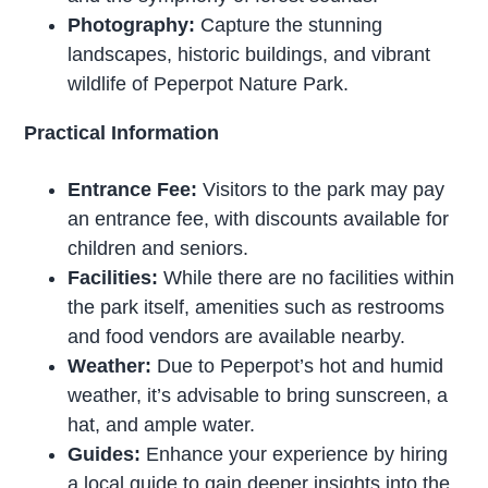
Photography:
Capture the stunning
landscapes, historic buildings, and vibrant
wildlife of Peperpot Nature Park.
Practical Information
Entrance Fee:
Visitors to the park may pay
an entrance fee, with discounts available for
children and seniors.
Facilities:
While there are no facilities within
the park itself, amenities such as restrooms
and food vendors are available nearby.
Weather:
Due to Peperpot’s hot and humid
weather, it’s advisable to bring sunscreen, a
hat, and ample water.
Guides:
Enhance your experience by hiring
a local guide to gain deeper insights into the