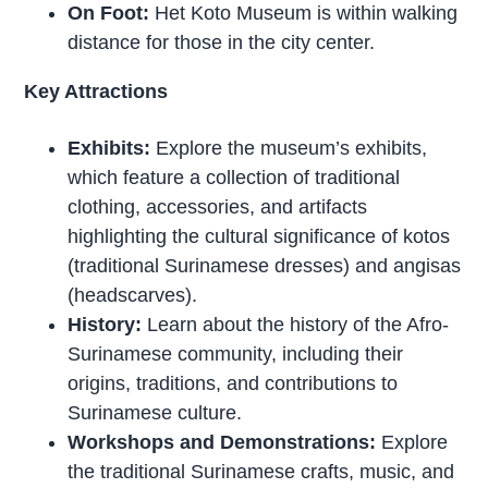
On Foot:
Het Koto Museum is within walking
distance for those in the city center.
Key Attractions
Exhibits:
Explore the museum’s exhibits,
which feature a collection of traditional
clothing, accessories, and artifacts
highlighting the cultural significance of kotos
(traditional Surinamese dresses) and angisas
(headscarves).
History:
Learn about the history of the Afro-
Surinamese community, including their
origins, traditions, and contributions to
Surinamese culture.
Workshops and Demonstrations:
Explore
the traditional Surinamese crafts, music, and