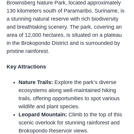
Brownsberg Nature Park, located approximately
130 kilometers south of Paramaribo, Suriname, is
a stunning natural reserve with rich biodiversity
and breathtaking scenery. The park, covering an
area of 12,000 hectares, is situated on a plateau
in the Brokopondo District and is surrounded by
pristine rainforest.
Key Attractions
Nature Trails:
Explore the park’s diverse
ecosystems along well-maintained hiking
trails, offering opportunities to spot various
wildlife and plant species.
Leopard Mountain:
Climb to the top of this
scenic overlook for stunning rainforest and
Brokopondo Reservoir views.