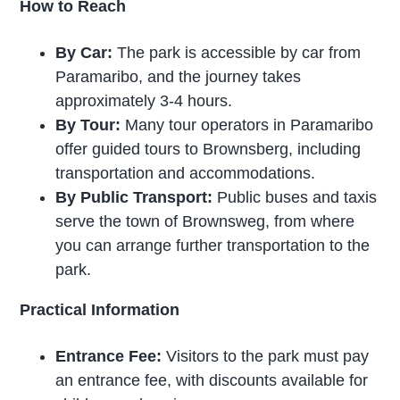
How to Reach
By Car:
The park is accessible by car from
Paramaribo, and the journey takes
approximately 3-4 hours.
By Tour:
Many tour operators in Paramaribo
offer guided tours to Brownsberg, including
transportation and accommodations.
By Public Transport:
Public buses and taxis
serve the town of Brownsweg, from where
you can arrange further transportation to the
park.
Practical Information
Entrance Fee:
Visitors to the park must pay
an entrance fee, with discounts available for