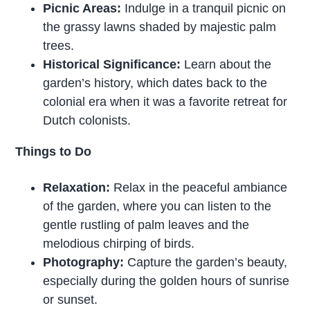
Picnic Areas:
Indulge in a tranquil picnic on
the grassy lawns shaded by majestic palm
trees.
Historical Significance:
Learn about the
garden’s history, which dates back to the
colonial era when it was a favorite retreat for
Dutch colonists.
Things to Do
Relaxation:
Relax in the peaceful ambiance
of the garden, where you can listen to the
gentle rustling of palm leaves and the
melodious chirping of birds.
Photography:
Capture the garden’s beauty,
especially during the golden hours of sunrise
or sunset.