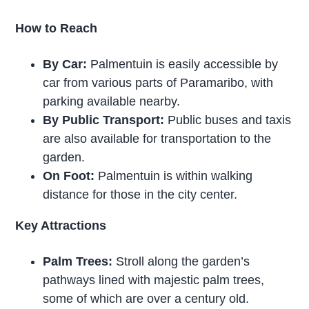
How to Reach
By Car:
Palmentuin is easily accessible by
car from various parts of Paramaribo, with
parking available nearby.
By Public Transport:
Public buses and taxis
are also available for transportation to the
garden.
On Foot:
Palmentuin is within walking
distance for those in the city center.
Key Attractions
Palm Trees:
Stroll along the garden’s
pathways lined with majestic palm trees,
some of which are over a century old.