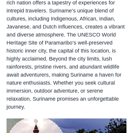
rich nation offers a tapestry of experiences for
intrepid travelers. Suriname’s unique blend of
cultures, including Indigenous, African, Indian,
Javanese, and Dutch influences, creates a vibrant
and diverse atmosphere. The UNESCO World
Heritage Site of Paramaribo’s well-preserved
historic inner city, the capital of this location, is
highly acclaimed. Beyond the city limits, lush
rainforests, pristine rivers, and abundant wildlife
await adventurers, making Suriname a haven for
nature enthusiasts. Whether you seek cultural
immersion, outdoor adventure, or serene
relaxation, Suriname promises an unforgettable
journey.