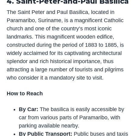
4. Saint-Peter-and-Paul Basilica
The Saint Peter and Paul Basilica, located in
Paramaribo, Suriname, is a magnificent Catholic
church and one of the country’s most iconic
landmarks. This magnificent wooden edifice,
constructed during the period of 1883 to 1885, is
widely acclaimed for its captivating architectural
splendor and rich historical importance, thus
attracting a large number of tourists and pilgrims
who consider it a mandatory site to visit.
How to Reach
By Car:
The basilica is easily accessible by
car from various parts of Paramaribo, with
parking available nearby.
By Public Transport:
Public buses and taxis