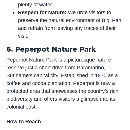
plenty of water.
Respect for Nature:
We urge visitors to
preserve the natural environment of Bigi Pan
and refrain from leaving any traces of their
visit.
6. Peperpot Nature Park
Peperpot Nature Park is a picturesque nature
reserve just a short drive from Paramaribo,
Suriname’s capital city. Established in 1870 as a
coffee and cocoa plantation, Peperpot is now a
protected area that showcases the country’s rich
biodiversity and offers visitors a glimpse into its
colonial past.
How to Reach