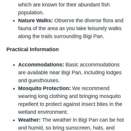
which are known for their abundant fish
population.
Nature Walks:
Observe the diverse flora and
fauna of the area as you take leisurely walks
along the trails surrounding Bigi Pan.
Practical Information
Accommodations:
Basic accommodations
are available near Bigi Pan, including lodges
and guesthouses.
Mosquito Protection:
We recommend
wearing long clothing and bringing mosquito
repellent to protect against insect bites in the
wetland environment.
Weather:
The weather in Bigi Pan can be hot
and humid, so bring sunscreen, hats, and