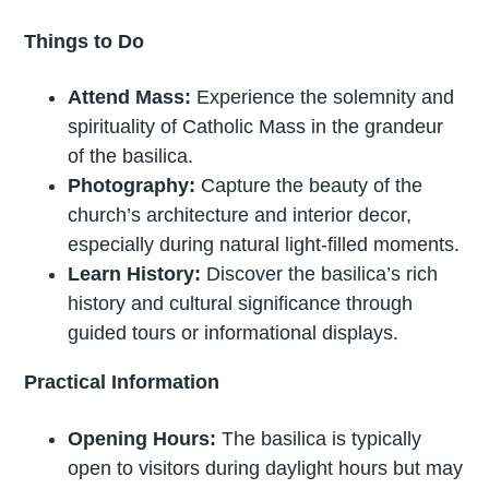
Things to Do
Attend Mass:
Experience the solemnity and
spirituality of Catholic Mass in the grandeur
of the basilica.
Photography:
Capture the beauty of the
church’s architecture and interior decor,
especially during natural light-filled moments.
Learn History:
Discover the basilica’s rich
history and cultural significance through
guided tours or informational displays.
Practical Information
Opening Hours:
The basilica is typically
open to visitors during daylight hours but may