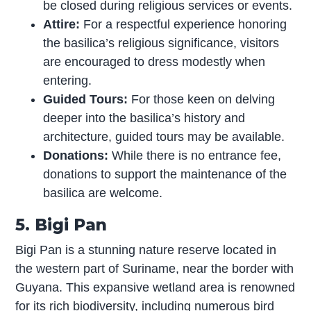
be closed during religious services or events.
Attire:
For a respectful experience honoring
the basilica’s religious significance, visitors
are encouraged to dress modestly when
entering.
Guided Tours:
For those keen on delving
deeper into the basilica’s history and
architecture, guided tours may be available.
Donations:
While there is no entrance fee,
donations to support the maintenance of the
basilica are welcome.
5. Bigi Pan
Bigi Pan is a stunning nature reserve located in
the western part of Suriname, near the border with
Guyana. This expansive wetland area is renowned
for its rich biodiversity, including numerous bird