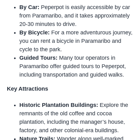
By Car:
Peperpot is easily accessible by car
from Paramaribo, and it takes approximately
20-30 minutes to drive.
By Bicycle:
For a more adventurous journey,
you can rent a bicycle in Paramaribo and
cycle to the park.
Guided Tours:
Many tour operators in
Paramaribo offer guided tours to Peperpot,
including transportation and guided walks.
Key Attractions
Historic Plantation Buildings:
Explore the
remnants of the old coffee and cocoa
plantation, including the manager’s house,
factory, and other colonial-era buildings.
Nature Trails:
Wander along well-marked