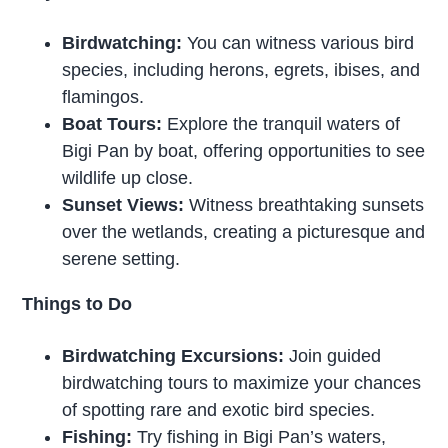
Birdwatching:
You can witness various bird
species, including herons, egrets, ibises, and
flamingos.
Boat Tours:
Explore the tranquil waters of
Bigi Pan by boat, offering opportunities to see
wildlife up close.
Sunset Views:
Witness breathtaking sunsets
over the wetlands, creating a picturesque and
serene setting.
Things to Do
Birdwatching Excursions:
Join guided
birdwatching tours to maximize your chances
of spotting rare and exotic bird species.
Fishing:
Try fishing in Bigi Pan’s waters,