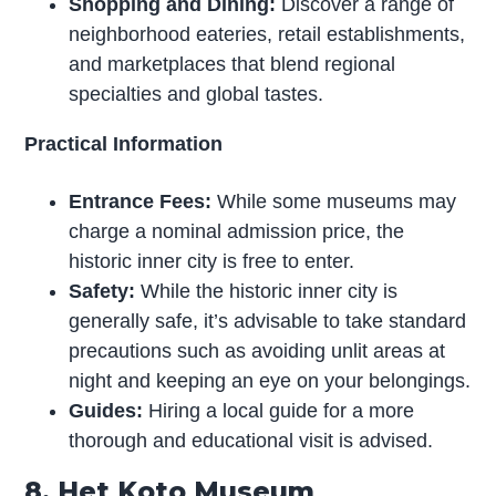
Shopping and Dining:
Discover a range of
neighborhood eateries, retail establishments,
and marketplaces that blend regional
specialties and global tastes.
Practical Information
Entrance Fees:
While some museums may
charge a nominal admission price, the
historic inner city is free to enter.
Safety:
While the historic inner city is
generally safe, it’s advisable to take standard
precautions such as avoiding unlit areas at
night and keeping an eye on your belongings.
Guides:
Hiring a local guide for a more
thorough and educational visit is advised.
8. Het Koto Museum