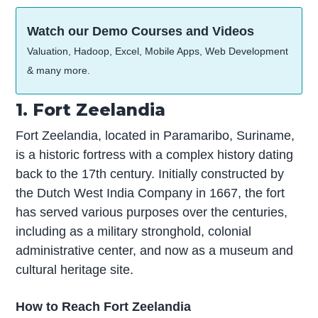
Watch our Demo Courses and Videos
Valuation, Hadoop, Excel, Mobile Apps, Web Development
& many more.
1. Fort Zeelandia
Fort Zeelandia, located in Paramaribo, Suriname,
is a historic fortress with a complex history dating
back to the 17th century. Initially constructed by
the Dutch West India Company in 1667, the fort
has served various purposes over the centuries,
including as a military stronghold, colonial
administrative center, and now as a museum and
cultural heritage site.
How to Reach Fort Zeelandia