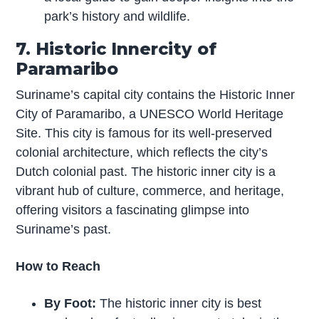
park’s history and wildlife.
7. Historic Innercity of
Paramaribo
Suriname’s capital city contains the Historic Inner
City of Paramaribo, a UNESCO World Heritage
Site. This city is famous for its well-preserved
colonial architecture, which reflects the city’s
Dutch colonial past. The historic inner city is a
vibrant hub of culture, commerce, and heritage,
offering visitors a fascinating glimpse into
Suriname’s past.
How to Reach
By Foot:
The historic inner city is best