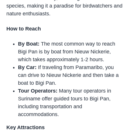
species, making it a paradise for birdwatchers and
nature enthusiasts.
How to Reach
By Boat:
The most common way to reach
Bigi Pan is by boat from Nieuw Nickerie,
which takes approximately 1-2 hours.
By Car:
If traveling from Paramaribo, you
can drive to Nieuw Nickerie and then take a
boat to Bigi Pan.
Tour Operators:
Many tour operators in
Suriname offer guided tours to Bigi Pan,
including transportation and
accommodations.
Key Attractions