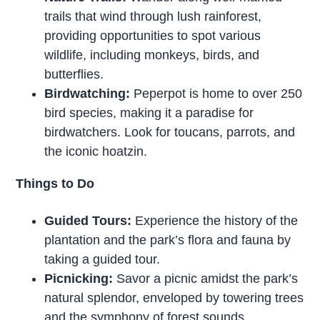
trails that wind through lush rainforest,
providing opportunities to spot various
wildlife, including monkeys, birds, and
butterflies.
Birdwatching:
Peperpot is home to over 250
bird species, making it a paradise for
birdwatchers. Look for toucans, parrots, and
the iconic hoatzin.
Things to Do
Guided Tours:
Experience the history of the
plantation and the park’s flora and fauna by
taking a guided tour.
Picnicking:
Savor a picnic amidst the park’s
natural splendor, enveloped by towering trees
and the symphony of forest sounds.