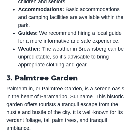
children and seniors.
Accommodations:
Basic accommodations
and camping facilities are available within the
park.
Guides:
We recommend hiring a local guide
for a more informative and safe experience.
Weather:
The weather in Brownsberg can be
unpredictable, so it’s advisable to bring
appropriate clothing and gear.
3. Palmtree Garden
Palmentuin, or Palmtree Garden, is a serene oasis
in the heart of Paramaribo, Suriname. This historic
garden offers tourists a tranquil escape from the
hustle and bustle of the city. It is well-known for its
verdant foliage, tall palm trees, and tranquil
ambiance.