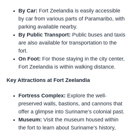
By Car:
Fort Zeelandia is easily accessible
by car from various parts of Paramaribo, with
parking available nearby.
By Public Transport:
Public buses and taxis
are also available for transportation to the
fort.
On Foot:
For those staying in the city center,
Fort Zeelandia is within walking distance.
Key Attractions at Fort Zeelandia
Fortress Complex:
Explore the well-
preserved walls, bastions, and cannons that
offer a glimpse into Suriname’s colonial past.
Museum:
Visit the museum housed within
the fort to learn about Suriname’s history,