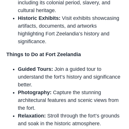
including its colonial period, slavery, and
cultural heritage.
Historic Exhibits:
Visit exhibits showcasing
artifacts, documents, and artworks
highlighting Fort Zeelandia’s history and
significance.
Things to Do at Fort Zeelandia
Guided Tours:
Join a guided tour to
understand the fort’s history and significance
better.
Photography:
Capture the stunning
architectural features and scenic views from
the fort.
Relaxation:
Stroll through the fort’s grounds
and soak in the historic atmosphere.