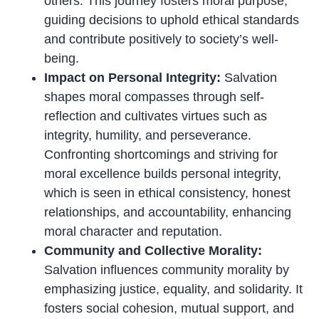
others. This journey fosters moral purpose,
guiding decisions to uphold ethical standards
and contribute positively to society’s well-
being.
Impact on Personal Integrity:
Salvation
shapes moral compasses through self-
reflection and cultivates virtues such as
integrity, humility, and perseverance.
Confronting shortcomings and striving for
moral excellence builds personal integrity,
which is seen in ethical consistency, honest
relationships, and accountability, enhancing
moral character and reputation.
Community and Collective Morality:
Salvation influences community morality by
emphasizing justice, equality, and solidarity. It
fosters social cohesion, mutual support, and