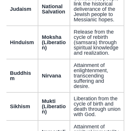
link the historical
National
Judaism
deliverance of the
Salvation
Jewish people to
Messianic hopes.
Release from the
Moksha
cycle of rebirth
Hinduism
(Liberatio
(samsara) through
n)
spiritual knowledge
and realization.
Attainment of
enlightenment,
Buddhis
Nirvana
transcending
m
suffering and
desire.
Liberation from the
Mukti
cycle of birth and
Sikhism
(Liberatio
death through union
n)
with God.
Attainment of