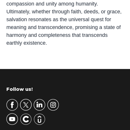
compassion and unity among humanity.
Ultimately, whether through faith, deeds, or grace,
salvation resonates as the universal quest for
meaning and transcendence, promising a state of
harmony and completeness that transcends
earthly existence.
P
r
i
m
Footer
Follow us!
a
r
y
S
i