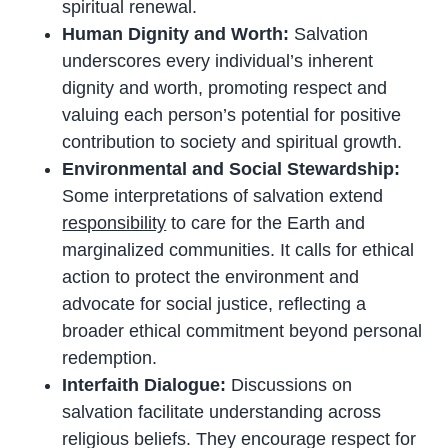
spiritual renewal.
Human Dignity and Worth:
Salvation
underscores every individual’s inherent
dignity and worth, promoting respect and
valuing each person’s potential for positive
contribution to society and spiritual growth.
Environmental and Social Stewardship:
Some interpretations of salvation extend
responsibility
to care for the Earth and
marginalized communities. It calls for ethical
action to protect the environment and
advocate for social justice, reflecting a
broader ethical commitment beyond personal
redemption.
Interfaith Dialogue:
Discussions on
salvation facilitate understanding across
religious beliefs. They encourage respect for