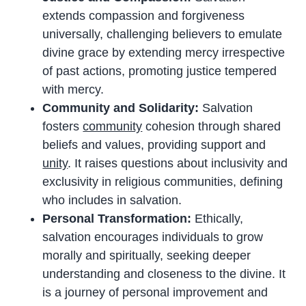
extends compassion and forgiveness
universally, challenging believers to emulate
divine grace by extending mercy irrespective
of past actions, promoting justice tempered
with mercy.
Community and Solidarity:
Salvation
fosters
community
cohesion through shared
beliefs and values, providing support and
unity
. It raises questions about inclusivity and
exclusivity in religious communities, defining
who includes in salvation.
Personal Transformation:
Ethically,
salvation encourages individuals to grow
morally and spiritually, seeking deeper
understanding and closeness to the divine. It
is a journey of personal improvement and