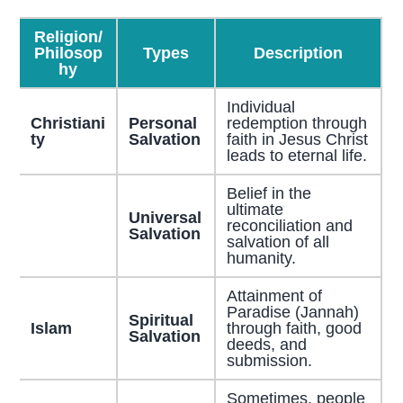
Religion/
Philosop
Types
Description
hy
Individual
Christiani
Personal
redemption through
ty
Salvation
faith in Jesus Christ
leads to eternal life.
Belief in the
ultimate
Universal
reconciliation and
Salvation
salvation of all
humanity.
Attainment of
Paradise (Jannah)
Spiritual
Islam
through faith, good
Salvation
deeds, and
submission.
Sometimes, people