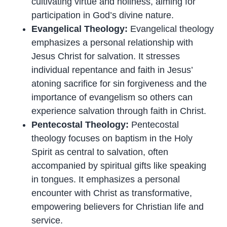
cultivating virtue and holiness, aiming for
participation in God’s divine nature.
Evangelical Theology:
Evangelical theology
emphasizes a personal relationship with
Jesus Christ for salvation. It stresses
individual repentance and faith in Jesus’
atoning sacrifice for sin forgiveness and the
importance of evangelism so others can
experience salvation through faith in Christ.
Pentecostal Theology:
Pentecostal
theology focuses on baptism in the Holy
Spirit as central to salvation, often
accompanied by spiritual gifts like speaking
in tongues. It emphasizes a personal
encounter with Christ as transformative,
empowering believers for Christian life and
service.