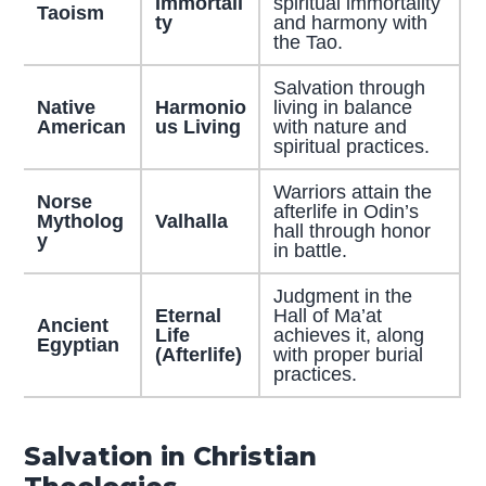
Immortali
spiritual immortality
Taoism
ty
and harmony with
the Tao.
Salvation through
Native
Harmonio
living in balance
American
us Living
with nature and
spiritual practices.
Warriors attain the
Norse
afterlife in Odin’s
Mytholog
Valhalla
hall through honor
y
in battle.
Judgment in the
Eternal
Hall of Ma’at
Ancient
Life
achieves it, along
Egyptian
(Afterlife)
with proper burial
practices.
Salvation in Christian