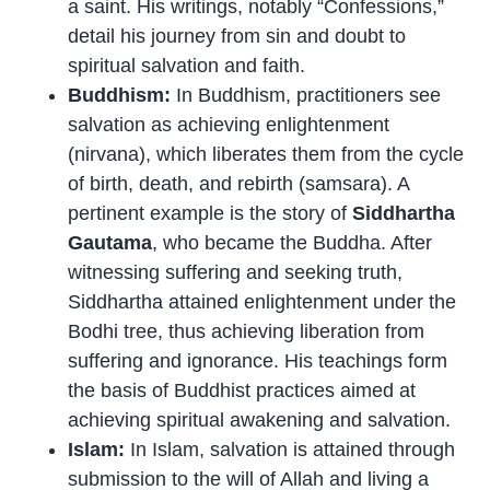
a saint. His writings, notably “Confessions,”
detail his journey from sin and doubt to
spiritual salvation and faith.
Buddhism:
In Buddhism, practitioners see
salvation as achieving enlightenment
(nirvana), which liberates them from the cycle
of birth, death, and rebirth (samsara). A
pertinent example is the story of
Siddhartha
Gautama
, who became the Buddha. After
witnessing suffering and seeking truth,
Siddhartha attained enlightenment under the
Bodhi tree, thus achieving liberation from
suffering and ignorance. His teachings form
the basis of Buddhist practices aimed at
achieving spiritual awakening and salvation.
Islam:
In Islam, salvation is attained through
submission to the will of Allah and living a