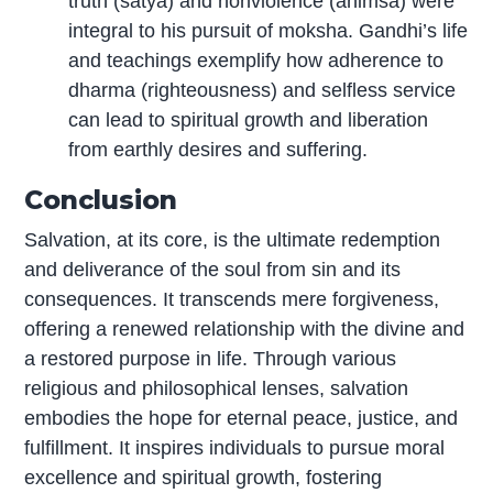
truth (satya) and nonviolence (ahimsa) were
integral to his pursuit of moksha. Gandhi’s life
and teachings exemplify how adherence to
dharma (righteousness) and selfless service
can lead to spiritual growth and liberation
from earthly desires and suffering.
Conclusion
Salvation, at its core, is the ultimate redemption
and deliverance of the soul from sin and its
consequences. It transcends mere forgiveness,
offering a renewed relationship with the divine and
a restored purpose in life. Through various
religious and philosophical lenses, salvation
embodies the hope for eternal peace, justice, and
fulfillment. It inspires individuals to pursue moral
excellence and spiritual growth, fostering