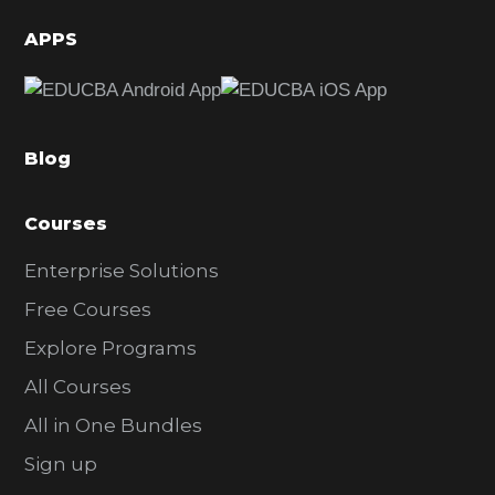
d
APPS
e
b
a
Blog
r
Courses
Enterprise Solutions
Free Courses
Explore Programs
All Courses
All in One Bundles
Sign up