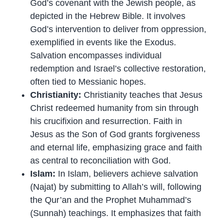
God’s covenant with the Jewish people, as
depicted in the Hebrew Bible. It involves
God’s intervention to deliver from oppression,
exemplified in events like the Exodus.
Salvation encompasses individual
redemption and Israel’s collective restoration,
often tied to Messianic hopes.
Christianity:
Christianity teaches that Jesus
Christ redeemed humanity from sin through
his crucifixion and resurrection. Faith in
Jesus as the Son of God grants forgiveness
and eternal life, emphasizing grace and faith
as central to reconciliation with God.
Islam:
In Islam, believers achieve salvation
(Najat) by submitting to Allah’s will, following
the Qur’an and the Prophet Muhammad’s
(Sunnah) teachings. It emphasizes that faith