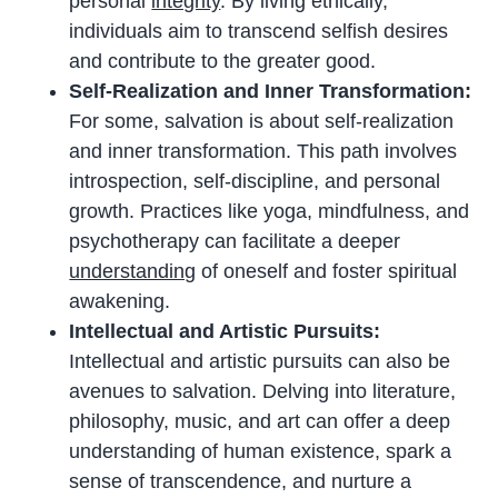
personal
integrity
. By living ethically,
individuals aim to transcend selfish desires
and contribute to the greater good.
Self-Realization and Inner Transformation:
For some, salvation is about self-realization
and inner transformation. This path involves
introspection, self-discipline, and personal
growth. Practices like yoga, mindfulness, and
psychotherapy can facilitate a deeper
understanding
of oneself and foster spiritual
awakening.
Intellectual and Artistic Pursuits:
Intellectual and artistic pursuits can also be
avenues to salvation. Delving into literature,
philosophy, music, and art can offer a deep
understanding of human existence, spark a
sense of transcendence, and nurture a