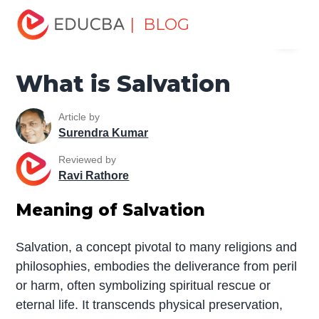
Home
Miscellaneous
Essay
What is Salvation
| BLOG
Menu
EDUCBA
What is Salvation
Article by
Surendra Kumar
Reviewed by
Ravi Rathore
Meaning of Salvation
Salvation, a concept pivotal to many religions and
philosophies, embodies the deliverance from peril
or harm, often symbolizing spiritual rescue or
eternal life. It transcends physical preservation,