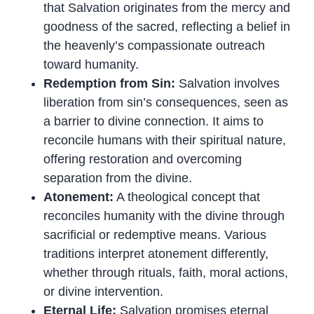
that Salvation originates from the mercy and
goodness of the sacred, reflecting a belief in
the heavenly’s compassionate outreach
toward humanity.
Redemption from Sin:
Salvation involves
liberation from sin’s consequences, seen as
a barrier to divine connection. It aims to
reconcile humans with their spiritual nature,
offering restoration and overcoming
separation from the divine.
Atonement:
A theological concept that
reconciles humanity with the divine through
sacrificial or redemptive means. Various
traditions interpret atonement differently,
whether through rituals, faith, moral actions,
or divine intervention.
Eternal Life:
Salvation promises eternal