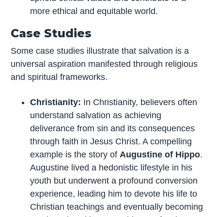
more ethical and equitable world.
Case Studies
Some case studies illustrate that salvation is a
universal aspiration manifested through religious
and spiritual frameworks.
Christianity:
In Christianity, believers often
understand salvation as achieving
deliverance from sin and its consequences
through faith in Jesus Christ. A compelling
example is the story of
Augustine of Hippo
.
Augustine lived a hedonistic lifestyle in his
youth but underwent a profound conversion
experience, leading him to devote his life to
Christian teachings and eventually becoming