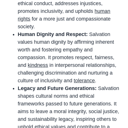
ethical conduct, addresses injustices,
promotes inclusivity, and upholds
human
rights
for a more just and compassionate
society.
Human Dignity and Respect:
Salvation
values human dignity by affirming inherent
worth and fostering empathy and
compassion. It promotes respect, fairness,
and
kindness
in interpersonal relationships,
challenging discrimination and nurturing a
culture of inclusivity and
tolerance
.
Legacy and Future Generations:
Salvation
shapes cultural norms and ethical
frameworks passed to future generations. It
aims to leave a moral integrity, social justice,
and sustainability legacy, inspiring others to
uphold ethical values and contribute to a