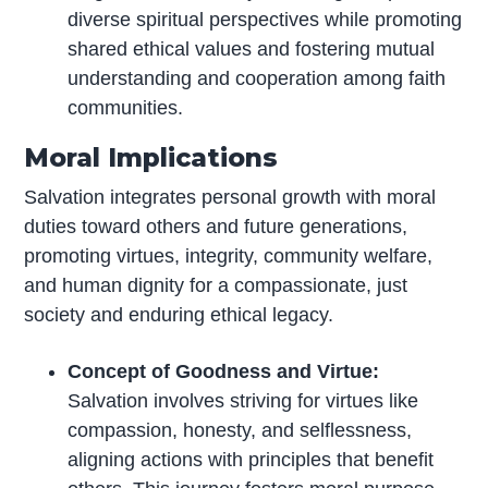
diverse spiritual perspectives while promoting
shared ethical values and fostering mutual
understanding and cooperation among faith
communities.
Moral Implications
Salvation integrates personal growth with moral
duties toward others and future generations,
promoting virtues, integrity, community welfare,
and human dignity for a compassionate, just
society and enduring ethical legacy.
Concept of Goodness and Virtue:
Salvation involves striving for virtues like
compassion, honesty, and selflessness,
aligning actions with principles that benefit