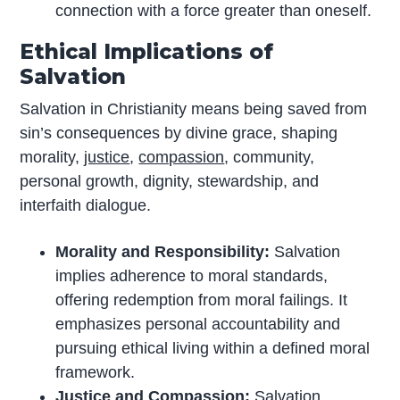
connection with a force greater than oneself.
Ethical Implications of
Salvation
Salvation in Christianity means being saved from
sin’s consequences by divine grace, shaping
morality,
justice
,
compassion
, community,
personal growth, dignity, stewardship, and
interfaith dialogue.
Morality and Responsibility:
Salvation
implies adherence to moral standards,
offering redemption from moral failings. It
emphasizes personal accountability and
pursuing ethical living within a defined moral
framework.
Justice and Compassion:
Salvation