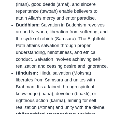
(iman), good deeds (amal), and sincere
repentance (tawbah) enable believers to
attain Allah’s mercy and enter paradise.
Buddhism:
Salvation in Buddhism revolves
around Nirvana, liberation from suffering, and
the cycle of rebirth (Samsara). The Eightfold
Path attains salvation through proper
understanding, mindfulness, and ethical
conduct. Salvation involves achieving self-
realization and ceasing desire and ignorance.
Hinduism:
Hindu salvation (Moksha)
liberates from Samsara and unites with
Brahman. It’s attained through spiritual
knowledge (jnana), devotion (bhakti), or
righteous action (karma), aiming for self-
realization (Atman) and unity with the divine.