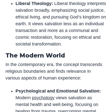
Liberal Theology:
Liberal theology interprets
salvation broadly, emphasizing social justice,
ethical living, and pursuing God’s kingdom on
earth. It views salvation less as an individual
transaction and more as a communal and
cosmic restoration, focusing on ethical and
societal transformation.
The Modern World
In the contemporary era, the concept transcends
religious boundaries and finds relevance in
various aspects of human experience:
Psychological and Emotional Salvation:
Modern
psychology
views salvation as
mental health and well-being, focusing on
healing from trauma, overcoming mental