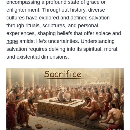
encompassing a profound state of grace or
enlightenment. Throughout history, diverse
cultures have explored and defined salvation
through rituals, scriptures, and personal
experiences, shaping beliefs that offer solace and
hope
amidst life’s uncertainties. Understanding
salvation requires delving into its spiritual, moral,
and existential dimensions.