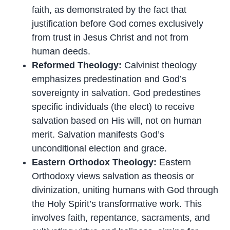
faith, as demonstrated by the fact that
justification before God comes exclusively
from trust in Jesus Christ and not from
human deeds.
Reformed Theology:
Calvinist theology
emphasizes predestination and God’s
sovereignty in salvation. God predestines
specific individuals (the elect) to receive
salvation based on His will, not on human
merit. Salvation manifests God’s
unconditional election and grace.
Eastern Orthodox Theology:
Eastern
Orthodoxy views salvation as theosis or
divinization, uniting humans with God through
the Holy Spirit’s transformative work. This
involves faith, repentance, sacraments, and