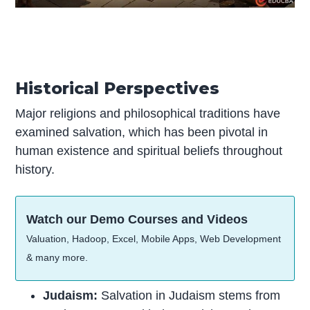
Historical Perspectives
Major religions and philosophical traditions have
examined salvation, which has been pivotal in
human existence and spiritual beliefs throughout
history.
Watch our Demo Courses and Videos
Valuation, Hadoop, Excel, Mobile Apps, Web Development
& many more.
Judaism:
Salvation in Judaism stems from