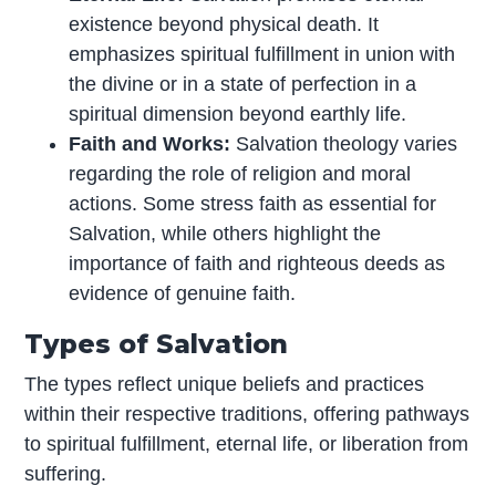
existence beyond physical death. It
emphasizes spiritual fulfillment in union with
the divine or in a state of perfection in a
spiritual dimension beyond earthly life.
Faith and Works:
Salvation theology varies
regarding the role of religion and moral
actions. Some stress faith as essential for
Salvation, while others highlight the
importance of faith and righteous deeds as
evidence of genuine faith.
Types of Salvation
The types reflect unique beliefs and practices
within their respective traditions, offering pathways
to spiritual fulfillment, eternal life, or liberation from
suffering.