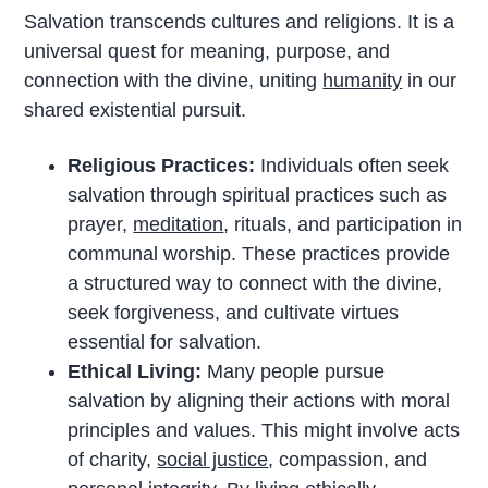
Salvation transcends cultures and religions. It is a
universal quest for meaning, purpose, and
connection with the divine, uniting
humanity
in our
shared existential pursuit.
Religious Practices:
Individuals often seek
salvation through spiritual practices such as
prayer,
meditation
, rituals, and participation in
communal worship. These practices provide
a structured way to connect with the divine,
seek forgiveness, and cultivate virtues
essential for salvation.
Ethical Living:
Many people pursue
salvation by aligning their actions with moral
principles and values. This might involve acts
of charity,
social justice
, compassion, and