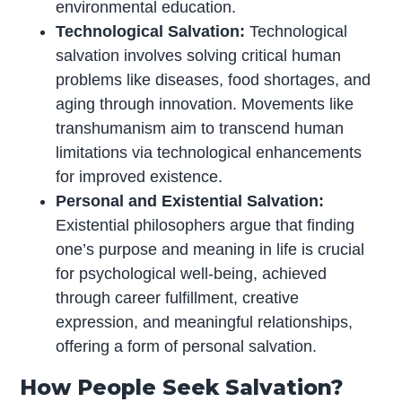
environmental education.
Technological Salvation:
Technological
salvation involves solving critical human
problems like diseases, food shortages, and
aging through innovation. Movements like
transhumanism aim to transcend human
limitations via technological enhancements
for improved existence.
Personal and Existential Salvation:
Existential philosophers argue that finding
one’s purpose and meaning in life is crucial
for psychological well-being, achieved
through career fulfillment, creative
expression, and meaningful relationships,
offering a form of personal salvation.
How People Seek Salvation?