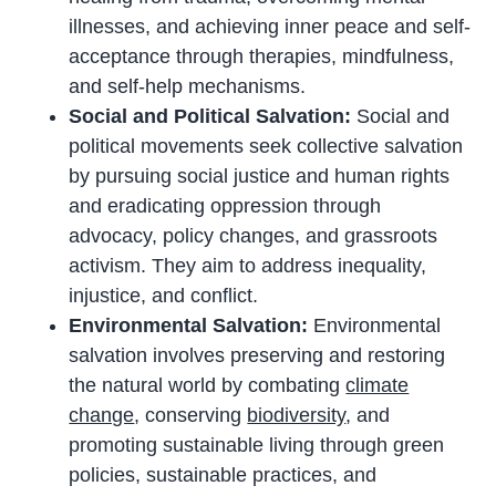
illnesses, and achieving inner peace and self-
acceptance through therapies, mindfulness,
and self-help mechanisms.
Social and Political Salvation:
Social and
political movements seek collective salvation
by pursuing social justice and human rights
and eradicating oppression through
advocacy, policy changes, and grassroots
activism. They aim to address inequality,
injustice, and conflict.
Environmental Salvation:
Environmental
salvation involves preserving and restoring
the natural world by combating
climate
change
, conserving
biodiversity
, and
promoting sustainable living through green
policies, sustainable practices, and