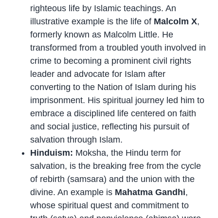
righteous life by Islamic teachings. An
illustrative example is the life of
Malcolm X
,
formerly known as Malcolm Little. He
transformed from a troubled youth involved in
crime to becoming a prominent civil rights
leader and advocate for Islam after
converting to the Nation of Islam during his
imprisonment. His spiritual journey led him to
embrace a disciplined life centered on faith
and social justice, reflecting his pursuit of
salvation through Islam.
Hinduism:
Moksha, the Hindu term for
salvation, is the breaking free from the cycle
of rebirth (samsara) and the union with the
divine. An example is
Mahatma Gandhi
,
whose spiritual quest and commitment to