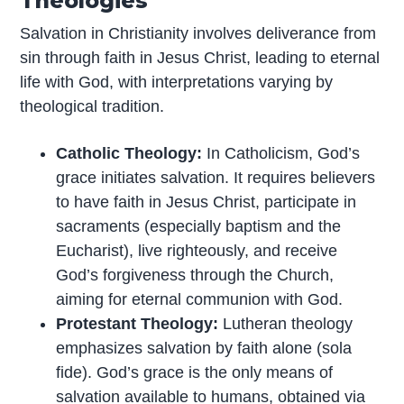
Theologies
Salvation in Christianity involves deliverance from
sin through faith in Jesus Christ, leading to eternal
life with God, with interpretations varying by
theological tradition.
Catholic Theology:
In Catholicism, God’s
grace initiates salvation. It requires believers
to have faith in Jesus Christ, participate in
sacraments (especially baptism and the
Eucharist), live righteously, and receive
God’s forgiveness through the Church,
aiming for eternal communion with God.
Protestant Theology:
Lutheran theology
emphasizes salvation by faith alone (sola
fide). God’s grace is the only means of
salvation available to humans, obtained via