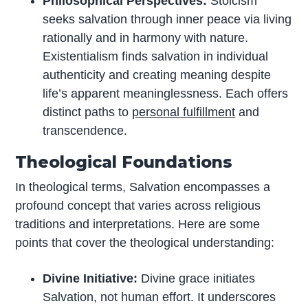
Philosophical Perspectives:
Stoicism
seeks salvation through inner peace via living
rationally and in harmony with nature.
Existentialism finds salvation in individual
authenticity and creating meaning despite
life’s apparent meaninglessness. Each offers
distinct paths to
personal fulfillment
and
transcendence.
Theological Foundations
In theological terms, Salvation encompasses a
profound concept that varies across religious
traditions and interpretations. Here are some
points that cover the theological understanding:
Divine Initiative:
Divine grace initiates
Salvation, not human effort. It underscores