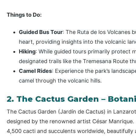
Things to Do:
Guided Bus Tour
: The Ruta de los Volcanes b
heart, providing insights into the volcanic la
Hiking
: While guided tours primarily protect 
designated trails like the Tremesana Route t
Camel Rides
: Experience the park’s landscape
camel through the volcanic hills.
2. The Cactus Garden – Botan
The Cactus Garden (Jardín de Cactus) in Lanzarot
designed by the renowned artist César Manrique. 
4,500 cacti and succulents worldwide, beautifully