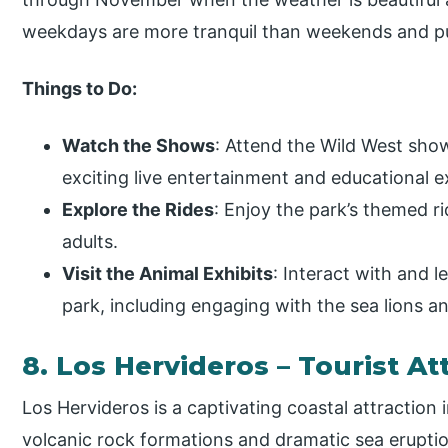
weekdays are more tranquil than weekends and pu
Things to Do:
Watch the Shows
: Attend the Wild West sho
exciting live entertainment and educational e
Explore the Rides
: Enjoy the park’s themed ri
adults.
Visit the Animal Exhibits
: Interact with and l
park, including engaging with the sea lions a
8. Los Hervideros – Tourist At
Los Hervideros is a captivating coastal attraction 
volcanic rock formations and dramatic sea erupt