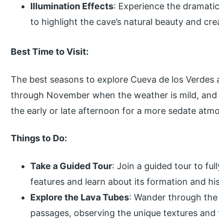
Illumination Effects
: Experience the dramatic
to highlight the cave’s natural beauty and c
Best Time to Visit:
The best seasons to explore Cueva de los Verde
through November when the weather is mild, and t
the early or late afternoon for a more sedate atmo
Things to Do:
Take a Guided Tour
: Join a guided tour to ful
features and learn about its formation and his
Explore the Lava Tubes
: Wander through the
passages, observing the unique textures and f