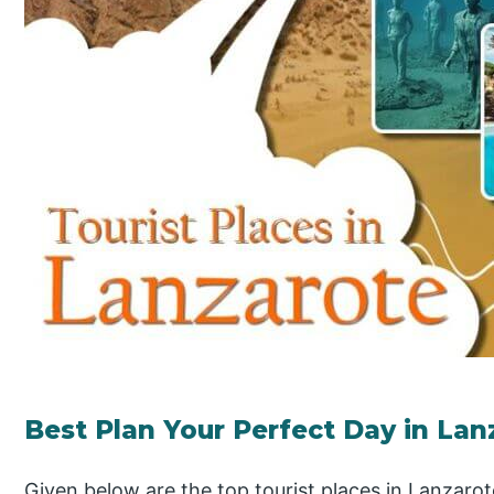
Best Plan Your Perfect Day in Lan
Given below are the top tourist places in Lanzarot