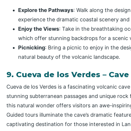
Explore the Pathways
: Walk along the design
experience the dramatic coastal scenery and 
Enjoy the Views
: Take in the breathtaking o
which offer stunning backdrops for a scenic v
Picnicking
: Bring a picnic to enjoy in the de
natural beauty of the volcanic landscape.
9. Cueva de los Verdes – Cave
Cueva de los Verdes is a fascinating volcanic cav
stunning subterranean passages and unique rock f
this natural wonder offers visitors an awe-inspiri
Guided tours illuminate the cave’s dramatic feature
captivating destination for those interested in La