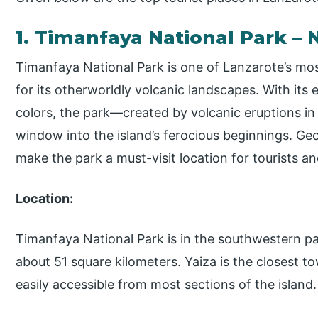
1. Timanfaya National Park – 
Timanfaya National Park is one of Lanzarote’s mos
for its otherworldly volcanic landscapes. With its e
colors, the park—created by volcanic eruptions in
window into the island’s ferocious beginnings. Geo
make the park a must-visit location for tourists and
Location:
Timanfaya National Park is in the southwestern pa
about 51 square kilometers. Yaiza is the closest to
easily accessible from most sections of the island.