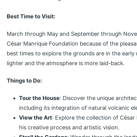
Best Time to Visit:
March through May and September through Novemb
César Manrique Foundation because of the pleas
best times to explore the grounds are in the early
lighter and the atmosphere is more laid-back.
Things to Do:
Tour the House
: Discover the unique archite
including its integration of natural volcanic e
View the Art
: Explore the collection of César
his creative process and artistic vision.