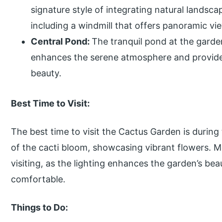
signature style of integrating natural lands
including a windmill that offers panoramic vi
Central Pond:
The tranquil pond at the garden
enhances the serene atmosphere and provides
beauty.
Best Time to Visit:
The best time to visit the Cactus Garden is duri
of the cacti bloom, showcasing vibrant flowers. M
visiting, as the lighting enhances the garden’s be
comfortable.
Things to Do: