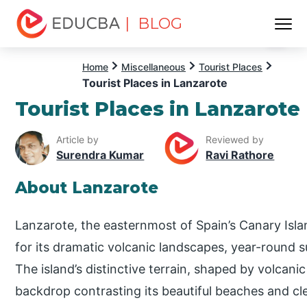
| BLOG
Menu
EDUCBA
Home
Miscellaneous
Tourist Places
Tourist Places in Lanzarote
Tourist Places in Lanzarote
Article by
Reviewed by
Surendra Kumar
Ravi Rathore
About Lanzarote
Lanzarote, the easternmost of Spain’s Canary Isla
for its dramatic volcanic landscapes, year-round s
The island’s distinctive terrain, shaped by volcanic
backdrop contrasting its beautiful beaches and cle