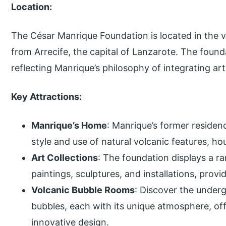
Location:
The César Manrique Foundation is located in the vi
from Arrecife, the capital of Lanzarote. The founda
reflecting Manrique’s philosophy of integrating art
Key Attractions:
Manrique’s Home
: Manrique’s former residenc
style and use of natural volcanic features, h
Art Collections
: The foundation displays a r
paintings, sculptures, and installations, provid
Volcanic Bubble Rooms
: Discover the unde
bubbles, each with its unique atmosphere, off
innovative design.