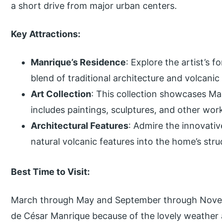
a short drive from major urban centers.
Key Attractions:
Manrique’s Residence
: Explore the artist’s
blend of traditional architecture and volcani
Art Collection
: This collection showcases Man
includes paintings, sculptures, and other wor
Architectural Features
: Admire the innovativ
natural volcanic features into the home’s str
Best Time to Visit:
March through May and September through Novemb
de César Manrique because of the lovely weather 