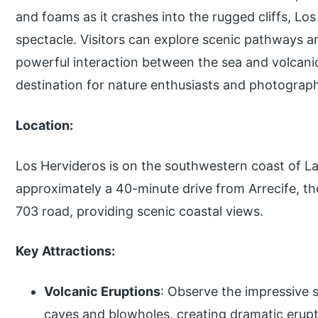
and foams as it crashes into the rugged cliffs, Lo
spectacle. Visitors can explore scenic pathways a
powerful interaction between the sea and volcani
destination for nature enthusiasts and photograp
Location:
Los Hervideros is on the southwestern coast of Lanz
approximately a 40-minute drive from Arrecife, the 
703 road, providing scenic coastal views.
Key Attractions:
Volcanic Eruptions
: Observe the impressive s
caves and blowholes, creating dramatic erup