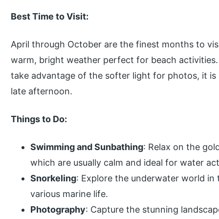
Best Time to Visit:
April through October are the finest months to vi
warm, bright weather perfect for beach activities
take advantage of the softer light for photos, it is
late afternoon.
Things to Do:
Swimming and Sunbathing
: Relax on the gol
which are usually calm and ideal for water acti
Snorkeling
: Explore the underwater world in
various marine life.
Photography
: Capture the stunning landsca