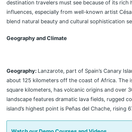
destination travelers must see because of its rich
influences, especially from well-known artist Cé
blend natural beauty and cultural sophistication s
Geography and Climate
Geography:
Lanzarote, part of Spain’s Canary Islan
about 125 kilometers off the coast of Africa. The
square kilometers, has volcanic origins and over 
landscape features dramatic lava fields, rugged c
island’s highest point is Peñas del Chache, rising 
Watch our Demo Courses and Videos