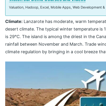
Valuation, Hadoop, Excel, Mobile Apps, Web Development &
Climate:
Lanzarote has moderate, warm temperatur
desert climate. The typical winter temperature is
is 29°C. The island is among the driest in the Canar
rainfall between November and March. Trade wind
climate regulation by bringing in a cool breeze th