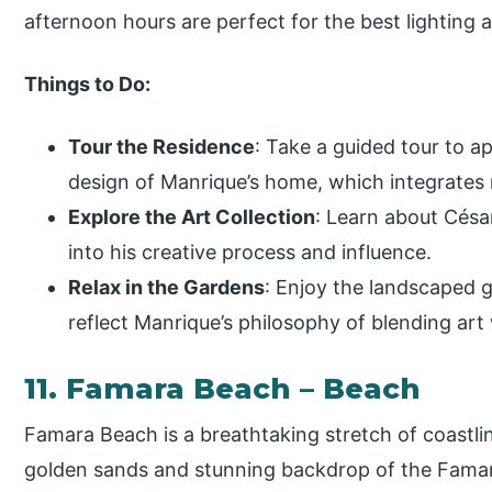
afternoon hours are perfect for the best lighting
Things to Do:
Tour the Residence
: Take a guided tour to a
design of Manrique’s home, which integrates n
Explore the Art Collection
: Learn about Césa
into his creative process and influence.
Relax in the Gardens
: Enjoy the landscaped
reflect Manrique’s philosophy of blending art 
11. Famara Beach – Beach
Famara Beach is a breathtaking stretch of coastli
golden sands and stunning backdrop of the Famara