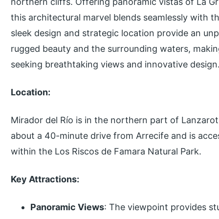
northern cliffs. Offering panoramic vistas of La G
this architectural marvel blends seamlessly with t
sleek design and strategic location provide an unp
rugged beauty and the surrounding waters, making 
seeking breathtaking views and innovative design
Location:
Mirador del Río is in the northern part of Lanzarote
about a 40-minute drive from Arrecife and is acces
within the Los Riscos de Famara Natural Park.
Key Attractions:
Panoramic Views
: The viewpoint provides stu