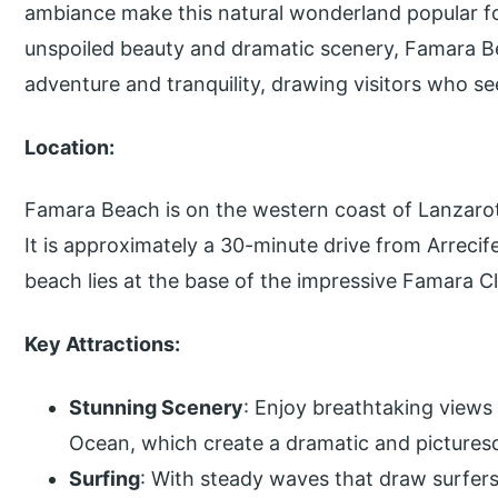
ambiance make this natural wonderland popular for
unspoiled beauty and dramatic scenery, Famara Be
adventure and tranquility, drawing visitors who se
Location:
Famara Beach is on the western coast of Lanzarote
It is approximately a 30-minute drive from Arrecife
beach lies at the base of the impressive Famara Cl
Key Attractions:
Stunning Scenery
: Enjoy breathtaking views 
Ocean, which create a dramatic and pictures
Surfing
: With steady waves that draw surfers of