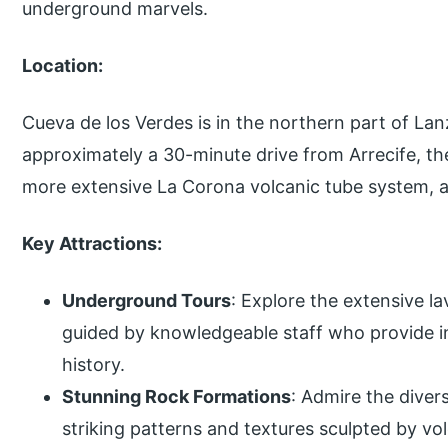
underground marvels.
Location:
Cueva de los Verdes is in the northern part of Lanza
approximately a 30-minute drive from Arrecife, the 
more extensive La Corona volcanic tube system, a
Key Attractions:
Underground Tours
: Explore the extensive 
guided by knowledgeable staff who provide in
history.
Stunning Rock Formations
: Admire the dive
striking patterns and textures sculpted by vol