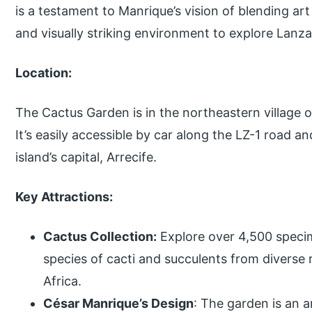
is a testament to Manrique’s vision of blending art 
and visually striking environment to explore Lanzar
Location:
The Cactus Garden is in the northeastern village of
It’s easily accessible by car along the LZ-1 road a
island’s capital, Arrecife.
Key Attractions:
Cactus Collection:
Explore over 4,500 speci
species of cacti and succulents from diverse 
Africa.
César Manrique’s Design
: The garden is an a