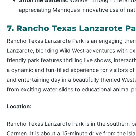
Stroll the Gardens
: Wander through the land
appreciating Manrique’s innovative use of natu
7. Rancho Texas Lanzarote P
Rancho Texas Lanzarote Park is an engaging them
Lanzarote, blending Wild West adventures with exc
friendly park features thrilling live shows, interac
a dynamic and fun-filled experience for visitors of
and entertaining day in a beautifully themed Weste
from exciting water slides to educational animal p
Location:
Rancho Texas Lanzarote Park is in the southern pa
Carmen. It is about a 15-minute drive from the islan