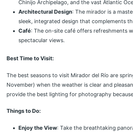
Chinijo Archipelago, and the vast Atlantic Oc
Architectural Design
: The mirador is a maste
sleek, integrated design that complements th
Café
: The on-site café offers refreshments wh
spectacular views.
Best Time to Visit:
The best seasons to visit Mirador del Río are spri
November) when the weather is clear and pleasant
provide the best lighting for photography becaus
Things to Do:
Enjoy the View
: Take the breathtaking panor