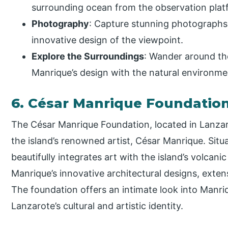
surrounding ocean from the observation plat
Photography
: Capture stunning photographs
innovative design of the viewpoint.
Explore the Surroundings
: Wander around the
Manrique’s design with the natural environme
6. César Manrique Foundatio
The César Manrique Foundation, located in Lanzaro
the island’s renowned artist, César Manrique. Sit
beautifully integrates art with the island’s volcani
Manrique’s innovative architectural designs, exten
The foundation offers an intimate look into Manriq
Lanzarote’s cultural and artistic identity.