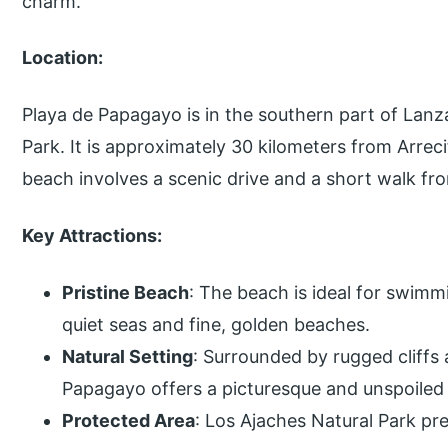
charm.
Location:
Playa de Papagayo is in the southern part of Lanz
Park. It is approximately 30 kilometers from Arrecif
beach involves a scenic drive and a short walk fr
Key Attractions:
Pristine Beach
: The beach is ideal for swimm
quiet seas and fine, golden beaches.
Natural Setting
: Surrounded by rugged cliffs
Papagayo offers a picturesque and unspoiled
Protected Area
: Los Ajaches Natural Park pr