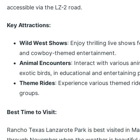
accessible via the LZ-2 road.
Key Attractions:
Wild West Shows
: Enjoy thrilling live shows
and cowboy-themed entertainment.
Animal Encounters
: Interact with various ani
exotic birds, in educational and entertaining 
Theme Rides
: Experience various themed ride
groups.
Best Time to Visit:
Rancho Texas Lanzarote Park is best visited in 
through November when the weather is beautiful a