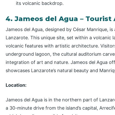
its volcanic backdrop.
4. Jameos del Agua – Tourist 
Jameos del Agua, designed by César Manrique, is a
Lanzarote. This unique site, set within a volcanic 
volcanic features with artistic architecture. Visit
underground lagoon, the cultural auditorium carve
integration of art and nature. Jameos del Agua of
showcases Lanzarote’s natural beauty and Manrique
Location:
Jameos del Agua is in the northern part of Lanzarot
a 30-minute drive from the island’s capital, Arrecif