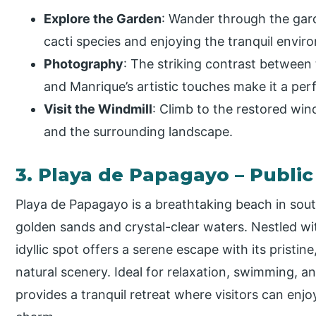
Explore the Garden
: Wander through the gard
cacti species and enjoying the tranquil envir
Photography
: The striking contrast between t
and Manrique’s artistic touches make it a per
Visit the Windmill
: Climb to the restored win
and the surrounding landscape.
3. Playa de Papagayo – Publi
Playa de Papagayo is a breathtaking beach in sou
golden sands and crystal-clear waters. Nestled wit
idyllic spot offers a serene escape with its prist
natural scenery. Ideal for relaxation, swimming, 
provides a tranquil retreat where visitors can enj