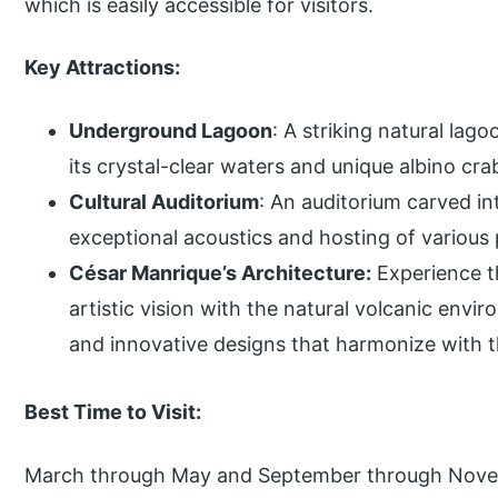
which is easily accessible for visitors.
Key Attractions:
Underground Lagoon
: A striking natural lag
its crystal-clear waters and unique albino cra
Cultural Auditorium
: An auditorium carved in
exceptional acoustics and hosting of variou
César Manrique’s Architecture:
Experience t
artistic vision with the natural volcanic env
and innovative designs that harmonize with 
Best Time to Visit:
March through May and September through Novemb