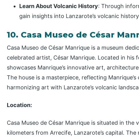
Learn About Volcanic History
: Through infor
gain insights into Lanzarote’s volcanic histo
10. Casa Museo de César Man
Casa Museo de César Manrique is a museum dedicat
celebrated artist, César Manrique. Located in his
showcases Manrique’s innovative art, architecture,
The house is a masterpiece, reflecting Manrique’s
harmonizing art with Lanzarote’s volcanic landsca
Location:
Casa Museo de César Manrique is situated in the v
kilometers from Arrecife, Lanzarote’s capital. The