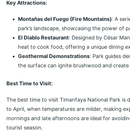
Key Attractions:
Montañas del Fuego (Fire Mountains)
: A ser
park’s landscape, showcasing the power of pa
El Diablo Restaurant
: Designed by César Manr
heat to cook food, offering a unique dining e
Geothermal Demonstrations
: Park guides d
the surface can ignite brushwood and create
Best Time to Visit:
The best time to visit Timanfaya National Park is
to April, when temperatures are milder, making ex
mornings and late afternoons are ideal for avoidi
tourist season.