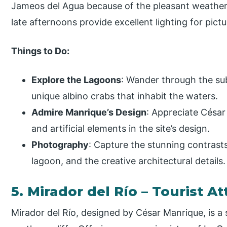
Jameos del Agua because of the pleasant weather 
late afternoons provide excellent lighting for pict
Things to Do:
Explore the Lagoons
: Wander through the su
unique albino crabs that inhabit the waters.
Admire Manrique’s Design
: Appreciate César 
and artificial elements in the site’s design.
Photography
: Capture the stunning contrast
lagoon, and the creative architectural details.
5. Mirador del Río – Tourist At
Mirador del Río, designed by César Manrique, is a