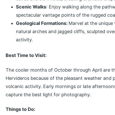
Scenic Walks
: Enjoy walking along the path
spectacular vantage points of the rugged coas
Geological Formations:
Marvel at the unique 
natural arches and jagged cliffs, sculpted ov
activity.
Best Time to Visit:
The cooler months of October through April are the
Hervideros because of the pleasant weather and p
volcanic activity. Early mornings or late afternoo
capture the best light for photography.
Things to Do: