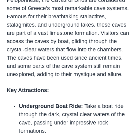
Peloponnese, the Caves of Diros are considered
some of Greece’s most remarkable cave systems.
Famous for their breathtaking stalactites,
stalagmites, and underground lakes, these caves
are part of a vast limestone formation. Visitors can
access the caves by boat, gliding through the
crystal-clear waters that flow into the chambers.
The caves have been used since ancient times,
and some parts of the cave system still remain
unexplored, adding to their mystique and allure.
Key Attractions:
Underground Boat Ride:
Take a boat ride
through the dark, crystal-clear waters of the
cave, passing under impressive rock
formations.