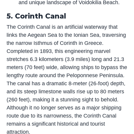
and unique landscape of Voidokilia Beach.
5. Corinth Canal
The Corinth Canal is an artificial waterway that
links the Aegean Sea to the Ionian Sea, traversing
the narrow Isthmus of Corinth in Greece.
Completed in 1893, this engineering marvel
stretches 6.3 kilometers (3.9 miles) long and 21.3
meters (70 feet) wide, allowing ships to bypass the
lengthy route around the Peloponnese Peninsula.
The canal has a dramatic 8-meter (26-foot) depth,
and its steep limestone walls rise up to 80 meters
(260 feet), making it a stunning sight to behold.
Although it no longer serves as a major shipping
route due to its narrowness, the Corinth Canal
remains a significant historical and tourist
attraction.