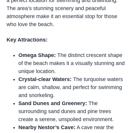
a perfect location for swimming and unwinding.
The area’s stunning scenery and peaceful
atmosphere make it an essential stop for those
who love the beach.
Key Attractions:
Omega Shape:
The distinct crescent shape
of the beach makes it a visually stunning and
unique location.
Crystal-clear Waters:
The turquoise waters
are calm, shallow, and perfect for swimming
and snorkeling.
Sand Dunes and Greenery:
The
surrounding sand dunes and pine trees
create a serene, unspoiled environment.
Nearby Nestor’s Cave:
A cave near the