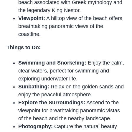
beach associated with Greek mythology and
the legendary King Nestor.
Viewpoint:
A hilltop view of the beach offers
breathtaking panoramic views of the
coastline.
Things to Do:
Swimming and Snorkeling:
Enjoy the calm,
clear waters, perfect for swimming and
exploring underwater life.
Sunbathing:
Relax on the golden sands and
enjoy the peaceful atmosphere.
Explore the Surroundings:
Ascend to the
viewpoint for breathtaking panoramic vistas
of the beach and the nearby landscape.
Photography:
Capture the natural beauty