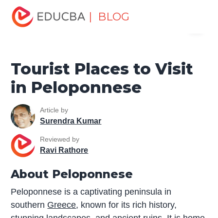
Home
Miscellaneous
Tourist Places
Tourist Places to
| BLOG
Menu
Visit in Peloponnese
EDUCBA
Tourist Places to Visit
in Peloponnese
Article by
Surendra Kumar
Reviewed by
Ravi Rathore
About Peloponnese
Peloponnese is a captivating peninsula in
southern
Greece
, known for its rich history,
stunning landscapes, and ancient ruins. It is home