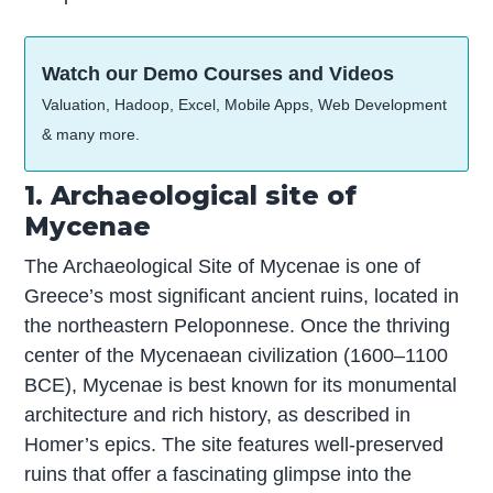
Watch our Demo Courses and Videos
Valuation, Hadoop, Excel, Mobile Apps, Web Development
& many more.
1. Archaeological site of
Mycenae
The Archaeological Site of Mycenae is one of
Greece’s most significant ancient ruins, located in
the northeastern Peloponnese. Once the thriving
center of the Mycenaean civilization (1600–1100
BCE), Mycenae is best known for its monumental
architecture and rich history, as described in
Homer’s epics. The site features well-preserved
ruins that offer a fascinating glimpse into the