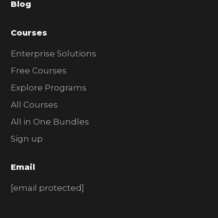
Blog
r
Courses
Enterprise Solutions
Free Courses
Explore Programs
All Courses
All in One Bundles
Sign up
Email
[email protected]