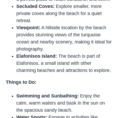
Secluded Coves:
Explore smaller, more
private coves along the beach for a quiet
retreat.
Viewpoint:
A hillside location by the beach
provides stunning views of the turquoise
ocean and nearby scenery, making it ideal for
photography.
Elafonisos Island:
The beach is part of
Elafonisos, a small island with other
charming beaches and attractions to explore.
Things to Do:
Swimming and Sunbathing:
Enjoy the
calm, warm waters and bask in the sun on
the spacious sandy beach.
Water Sports:
Engage in activities like