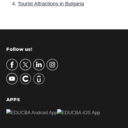
Tourist Attractions in Bulgaria
P
r
i
m
Footer
Follow us!
a
r
y
S
i
d
APPS
e
b
a