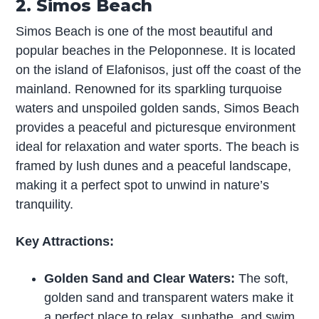
2. Simos Beach
Simos Beach is one of the most beautiful and
popular beaches in the Peloponnese. It is located
on the island of Elafonisos, just off the coast of the
mainland. Renowned for its sparkling turquoise
waters and unspoiled golden sands, Simos Beach
provides a peaceful and picturesque environment
ideal for relaxation and water sports. The beach is
framed by lush dunes and a peaceful landscape,
making it a perfect spot to unwind in nature’s
tranquility.
Key Attractions:
Golden Sand and Clear Waters:
The soft,
golden sand and transparent waters make it
a perfect place to relax, sunbathe, and swim.