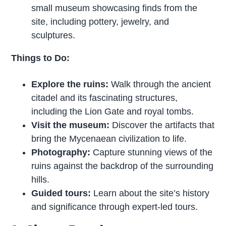
small museum showcasing finds from the
site, including pottery, jewelry, and
sculptures.
Things to Do:
Explore the ruins:
Walk through the ancient
citadel and its fascinating structures,
including the Lion Gate and royal tombs.
Visit the museum:
Discover the artifacts that
bring the Mycenaean civilization to life.
Photography:
Capture stunning views of the
ruins against the backdrop of the surrounding
hills.
Guided tours:
Learn about the site’s history
and significance through expert-led tours.