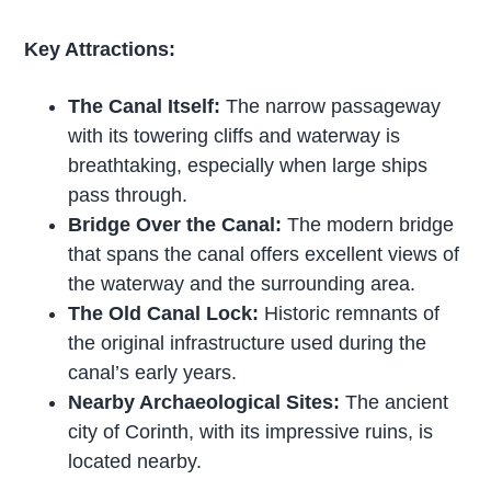
Key Attractions:
The Canal Itself:
The narrow passageway
with its towering cliffs and waterway is
breathtaking, especially when large ships
pass through.
Bridge Over the Canal:
The modern bridge
that spans the canal offers excellent views of
the waterway and the surrounding area.
The Old Canal Lock:
Historic remnants of
the original infrastructure used during the
canal’s early years.
Nearby Archaeological Sites:
The ancient
city of Corinth, with its impressive ruins, is
located nearby.