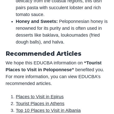
delicacy from the coastal regions, this dish
pairs pasta with succulent lobster and rich
tomato sauce.
Honey and Sweets:
Peloponnesian honey is
renowned for its purity and is often used in
desserts like baklava, loukoumades (fried
dough balls), and halva.
Recommended Articles
We hope this EDUCBA information on
“Tourist
Places to Visit in Peloponnese”
benefited you.
For more information, you can view EDUCBA’s
recommended articles.
Places to Visit in Epirus
Tourist Places in Athens
Top 10 Places to Visit in Albania