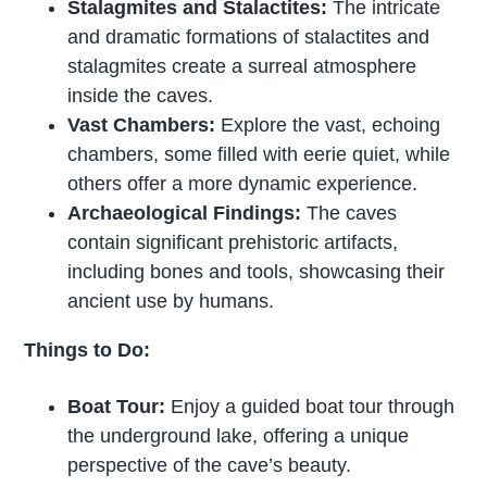
Stalagmites and Stalactites:
The intricate
and dramatic formations of stalactites and
stalagmites create a surreal atmosphere
inside the caves.
Vast Chambers:
Explore the vast, echoing
chambers, some filled with eerie quiet, while
others offer a more dynamic experience.
Archaeological Findings:
The caves
contain significant prehistoric artifacts,
including bones and tools, showcasing their
ancient use by humans.
Things to Do:
Boat Tour:
Enjoy a guided boat tour through
the underground lake, offering a unique
perspective of the cave’s beauty.