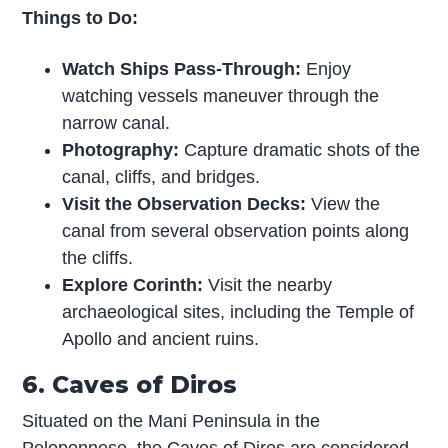
Things to Do:
Watch Ships Pass-Through:
Enjoy
watching vessels maneuver through the
narrow canal.
Photography:
Capture dramatic shots of the
canal, cliffs, and bridges.
Visit the Observation Decks:
View the
canal from several observation points along
the cliffs.
Explore Corinth:
Visit the nearby
archaeological sites, including the Temple of
Apollo and ancient ruins.
6. Caves of Diros
Situated on the Mani Peninsula in the