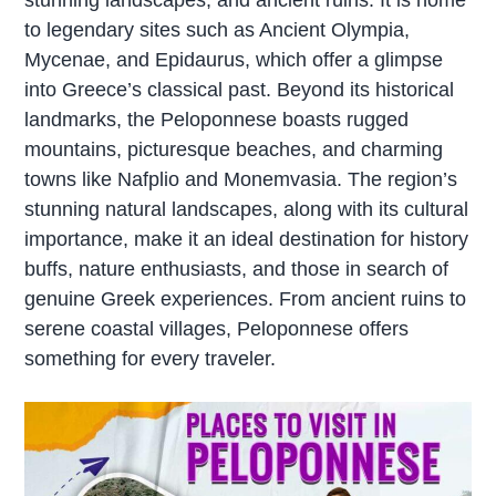
to legendary sites such as Ancient Olympia,
Mycenae, and Epidaurus, which offer a glimpse
into Greece’s classical past. Beyond its historical
landmarks, the Peloponnese boasts rugged
mountains, picturesque beaches, and charming
towns like Nafplio and Monemvasia. The region’s
stunning natural landscapes, along with its cultural
importance, make it an ideal destination for history
buffs, nature enthusiasts, and those in search of
genuine Greek experiences. From ancient ruins to
serene coastal villages, Peloponnese offers
something for every traveler.