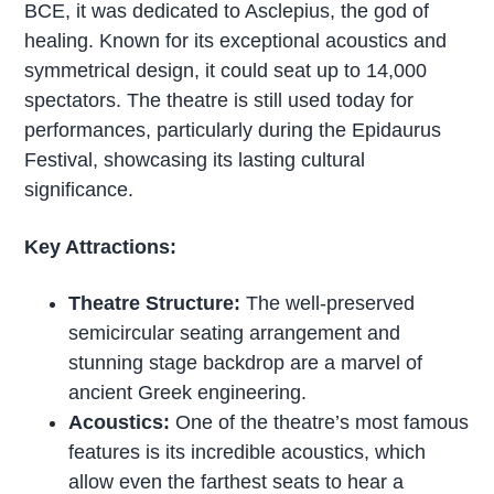
BCE, it was dedicated to Asclepius, the god of
healing. Known for its exceptional acoustics and
symmetrical design, it could seat up to 14,000
spectators. The theatre is still used today for
performances, particularly during the Epidaurus
Festival, showcasing its lasting cultural
significance.
Key Attractions:
Theatre Structure:
The well-preserved
semicircular seating arrangement and
stunning stage backdrop are a marvel of
ancient Greek engineering.
Acoustics:
One of the theatre’s most famous
features is its incredible acoustics, which
allow even the farthest seats to hear a