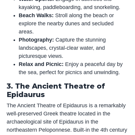
kayaking, paddleboarding, and snorkeling.
Beach Walks:
Stroll along the beach or
explore the nearby dunes and secluded
areas.
Photography:
Capture the stunning
landscapes, crystal-clear water, and
picturesque views.
Relax and Picnic:
Enjoy a peaceful day by
the sea, perfect for picnics and unwinding.
3. The Ancient Theatre of
Epidaurus
The Ancient Theatre of Epidaurus is a remarkably
well-preserved Greek theatre located in the
archaeological site of Epidaurus in the
northeastern Peloponnese. Built-in the 4th century