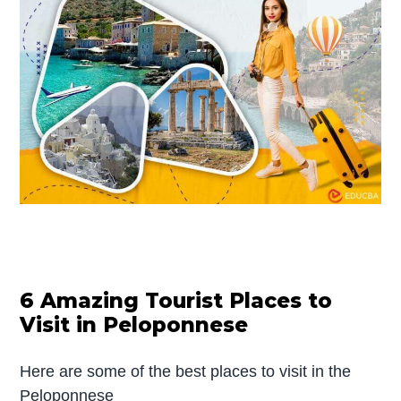
6 Amazing Tourist Places to
Visit in Peloponnese
Here are some of the best places to visit in the
Peloponnese