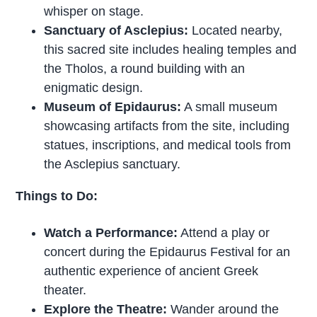
whisper on stage.
Sanctuary of Asclepius:
Located nearby,
this sacred site includes healing temples and
the Tholos, a round building with an
enigmatic design.
Museum of Epidaurus:
A small museum
showcasing artifacts from the site, including
statues, inscriptions, and medical tools from
the Asclepius sanctuary.
Things to Do:
Watch a Performance:
Attend a play or
concert during the Epidaurus Festival for an
authentic experience of ancient Greek
theater.
Explore the Theatre:
Wander around the