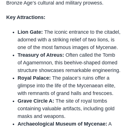
Bronze Age’s cultural and military prowess.
Key Attractions:
Lion Gate:
The iconic entrance to the citadel,
adorned with a striking relief of two lions, is
one of the most famous images of Mycenae.
Treasury of Atreus:
Often called the Tomb
of Agamemnon, this beehive-shaped domed
structure showcases remarkable engineering.
Royal Palace:
The palace’s ruins offer a
glimpse into the life of the Mycenaean elite,
with remnants of grand halls and frescoes.
Grave Circle A:
The site of royal tombs
containing valuable artifacts, including gold
masks and weapons.
Archaeological Museum of Mycenae:
A