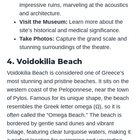
impressive ruins, marveling at the acoustics
and architecture.
Visit the Museum:
Learn more about the
site’s historical and medical significance.
Take Photos:
Capture the grand scale and
stunning surroundings of the theatre.
4. Voidokilia Beach
Voidokilia Beach is considered one of Greece’s
most stunning and pristine beaches. It sits on the
western coast of the Peloponnese, near the town
of Pylos. Famous for its unique shape, the beach
resembles the Greek letter omega (Ω), so it is
often called the “Omega Beach.” The beach is
bordered by gentle sand dunes and vibrant
foliage, featuring clear turquoise waters, making it