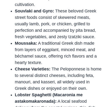
cultivation.
Souvlaki and Gyro:
These beloved Greek
street foods consist of skewered meats,
usually lamb, pork, or chicken, grilled to
perfection and accompanied by pita bread,
fresh vegetables, and zesty tzatziki sauce.
Moussaka:
A traditional Greek dish made
from layers of eggplant, minced meat, and
béchamel sauce, offering rich flavors and a
hearty texture.
Cheese Varieties:
The Peloponnese is home
to several distinct cheeses, including feta,
manouri, and kasseri, all widely used in
Greek dishes or enjoyed on their own.
Lobster Spaghetti (Macaronia me
astakomakaronada):
A local seafood