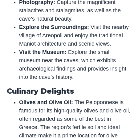
Photography:
Capture the magnificent
stalactites and stalagmites, as well as the
cave’s natural beauty.
Explore the Surroundings:
Visit the nearby
village of Areopoli and enjoy the traditional
Maniot architecture and scenic views.
Visit the Museum:
Explore the small
museum near the caves, which exhibits
archaeological findings and provides insight
into the cave’s history.
Culinary Delights
Olives and Olive Oil:
The Peloponnese is
famous for its high-quality olives and olive oil,
often regarded as some of the best in
Greece. The region’s fertile soil and ideal
climate make it a prime location for olive