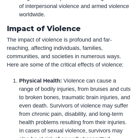
of interpersonal violence and armed violence
worldwide.
Impact of Violence
The impact of violence is profound and far-
reaching, affecting individuals, families,
communities, and societies in numerous ways.
Here are some of the critical effects of violence:
Physical Health:
Violence can cause a
range of bodily injuries, from bruises and cuts
to broken bones, traumatic brain injuries, and
even death. Survivors of violence may suffer
from chronic pain, disability, and long-term
health problems resulting from their injuries.
In cases of sexual violence, survivors may