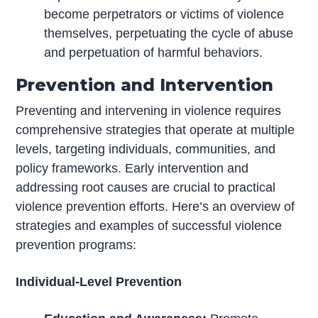
become perpetrators or victims of violence
themselves, perpetuating the cycle of abuse
and perpetuation of harmful behaviors.
Prevention and Intervention
Preventing and intervening in violence requires
comprehensive strategies that operate at multiple
levels, targeting individuals, communities, and
policy frameworks. Early intervention and
addressing root causes are crucial to practical
violence prevention efforts. Here’s an overview of
strategies and examples of successful violence
prevention programs:
Individual-Level Prevention