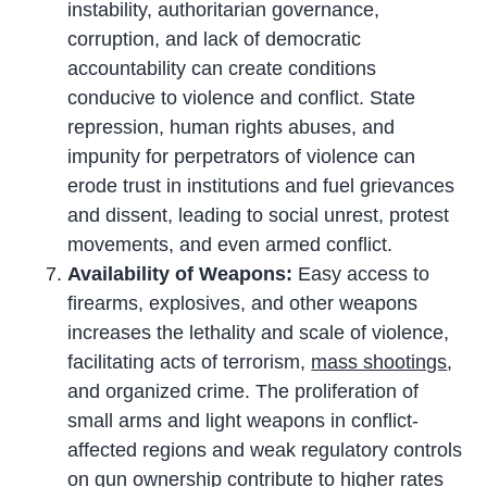
instability, authoritarian governance,
corruption, and lack of democratic
accountability can create conditions
conducive to violence and conflict. State
repression, human rights abuses, and
impunity for perpetrators of violence can
erode trust in institutions and fuel grievances
and dissent, leading to social unrest, protest
movements, and even armed conflict.
Availability of Weapons:
Easy access to
firearms, explosives, and other weapons
increases the lethality and scale of violence,
facilitating acts of terrorism,
mass shootings
,
and organized crime. The proliferation of
small arms and light weapons in conflict-
affected regions and weak regulatory controls
on gun ownership contribute to higher rates