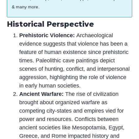
& many more.
Historical Perspective
Prehistoric Violence:
Archaeological
evidence suggests that violence has been a
feature of human existence since prehistoric
times. Paleolithic cave paintings depict
scenes of hunting, conflict, and interpersonal
aggression, highlighting the role of violence
in early human societies.
Ancient Warfare:
The rise of civilization
brought about organized warfare as
competing city-states and empires vied for
power and resources. Conflicts between
ancient societies like Mesopotamia, Egypt,
Greece, and Rome impacted history and