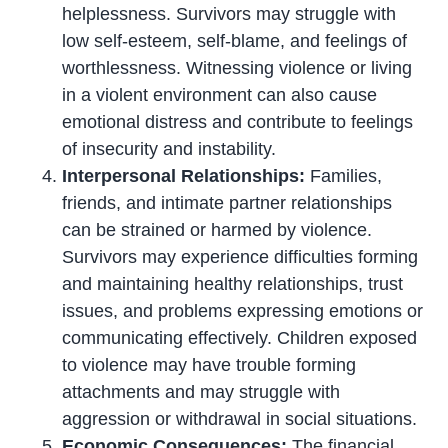
helplessness. Survivors may struggle with
low self-esteem, self-blame, and feelings of
worthlessness. Witnessing violence or living
in a violent environment can also cause
emotional distress and contribute to feelings
of insecurity and instability.
Interpersonal Relationships:
Families,
friends, and intimate partner relationships
can be strained or harmed by violence.
Survivors may experience difficulties forming
and maintaining healthy relationships, trust
issues, and problems expressing emotions or
communicating effectively. Children exposed
to violence may have trouble forming
attachments and may struggle with
aggression or withdrawal in social situations.
Economic Consequences:
The financial