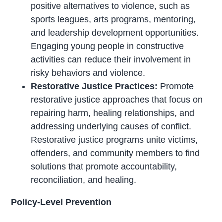
positive alternatives to violence, such as
sports leagues, arts programs, mentoring,
and leadership development opportunities.
Engaging young people in constructive
activities can reduce their involvement in
risky behaviors and violence.
Restorative Justice Practices:
Promote
restorative justice approaches that focus on
repairing harm, healing relationships, and
addressing underlying causes of conflict.
Restorative justice programs unite victims,
offenders, and community members to find
solutions that promote accountability,
reconciliation, and healing.
Policy-Level Prevention