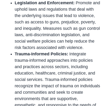
Legislation and Enforcement:
Promote and
uphold laws and regulations that deal with
the underlying issues that lead to violence,
such as access to guns, prejudice, poverty,
and inequality. Measures such as gun control
laws, anti-discrimination legislation, and
social welfare policies can help reduce the
risk factors associated with violence.
Trauma-Informed Policies:
Integrate
trauma-informed approaches into policies
and practices across sectors, including
education, healthcare, criminal justice, and
social services. Trauma-informed policies
recognize the impact of trauma on individuals
and communities and seek to create
environments that are supportive,
empathetic, and responsive to the needs of