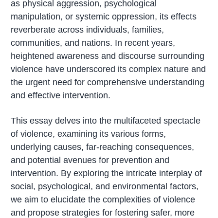
as physical aggression, psychological
manipulation, or systemic oppression, its effects
reverberate across individuals, families,
communities, and nations. In recent years,
heightened awareness and discourse surrounding
violence have underscored its complex nature and
the urgent need for comprehensive understanding
and effective intervention.
This essay delves into the multifaceted spectacle
of violence, examining its various forms,
underlying causes, far-reaching consequences,
and potential avenues for prevention and
intervention. By exploring the intricate interplay of
social,
psychological
, and environmental factors,
we aim to elucidate the complexities of violence
and propose strategies for fostering safer, more