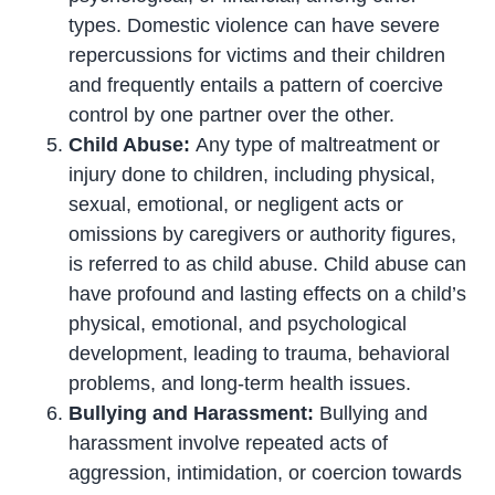
types. Domestic violence can have severe
repercussions for victims and their children
and frequently entails a pattern of coercive
control by one partner over the other.
Child Abuse:
Any type of maltreatment or
injury done to children, including physical,
sexual, emotional, or negligent acts or
omissions by caregivers or authority figures,
is referred to as child abuse. Child abuse can
have profound and lasting effects on a child’s
physical, emotional, and psychological
development, leading to trauma, behavioral
problems, and long-term health issues.
Bullying and Harassment:
Bullying and
harassment involve repeated acts of
aggression, intimidation, or coercion towards