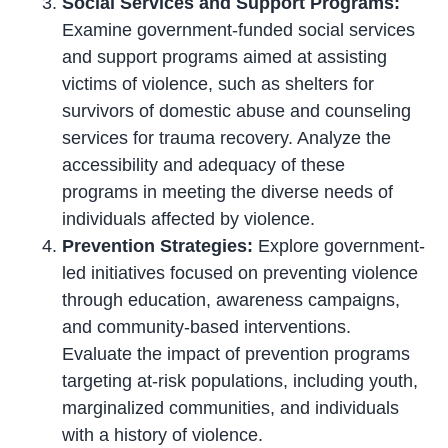
Social Services and Support Programs:
Examine government-funded social services
and support programs aimed at assisting
victims of violence, such as shelters for
survivors of domestic abuse and counseling
services for trauma recovery. Analyze the
accessibility and adequacy of these
programs in meeting the diverse needs of
individuals affected by violence.
Prevention Strategies:
Explore government-
led initiatives focused on preventing violence
through education, awareness campaigns,
and community-based interventions.
Evaluate the impact of prevention programs
targeting at-risk populations, including youth,
marginalized communities, and individuals
with a history of violence.