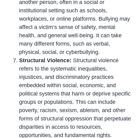
another person, often in a social or
institutional setting such as schools,
workplaces, or online platforms. Bullying may
affect a victim’s sense of safety, mental
health, and general well-being. It can take
many different forms, such as verbal,
physical, social, or cyberbullying.
Structural Violence:
Structural violence
refers to the systematic inequalities,
injustices, and discriminatory practices
embedded within social, economic, and
political systems that harm or deprive specific
groups or populations. This can include
poverty, racism, sexism, ableism, and other
forms of structural oppression that perpetuate
disparities in access to resources,
opportunities, and fundamental rights.