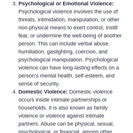
Psychological or Emotional Violence:
Psychological violence involves the use of
threats, intimidation, manipulation, or other
non-physical means to exert control, instill
fear, or undermine the well-being of another
person. This can include verbal abuse,
humiliation, gaslighting, coercion, and
psychological manipulation. Psychological
violence can have long-lasting effects on a
person’s mental health, self-esteem, and
sense of security.
Domestic Violence:
Domestic violence
occurs inside intimate partnerships or
households. It is also known as family
violence or violence against intimate
partners. Abuse can be physical, sexual,
psychological, or financial, among other