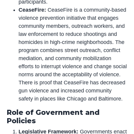
participants.
CeaseFire:
CeaseFire is a community-based
violence prevention initiative that engages
community members, outreach workers, and
law enforcement to reduce shootings and
homicides in high-crime neighborhoods. The
program combines street outreach, conflict
mediation, and community mobilization
efforts to interrupt violence and change social
norms around the acceptability of violence.
There is proof that CeaseFire has decreased
gun violence and increased community
safety in places like Chicago and Baltimore.
Role of Government and
Policies
Legislative Framework:
Governments enact