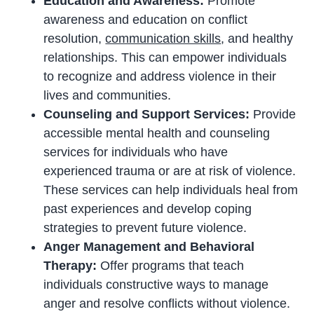
Education and Awareness:
Promote
awareness and education on conflict
resolution,
communication skills
, and healthy
relationships. This can empower individuals
to recognize and address violence in their
lives and communities.
Counseling and Support Services:
Provide
accessible mental health and counseling
services for individuals who have
experienced trauma or are at risk of violence.
These services can help individuals heal from
past experiences and develop coping
strategies to prevent future violence.
Anger Management and Behavioral
Therapy:
Offer programs that teach
individuals constructive ways to manage
anger and resolve conflicts without violence.