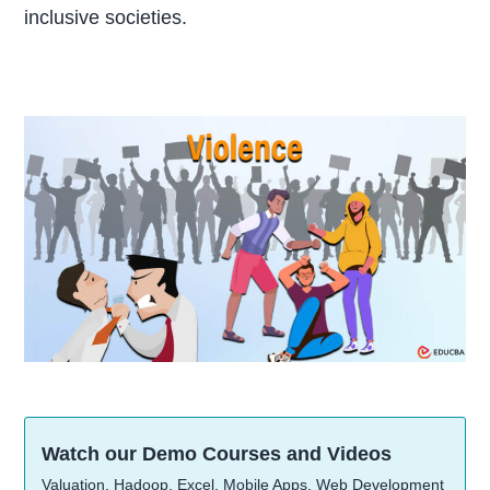
inclusive societies.
Watch our Demo Courses and Videos
Valuation, Hadoop, Excel, Mobile Apps, Web Development