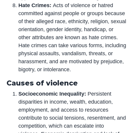
Hate Crimes:
Acts of violence or hatred
committed against people or groups because
of their alleged race, ethnicity, religion, sexual
orientation, gender identity, handicap, or
other attributes are known as hate crimes.
Hate crimes can take various forms, including
physical assaults, vandalism, threats, or
harassment, and are motivated by prejudice,
bigotry, or intolerance.
Causes of violence
Socioeconomic Inequality:
Persistent
disparities in income, wealth, education,
employment, and access to resources
contribute to social tensions, resentment, and
competition, which can escalate into