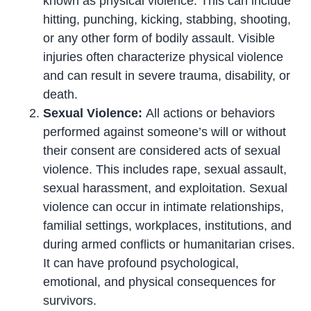
known as physical violence. This can include
hitting, punching, kicking, stabbing, shooting,
or any other form of bodily assault. Visible
injuries often characterize physical violence
and can result in severe trauma, disability, or
death.
Sexual Violence:
All actions or behaviors
performed against someone’s will or without
their consent are considered acts of sexual
violence. This includes rape, sexual assault,
sexual harassment, and exploitation. Sexual
violence can occur in intimate relationships,
familial settings, workplaces, institutions, and
during armed conflicts or humanitarian crises.
It can have profound psychological,
emotional, and physical consequences for
survivors.