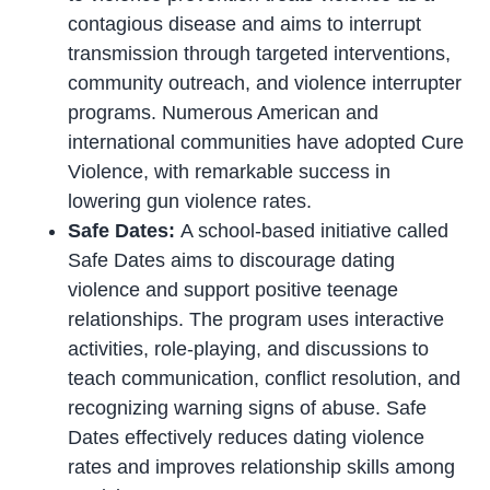
contagious disease and aims to interrupt
transmission through targeted interventions,
community outreach, and violence interrupter
programs. Numerous American and
international communities have adopted Cure
Violence, with remarkable success in
lowering gun violence rates.
Safe Dates:
A school-based initiative called
Safe Dates aims to discourage dating
violence and support positive teenage
relationships. The program uses interactive
activities, role-playing, and discussions to
teach communication, conflict resolution, and
recognizing warning signs of abuse. Safe
Dates effectively reduces dating violence
rates and improves relationship skills among