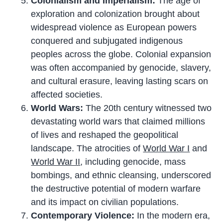
Colonialism and Imperialism:
The age of
exploration and colonization brought about
widespread violence as European powers
conquered and subjugated indigenous
peoples across the globe. Colonial expansion
was often accompanied by genocide, slavery,
and cultural erasure, leaving lasting scars on
affected societies.
World Wars:
The 20th century witnessed two
devastating world wars that claimed millions
of lives and reshaped the geopolitical
landscape. The atrocities of
World War I
and
World War II
, including genocide, mass
bombings, and ethnic cleansing, underscored
the destructive potential of modern warfare
and its impact on civilian populations.
Contemporary Violence:
In the modern era,