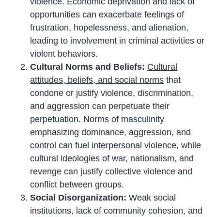
violence. Economic deprivation and lack of
opportunities can exacerbate feelings of
frustration, hopelessness, and alienation,
leading to involvement in criminal activities or
violent behaviors.
Cultural Norms and Beliefs:
Cultural
attitudes, beliefs, and social norms
that
condone or justify violence, discrimination,
and aggression can perpetuate their
perpetuation. Norms of masculinity
emphasizing dominance, aggression, and
control can fuel interpersonal violence, while
cultural ideologies of war, nationalism, and
revenge can justify collective violence and
conflict between groups.
Social Disorganization:
Weak social
institutions, lack of community cohesion, and