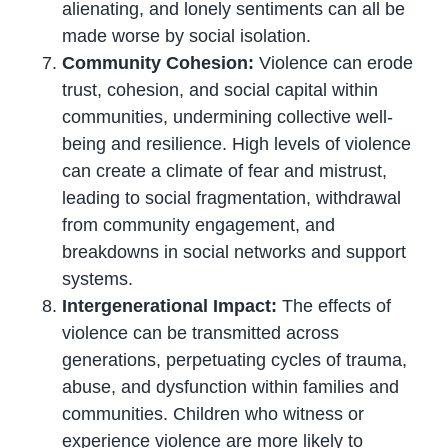
alienating, and lonely sentiments can all be
made worse by social isolation.
Community Cohesion:
Violence can erode
trust, cohesion, and social capital within
communities, undermining collective well-
being and resilience. High levels of violence
can create a climate of fear and mistrust,
leading to social fragmentation, withdrawal
from community engagement, and
breakdowns in social networks and support
systems.
Intergenerational Impact:
The effects of
violence can be transmitted across
generations, perpetuating cycles of trauma,
abuse, and dysfunction within families and
communities. Children who witness or
experience violence are more likely to