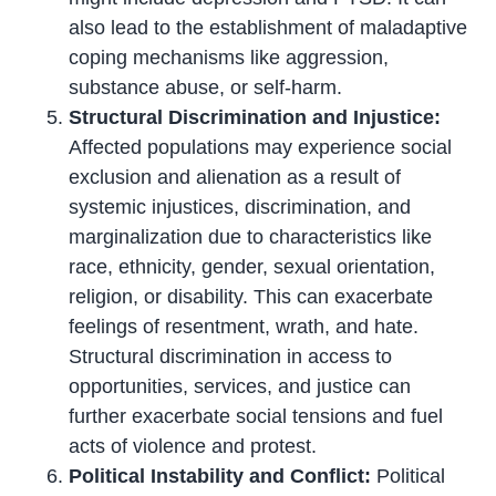
also lead to the establishment of maladaptive
coping mechanisms like aggression,
substance abuse, or self-harm.
Structural Discrimination and Injustice:
Affected populations may experience social
exclusion and alienation as a result of
systemic injustices, discrimination, and
marginalization due to characteristics like
race, ethnicity, gender, sexual orientation,
religion, or disability. This can exacerbate
feelings of resentment, wrath, and hate.
Structural discrimination in access to
opportunities, services, and justice can
further exacerbate social tensions and fuel
acts of violence and protest.
Political Instability and Conflict:
Political