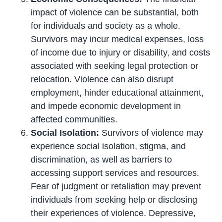
impact of violence can be substantial, both
for individuals and society as a whole.
Survivors may incur medical expenses, loss
of income due to injury or disability, and costs
associated with seeking legal protection or
relocation. Violence can also disrupt
employment, hinder educational attainment,
and impede economic development in
affected communities.
Social Isolation:
Survivors of violence may
experience social isolation, stigma, and
discrimination, as well as barriers to
accessing support services and resources.
Fear of judgment or retaliation may prevent
individuals from seeking help or disclosing
their experiences of violence. Depressive,