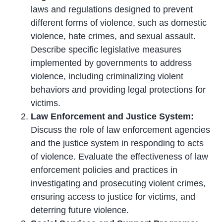
laws and regulations designed to prevent
different forms of violence, such as domestic
violence, hate crimes, and sexual assault.
Describe specific legislative measures
implemented by governments to address
violence, including criminalizing violent
behaviors and providing legal protections for
victims.
Law Enforcement and Justice System:
Discuss the role of law enforcement agencies
and the justice system in responding to acts
of violence. Evaluate the effectiveness of law
enforcement policies and practices in
investigating and prosecuting violent crimes,
ensuring access to justice for victims, and
deterring future violence.