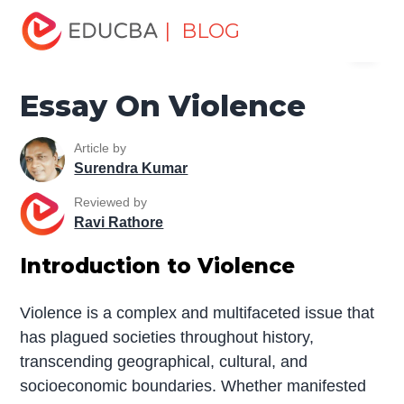
Home
Miscellaneous
Essay
Essay On Violence
| BLOG
Menu
EDUCBA
Essay On Violence
Article by
Surendra Kumar
Reviewed by
Ravi Rathore
Introduction to Violence
Violence is a complex and multifaceted issue that
has plagued societies throughout history,
transcending geographical, cultural, and
socioeconomic boundaries. Whether manifested