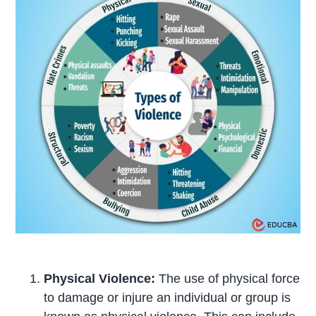
Physical Violence:
The use of physical force
to damage or injure an individual or group is