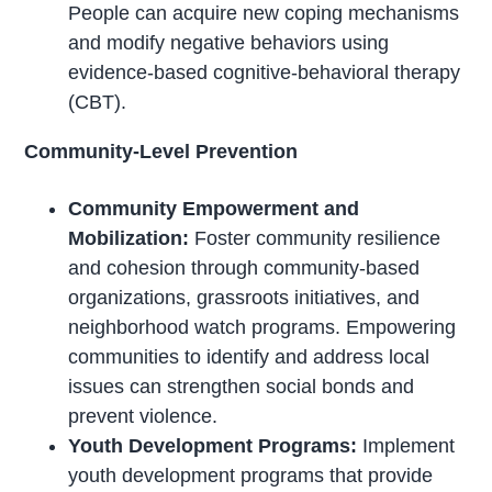
People can acquire new coping mechanisms
and modify negative behaviors using
evidence-based cognitive-behavioral therapy
(CBT).
Community-Level Prevention
Community Empowerment and
Mobilization:
Foster community resilience
and cohesion through community-based
organizations, grassroots initiatives, and
neighborhood watch programs. Empowering
communities to identify and address local
issues can strengthen social bonds and
prevent violence.
Youth Development Programs:
Implement
youth development programs that provide