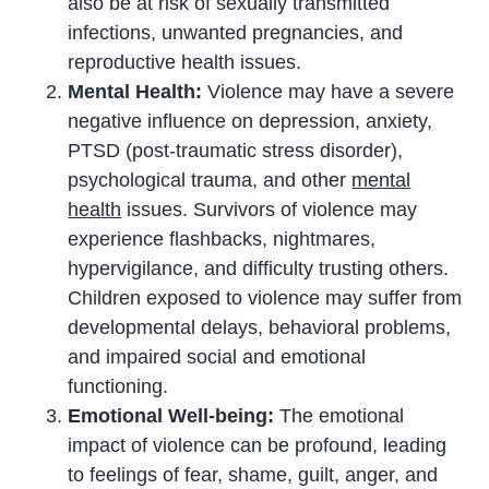
also be at risk of sexually transmitted
infections, unwanted pregnancies, and
reproductive health issues.
Mental Health:
Violence may have a severe
negative influence on depression, anxiety,
PTSD (post-traumatic stress disorder),
psychological trauma, and other
mental
health
issues. Survivors of violence may
experience flashbacks, nightmares,
hypervigilance, and difficulty trusting others.
Children exposed to violence may suffer from
developmental delays, behavioral problems,
and impaired social and emotional
functioning.
Emotional Well-being:
The emotional
impact of violence can be profound, leading
to feelings of fear, shame, guilt, anger, and