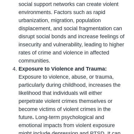
social support networks can create violent
environments. Factors such as rapid
urbanization, migration, population
displacement, and social fragmentation can
disrupt social bonds and increase feelings of
insecurity and vulnerability, leading to higher
rates of crime and violence in affected
communities.
Exposure to Violence and Trauma:
Exposure to violence, abuse, or trauma,
particularly during childhood, increases the
likelihood that individuals will either
perpetrate violent crimes themselves or
become victims of violent crimes in the
future
.
Long-term psychological and
emotional impacts from violent exposure
might include depression and PTSD. It can