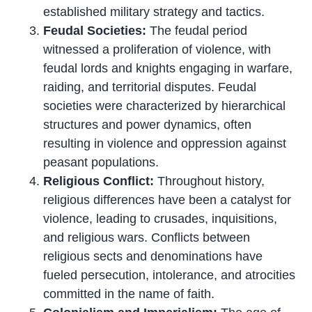
established military strategy and tactics.
Feudal Societies:
The feudal period
witnessed a proliferation of violence, with
feudal lords and knights engaging in warfare,
raiding, and territorial disputes. Feudal
societies were characterized by hierarchical
structures and power dynamics, often
resulting in violence and oppression against
peasant populations.
Religious Conflict:
Throughout history,
religious differences have been a catalyst for
violence, leading to crusades, inquisitions,
and religious wars. Conflicts between
religious sects and denominations have
fueled persecution, intolerance, and atrocities
committed in the name of faith.