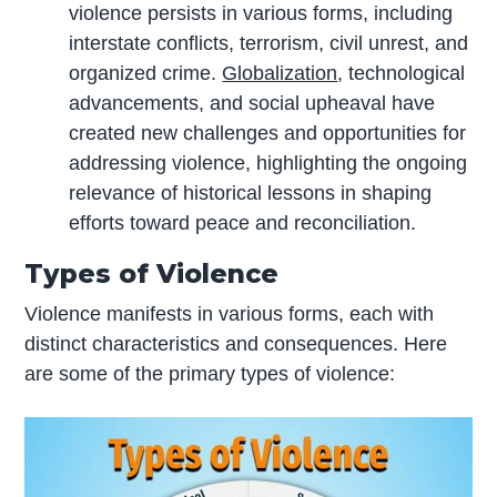
violence persists in various forms, including
interstate conflicts, terrorism, civil unrest, and
organized crime.
Globalization
, technological
advancements, and social upheaval have
created new challenges and opportunities for
addressing violence, highlighting the ongoing
relevance of historical lessons in shaping
efforts toward peace and reconciliation.
Types of Violence
Violence manifests in various forms, each with
distinct characteristics and consequences. Here
are some of the primary types of violence: