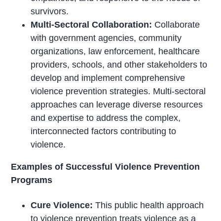
survivors.
Multi-Sectoral Collaboration:
Collaborate
with government agencies, community
organizations, law enforcement, healthcare
providers, schools, and other stakeholders to
develop and implement comprehensive
violence prevention strategies. Multi-sectoral
approaches can leverage diverse resources
and expertise to address the complex,
interconnected factors contributing to
violence.
Examples of Successful Violence Prevention
Programs
Cure Violence:
This public health approach
to violence prevention treats violence as a