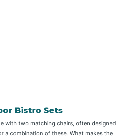
or Bistro Sets
ble with two matching chairs, often designed
 or a combination of these. What makes the