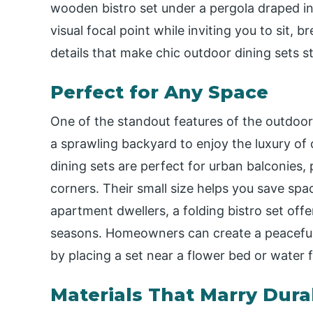
wooden bistro set under a pergola draped in
visual focal point while inviting you to sit,
details that make chic outdoor dining sets st
Perfect for Any Space
One of the standout features of the outdoor b
a sprawling backyard to enjoy the luxury of
dining sets are perfect for urban balconies,
corners. Their small size helps you save space
apartment dwellers, a folding bistro set offer
seasons. Homeowners can create a peaceful 
by placing a set near a flower bed or water 
Materials That Marry Dura