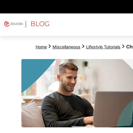
| BLOG
Explore
Free Courses
EDUCBA
Ch
Home
Miscellaneous
Lifestyle Tutorials