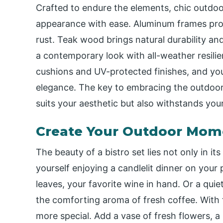
Crafted to endure the elements, chic outdoor
appearance with ease. Aluminum frames prov
rust. Teak wood brings natural durability an
a contemporary look with all-weather resilie
cushions and UV-protected finishes, and you
elegance. The key to embracing the outdoor b
suits your aesthetic but also withstands your
Create Your Outdoor Mom
The beauty of a bistro set lies not only in it
yourself enjoying a candlelit dinner on your 
leaves, your favorite wine in hand. Or a qu
the comforting aroma of fresh coffee. With 
more special. Add a vase of fresh flowers, a 