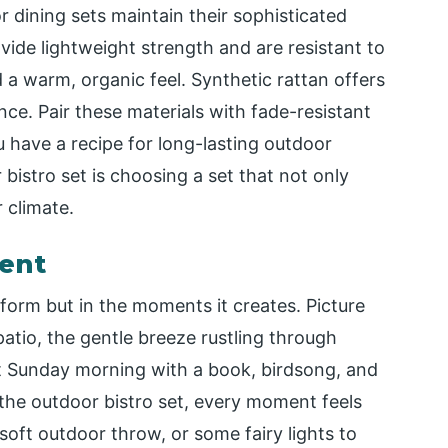
 dining sets maintain their sophisticated
ide lightweight strength and are resistant to
d a warm, organic feel. Synthetic rattan offers
nce. Pair these materials with fade-resistant
 have a recipe for long-lasting outdoor
istro set is choosing a set that not only
 climate.
ent
s form but in the moments it creates. Picture
patio, the gentle breeze rustling through
iet Sunday morning with a book, birdsong, and
the outdoor bistro set, every moment feels
soft outdoor throw, or some fairy lights to