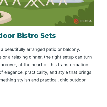
door Bistro Sets
 a beautifully arranged patio or balcony.
or a relaxing dinner, the right setup can turn
oreover, at the heart of this transformation
f elegance, practicality, and style that brings
omething stylish and practical, chic outdoor