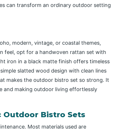
s can transform an ordinary outdoor setting
ho, modern, vintage, or coastal themes,
an feel, opt for a handwoven rattan set with
ht iron in a black matte finish offers timeless
 simple slatted wood design with clean lines
what makes the outdoor bistro set so strong. It
le and making outdoor living effortlessly
 Outdoor Bistro Sets
aintenance. Most materials used are