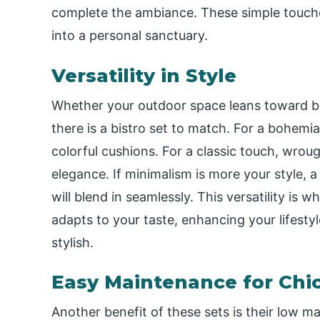
complete the ambiance. These simple touche
into a personal sanctuary.
Versatility in Style
Whether your outdoor space leans toward bo
there is a bistro set to match. For a bohemi
colorful cushions. For a classic touch, wroug
elegance. If minimalism is more your style, a
will blend in seamlessly. This versatility is 
adapts to your taste, enhancing your lifesty
stylish.
Easy Maintenance for Chic
Another benefit of these sets is their low m