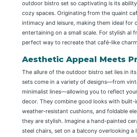
outdoor bistro set so captivating is its abili
cozy spaces. Originating from the quaint caf
intimacy and leisure, making them ideal for 
entertaining on a small scale. For stylish al 
perfect way to recreate that café-like char
Aesthetic Appeal Meets Pr
The allure of the outdoor bistro set lies in 
sets come in a variety of designs—from vint
minimalist lines—allowing you to reflect yo
decor. They combine good looks with built-i
weather-resistant cushions, and foldable e
they are stylish. Imagine a hand-painted cer
steel chairs, set on a balcony overlooking a l