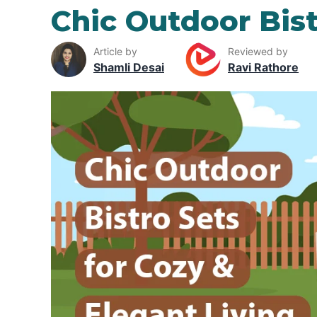
Chic Outdoor Bist
Article by
Reviewed by
Shamli Desai
Ravi Rathore