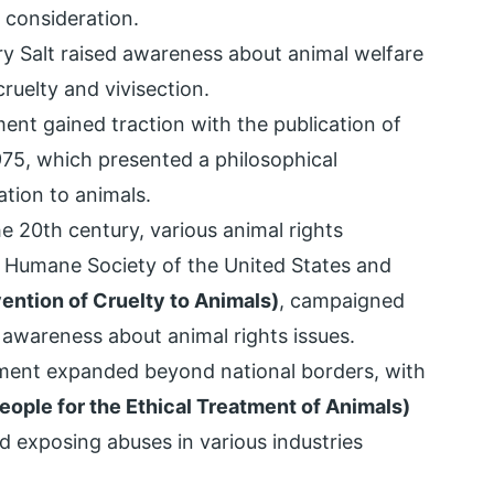
 consideration.
ry Salt raised awareness about animal welfare
cruelty and vivisection.
nt gained traction with the publication of
1975, which presented a philosophical
tion to animals.
 20th century, various animal rights
he Humane Society of the United States and
ntion of Cruelty to Animals)
, campaigned
c awareness about animal rights issues.
ment expanded beyond national borders, with
eople for the Ethical Treatment of Animals)
nd exposing abuses in various industries