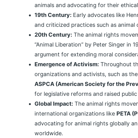
animals and advocating for their ethical
19th Century:
Early advocates like Hen
and criticized practices such as animal 
20th Century:
The animal rights moveme
“Animal Liberation” by Peter Singer in 
argument for extending moral considera
Emergence of Activism:
Throughout the
organizations and activists, such as t
ASPCA (American Society for the Preve
for legislative reforms and raised publi
Global Impact:
The animal rights move
international organizations like
PETA (P
advocating for animal rights globally a
worldwide.