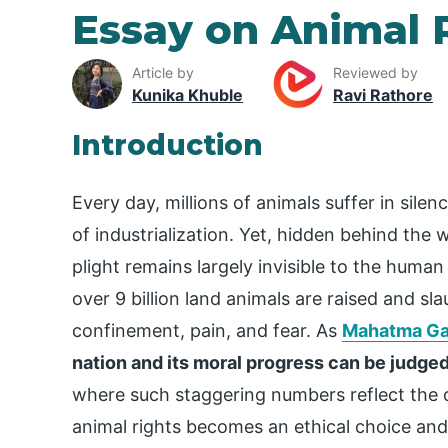
Essay on Animal 
Article by
Reviewed by
Kunika Khuble
Ravi Rathore
Introduction
Every day, millions of animals suffer in sil
of industrialization. Yet, hidden behind the w
plight remains largely invisible to the human
over 9 billion land animals are raised and sl
confinement, pain, and fear. As
Mahatma Ga
nation and its moral progress can be judged
where such staggering numbers reflect the di
animal rights becomes an ethical choice and