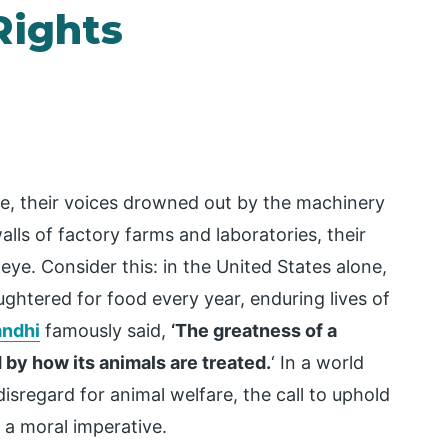
Rights
ence, their voices drowned out by the machinery
alls of factory farms and laboratories, their
 eye. Consider this: in the United States alone,
aughtered for food every year, enduring lives of
ndhi
famously said,
‘The greatness of a
 by how its animals are treated.
‘ In a world
sregard for animal welfare, the call to uphold
 a moral imperative.