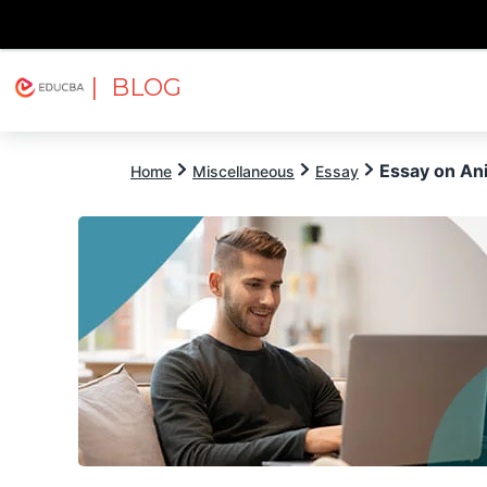
| BLOG
Explore
Free Courses
EDUCBA
Essay on An
Home
Miscellaneous
Essay