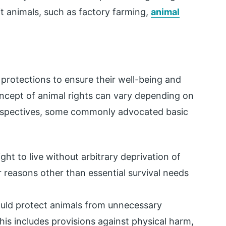
oit animals, such as factory farming,
animal
protections to ensure their well-being and
ncept of animal rights can vary depending on
 perspectives, some commonly advocated basic
ht to live without arbitrary deprivation of
r reasons other than essential survival needs
ld protect animals from unnecessary
This includes provisions against physical harm,