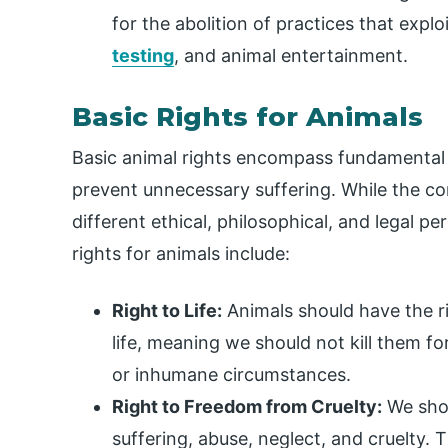
for the abolition of practices that expl
testing
, and animal entertainment.
Basic Rights for Animals
Basic animal rights encompass fundamental 
prevent unnecessary suffering. While the co
different ethical, philosophical, and legal
rights for animals include:
Right to Life:
Animals should have the rig
life, meaning we should not kill them fo
or inhumane circumstances.
Right to Freedom from Cruelty:
We shou
suffering, abuse, neglect, and cruelty. 