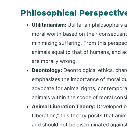
Philosophical Perspectiv
Utilitarianism:
Utilitarian philosophers 
moral worth based on their consequenc
minimizing suffering. From this perspec
animals equal to that of humans, and a
are morally wrong.
Deontology:
Deontological ethics, cha
emphasizes the importance of moral duti
advocate for animal rights, contempora
animals within the scope of moral consid
Animal Liberation Theory:
Developed by
Liberation,” this theory posits that ani
and should not be discriminated against