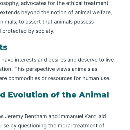
losophy, advocates for the ethical treatment
 extends beyond the notion of animal welfare,
nimals, to assert that animals possess
 protected by society.
ts
 have interests and desires and deserve to live
ation. This perspective views animals as
 mere commodities or resources for human use.
d Evolution of the Animal
as Jeremy Bentham and Immanuel Kant laid
urse by questioning the moral treatment of