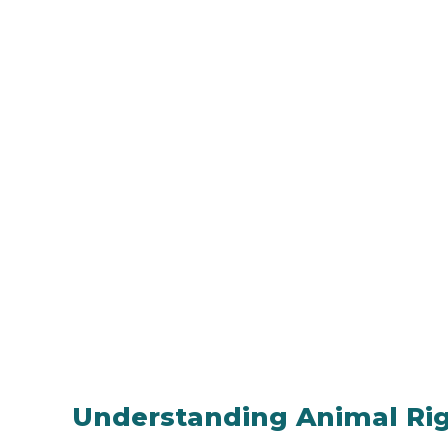
Understanding Animal Ri