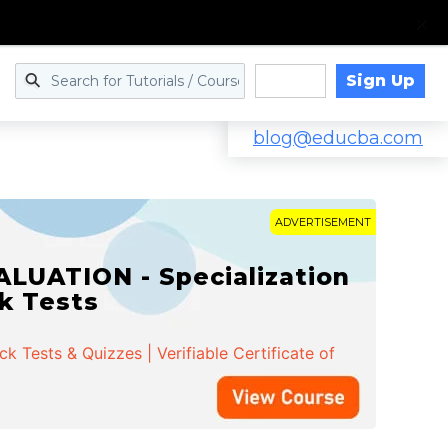
Sign Up
Log in
blog@educba.com
ADVERTISEMENT
LUATION - Specialization
ck Tests
 Tests & Quizzes | Verifiable Certificate of