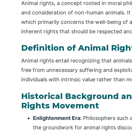
Animal rights, a concept rooted in moral phi
and consideration of non-human animals. It
which primarily concerns the well-being of a
inherent rights that should be respected and
Definition of Animal Righ
Animal rights entail recognizing that animals
free from unnecessary suffering and exploit
individuals with intrinsic value rather than
Historical Background an
Rights Movement
Enlightenment Era:
Philosophers such 
the groundwork for animal rights disco