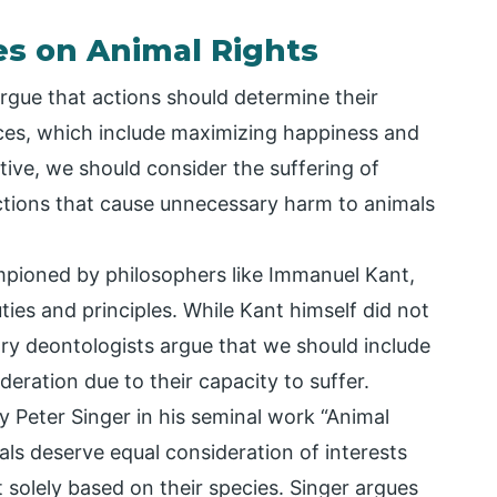
es on Animal Rights
argue that actions should determine their
es, which include maximizing happiness and
tive, we should consider the suffering of
ctions that cause unnecessary harm to animals
mpioned by philosophers like Immanuel Kant,
es and principles. While Kant himself did not
ry deontologists argue that we should include
eration due to their capacity to suffer.
 Peter Singer in his seminal work “Animal
mals deserve equal consideration of interests
 solely based on their species. Singer argues