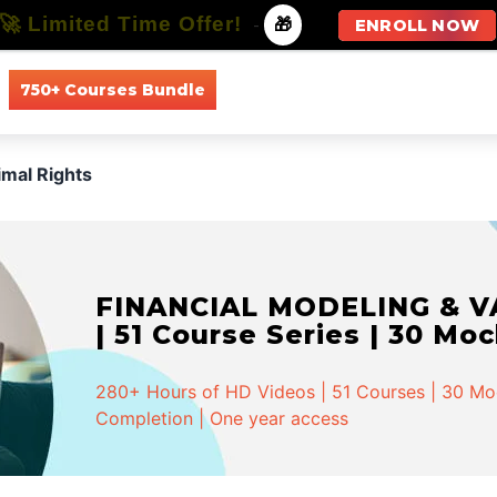
🚀 Limited Time Offer!
-
🎁
ENROLL NOW
750+ Courses Bundle
All Courses
All Specializations
imal Rights
FINANCIAL MODELING & VA
| 51 Course Series | 30 Mo
280+ Hours of HD Videos | 51 Courses | 30 Mock
Completion | One year access