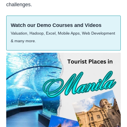
challenges.
Watch our Demo Courses and Videos
Valuation, Hadoop, Excel, Mobile Apps, Web Development
& many more.