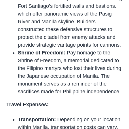
Fort Santiago’s fortified walls and bastions,
which offer panoramic views of the Pasig
River and Manila skyline. Builders
constructed these defensive structures to
protect the citadel from enemy attacks and
provide strategic vantage points for cannons.
Shrine of Freedom:
Pay homage to the
Shrine of Freedom, a memorial dedicated to
the Filipino martyrs who lost their lives during
the Japanese occupation of Manila. The
monument serves as a reminder of the
sacrifices made for Philippine independence.
Travel Expenses:
Transportation:
Depending on your location
within Manila, transportation costs can vary.