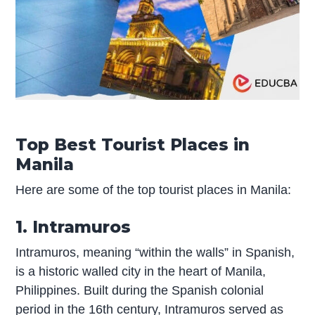
Top Best Tourist Places in
Manila
Here are some of the top tourist places in Manila:
1. Intramuros
Intramuros, meaning “within the walls” in Spanish,
is a historic walled city in the heart of Manila,
Philippines. Built during the Spanish colonial
period in the 16th century, Intramuros served as