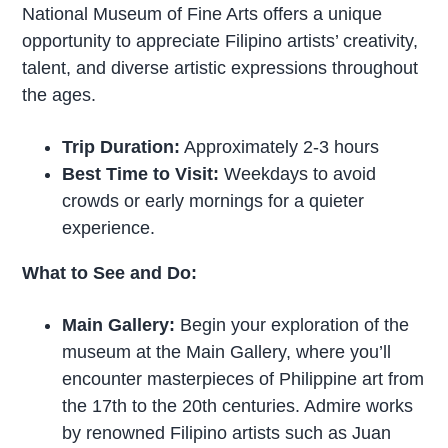
National Museum of Fine Arts offers a unique
opportunity to appreciate Filipino artists’ creativity,
talent, and diverse artistic expressions throughout
the ages.
Trip Duration:
Approximately 2-3 hours
Best Time to Visit:
Weekdays to avoid
crowds or early mornings for a quieter
experience.
What to See and Do:
Main Gallery:
Begin your exploration of the
museum at the Main Gallery, where you’ll
encounter masterpieces of Philippine art from
the 17th to the 20th centuries. Admire works
by renowned Filipino artists such as Juan