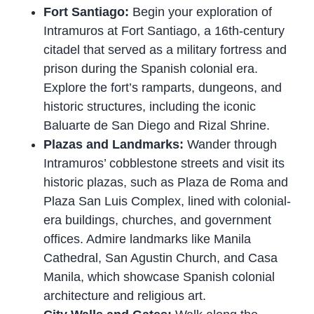
Fort Santiago:
Begin your exploration of
Intramuros at Fort Santiago, a 16th-century
citadel that served as a military fortress and
prison during the Spanish colonial era.
Explore the fort’s ramparts, dungeons, and
historic structures, including the iconic
Baluarte de San Diego and Rizal Shrine.
Plazas and Landmarks:
Wander through
Intramuros’ cobblestone streets and visit its
historic plazas, such as Plaza de Roma and
Plaza San Luis Complex, lined with colonial-
era buildings, churches, and government
offices. Admire landmarks like Manila
Cathedral, San Agustin Church, and Casa
Manila, which showcase Spanish colonial
architecture and religious art.