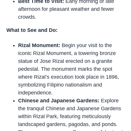
Best Time to Visit:
Early morning or late
afternoon for pleasant weather and fewer
crowds.
What to See and Do:
Rizal Monument:
Begin your visit to the
iconic Rizal Monument, a towering bronze
statue of Jose Rizal erected on a granite
pedestal. The monument marks the spot
where Rizal’s execution took place in 1896,
symbolizing Filipino nationalism and
independence.
Chinese and Japanese Gardens:
Explore
the tranquil Chinese and Japanese Gardens
within Rizal Park, featuring meticulously
landscaped gardens, pagodas, and ponds.