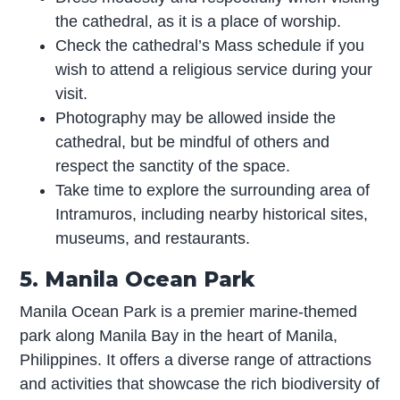
the cathedral, as it is a place of worship.
Check the cathedral’s Mass schedule if you
wish to attend a religious service during your
visit.
Photography may be allowed inside the
cathedral, but be mindful of others and
respect the sanctity of the space.
Take time to explore the surrounding area of
Intramuros, including nearby historical sites,
museums, and restaurants.
5. Manila Ocean Park
Manila Ocean Park is a premier marine-themed
park along Manila Bay in the heart of Manila,
Philippines. It offers a diverse range of attractions
and activities that showcase the rich biodiversity of