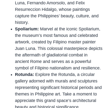
Luna, Fernando Amorsolo, and Felix
Resurreccion Hidalgo, whose paintings
capture the Philippines’ beauty, culture, and
history.
Spoliarium:
Marvel at the iconic Spoliarium,
the museum’s most famous and celebrated
artwork, created by Filipino master painter
Juan Luna. This colossal masterpiece depicts
the aftermath of gladiatorial combat in
ancient Rome and serves as a powerful
symbol of Filipino nationalism and resilience.
Rotunda:
Explore the Rotunda, a circular
gallery adorned with murals and sculptures
representing significant historical periods and
themes in Philippine art. Take a moment to
appreciate this grand space’s architectural
beauty and historical significance.