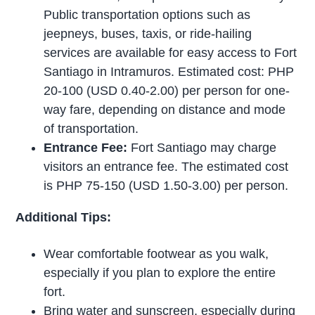
Public transportation options such as
jeepneys, buses, taxis, or ride-hailing
services are available for easy access to Fort
Santiago in Intramuros. Estimated cost: PHP
20-100 (USD 0.40-2.00) per person for one-
way fare, depending on distance and mode
of transportation.
Entrance Fee:
Fort Santiago may charge
visitors an entrance fee. The estimated cost
is PHP 75-150 (USD 1.50-3.00) per person.
Additional Tips:
Wear comfortable footwear as you walk,
especially if you plan to explore the entire
fort.
Bring water and sunscreen, especially during