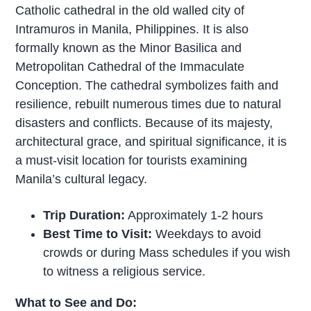
Catholic cathedral in the old walled city of
Intramuros in Manila, Philippines. It is also
formally known as the Minor Basilica and
Metropolitan Cathedral of the Immaculate
Conception. The cathedral symbolizes faith and
resilience, rebuilt numerous times due to natural
disasters and conflicts. Because of its majesty,
architectural grace, and spiritual significance, it is
a must-visit location for tourists examining
Manila’s cultural legacy.
Trip Duration:
Approximately 1-2 hours
Best Time to Visit:
Weekdays to avoid
crowds or during Mass schedules if you wish
to witness a religious service.
What to See and Do: