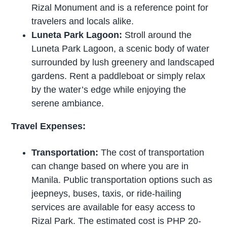
Rizal Monument and is a reference point for
travelers and locals alike.
Luneta Park Lagoon:
Stroll around the
Luneta Park Lagoon, a scenic body of water
surrounded by lush greenery and landscaped
gardens. Rent a paddleboat or simply relax
by the water’s edge while enjoying the
serene ambiance.
Travel Expenses:
Transportation:
The cost of transportation
can change based on where you are in
Manila. Public transportation options such as
jeepneys, buses, taxis, or ride-hailing
services are available for easy access to
Rizal Park. The estimated cost is PHP 20-