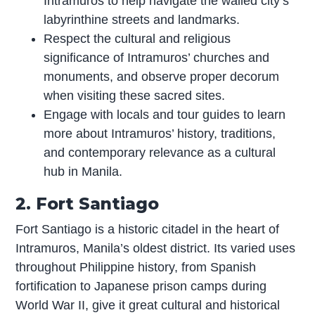
Intramuros to help navigate the walled city’s
labyrinthine streets and landmarks.
Respect the cultural and religious
significance of Intramuros’ churches and
monuments, and observe proper decorum
when visiting these sacred sites.
Engage with locals and tour guides to learn
more about Intramuros’ history, traditions,
and contemporary relevance as a cultural
hub in Manila.
2. Fort Santiago
Fort Santiago is a historic citadel in the heart of
Intramuros, Manila’s oldest district. Its varied uses
throughout Philippine history, from Spanish
fortification to Japanese prison camps during
World War II, give it great cultural and historical