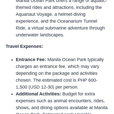
Manila Ocean Park offers a range of aquatic-
themed rides and attractions, including the
Aquanaut Voyage, a helmet-diving
experience, and the Oceanarium Tunnel
Ride, a virtual submarine adventure through
underwater landscapes.
Travel Expenses:
Entrance Fee:
Manila Ocean Park typically
charges an entrance fee, which may vary
depending on the package and activities
chosen. The estimated cost is PHP 600-
1,500 (USD 12-30) per person.
Additional Activities:
Budget for extra
expenses such as animal encounters, rides,
shows, and dining options available at Manila