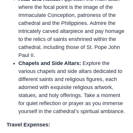
where the focal point is the image of the
Immaculate Conception, patroness of the
cathedral and the Philippines. Admire the
intricately carved altarpiece and pay homage
to the relics of saints enshrined within the
cathedral, including those of St. Pope John
Paul II.
Chapels and Side Altars:
Explore the
various chapels and side altars dedicated to
different saints and religious figures, each
adorned with exquisite religious artwork,
statues, and holy offerings. Take a moment
for quiet reflection or prayer as you immerse
yourself in the cathedral’s spiritual ambiance.
Travel Expenses: