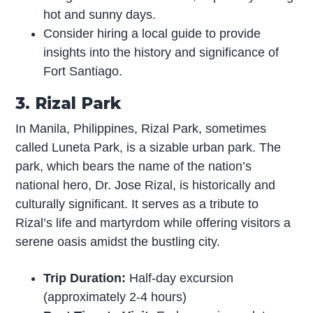
hot and sunny days.
Consider hiring a local guide to provide
insights into the history and significance of
Fort Santiago.
3. Rizal Park
In Manila, Philippines, Rizal Park, sometimes
called Luneta Park, is a sizable urban park. The
park, which bears the name of the nation’s
national hero, Dr. Jose Rizal, is historically and
culturally significant. It serves as a tribute to
Rizal’s life and martyrdom while offering visitors a
serene oasis amidst the bustling city.
Trip Duration:
Half-day excursion
(approximately 2-4 hours)