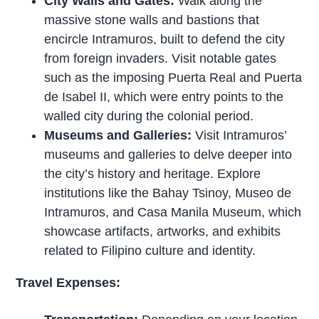
City Walls and Gates:
Walk along the
massive stone walls and bastions that
encircle Intramuros, built to defend the city
from foreign invaders. Visit notable gates
such as the imposing Puerta Real and Puerta
de Isabel II, which were entry points to the
walled city during the colonial period.
Museums and Galleries:
Visit Intramuros’
museums and galleries to delve deeper into
the city’s history and heritage. Explore
institutions like the Bahay Tsinoy, Museo de
Intramuros, and Casa Manila Museum, which
showcase artifacts, artworks, and exhibits
related to Filipino culture and identity.
Travel Expenses: