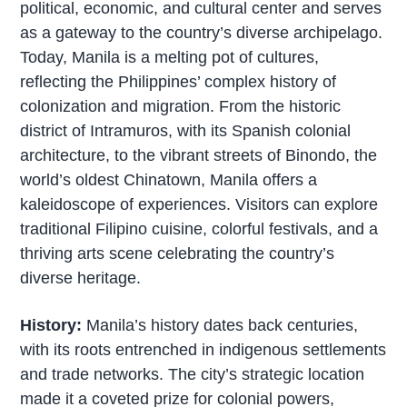
political, economic, and cultural center and serves
as a gateway to the country’s diverse archipelago.
Today, Manila is a melting pot of cultures,
reflecting the Philippines’ complex history of
colonization and migration. From the historic
district of Intramuros, with its Spanish colonial
architecture, to the vibrant streets of Binondo, the
world’s oldest Chinatown, Manila offers a
kaleidoscope of experiences. Visitors can explore
traditional Filipino cuisine, colorful festivals, and a
thriving arts scene celebrating the country’s
diverse heritage.
History:
Manila’s history dates back centuries,
with its roots entrenched in indigenous settlements
and trade networks. The city’s strategic location
made it a coveted prize for colonial powers,