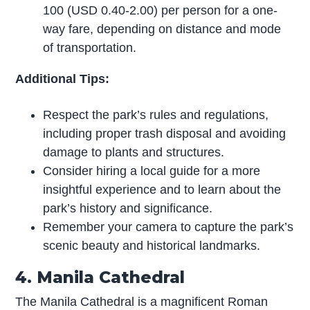
100 (USD 0.40-2.00) per person for a one-
way fare, depending on distance and mode
of transportation.
Additional Tips:
Respect the park’s rules and regulations,
including proper trash disposal and avoiding
damage to plants and structures.
Consider hiring a local guide for a more
insightful experience and to learn about the
park’s history and significance.
Remember your camera to capture the park’s
scenic beauty and historical landmarks.
4. Manila Cathedral
The Manila Cathedral is a magnificent Roman