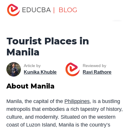
Home
Miscellaneous
Tourist Places
Tourist Places in
| BLOG
Menu
Manila
EDUCBA
Tourist Places in
Manila
Article by
Reviewed by
Kunika Khuble
Ravi Rathore
About Manila
Manila, the capital of the
Philippines
, is a bustling
metropolis that embodies a rich tapestry of history,
culture, and modernity. Situated on the western
coast of Luzon Island, Manila is the country’s