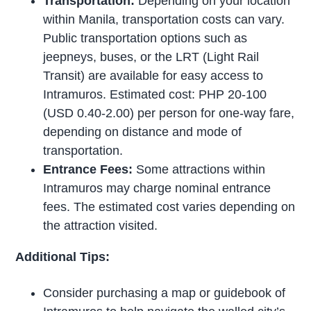
Transportation:
Depending on your location
within Manila, transportation costs can vary.
Public transportation options such as
jeepneys, buses, or the LRT (Light Rail
Transit) are available for easy access to
Intramuros. Estimated cost: PHP 20-100
(USD 0.40-2.00) per person for one-way fare,
depending on distance and mode of
transportation.
Entrance Fees:
Some attractions within
Intramuros may charge nominal entrance
fees. The estimated cost varies depending on
the attraction visited.
Additional Tips:
Consider purchasing a map or guidebook of