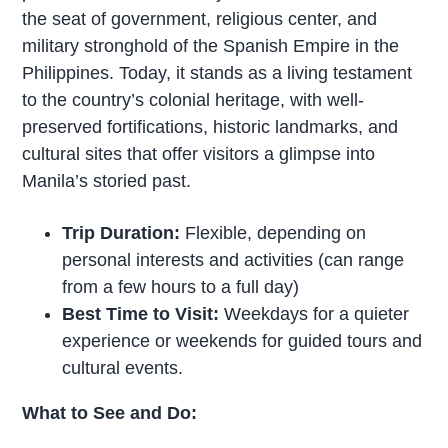
the seat of government, religious center, and
military stronghold of the Spanish Empire in the
Philippines. Today, it stands as a living testament
to the country’s colonial heritage, with well-
preserved fortifications, historic landmarks, and
cultural sites that offer visitors a glimpse into
Manila’s storied past.
Trip Duration:
Flexible, depending on
personal interests and activities (can range
from a few hours to a full day)
Best Time to Visit:
Weekdays for a quieter
experience or weekends for guided tours and
cultural events.
What to See and Do: