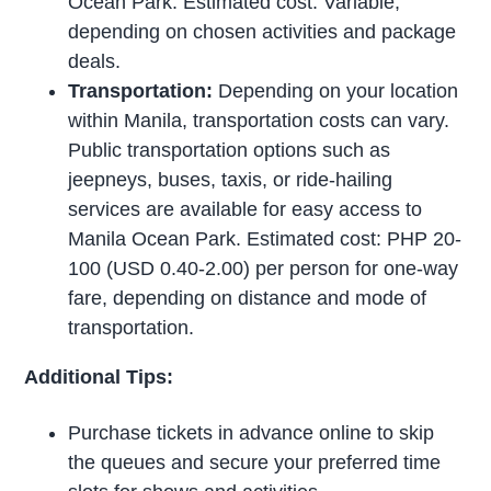
Ocean Park. Estimated cost: Variable,
depending on chosen activities and package
deals.
Transportation:
Depending on your location
within Manila, transportation costs can vary.
Public transportation options such as
jeepneys, buses, taxis, or ride-hailing
services are available for easy access to
Manila Ocean Park. Estimated cost: PHP 20-
100 (USD 0.40-2.00) per person for one-way
fare, depending on distance and mode of
transportation.
Additional Tips:
Purchase tickets in advance online to skip
the queues and secure your preferred time