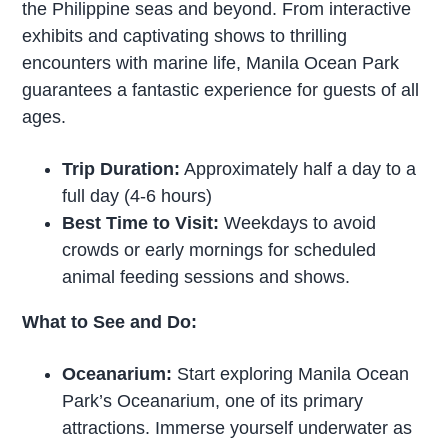
the Philippine seas and beyond. From interactive
exhibits and captivating shows to thrilling
encounters with marine life, Manila Ocean Park
guarantees a fantastic experience for guests of all
ages.
Trip Duration:
Approximately half a day to a
full day (4-6 hours)
Best Time to Visit:
Weekdays to avoid
crowds or early mornings for scheduled
animal feeding sessions and shows.
What to See and Do:
Oceanarium:
Start exploring Manila Ocean
Park’s Oceanarium, one of its primary
attractions. Immerse yourself underwater as