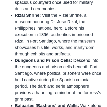
spacious courtyard once used for military
drills and ceremonies.
Rizal Shrine:
Visit the Rizal Shrine, a
museum honoring Dr. Jose Rizal, the
Philippines’ national hero. Before his
execution in 1896, authorities imprisoned
Rizal in Fort Santiago, where the museum
showcases his life, works, and martyrdom
through exhibits and artifacts.
Dungeons and Prison Cells:
Descend into
the dungeons and prison cells beneath Fort
Santiago, where political prisoners were once
held captive during the Spanish colonial
period. The dark and eerie atmosphere
provides a haunting reminder of the fortress’s
grim past.
Baluartes (Bastions) and Walls:
Walk along