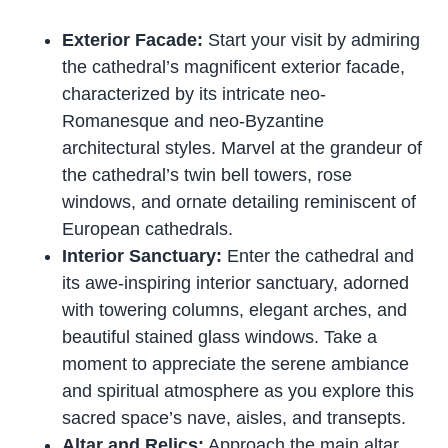
Exterior Facade:
Start your visit by admiring
the cathedral’s magnificent exterior facade,
characterized by its intricate neo-
Romanesque and neo-Byzantine
architectural styles. Marvel at the grandeur of
the cathedral’s twin bell towers, rose
windows, and ornate detailing reminiscent of
European cathedrals.
Interior Sanctuary:
Enter the cathedral and
its awe-inspiring interior sanctuary, adorned
with towering columns, elegant arches, and
beautiful stained glass windows. Take a
moment to appreciate the serene ambiance
and spiritual atmosphere as you explore this
sacred space’s nave, aisles, and transepts.
Altar and Relics:
Approach the main altar,