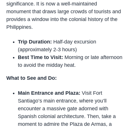
significance. It is now a well-maintained
monument that draws large crowds of tourists and
provides a window into the colonial history of the
Philippines.
Trip Duration:
Half-day excursion
(approximately 2-3 hours)
Best Time to Visit:
Morning or late afternoon
to avoid the midday heat.
What to See and Do:
Main Entrance and Plaza:
Visit Fort
Santiago’s main entrance, where you’ll
encounter a massive gate adorned with
Spanish colonial architecture. Then, take a
moment to admire the Plaza de Armas, a