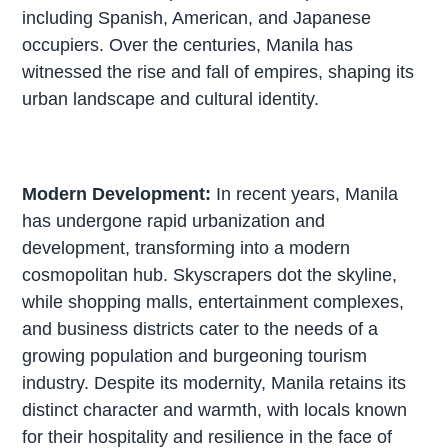
including Spanish, American, and Japanese
occupiers. Over the centuries, Manila has
witnessed the rise and fall of empires, shaping its
urban landscape and cultural identity.
Modern Development:
In recent years, Manila
has undergone rapid urbanization and
development, transforming into a modern
cosmopolitan hub. Skyscrapers dot the skyline,
while shopping malls, entertainment complexes,
and business districts cater to the needs of a
growing population and burgeoning tourism
industry. Despite its modernity, Manila retains its
distinct character and warmth, with locals known
for their hospitality and resilience in the face of