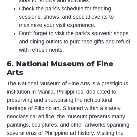
slots for shows and activities.
Check the park’s schedule for feeding
sessions, shows, and special events to
maximize your visit experience.
Don’t forget to visit the park’s souvenir shops
and dining outlets to purchase gifts and refuel
with refreshments.
6. National Museum of Fine
Arts
The National Museum of Fine Arts is a prestigious
institution in Manila, Philippines, dedicated to
preserving and showcasing the rich cultural
heritage of Filipino art. Situated within a stately
neoclassical edifice, the museum presents many
paintings, sculptures, and other artworks spanning
several eras of Philippine art history. Visiting the