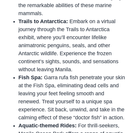
the remarkable abilities of these marine
mammals.
Trails to Antarctica:
Embark on a virtual
journey through the Trails to Antarctica
exhibit, where you’ll encounter lifelike
animatronic penguins, seals, and other
Antarctic wildlife. Experience the frozen
continent’s sights, sounds, and sensations
without leaving Manila.
Fish Spa:
Garra rufa fish penetrate your skin
at the Fish Spa, eliminating dead cells and
leaving your feet feeling smooth and
renewed. Treat yourself to a unique spa
experience. Sit back, unwind, and take in the
calming effect of these “doctor fish” in action.
Aquatic-themed Rides:
For thrill-seekers,