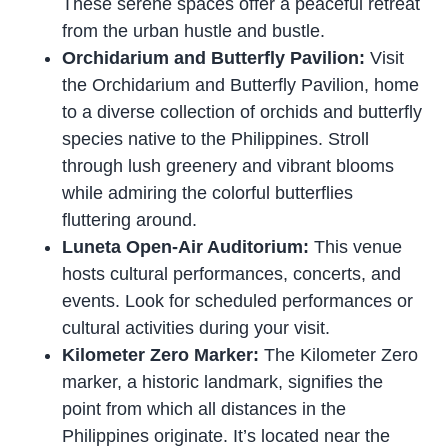
These serene spaces offer a peaceful retreat
from the urban hustle and bustle.
Orchidarium and Butterfly Pavilion:
Visit
the Orchidarium and Butterfly Pavilion, home
to a diverse collection of orchids and butterfly
species native to the Philippines. Stroll
through lush greenery and vibrant blooms
while admiring the colorful butterflies
fluttering around.
Luneta Open-Air Auditorium:
This venue
hosts cultural performances, concerts, and
events. Look for scheduled performances or
cultural activities during your visit.
Kilometer Zero Marker:
The Kilometer Zero
marker, a historic landmark, signifies the
point from which all distances in the
Philippines originate. It’s located near the