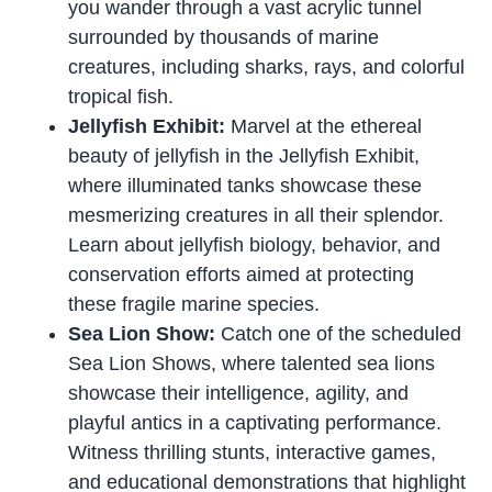
you wander through a vast acrylic tunnel
surrounded by thousands of marine
creatures, including sharks, rays, and colorful
tropical fish.
Jellyfish Exhibit:
Marvel at the ethereal
beauty of jellyfish in the Jellyfish Exhibit,
where illuminated tanks showcase these
mesmerizing creatures in all their splendor.
Learn about jellyfish biology, behavior, and
conservation efforts aimed at protecting
these fragile marine species.
Sea Lion Show:
Catch one of the scheduled
Sea Lion Shows, where talented sea lions
showcase their intelligence, agility, and
playful antics in a captivating performance.
Witness thrilling stunts, interactive games,
and educational demonstrations that highlight