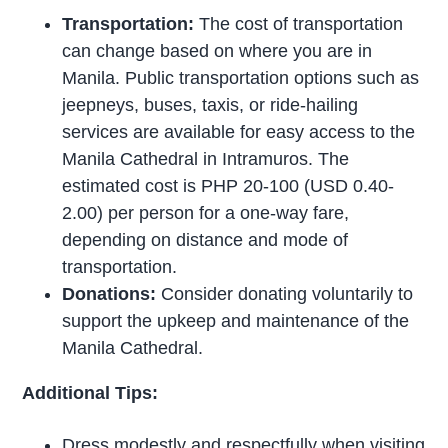
Transportation:
The cost of transportation
can change based on where you are in
Manila. Public transportation options such as
jeepneys, buses, taxis, or ride-hailing
services are available for easy access to the
Manila Cathedral in Intramuros. The
estimated cost is PHP 20-100 (USD 0.40-
2.00) per person for a one-way fare,
depending on distance and mode of
transportation.
Donations:
Consider donating voluntarily to
support the upkeep and maintenance of the
Manila Cathedral.
Additional Tips:
Dress modestly and respectfully when visiting