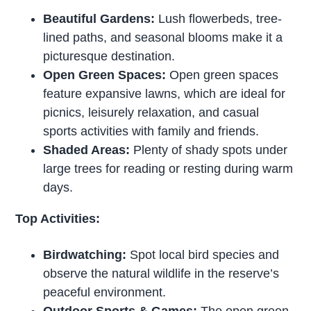
Beautiful Gardens:
Lush flowerbeds, tree-
lined paths, and seasonal blooms make it a
picturesque destination.
Open Green Spaces:
Open green spaces
feature expansive lawns, which are ideal for
picnics, leisurely relaxation, and casual
sports activities with family and friends.
Shaded Areas:
Plenty of shady spots under
large trees for reading or resting during warm
days.
Top Activities:
Birdwatching:
Spot local bird species and
observe the natural wildlife in the reserve’s
peaceful environment.