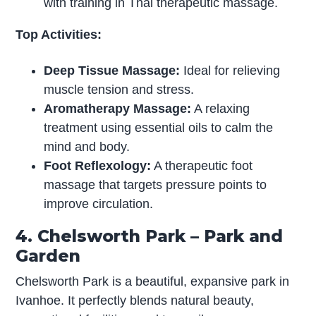
with training in Thai therapeutic massage.
Top Activities:
Deep Tissue Massage:
Ideal for relieving
muscle tension and stress.
Aromatherapy Massage:
A relaxing
treatment using essential oils to calm the
mind and body.
Foot Reflexology:
A therapeutic foot
massage that targets pressure points to
improve circulation.
4. Chelsworth Park – Park and
Garden
Chelsworth Park is a beautiful, expansive park in
Ivanhoe. It perfectly blends natural beauty,