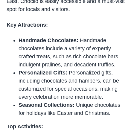
East, Chocilo is easily accessible and a must-visit
spot for locals and visitors.
Key Attractions:
Handmade Chocolates:
Handmade
chocolates include a variety of expertly
crafted treats, such as rich chocolate bars,
indulgent pralines, and decadent truffles.
Personalized Gifts:
Personalized gifts,
including chocolates and hampers, can be
customized for special occasions, making
every celebration more memorable.
Seasonal Collections:
Unique chocolates
for holidays like Easter and Christmas.
Top Activities: