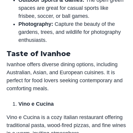
Outdoor Sports & Games:
The open green
spaces are great for casual sports like
frisbee, soccer, or ball games.
Photography:
Capture the beauty of the
gardens, trees, and wildlife for photography
enthusiasts.
Taste of Ivanhoe
Ivanhoe offers diverse dining options, including
Australian, Asian, and European cuisines. It is
perfect for food lovers seeking contemporary and
comforting meals.
Vino e Cucina
Vino e Cucina is a cozy Italian restaurant offering
traditional pasta, wood-fired pizzas, and fine wines