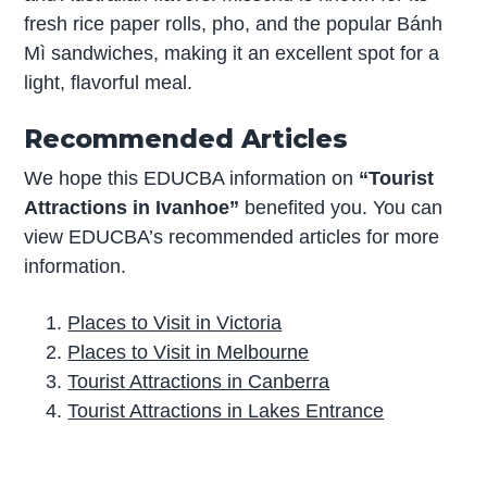
fresh rice paper rolls, pho, and the popular Bánh
Mì sandwiches, making it an excellent spot for a
light, flavorful meal.
Recommended Articles
We hope this EDUCBA information on
“Tourist
Attractions in Ivanhoe”
benefited you. You can
view EDUCBA’s recommended articles for more
information.
Places to Visit in Victoria
Places to Visit in Melbourne
Tourist Attractions in Canberra
Tourist Attractions in Lakes Entrance
P