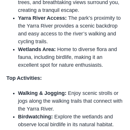
trees, and breathtaking views surround you,
creating a tranquil escape.
Yarra River Access:
The park’s proximity to
the Yarra River provides a scenic backdrop
and easy access to the river’s walking and
cycling trails.
Wetlands Area:
Home to diverse flora and
fauna, including birdlife, making it an
excellent spot for nature enthusiasts.
Top Activities:
Walking & Jogging:
Enjoy scenic strolls or
jogs along the walking trails that connect with
the Yarra River.
Birdwatching:
Explore the wetlands and
observe local birdlife in its natural habitat.