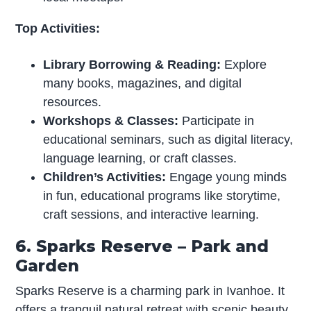
Top Activities:
Library Borrowing & Reading:
Explore
many books, magazines, and digital
resources.
Workshops & Classes:
Participate in
educational seminars, such as digital literacy,
language learning, or craft classes.
Children’s Activities:
Engage young minds
in fun, educational programs like storytime,
craft sessions, and interactive learning.
6. Sparks Reserve – Park and
Garden
Sparks Reserve is a charming park in Ivanhoe. It
offers a tranquil natural retreat with scenic beauty