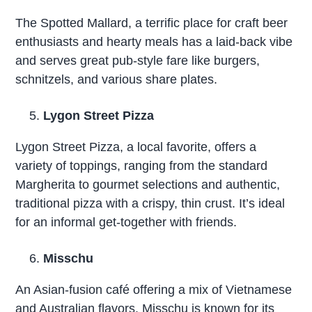
The Spotted Mallard, a terrific place for craft beer
enthusiasts and hearty meals has a laid-back vibe
and serves great pub-style fare like burgers,
schnitzels, and various share plates.
Lygon Street Pizza
Lygon Street Pizza, a local favorite, offers a
variety of toppings, ranging from the standard
Margherita to gourmet selections and authentic,
traditional pizza with a crispy, thin crust. It’s ideal
for an informal get-together with friends.
Misschu
An Asian-fusion café offering a mix of Vietnamese
and Australian flavors. Misschu is known for its