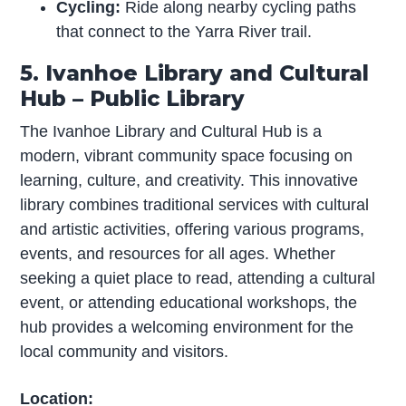
Cycling:
Ride along nearby cycling paths
that connect to the Yarra River trail.
5. Ivanhoe Library and Cultural
Hub – Public Library
The Ivanhoe Library and Cultural Hub is a
modern, vibrant community space focusing on
learning, culture, and creativity. This innovative
library combines traditional services with cultural
and artistic activities, offering various programs,
events, and resources for all ages. Whether
seeking a quiet place to read, attending a cultural
event, or attending educational workshops, the
hub provides a welcoming environment for the
local community and visitors.
Location: