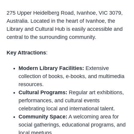
275 Upper Heidelberg Road, Ivanhoe, VIC 3079,
Australia. Located in the heart of Ivanhoe, the
Library and Cultural Hub is easily accessible and
central to the surrounding community.
Key Attractions
:
Modern Library Facilities:
Extensive
collection of books, e-books, and multimedia
resources.
Cultural Programs:
Regular art exhibitions,
performances, and cultural events
celebrating local and international talent.
Community Space:
A welcoming area for
social gatherings, educational programs, and
local meetups.