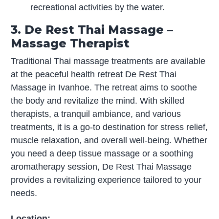
recreational activities by the water.
3. De Rest Thai Massage –
Massage Therapist
Traditional Thai massage treatments are available
at the peaceful health retreat De Rest Thai
Massage in Ivanhoe. The retreat aims to soothe
the body and revitalize the mind. With skilled
therapists, a tranquil ambiance, and various
treatments, it is a go-to destination for stress relief,
muscle relaxation, and overall well-being. Whether
you need a deep tissue massage or a soothing
aromatherapy session, De Rest Thai Massage
provides a revitalizing experience tailored to your
needs.
Location: