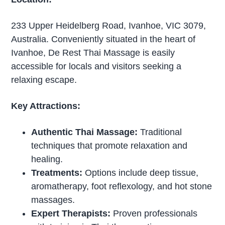
233 Upper Heidelberg Road, Ivanhoe, VIC 3079,
Australia. Conveniently situated in the heart of
Ivanhoe, De Rest Thai Massage is easily
accessible for locals and visitors seeking a
relaxing escape.
Key Attractions:
Authentic Thai Massage:
Traditional
techniques that promote relaxation and
healing.
Treatments:
Options include deep tissue,
aromatherapy, foot reflexology, and hot stone
massages.
Expert Therapists:
Proven professionals