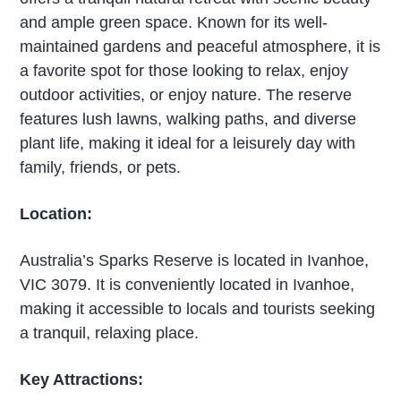
and ample green space. Known for its well-
maintained gardens and peaceful atmosphere, it is
a favorite spot for those looking to relax, enjoy
outdoor activities, or enjoy nature. The reserve
features lush lawns, walking paths, and diverse
plant life, making it ideal for a leisurely day with
family, friends, or pets.
Location:
Australia’s Sparks Reserve is located in Ivanhoe,
VIC 3079. It is conveniently located in Ivanhoe,
making it accessible to locals and tourists seeking
a tranquil, relaxing place.
Key Attractions: