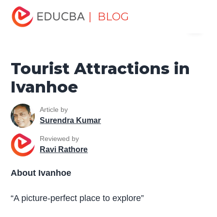
Home
Miscellaneous
Tourist Places
Tourist
| BLOG
Menu
Attractions in Ivanhoe
EDUCBA
Tourist Attractions in
Ivanhoe
Article by
Surendra Kumar
Reviewed by
Ravi Rathore
About Ivanhoe
“A picture-perfect place to explore”