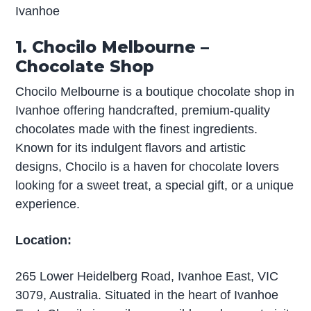
Ivanhoe
1. Chocilo Melbourne –
Chocolate Shop
Chocilo Melbourne is a boutique chocolate shop in
Ivanhoe offering handcrafted, premium-quality
chocolates made with the finest ingredients.
Known for its indulgent flavors and artistic
designs, Chocilo is a haven for chocolate lovers
looking for a sweet treat, a special gift, or a unique
experience.
Location:
265 Lower Heidelberg Road, Ivanhoe East, VIC
3079, Australia. Situated in the heart of Ivanhoe