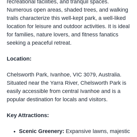
recreational facilities, and tranquil spaces.
Numerous open areas, shaded trees, and walking
trails characterize this well-kept park, a well-liked
location for leisure and outdoor activities. It is ideal
for families, nature lovers, and fitness fanatics
seeking a peaceful retreat.
Location:
Chelsworth Park, Ivanhoe, VIC 3079, Australia.
Situated near the Yarra River, Chelsworth Park is
easily accessible from central Ivanhoe and is a
popular destination for locals and visitors.
Key Attractions:
Scenic Greenery:
Expansive lawns, majestic