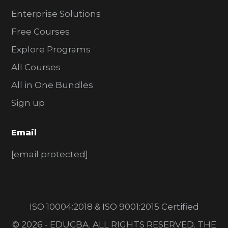
Enterprise Solutions
Free Courses
Explore Programs
All Courses
All in One Bundles
Sign up
Email
[email protected]
ISO 10004:2018 & ISO 9001:2015 Certified
© 2026 - EDUCBA. ALL RIGHTS RESERVED. THE