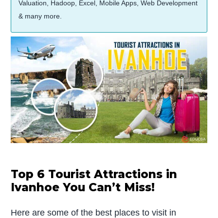
Valuation, Hadoop, Excel, Mobile Apps, Web Development
& many more.
Top 6 Tourist Attractions in
Ivanhoe You Can’t Miss!
Here are some of the best places to visit in