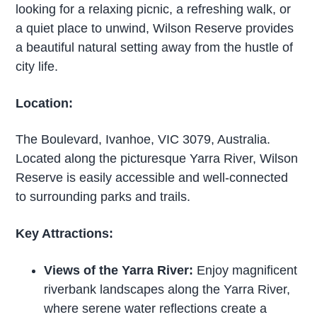
looking for a relaxing picnic, a refreshing walk, or
a quiet place to unwind, Wilson Reserve provides
a beautiful natural setting away from the hustle of
city life.
Location:
The Boulevard, Ivanhoe, VIC 3079, Australia.
Located along the picturesque Yarra River, Wilson
Reserve is easily accessible and well-connected
to surrounding parks and trails.
Key Attractions:
Views of the Yarra River:
Enjoy magnificent
riverbank landscapes along the Yarra River,
where serene water reflections create a