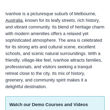
Ivanhoe is a picturesque suburb of Melbourne,
Australia
, known for its leafy streets, rich history,
and vibrant community. Its blend of heritage charm
with modern amenities offers a relaxed yet
sophisticated atmosphere. The area is celebrated
for its strong arts and cultural scene, excellent
schools, and scenic natural surroundings. With a
friendly, village-like feel, Ivanhoe attracts families,
professionals, and visitors seeking a tranquil
retreat close to the city. Its mix of history,
greenery, and community spirit makes it a
delightful destination.
Watch our Demo Courses and Videos