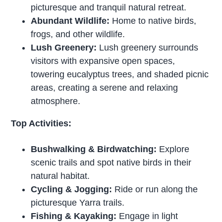
picturesque and tranquil natural retreat.
Abundant Wildlife:
Home to native birds,
frogs, and other wildlife.
Lush Greenery:
Lush greenery surrounds
visitors with expansive open spaces,
towering eucalyptus trees, and shaded picnic
areas, creating a serene and relaxing
atmosphere.
Top Activities:
Bushwalking & Birdwatching:
Explore
scenic trails and spot native birds in their
natural habitat.
Cycling & Jogging:
Ride or run along the
picturesque Yarra trails.
Fishing & Kayaking:
Engage in light