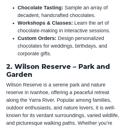
Chocolate Tasting:
Sample an array of
decadent, handcrafted chocolates.
Workshops & Classes:
Learn the art of
chocolate-making in interactive sessions.
Custom Orders:
Design personalized
chocolates for weddings, birthdays, and
corporate gifts.
2. Wilson Reserve – Park and
Garden
Wilson Reserve is a serene park and nature
reserve in Ivanhoe, offering a peaceful retreat
along the Yarra River. Popular among families,
outdoor enthusiasts, and nature lovers, it is well-
known for its verdant surroundings, varied wildlife,
and picturesque walking paths. Whether you’re