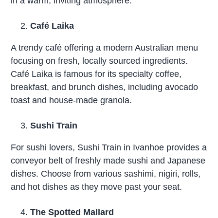
in a warm, inviting atmosphere.
Café Laika
A trendy café offering a modern Australian menu
focusing on fresh, locally sourced ingredients.
Café Laika is famous for its specialty coffee,
breakfast, and brunch dishes, including avocado
toast and house-made granola.
Sushi Train
For sushi lovers, Sushi Train in Ivanhoe provides a
conveyor belt of freshly made sushi and Japanese
dishes. Choose from various sashimi, nigiri, rolls,
and hot dishes as they move past your seat.
The Spotted Mallard