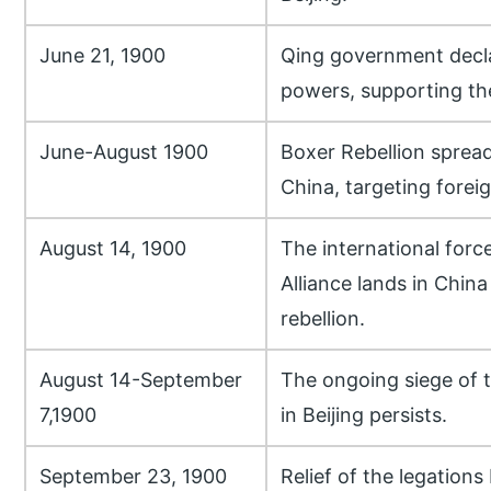
June 21, 1900
Qing government decla
powers, supporting th
June-August 1900
Boxer Rebellion spread
China, targeting foreig
August 14, 1900
The international forc
Alliance lands in China
rebellion.
August 14-September
The ongoing siege of t
7,1900
in Beijing persists.
September 23, 1900
Relief of the legations