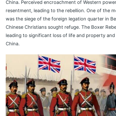
China. Perceived encroachment of Western powers 
resentment, leading to the rebellion. One of the mo
was the siege of the foreign legation quarter in B
Chinese Christians sought refuge. The Boxer Rebe
leading to significant loss of life and property and
China.