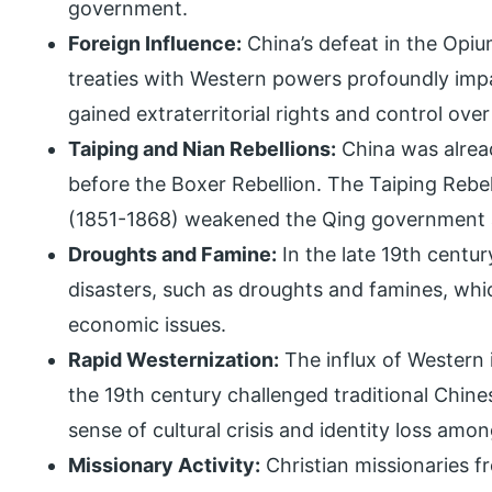
government.
Foreign Influence:
China’s defeat in the Opiu
treaties with Western powers profoundly imp
gained extraterritorial rights and control over
Taiping and Nian Rebellions:
China was alread
before the Boxer Rebellion. The Taiping Rebe
(1851-1868) weakened the Qing government 
Droughts and Famine:
In the late 19th centur
disasters, such as droughts and famines, whi
economic issues.
Rapid Westernization:
The influx of Western 
the 19th century challenged traditional Chines
sense of cultural crisis and identity loss am
Missionary Activity:
Christian missionaries f