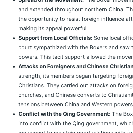
and extended throughout northern China. Th
the opportunity to resist foreign influence a
making its appeal powerful.
Support from Local Officials:
Some local offi
court sympathized with the Boxers and saw th
powers. This tacit support allowed the mo
Attacks on Foreigners and Chinese Christian
strength, its members began targeting foreig
Christians. They carried out attacks on fore
churches, and Chinese converts to Christianit
tensions between China and Western powers
Conflict with the Qing Government:
The Boxe
into conflict with the Qing government, which 
movement to maintain good relations with fo