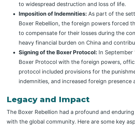
to widespread destruction and loss of life.
Imposition of Indemnities:
As part of the set
Boxer Rebellion, the foreign powers forced 
to compensate for their losses during the con
heavy financial burden on China and contribu
Signing of the Boxer Protocol:
In September 
Boxer Protocol with the foreign powers, offic
protocol included provisions for the punishm
indemnities, and increased foreign presence a
Legacy and Impact
The Boxer Rebellion had a profound and enduring 
with the global community. Here are some key aspe