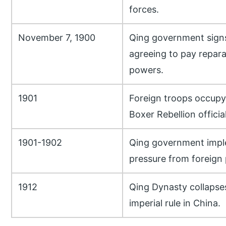
forces.
November 7, 1900
Qing government signs
agreeing to pay repara
powers.
1901
Foreign troops occupy 
Boxer Rebellion officia
1901-1902
Qing government impl
pressure from foreign
1912
Qing Dynasty collapse
imperial rule in China.