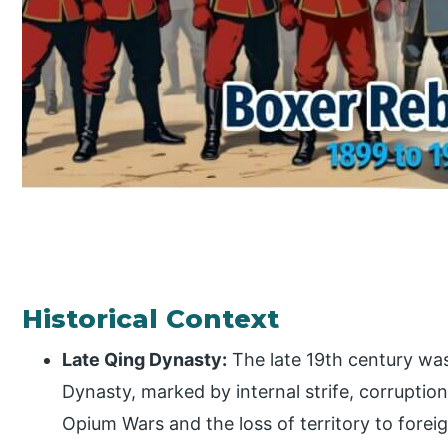
Historical Context
Late Qing Dynasty:
The late 19th century was
Dynasty, marked by internal strife, corruptio
Opium Wars and the loss of territory to for