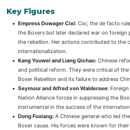
Key Figures
Empress Dowager Cixi:
Cixi, the de facto rule
the Boxers but later declared war on foreign po
the rebellion. Her actions contributed to the c
internationalization.
Kang Youwei and Liang Qichao:
Chinese refo
and political reform. They were critical of t
Boxer Rebellion and its failure to address Chi
Seymour and Alfred von Waldersee:
Foreign 
Nation Alliance forces in suppressing the Box
instrumental in the success of the internation
Dong Fuxiang:
A Chinese general who led the
Boxer cause. His forces were known for their 