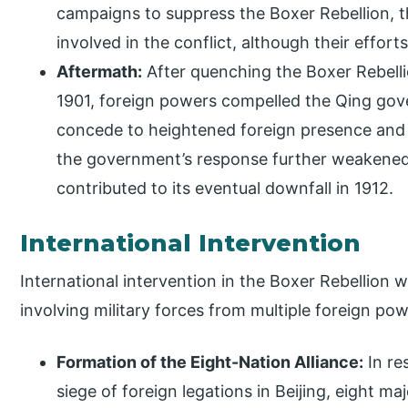
campaigns to suppress the Boxer Rebellion, 
involved in the conflict, although their efforts
Aftermath:
After quenching the Boxer Rebelli
1901, foreign powers compelled the Qing gov
concede to heightened foreign presence and i
the government’s response further weakened
contributed to its eventual downfall in 1912.
International Intervention
International intervention in the Boxer Rebellion w
involving military forces from multiple foreign po
Formation of the Eight-Nation Alliance:
In re
siege of foreign legations in Beijing, eight m