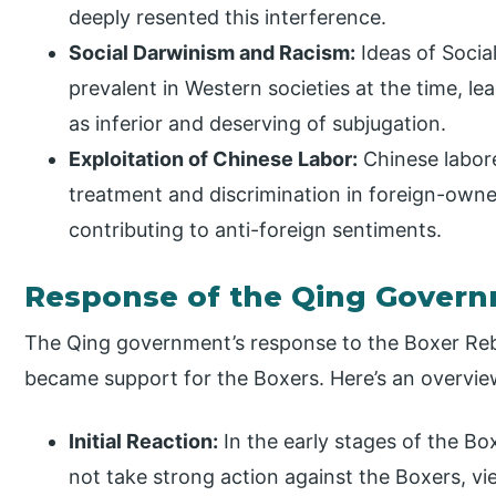
deeply resented this interference.
Social Darwinism and Racism:
Ideas of Socia
prevalent in Western societies at the time, l
as inferior and deserving of subjugation.
Exploitation of Chinese Labor:
Chinese labore
treatment and discrimination in foreign-owne
contributing to anti-foreign sentiments.
Response of the Qing Gover
The Qing government’s response to the Boxer Rebel
became support for the Boxers. Here’s an overvie
Initial Reaction:
In the early stages of the 
not take strong action against the Boxers, vie