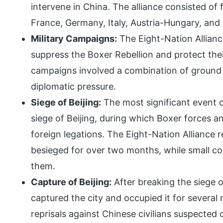
intervene in China. The alliance consisted of 
France, Germany, Italy, Austria-Hungary, and 
Military Campaigns:
The Eight-Nation Allianc
suppress the Boxer Rebellion and protect thei
campaigns involved a combination of ground
diplomatic pressure.
Siege of Beijing:
The most significant event o
siege of Beijing, during which Boxer forces
foreign legations. The Eight-Nation Alliance 
besieged for over two months, while small c
them.
Capture of Beijing:
After breaking the siege o
captured the city and occupied it for several
reprisals against Chinese civilians suspected 