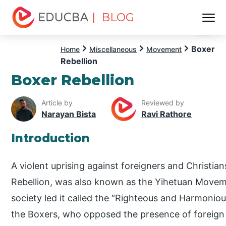
| BLOG
Menu
EDUCBA
Boxer
Home
Miscellaneous
Movement
Rebellion
Boxer Rebellion
Article by
Reviewed by
Narayan Bista
Ravi Rathore
Introduction
A violent uprising against foreigners and Christia
Rebellion, was also known as the Yihetuan Moveme
society led it called the “Righteous and Harmoniou
the Boxers, who opposed the presence of foreign 