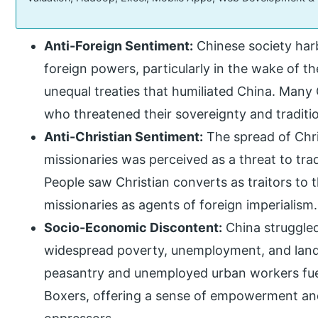
Anti-Foreign Sentiment:
Chinese society ha
foreign powers, particularly in the wake of t
unequal treaties that humiliated China. Many
who threatened their sovereignty and tradition
Anti-Christian Sentiment:
The spread of Chri
missionaries was perceived as a threat to trad
People saw Christian converts as traitors to 
missionaries as agents of foreign imperialism.
Socio-Economic Discontent:
China struggled
widespread poverty, unemployment, and land
peasantry and unemployed urban workers fue
Boxers, offering a sense of empowerment and