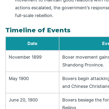
actions escalated, the government’s respons
full-scale rebellion.
Timeline of Events
Date
Ev
November 1899
Boxer movement gain
Shandong Province.
May 1900
Boxers begin attacking
and Chinese Christians
June 20, 1900
Boxers besiege the for
Beijing.