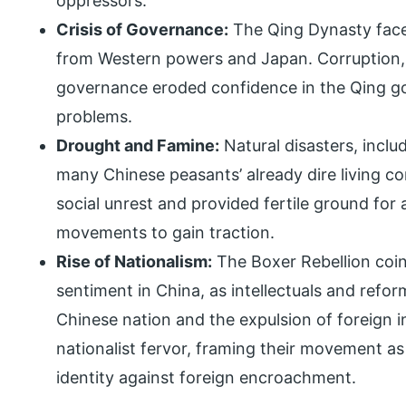
oppressors.
Crisis of Governance:
The Qing Dynasty face
from Western powers and Japan. Corruption, 
governance eroded confidence in the Qing gov
problems.
Drought and Famine:
Natural disasters, incl
many Chinese peasants’ already dire living co
social unrest and provided fertile ground for
movements to gain traction.
Rise of Nationalism:
The Boxer Rebellion coinc
sentiment in China, as intellectuals and refor
Chinese nation and the expulsion of foreign i
nationalist fervor, framing their movement as
identity against foreign encroachment.