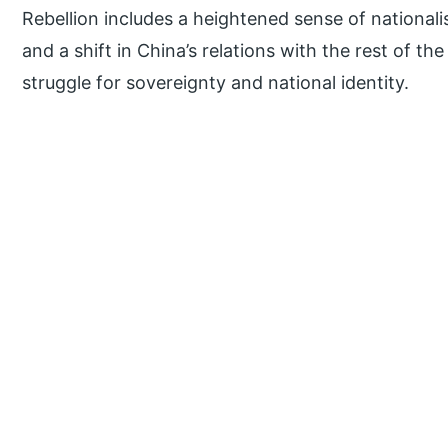
Rebellion includes a heightened sense of nationalis
and a shift in China’s relations with the rest of th
struggle for sovereignty and national identity.
P
r
i
m
a
r
y
S
i
d