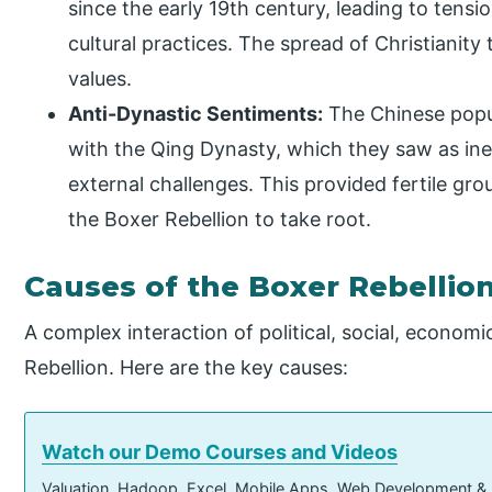
since the early 19th century, leading to tensi
cultural practices. The spread of Christianit
values.
Anti-Dynastic Sentiments:
The Chinese popul
with the Qing Dynasty, which they saw as inef
external challenges. This provided fertile gr
the Boxer Rebellion to take root.
Causes of the Boxer Rebellio
A complex interaction of political, social, econom
Rebellion. Here are the key causes:
Watch our Demo Courses and Videos
Valuation, Hadoop, Excel, Mobile Apps, Web Development &