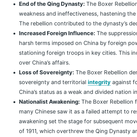
End of the Qing Dynasty:
The Boxer Rebellio
weakness and ineffectiveness, hastening the e
The rebellion contributed to the dynasty’s de
Increased Foreign Influence:
The suppression
harsh terms imposed on China by foreign pow
stationing foreign troops in key cities. This 
over China’s affairs.
Loss of Sovereignty:
The Boxer Rebellion demo
sovereignty and territorial
integrity
against f
China’s status as a weak and divided nation i
Nationalist Awakening:
The Boxer Rebellion f
many Chinese saw it as a failed attempt to res
awakening set the stage for subsequent move
of 1911, which overthrew the Qing Dynasty a