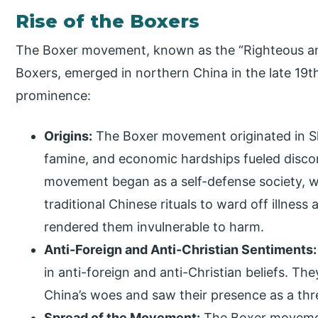
Rise of the Boxers
The Boxer movement, known as the “Righteous an
Boxers, emerged in northern China in the late 19t
prominence:
Origins:
The Boxer movement originated in S
famine, and economic hardships fueled disco
movement began as a self-defense society, w
traditional Chinese rituals to ward off illness
rendered them invulnerable to harm.
Anti-Foreign and Anti-Christian Sentiments:
in anti-foreign and anti-Christian beliefs. Th
China’s woes and saw their presence as a thre
Spread of the Movement:
The Boxer moveme