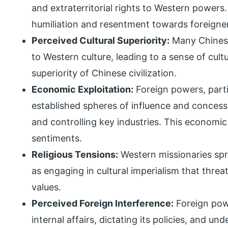
and extraterritorial rights to Western powers.
humiliation and resentment towards foreigne
Perceived Cultural Superiority:
Many Chinese
to Western culture, leading to a sense of cult
superiority of Chinese civilization.
Economic Exploitation:
Foreign powers, parti
established spheres of influence and concessi
and controlling key industries. This economic 
sentiments.
Religious Tensions:
Western missionaries spr
as engaging in cultural imperialism that threa
values.
Perceived Foreign Interference:
Foreign powe
internal affairs, dictating its policies, and u