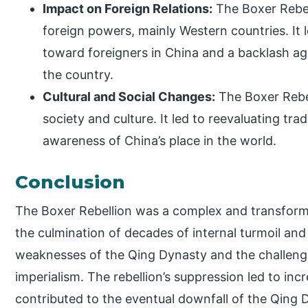
Impact on Foreign Relations:
The Boxer Rebell
foreign powers, mainly Western countries. It l
toward foreigners in China and a backlash ag
the country.
Cultural and Social Changes:
The Boxer Rebel
society and culture. It led to reevaluating tra
awareness of China’s place in the world.
Conclusion
The Boxer Rebellion was a complex and transforma
the culmination of decades of internal turmoil and 
weaknesses of the Qing Dynasty and the challeng
imperialism. The rebellion’s suppression led to inc
contributed to the eventual downfall of the Qing 