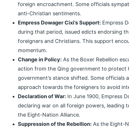
foreign encroachment. Some officials sympath
anti-Christian sentiments.
Empress Dowager Cixi’s Support:
Empress Dow
during that period, issued edicts endorsing th
foreigners and Christians. This support enc
momentum.
Change in Policy:
As the Boxer Rebellion es
action from the Qing government to protect th
government’s stance shifted. Some officials 
approach towards the foreigners to avoid inte
Declaration of War:
In June 1900, Empress Do
declaring war on all foreign powers, leading 
the Eight-Nation Alliance.
Suppression of the Rebellion:
As the Eight-Na