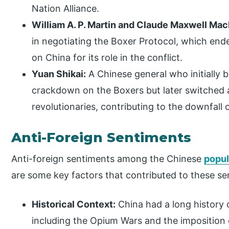
Nation Alliance.
William A. P. Martin and Claude Maxwell Ma
in negotiating the Boxer Protocol, which end
on China for its role in the conflict.
Yuan Shikai:
A Chinese general who initially
crackdown on the Boxers but later switched a
revolutionaries, contributing to the downfall 
Anti-Foreign Sentiments
Anti-foreign sentiments among the Chinese
popul
are some key factors that contributed to these se
Historical Context:
China had a long history o
including the Opium Wars and the imposition o