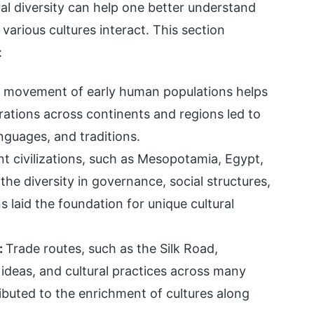
al diversity can help one better understand
rious cultures interact. This section
:
 movement of early human populations helps
igrations across continents and regions led to
nguages, and traditions.
nt civilizations, such as Mesopotamia, Egypt,
he diversity in governance, social structures,
ns laid the foundation for unique cultural
:
Trade routes, such as the Silk Road,
ideas, and cultural practices across many
ibuted to the enrichment of cultures along