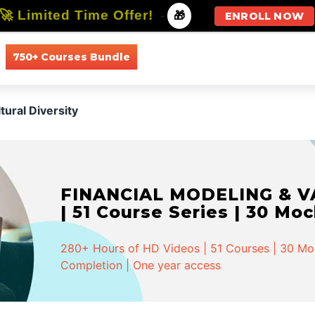
🚀 Limited Time Offer!
-
🎁
ENROLL NOW
750+ Courses Bundle
All Courses
All Specializations
tural Diversity
FINANCIAL MODELING & VA
| 51 Course Series | 30 Mo
280+ Hours of HD Videos | 51 Courses | 30 Mock
Completion | One year access