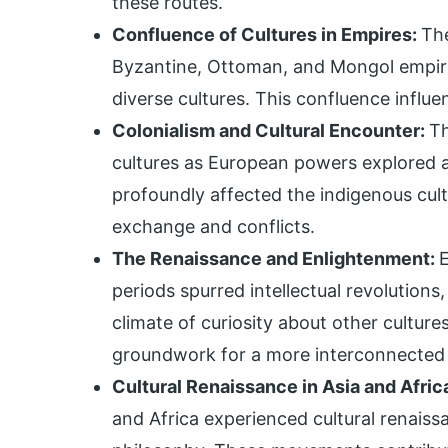
these routes.
Confluence of Cultures in Empires:
Th
Byzantine, Ottoman, and Mongol empire
diverse cultures. This confluence influe
Colonialism and Cultural Encounter:
Th
cultures as European powers explored a
profoundly affected the indigenous cult
exchange and conflicts.
The Renaissance and Enlightenment:
periods spurred intellectual revolutions
climate of curiosity about other cultures.
groundwork for a more interconnected
Cultural Renaissance in Asia and Afric
and Africa experienced cultural renaissan