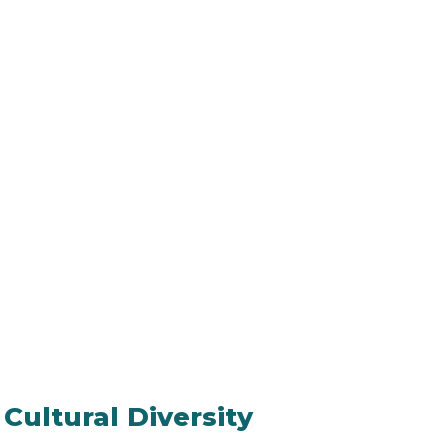
 Cultural Diversity