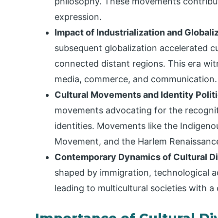
philosophy. These movements contribute
expression.
Impact of Industrialization and Globali
subsequent globalization accelerated c
connected distant regions. This era wit
media, commerce, and communication.
Cultural Movements and Identity Polit
movements advocating for the recogniti
identities. Movements like the Indigeno
Movement, and the Harlem Renaissance h
Contemporary Dynamics of Cultural Di
shaped by immigration, technological 
leading to multicultural societies with 
Importance of Cultural Di