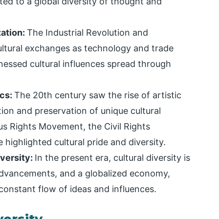
d to a global diversity of thought and
zation:
The Industrial Revolution and
ultural exchanges as technology and trade
nessed cultural influences spread through
ics:
The 20th century saw the rise of artistic
on and preservation of unique cultural
us Rights Movement, the Civil Rights
ighlighted cultural pride and diversity.
versity:
In the present era, cultural diversity is
advancements, and a globalized economy,
a constant flow of ideas and influences.
versity