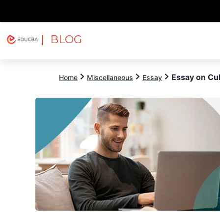
| BLOG
Explore
Free Courses
EDUCBA
Essay on Cul
Home
Miscellaneous
Essay