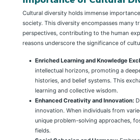
Cultural diversity holds immense importance 
society. This diversity encompasses many tr
perspectives, contributing to the human expe
reasons underscore the significance of cultur
Enriched Learning and Knowledge Exc
intellectual horizons, promoting a deep
histories, and belief systems. This ex
learning and collective wisdom.
Enhanced Creativity and Innovation:
Di
innovation. When individuals from varie
unique problem-solving approaches, fost
fields.