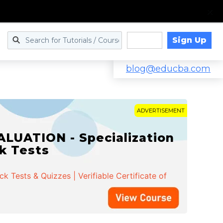
Sign Up
Log in
blog@educba.com
ADVERTISEMENT
LUATION - Specialization
ck Tests
 Tests & Quizzes | Verifiable Certificate of