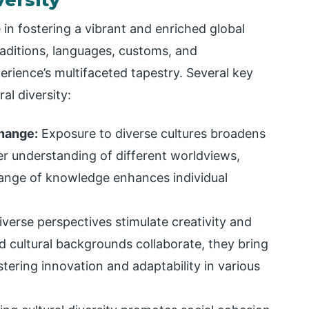
in fostering a vibrant and enriched global
aditions, languages, customs, and
rience’s multifaceted tapestry. Several key
al diversity:
hange:
Exposure to diverse cultures broadens
er understanding of different worldviews,
change of knowledge enhances individual
verse perspectives stimulate creativity and
d cultural backgrounds collaborate, they bring
ering innovation and adaptability in various