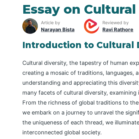
Essay on Cultural
Article by
Reviewed by
Narayan Bista
Ravi Rathore
Introduction to Cultural 
Cultural diversity, the tapestry of human e
creating a mosaic of traditions, languages, 
understanding and appreciating this diversit
many facets of cultural diversity, examining 
From the richness of global traditions to the
we embark on a journey to unravel the signif
the uniqueness of each thread, we illumina
interconnected global society.