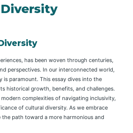
 Diversity
Diversity
xperiences, has been woven through centuries,
and perspectives. In our interconnected world,
y is paramount. This essay dives into the
its historical growth, benefits, and challenges.
 modern complexities of navigating inclusivity,
icance of cultural diversity. As we embrace
te the path toward a more harmonious and