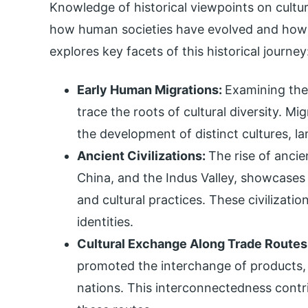
Knowledge of historical viewpoints on cultur
how human societies have evolved and how va
explores key facets of this historical journey
Early Human Migrations:
Examining the
trace the roots of cultural diversity. M
the development of distinct cultures, la
Ancient Civilizations:
The rise of ancie
China, and the Indus Valley, showcases t
and cultural practices. These civilizatio
identities.
Cultural Exchange Along Trade Routes
promoted the interchange of products, 
nations. This interconnectedness contr