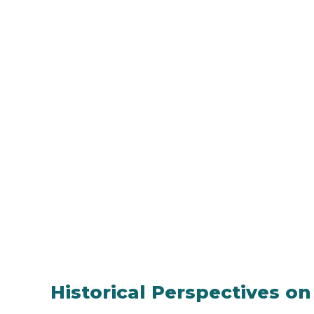
Historical Perspectives on