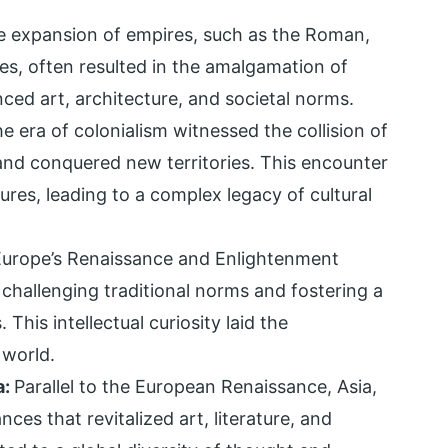
e expansion of empires, such as the Roman,
s, often resulted in the amalgamation of
nced art, architecture, and societal norms.
e era of colonialism witnessed the collision of
nd conquered new territories. This encounter
ures, leading to a complex legacy of cultural
Europe’s Renaissance and Enlightenment
, challenging traditional norms and fostering a
 This intellectual curiosity laid the
 world.
a:
Parallel to the European Renaissance, Asia,
ces that revitalized art, literature, and