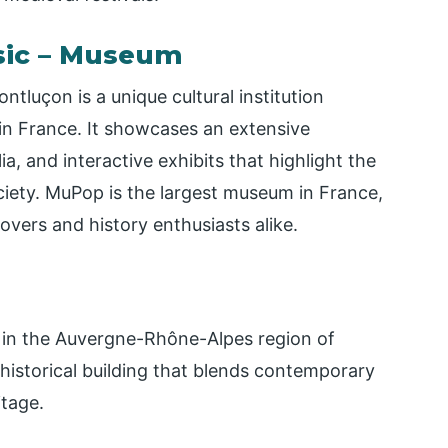
sic – Museum
luçon is a unique cultural institution
 in France. It showcases an extensive
a, and interactive exhibits that highlight the
ciety. MuPop is the largest museum in France,
overs and history enthusiasts alike.
, in the Auvergne-Rhône-Alpes region of
 historical building that blends contemporary
itage.