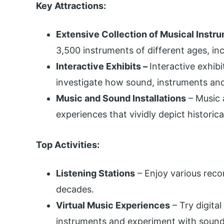
Key Attractions:
Extensive Collection of Musical Instr
3,500 instruments of different ages, in
Interactive Exhibits –
Interactive exhib
investigate how sound, instruments and
Music and Sound Installations
– Music 
experiences that vividly depict historica
Top Activities:
Listening Stations
– Enjoy various reco
decades.
Virtual Music Experiences
– Try digital
instruments and experiment with sound