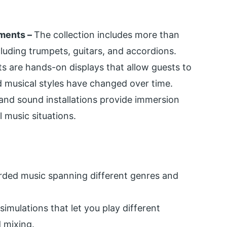
uments –
The collection includes more than
cluding trumpets, guitars, and accordions.
its are hands-on displays that allow guests to
 musical styles have changed over time.
and sound installations provide immersion
l music situations.
rded music spanning different genres and
 simulations that let you play different
 mixing.