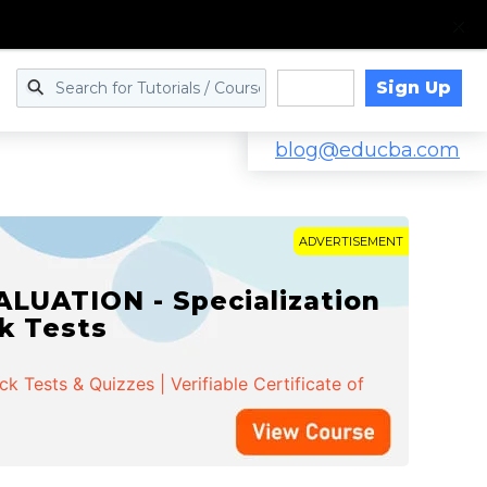
Sign Up
Log in
blog@educba.com
ADVERTISEMENT
LUATION - Specialization
ck Tests
 Tests & Quizzes | Verifiable Certificate of