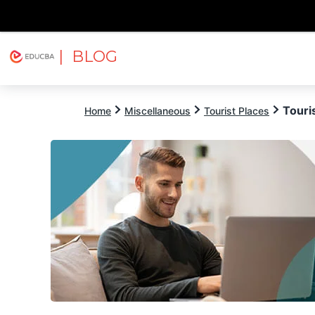
| BLOG
Explore
Free Courses
EDUCBA
Touri
Home
Miscellaneous
Tourist Places