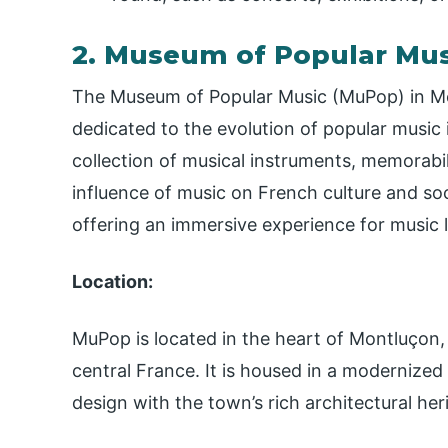
2. Museum of Popular Mu
The Museum of Popular Music (MuPop) in Mont
dedicated to the evolution of popular music
collection of musical instruments, memorabili
influence of music on French culture and so
offering an immersive experience for music l
Location:
MuPop is located in the heart of Montluçon
central France. It is housed in a modernized
design with the town’s rich architectural her