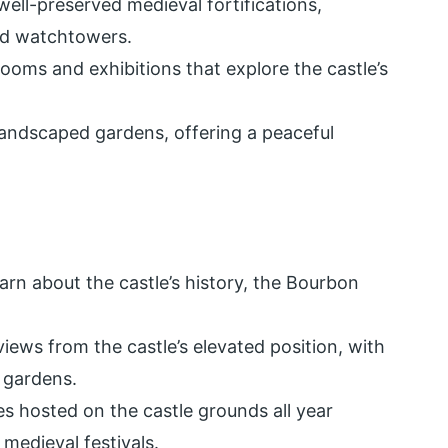
well-preserved medieval fortifications,
and watchtowers.
rooms and exhibitions that explore the castle’s
 landscaped gardens, offering a peaceful
earn about the castle’s history, the Bourbon
ews from the castle’s elevated position, with
 gardens.
es hosted on the castle grounds all year
 medieval festivals.