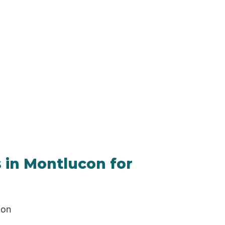
 in Montlucon for
con