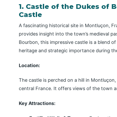
1. Castle of the Dukes of
Castle
A fascinating historical site in Montluçon,
provides insight into the town’s medieval pa
Bourbon, this impressive castle is a blend of 
heritage and strategic importance during th
Location:
The castle is perched on a hill in Montluço
central France. It offers views of the town
Key Attractions: