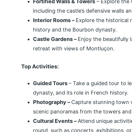
Fortified Walls & Towers
– Explore the 
including the castle’s defensive walls 
Interior Rooms –
Explore the historical 
history and the Bourbon dynasty.
Castle Gardens –
Enjoy the beautifully
retreat with views of Montluçon.
Top Activities:
Guided Tours
– Take a guided tour to l
dynasty, and its role in French history.
Photography –
Capture stunning town vi
scenic panoramas from the towers and
Cultural Events –
Attend unique activiti
round, such as concerts, exhibitions, or