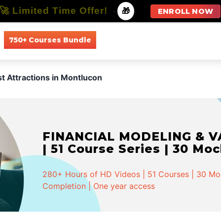
🚀 Limited Time Offer!
-
🎁
ENROLL NOW
750+ Courses Bundle
All Courses
All Specializations
st Attractions in Montlucon
FINANCIAL MODELING & VA
| 51 Course Series | 30 Mo
280+ Hours of HD Videos | 51 Courses | 30 Mock
Completion | One year access