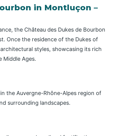
 Bourbon in Montluçon –
 France, the Château des Dukes de Bourbon
st. Once the residence of the Dukes of
architectural styles, showcasing its rich
e Middle Ages.
n, in the Auvergne-Rhône-Alpes region of
 and surrounding landscapes.