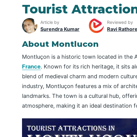
Tourist Attractio
Article by
Reviewed by
Surendra Kumar
Ravi Rathor
About Montlucon
Montluçon is a historic town located in the
France
. Known for its rich heritage, it sits 
blend of medieval charm and modern culture.
industry, Montluçon features a mix of archit
landmarks. The town is a cultural hub, offer
atmosphere, making it an ideal destination f