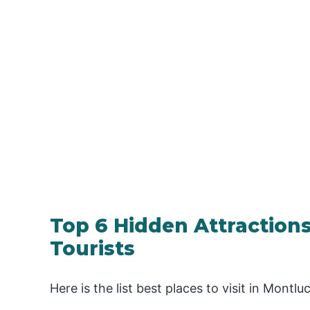
Top 6 Hidden Attractions
Tourists
Here is the list best places to visit in Montlu