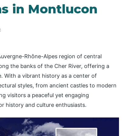
ns in Montlucon
e
 Auvergne-Rhône-Alpes region of central
along the banks of the Cher River, offering a
 With a vibrant history as a center of
ectural styles, from ancient castles to modern
ing visitors a peaceful yet engaging
or history and culture enthusiasts.