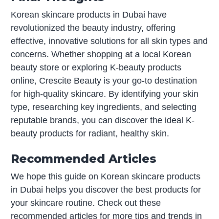
Korean skincare products in Dubai have
revolutionized the beauty industry, offering
effective, innovative solutions for all skin types and
concerns. Whether shopping at a local Korean
beauty store or exploring K-beauty products
online, Crescite Beauty is your go-to destination
for high-quality skincare. By identifying your skin
type, researching key ingredients, and selecting
reputable brands, you can discover the ideal K-
beauty products for radiant, healthy skin.
Recommended Articles
We hope this guide on Korean skincare products
in Dubai helps you discover the best products for
your skincare routine. Check out these
recommended articles for more tips and trends in