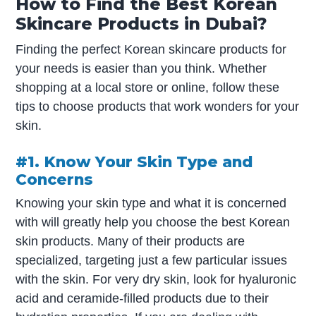
How to Find the Best Korean
Skincare Products in Dubai?
Finding the perfect Korean skincare products for
your needs is easier than you think. Whether
shopping at a local store or online, follow these
tips to choose products that work wonders for your
skin.
#1. Know Your Skin Type and
Concerns
Knowing your skin type and what it is concerned
with will greatly help you choose the best Korean
skin products. Many of their products are
specialized, targeting just a few particular issues
with the skin. For very dry skin, look for hyaluronic
acid and ceramide-filled products due to their