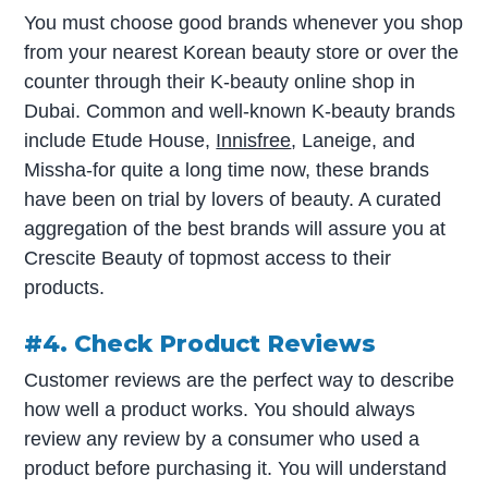
You must choose good brands whenever you shop
from your nearest Korean beauty store or over the
counter through their K-beauty online shop in
Dubai. Common and well-known K-beauty brands
include Etude House,
Innisfree
, Laneige, and
Missha-for quite a long time now, these brands
have been on trial by lovers of beauty. A curated
aggregation of the best brands will assure you at
Crescite Beauty of topmost access to their
products.
#4. Check Product Reviews
Customer reviews are the perfect way to describe
how well a product works. You should always
review any review by a consumer who used a
product before purchasing it. You will understand