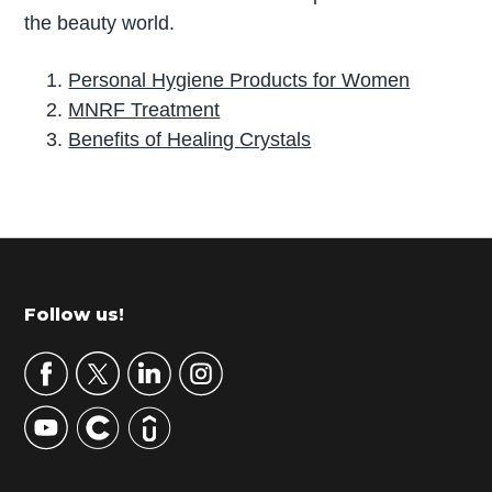
the beauty world.
Personal Hygiene Products for Women
MNRF Treatment
Benefits of Healing Crystals
P
r
i
m
Footer
Follow us!
a
r
y
S
i