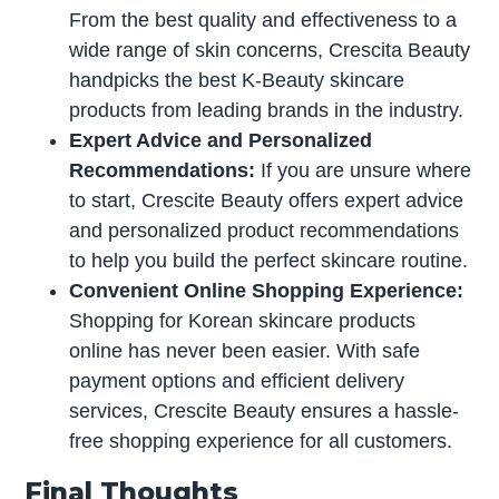
From the best quality and effectiveness to a
wide range of skin concerns, Crescita Beauty
handpicks the best K-Beauty skincare
products from leading brands in the industry.
Expert Advice and Personalized
Recommendations:
If you are unsure where
to start, Crescite Beauty offers expert advice
and personalized product recommendations
to help you build the perfect skincare routine.
Convenient Online Shopping Experience:
Shopping for Korean skincare products
online has never been easier. With safe
payment options and efficient delivery
services, Crescite Beauty ensures a hassle-
free shopping experience for all customers.
Final Thoughts