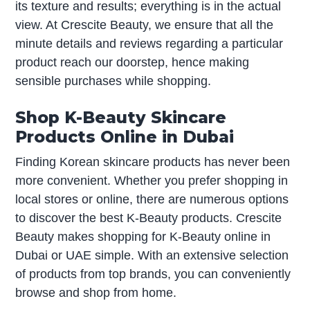
its texture and results; everything is in the actual
view. At Crescite Beauty, we ensure that all the
minute details and reviews regarding a particular
product reach our doorstep, hence making
sensible purchases while shopping.
Shop K-Beauty Skincare
Products Online in Dubai
Finding Korean skincare products has never been
more convenient. Whether you prefer shopping in
local stores or online, there are numerous options
to discover the best K-Beauty products. Crescite
Beauty makes shopping for K-Beauty online in
Dubai or UAE simple. With an extensive selection
of products from top brands, you can conveniently
browse and shop from home.