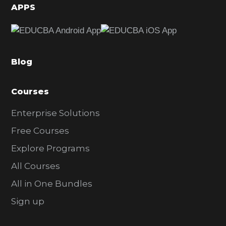
d
APPS
e
b
a
Blog
r
Courses
Enterprise Solutions
Free Courses
Explore Programs
All Courses
All in One Bundles
Sign up