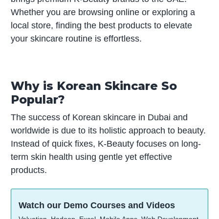
Whether you are browsing online or exploring a
local store, finding the best products to elevate
your skincare routine is effortless.
Why is Korean Skincare So
Popular?
The success of Korean skincare in Dubai and
worldwide is due to its holistic approach to beauty.
Instead of quick fixes, K-Beauty focuses on long-
term skin health using gentle yet effective
products.
Watch our Demo Courses and Videos