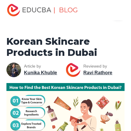
Home
Miscellaneous
Lifestyle Tutorials
Korean
| BLOG
Menu
Skincare Products in Dubai
EDUCBA
Korean Skincare
Products in Dubai
Article by
Reviewed by
Kunika Khuble
Ravi Rathore