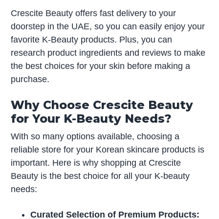
Crescite Beauty offers fast delivery to your
doorstep in the UAE, so you can easily enjoy your
favorite K-Beauty products. Plus, you can
research product ingredients and reviews to make
the best choices for your skin before making a
purchase.
Why Choose Crescite Beauty
for Your K-Beauty Needs?
With so many options available, choosing a
reliable store for your Korean skincare products is
important. Here is why shopping at Crescite
Beauty is the best choice for all your K-beauty
needs:
Curated Selection of Premium Products: