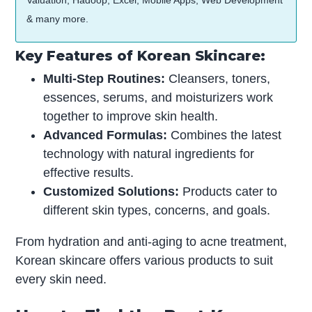
Valuation, Hadoop, Excel, Mobile Apps, Web Development
& many more.
Key Features of Korean Skincare:
Multi-Step Routines:
Cleansers, toners,
essences, serums, and moisturizers work
together to improve skin health.
Advanced Formulas:
Combines the latest
technology with natural ingredients for
effective results.
Customized Solutions:
Products cater to
different skin types, concerns, and goals.
From hydration and anti-aging to acne treatment,
Korean skincare offers various products to suit
every skin need.