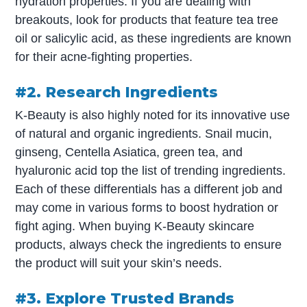
hydration properties. If you are dealing with
breakouts, look for products that feature tea tree
oil or salicylic acid, as these ingredients are known
for their acne-fighting properties.
#2. Research Ingredients
K-Beauty is also highly noted for its innovative use
of natural and organic ingredients. Snail mucin,
ginseng, Centella Asiatica, green tea, and
hyaluronic acid top the list of trending ingredients.
Each of these differentials has a different job and
may come in various forms to boost hydration or
fight aging. When buying K-Beauty skincare
products, always check the ingredients to ensure
the product will suit your skin’s needs.
#3. Explore Trusted Brands