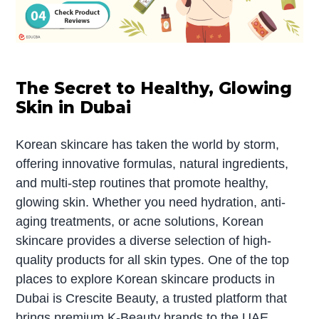
The Secret to Healthy, Glowing
Skin in Dubai
Korean skincare has taken the world by storm,
offering innovative formulas, natural ingredients,
and multi-step routines that promote healthy,
glowing skin. Whether you need hydration, anti-
aging treatments, or acne solutions, Korean
skincare provides a diverse selection of high-
quality products for all skin types. One of the top
places to explore Korean skincare products in
Dubai is Crescite Beauty, a trusted platform that
brings premium K-Beauty brands to the UAE.