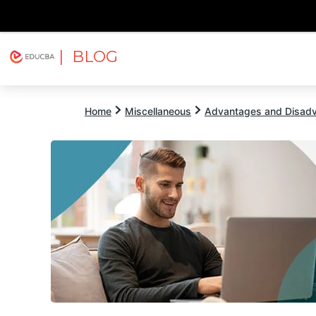
| BLOG
Explore
Free Courses
EDUCBA
Home
Miscellaneous
Advantages and Disad