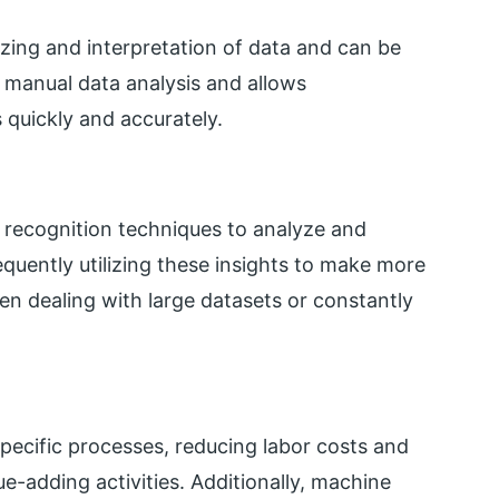
zing and interpretation of data and can be
s manual data analysis and allows
 quickly and accurately.
 recognition techniques to analyze and
quently utilizing these insights to make more
hen dealing with large datasets or constantly
ecific processes, reducing labor costs and
e-adding activities. Additionally, machine