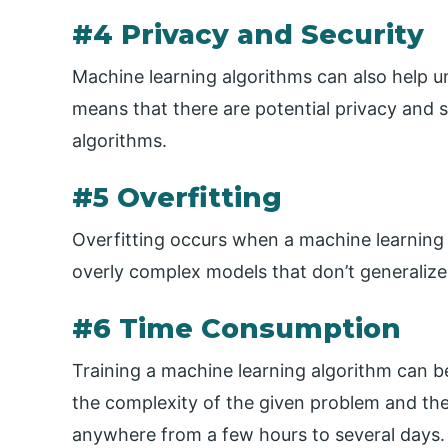
#4 Privacy and Security
Machine learning algorithms can also help un
means that there are potential privacy and s
algorithms.
#5 Overfitting
Overfitting occurs when a machine learning al
overly complex models that don’t generalize
#6 Time Consumption
Training a machine learning algorithm can 
the complexity of the given problem and the
anywhere from a few hours to several days.