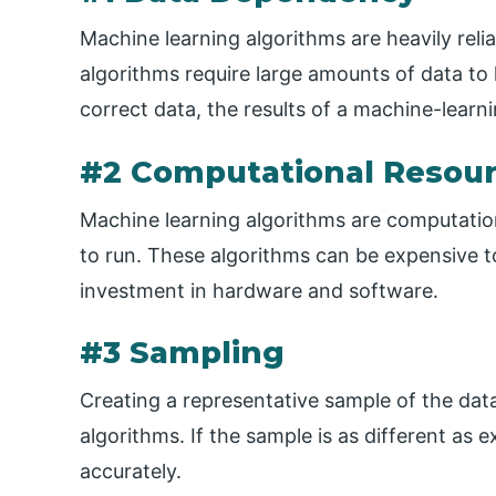
Machine learning algorithms are heavily reli
algorithms require large amounts of data to
correct data, the results of a machine-lear
#2 Computational Resou
Machine learning algorithms are computationa
to run. These algorithms can be expensive to
investment in hardware and software.
#3 Sampling
Creating a representative sample of the dat
algorithms. If the sample is as different as 
accurately.