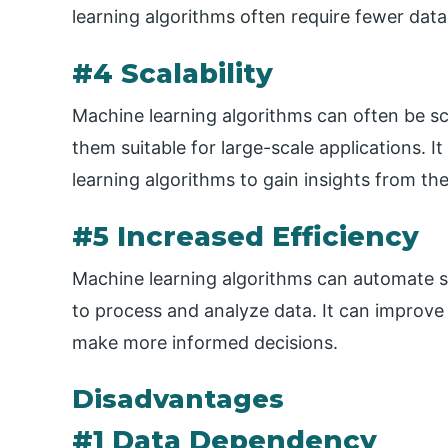
learning algorithms often require fewer data
#4 Scalability
Machine learning algorithms can often be sc
them suitable for large-scale applications. I
learning algorithms to gain insights from th
#5 Increased Efficiency
Machine learning algorithms can automate sp
to process and analyze data. It can improve 
make more informed decisions.
Disadvantages
#1 Data Dependency