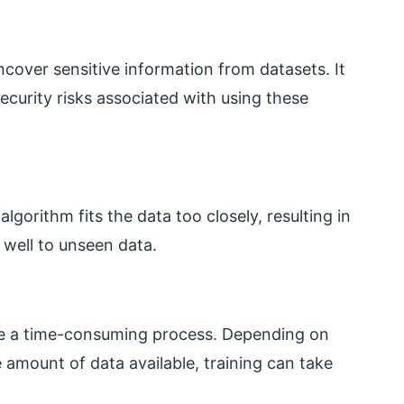
cover sensitive information from datasets. It
ecurity risks associated with using these
gorithm fits the data too closely, resulting in
 well to unseen data.
be a time-consuming process. Depending on
 amount of data available, training can take