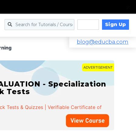
Sign Up
Log in
blog@educba.com
rning
ADVERTISEMENT
LUATION - Specialization
ck Tests
 Tests & Quizzes | Verifiable Certificate of