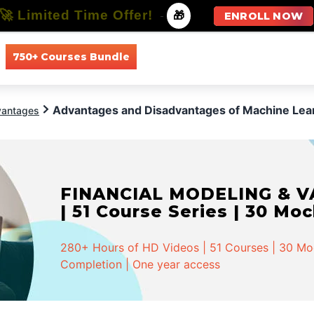
🚀 Limited Time Offer!
-
🎁
ENROLL NOW
750+ Courses Bundle
All Courses
All Specializations
Advantages and Disadvantages of Machine Lea
vantages
FINANCIAL MODELING & VA
| 51 Course Series | 30 Mo
280+ Hours of HD Videos | 51 Courses | 30 Mock
Completion | One year access