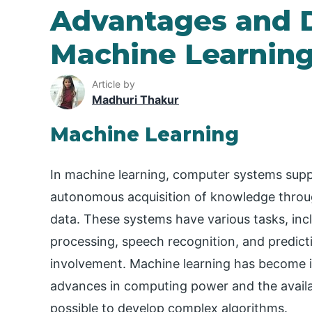
Advantages and 
Machine Learnin
Article by
Madhuri Thakur
Machine Learning
In machine learning, computer systems suppl
autonomous acquisition of knowledge throug
data. These systems have various tasks, incl
processing, speech recognition, and predict
involvement. Machine learning has become in
advances in computing power and the availab
possible to develop complex algorithms.