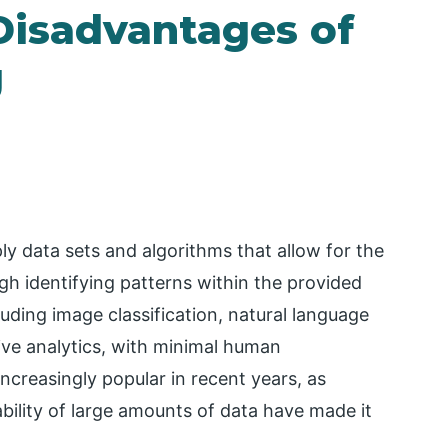
Disadvantages of
g
y data sets and algorithms that allow for the
h identifying patterns within the provided
uding image classification, natural language
ive analytics, with minimal human
creasingly popular in recent years, as
ility of large amounts of data have made it