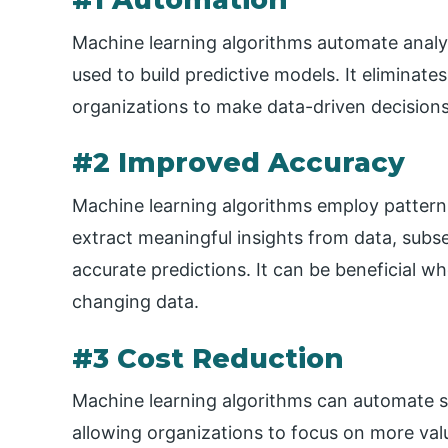
Machine learning algorithms automate analy
used to build predictive models. It eliminate
organizations to make data-driven decisions
#2 Improved Accuracy
Machine learning algorithms employ pattern
extract meaningful insights from data, subse
accurate predictions. It can be beneficial w
changing data.
#3 Cost Reduction
Machine learning algorithms can automate sp
allowing organizations to focus on more valu