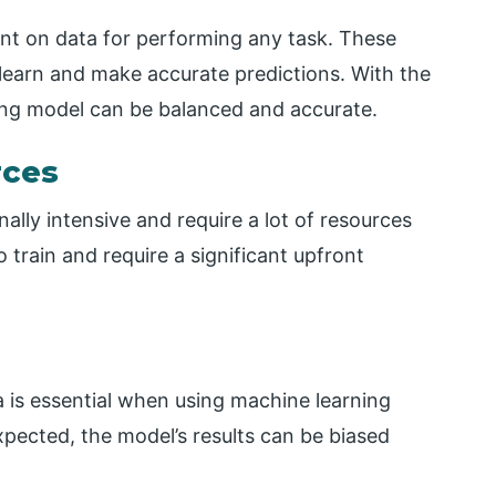
ant on data for performing any task. These
 learn and make accurate predictions. With the
ning model can be balanced and accurate.
rces
lly intensive and require a lot of resources
 train and require a significant upfront
a is essential when using machine learning
expected, the model’s results can be biased