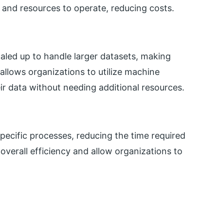
 and resources to operate, reducing costs.
aled up to handle larger datasets, making
t allows organizations to utilize machine
eir data without needing additional resources.
ecific processes, reducing the time required
overall efficiency and allow organizations to