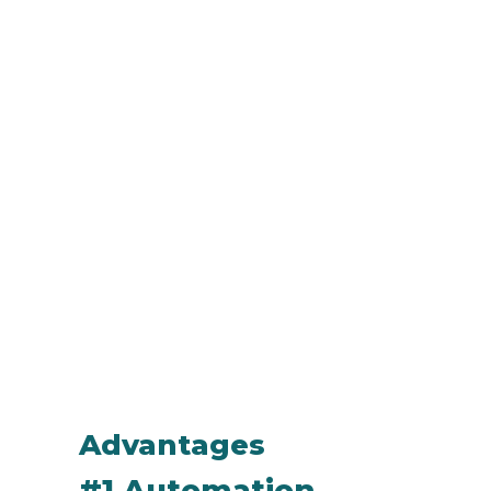
Advantages
#1 Automation